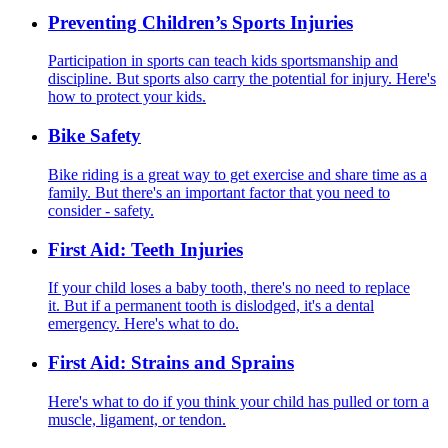
Preventing Children’s Sports Injuries
Participation in sports can teach kids sportsmanship and
discipline. But sports also carry the potential for injury. Here's
how to protect your kids.
Bike Safety
Bike riding is a great way to get exercise and share time as a
family. But there's an important factor that you need to
consider - safety.
First Aid: Teeth Injuries
If your child loses a baby tooth, there's no need to replace
it. But if a permanent tooth is dislodged, it's a dental
emergency. Here's what to do.
First Aid: Strains and Sprains
Here's what to do if you think your child has pulled or torn a
muscle, ligament, or tendon.