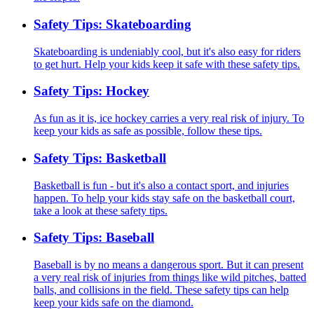
Safety Tips: Skateboarding
Skateboarding is undeniably cool, but it's also easy for riders
to get hurt. Help your kids keep it safe with these safety tips.
Safety Tips: Hockey
As fun as it is, ice hockey carries a very real risk of injury. To
keep your kids as safe as possible, follow these tips.
Safety Tips: Basketball
Basketball is fun - but it's also a contact sport, and injuries
happen. To help your kids stay safe on the basketball court,
take a look at these safety tips.
Safety Tips: Baseball
Baseball is by no means a dangerous sport. But it can present
a very real risk of injuries from things like wild pitches, batted
balls, and collisions in the field. These safety tips can help
keep your kids safe on the diamond.