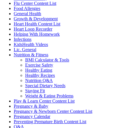
Flu Center Content List
Food Allergies
General Health
Growth & Development
Heart Health Content List
Heart Loop Recorder
Helping With Homework
Infections
KidsHealth Videos
Lic. General
Nutrition & Fitness
BMI Calculator & Tools
Exercise Safety
Healthy Eating
Healthy Recipes
Nutrition Q&A
Special Dietary Needs
Staying Fit
Weight & Eating Problems
Play & Learn Center Content List
Pregnancy & Baby
Pregnancy & Newborn Center Content List
Pregnancy Calendar
Preventing Premature Birth Content List
Q&A