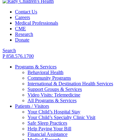
Contact Us
Careers
Medical Professionals
CME
Research
Donate
Search
P 858.576.1700
Programs & Services
Behavioral Health
Community Programs
International & Destination Health Services
Support Groups & Services
Video Visits: Telemedicine
All Programs & Services
Patients / Visitors
Your Child’s Hospital Stay
Your Child’s Specialty Clinic Visit
Safe Sleep Practices
Help Paying Your Bill
Financial Assistance
Medical Records