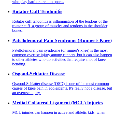
who play hard or are into sports.
Rotator Cuff Tendonitis
Rotator cuff tendonitis is inflammation of the tendons of the
rotator cuff, a group of muscles and tendons in the shoulder
bones.
Patellofemoral Pain Syndrome (Runner’s Knee)
Patellofemoral pain syndrome (or runner's knee) is the most
common overuse injury among runners, but it can also happen
to other athletes who do activities that require a lot of knee
bending.
Osgood-Schlatter Disease
Osgood-Schlatter disease (OSD) is one of the most common
causes of knee pain in adolescents. It's really not a disease, but
an overuse injury.
Medial Collateral Ligament (MCL) Injuries
MCL injuries can happen in active and athletic kids, when