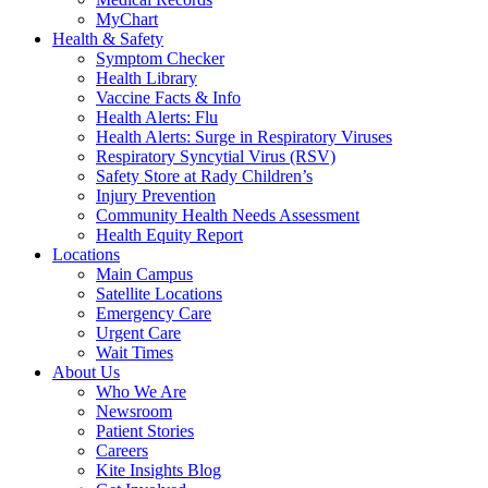
MyChart
Health & Safety
Symptom Checker
Health Library
Vaccine Facts & Info
Health Alerts: Flu
Health Alerts: Surge in Respiratory Viruses
Respiratory Syncytial Virus (RSV)
Safety Store at Rady Children’s
Injury Prevention
Community Health Needs Assessment
Health Equity Report
Locations
Main Campus
Satellite Locations
Emergency Care
Urgent Care
Wait Times
About Us
Who We Are
Newsroom
Patient Stories
Careers
Kite Insights Blog