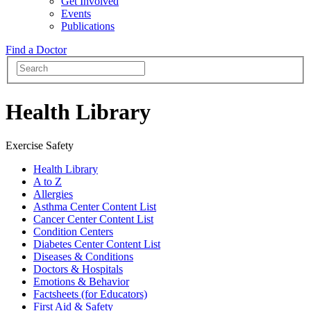
Get Involved
Events
Publications
Find a Doctor
Health Library
Exercise Safety
Health Library
A to Z
Allergies
Asthma Center Content List
Cancer Center Content List
Condition Centers
Diabetes Center Content List
Diseases & Conditions
Doctors & Hospitals
Emotions & Behavior
Factsheets (for Educators)
First Aid & Safety