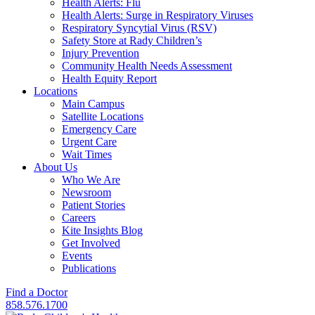
Health Alerts: Flu
Health Alerts: Surge in Respiratory Viruses
Respiratory Syncytial Virus (RSV)
Safety Store at Rady Children’s
Injury Prevention
Community Health Needs Assessment
Health Equity Report
Locations
Main Campus
Satellite Locations
Emergency Care
Urgent Care
Wait Times
About Us
Who We Are
Newsroom
Patient Stories
Careers
Kite Insights Blog
Get Involved
Events
Publications
Find a Doctor
858.576.1700