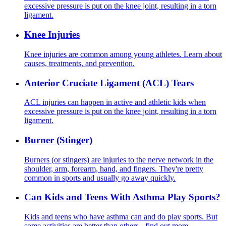
excessive pressure is put on the knee joint, resulting in a torn
ligament.
Knee Injuries
Knee injuries are common among young athletes. Learn about
causes, treatments, and prevention.
Anterior Cruciate Ligament (ACL) Tears
ACL injuries can happen in active and athletic kids when
excessive pressure is put on the knee joint, resulting in a torn
ligament.
Burner (Stinger)
Burners (or stingers) are injuries to the nerve network in the
shoulder, arm, forearm, hand, and fingers. They're pretty
common in sports and usually go away quickly.
Can Kids and Teens With Asthma Play Sports?
Kids and teens who have asthma can and do play sports. But
some activities are better than others - find out more.