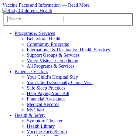
Vaccine Facts and Information —
Read More
Programs & Services
Behavioral Health
Community Programs
International & Destination Health Services
Support Groups & Services
Video Visits: Telemedicine
All Programs & Services
Patients / Visitors
Your Child’s Hospital Stay
Your Child’s Specialty Clinic Visit
Safe Sleep Practices
Help Paying Your Bill
Financial Assistance
Medical Records
MyChart
Health & Safety
Symptom Checker
Health Library
Vaccine Facts & Info