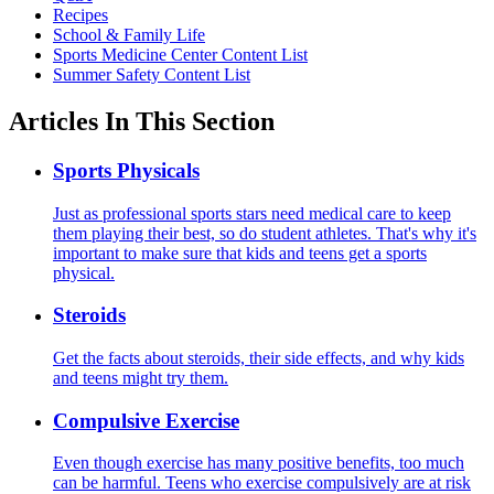
Recipes
School & Family Life
Sports Medicine Center Content List
Summer Safety Content List
Articles In This Section
Sports Physicals
Just as professional sports stars need medical care to keep
them playing their best, so do student athletes. That's why it's
important to make sure that kids and teens get a sports
physical.
Steroids
Get the facts about steroids, their side effects, and why kids
and teens might try them.
Compulsive Exercise
Even though exercise has many positive benefits, too much
can be harmful. Teens who exercise compulsively are at risk