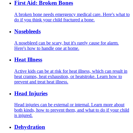
First Aid: Broken Bones
A broken bone needs emergency medical care. Here's what to
do if you think your child fractured a bone.
Nosebleeds
A nosebleed can be scary, but it's rarely cause for alarm.
Here's how to handle one at home.
Heat Illness
Active kids can be at risk for heat illness, which can result in
heat cramps, heat exhaustion, or heatstroke. Learn how to
prevent and treat heat illness.
Head Injuries
Head injuries can be external or internal. Learn more about
both kinds, how to prevent them, and what to do if your child
is injured.
Dehydration