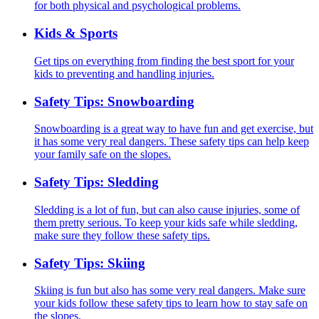
for both physical and psychological problems.
Kids & Sports
Get tips on everything from finding the best sport for your
kids to preventing and handling injuries.
Safety Tips: Snowboarding
Snowboarding is a great way to have fun and get exercise, but
it has some very real dangers. These safety tips can help keep
your family safe on the slopes.
Safety Tips: Sledding
Sledding is a lot of fun, but can also cause injuries, some of
them pretty serious. To keep your kids safe while sledding,
make sure they follow these safety tips.
Safety Tips: Skiing
Skiing is fun but also has some very real dangers. Make sure
your kids follow these safety tips to learn how to stay safe on
the slopes.