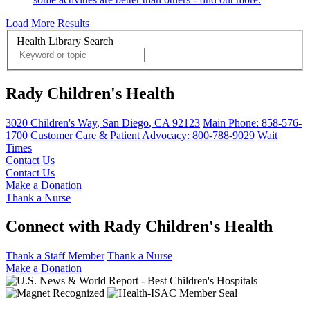
Load More Results
Health Library Search
Rady Children's Health
3020 Children's Way
,
San Diego
,
CA
92123
Main Phone:
858-576-
1700
Customer Care & Patient Advocacy: 800-788-9029
Wait
Times
Contact Us
Contact Us
Make a Donation
Thank a Nurse
Connect with Rady Children's Health
Thank a Staff Member
Thank a Nurse
Make a Donation