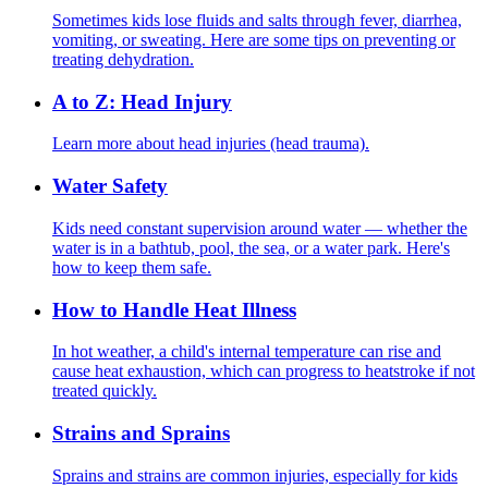
Sometimes kids lose fluids and salts through fever, diarrhea,
vomiting, or sweating. Here are some tips on preventing or
treating dehydration.
A to Z: Head Injury
Learn more about head injuries (head trauma).
Water Safety
Kids need constant supervision around water — whether the
water is in a bathtub, pool, the sea, or a water park. Here's
how to keep them safe.
How to Handle Heat Illness
In hot weather, a child's internal temperature can rise and
cause heat exhaustion, which can progress to heatstroke if not
treated quickly.
Strains and Sprains
Sprains and strains are common injuries, especially for kids