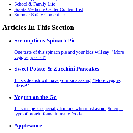
School & Family Life
Sports Medicine Center Content List
Summer Safety Content List
Articles In This Section
Scrumptious Spinach Pie
One taste of this spinach pie and your kids will say: "More
veggies, please!"
Sweet Potato & Zucchini Pancakes
This side dish will have your kids asking, "More veggies,
please!"
Yogurt on the Go
This recipe is especially for kids who must avoid gluten, a
type of protein found in many foods.
Applesauce