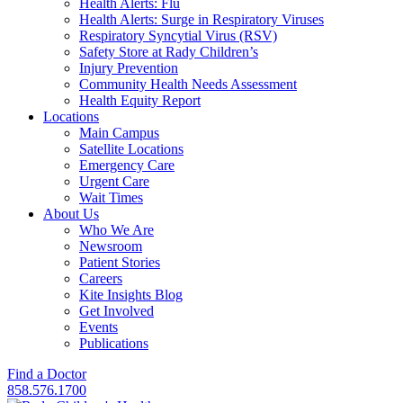
Health Alerts: Flu
Health Alerts: Surge in Respiratory Viruses
Respiratory Syncytial Virus (RSV)
Safety Store at Rady Children’s
Injury Prevention
Community Health Needs Assessment
Health Equity Report
Locations
Main Campus
Satellite Locations
Emergency Care
Urgent Care
Wait Times
About Us
Who We Are
Newsroom
Patient Stories
Careers
Kite Insights Blog
Get Involved
Events
Publications
Find a Doctor
858.576.1700