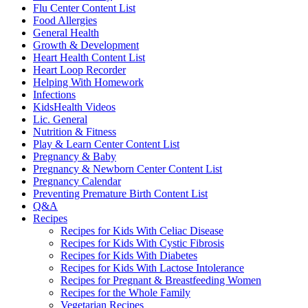
Flu Center Content List
Food Allergies
General Health
Growth & Development
Heart Health Content List
Heart Loop Recorder
Helping With Homework
Infections
KidsHealth Videos
Lic. General
Nutrition & Fitness
Play & Learn Center Content List
Pregnancy & Baby
Pregnancy & Newborn Center Content List
Pregnancy Calendar
Preventing Premature Birth Content List
Q&A
Recipes
Recipes for Kids With Celiac Disease
Recipes for Kids With Cystic Fibrosis
Recipes for Kids With Diabetes
Recipes for Kids With Lactose Intolerance
Recipes for Pregnant & Breastfeeding Women
Recipes for the Whole Family
Vegetarian Recipes