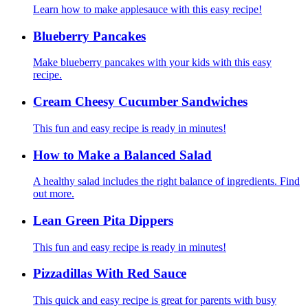
Learn how to make applesauce with this easy recipe!
Blueberry Pancakes
Make blueberry pancakes with your kids with this easy
recipe.
Cream Cheesy Cucumber Sandwiches
This fun and easy recipe is ready in minutes!
How to Make a Balanced Salad
A healthy salad includes the right balance of ingredients. Find
out more.
Lean Green Pita Dippers
This fun and easy recipe is ready in minutes!
Pizzadillas With Red Sauce
This quick and easy recipe is great for parents with busy