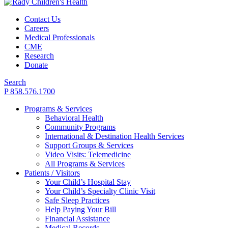
Contact Us
Careers
Medical Professionals
CME
Research
Donate
Search
P 858.576.1700
Programs & Services
Behavioral Health
Community Programs
International & Destination Health Services
Support Groups & Services
Video Visits: Telemedicine
All Programs & Services
Patients / Visitors
Your Child’s Hospital Stay
Your Child’s Specialty Clinic Visit
Safe Sleep Practices
Help Paying Your Bill
Financial Assistance
Medical Records