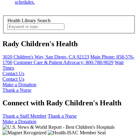
schedules.
Health Library Search
Rady Children's Health
3020 Children's Way
,
San Diego
,
CA
92123
Main Phone:
858-576-
1700
Customer Care & Patient Advocacy: 800-788-9029
Wait
Times
Contact Us
Contact Us
Make a Donation
Thank a Nurse
Connect with Rady Children's Health
Thank a Staff Member
Thank a Nurse
Make a Donation