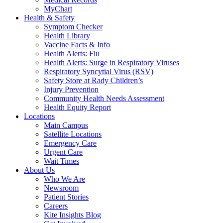
MyChart
Health & Safety
Symptom Checker
Health Library
Vaccine Facts & Info
Health Alerts: Flu
Health Alerts: Surge in Respiratory Viruses
Respiratory Syncytial Virus (RSV)
Safety Store at Rady Children’s
Injury Prevention
Community Health Needs Assessment
Health Equity Report
Locations
Main Campus
Satellite Locations
Emergency Care
Urgent Care
Wait Times
About Us
Who We Are
Newsroom
Patient Stories
Careers
Kite Insights Blog