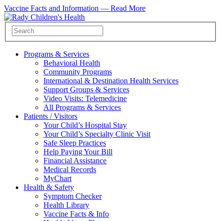
Vaccine Facts and Information —
Read More
Programs & Services
Behavioral Health
Community Programs
International & Destination Health Services
Support Groups & Services
Video Visits: Telemedicine
All Programs & Services
Patients / Visitors
Your Child’s Hospital Stay
Your Child’s Specialty Clinic Visit
Safe Sleep Practices
Help Paying Your Bill
Financial Assistance
Medical Records
MyChart
Health & Safety
Symptom Checker
Health Library
Vaccine Facts & Info