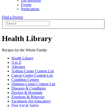
Get Involved
Events
Publications
Find a Doctor
Health Library
Recipes for the Whole Family
Health Library
A to Z
Allergies
Asthma Center Content List
Cancer Center Content List
Condition Centers
Diabetes Center Content List
Diseases & Conditions
Doctors & Hospitals
Emotions & Behavior
Factsheets (for Educators)
First Aid & Safety