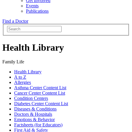
Get Involved
Events
Publications
Find a Doctor
Health Library
Family Life
Health Library
A to Z
Allergies
Asthma Center Content List
Cancer Center Content List
Condition Centers
Diabetes Center Content List
Diseases & Conditions
Doctors & Hospitals
Emotions & Behavior
Factsheets (for Educators)
First Aid & Safety