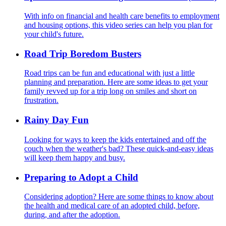
With info on financial and health care benefits to employment
and housing options, this video series can help you plan for
your child's future.
Road Trip Boredom Busters
Road trips can be fun and educational with just a little
planning and preparation. Here are some ideas to get your
family revved up for a trip long on smiles and short on
frustration.
Rainy Day Fun
Looking for ways to keep the kids entertained and off the
couch when the weather's bad? These quick-and-easy ideas
will keep them happy and busy.
Preparing to Adopt a Child
Considering adoption? Here are some things to know about
the health and medical care of an adopted child, before,
during, and after the adoption.