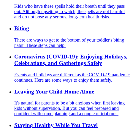
Kids who have these spells hold their breath until they pass
out. Although upsetting to watch, the spells are not harmful
and do not pose any serious, long-term health risks.
Biting
There are ways to get to the bottom of your toddler's biting
habit. These steps can help.
Coronavirus (COVID-19): Enjoying Holidays,
Celebrations, and Gatherings Safely
Events and holidays are different as the COVID-19 pandemic
continues. Here are some ways to enjoy them safely.
Leaving Your Child Home Alone
It's natural for parents to be a bit anxious when first leaving
kids without supervision. But you can feel prepared and
confident with some planning and a couple of trial runs.
Staying Healthy While You Travel