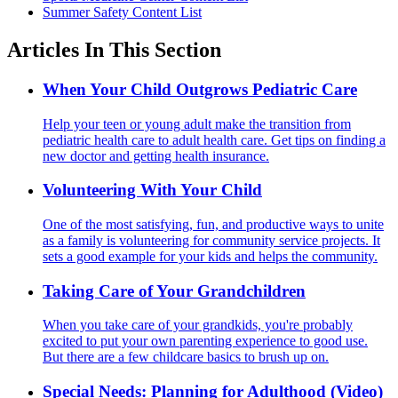
Summer Safety Content List
Articles In This Section
When Your Child Outgrows Pediatric Care
Help your teen or young adult make the transition from
pediatric health care to adult health care. Get tips on finding a
new doctor and getting health insurance.
Volunteering With Your Child
One of the most satisfying, fun, and productive ways to unite
as a family is volunteering for community service projects. It
sets a good example for your kids and helps the community.
Taking Care of Your Grandchildren
When you take care of your grandkids, you're probably
excited to put your own parenting experience to good use.
But there are a few childcare basics to brush up on.
Special Needs: Planning for Adulthood (Video)