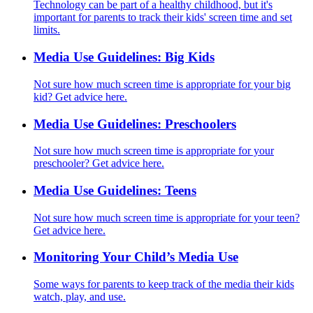
Technology can be part of a healthy childhood, but it's
important for parents to track their kids' screen time and set
limits.
Media Use Guidelines: Big Kids
Not sure how much screen time is appropriate for your big
kid? Get advice here.
Media Use Guidelines: Preschoolers
Not sure how much screen time is appropriate for your
preschooler? Get advice here.
Media Use Guidelines: Teens
Not sure how much screen time is appropriate for your teen?
Get advice here.
Monitoring Your Child’s Media Use
Some ways for parents to keep track of the media their kids
watch, play, and use.