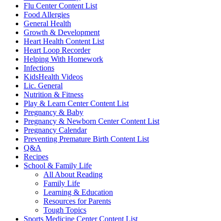
Flu Center Content List
Food Allergies
General Health
Growth & Development
Heart Health Content List
Heart Loop Recorder
Helping With Homework
Infections
KidsHealth Videos
Lic. General
Nutrition & Fitness
Play & Learn Center Content List
Pregnancy & Baby
Pregnancy & Newborn Center Content List
Pregnancy Calendar
Preventing Premature Birth Content List
Q&A
Recipes
School & Family Life
All About Reading
Family Life
Learning & Education
Resources for Parents
Tough Topics
Sports Medicine Center Content List