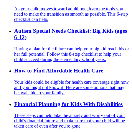
As your child moves toward adulthood, learn the tools you
need to make the transition as smooth as possible. This 6-step
checklist can help.
Autism Special Needs Checklist: Big Kids (ages
6-12)
Having a plan for the future can help your big kid reach his or
her full potential. Follow this 8-step checklist to help your
child succeed during the elementary school years.
How to Find Affordable Health Care
Your kids could be eligible for health care coverage right now
and you might not know it. Here are some options that may
be available to your family.
Financial Planning for Kids With Disabilities
These steps can help take the anxiety and worry out of your
child's financial future and make sure that your child will be
taken care of even after you're gone.