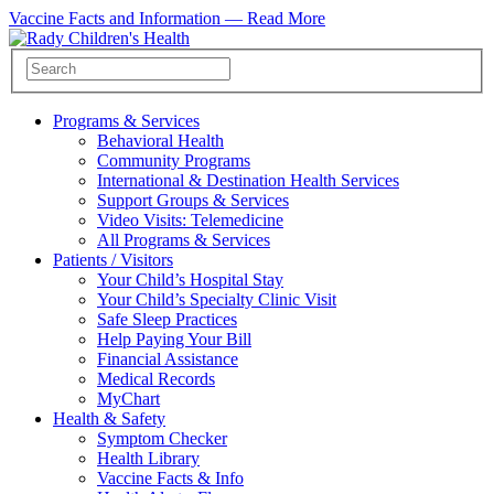
Vaccine Facts and Information —
Read More
Programs & Services
Behavioral Health
Community Programs
International & Destination Health Services
Support Groups & Services
Video Visits: Telemedicine
All Programs & Services
Patients / Visitors
Your Child’s Hospital Stay
Your Child’s Specialty Clinic Visit
Safe Sleep Practices
Help Paying Your Bill
Financial Assistance
Medical Records
MyChart
Health & Safety
Symptom Checker
Health Library
Vaccine Facts & Info