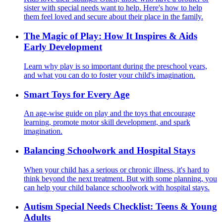
sister with special needs want to help. Here's how to help
them feel loved and secure about their place in the family.
The Magic of Play: How It Inspires & Aids
Early Development
Learn why play is so important during the preschool years,
and what you can do to foster your child's imagination.
Smart Toys for Every Age
An age-wise guide on play and the toys that encourage
learning, promote motor skill development, and spark
imagination.
Balancing Schoolwork and Hospital Stays
When your child has a serious or chronic illness, it's hard to
think beyond the next treatment. But with some planning, you
can help your child balance schoolwork with hospital stays.
Autism Special Needs Checklist: Teens & Young
Adults