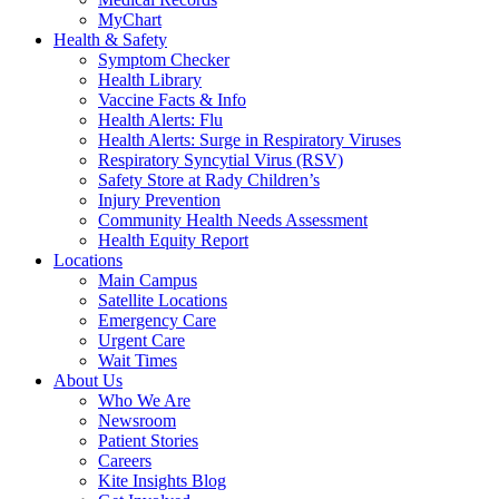
MyChart
Health & Safety
Symptom Checker
Health Library
Vaccine Facts & Info
Health Alerts: Flu
Health Alerts: Surge in Respiratory Viruses
Respiratory Syncytial Virus (RSV)
Safety Store at Rady Children’s
Injury Prevention
Community Health Needs Assessment
Health Equity Report
Locations
Main Campus
Satellite Locations
Emergency Care
Urgent Care
Wait Times
About Us
Who We Are
Newsroom
Patient Stories
Careers
Kite Insights Blog