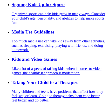
Signing Kids Up for Sports
Organized sports can help kids grow in many ways. Consider
your child's age, personality, and abilities to help make sports
fun.
Media Use Guidelines
Too much media use can take kids away from other activities,
such as sleeping, exercising, playing with friends, and doing
homework.
Kids and Video Games
Like a lot of aspects of raising kids, when it comes to video
games, the healthiest approach is moderation.
Taking Your Child to a Therapist
Many children and teens have problems that affect how they
feel, act, or learn. Going to therapy helps them cope better,
feel better, and do better.