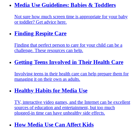
Media Use Guidelines: Babies & Toddlers
Not sure how much screen time is appropriate for your baby
or toddler? Get advice here.
Finding Respite Care
Finding that perfect person to care for your child can be a
challenge. These resources can help.
Getting Teens Involved in Their Health Care
Involving teens in their health care can help prepare them for
managing it on their own as adults.
Healthy Habits for Media Use
TV, interactive video games, and the Internet can be excellent
sources of education and entertainment, but too much
plugged-in time can have unhealthy side effects.
How Media Use Can Affect Kids