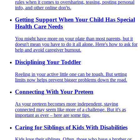
rules when it comes to oversharing, teasing, posting personal
info, and other online don'ts.
Getting Support When Your Child Has Special
Health Care Needs
You might have more on your plate than most parents, but it
doesn't mean you have to do it all alone. Here's how to ask for
help and avoid caregiver burnout.
Disciplining Your Toddler
Reeling in your active little one can be tough. But setting
limits now helps prevent bigger problems down the road.
Connecting With Your Preteen
As your preteen becomes more independent, staying
connected may seem like more of a challenge. But it's as
important as ever – here are some tips.
Caring for Siblings of Kids With Disabilities
Kids love their siblings. Often, those who have a brother or