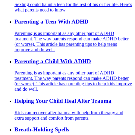
Sexting could haunt a teen for the rest of his or her life. Here's
what parents need to know.
Parenting a Teen With ADHD
Parenting is as important as any other part of ADHD
treatment. The way parents respond can make ADHD better
(or worse). This article has parenting tips to help teens
improve and do well.
Parenting a Child With ADHD
Parenting is as important as any other part of ADHD
treatment. The way parents respond can make ADHD better
(or worse). This article has parenting tips to help kids improve
and do well.
Helping Your Child Heal After Trauma
Kids can recover after trauma with help from therapy and
extra support and comfort from parents.
Breath-Holding Spells