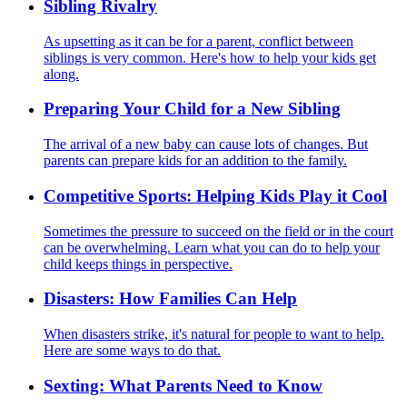
Sibling Rivalry
As upsetting as it can be for a parent, conflict between
siblings is very common. Here's how to help your kids get
along.
Preparing Your Child for a New Sibling
The arrival of a new baby can cause lots of changes. But
parents can prepare kids for an addition to the family.
Competitive Sports: Helping Kids Play it Cool
Sometimes the pressure to succeed on the field or in the court
can be overwhelming. Learn what you can do to help your
child keeps things in perspective.
Disasters: How Families Can Help
When disasters strike, it's natural for people to want to help.
Here are some ways to do that.
Sexting: What Parents Need to Know