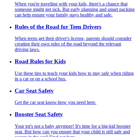
When you're traveling with your kids, there's a chance that
someone might get sick. But early planning and smart packing
can help ensure your family stays healthy and safe.
Rules of the Road for Teen Drivers
When teens get their driver's license, parents should consider
creating their own rules of the road beyond the relevant
driving laws.
Road Rules for Kids
Use these tips to teach your kids how to stay safe when riding
in a car or on a school bus.
Car Seat Safety
Get the car seat know-how you need here.
Booster Seat Safety
Your tot's not a baby anymore! It's time for a big-kid booster
seat. But how can you ensure that your child is still safe and