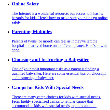
Online Safety
The Internet is a wonderful resource, but access to it has its
hazards for kids. Here's how to make sure your kids go online
safely.
Parenting Multiples
Parents of twins (or more!) can feel as if they've left the
hospital and arrived home on a different planet. Here's how to
cope.
Choosing and Instructing a Babysitter
One of your most important tasks as a parent is finding a
qualified babysitter. Here are some essential tips on choosing
and instructing a babysitter.
Camps for Kids With Special Needs
There are many camp choices for kids with special needs.
From highly specialized camps to regular camps that
accommodate kids with special needs, options abound.