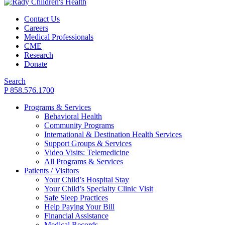
Contact Us
Careers
Medical Professionals
CME
Research
Donate
Search
P 858.576.1700
Programs & Services
Behavioral Health
Community Programs
International & Destination Health Services
Support Groups & Services
Video Visits: Telemedicine
All Programs & Services
Patients / Visitors
Your Child’s Hospital Stay
Your Child’s Specialty Clinic Visit
Safe Sleep Practices
Help Paying Your Bill
Financial Assistance
Medical Records