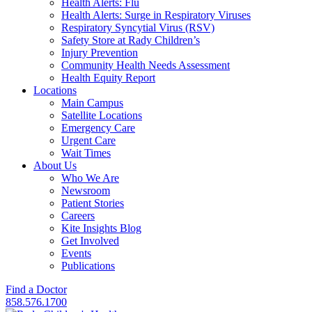
Health Alerts: Flu
Health Alerts: Surge in Respiratory Viruses
Respiratory Syncytial Virus (RSV)
Safety Store at Rady Children’s
Injury Prevention
Community Health Needs Assessment
Health Equity Report
Locations
Main Campus
Satellite Locations
Emergency Care
Urgent Care
Wait Times
About Us
Who We Are
Newsroom
Patient Stories
Careers
Kite Insights Blog
Get Involved
Events
Publications
Find a Doctor
858.576.1700