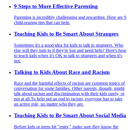
9 Steps to More Effective Parenting
Parenting is incredibly challenging and rewarding. Here are 9
child-rearing tips that can help.
Teaching Kids to Be Smart About Strangers
Sometimes it's a good idea for kids to talk to strangers. Who
else will they turn to if they're lost and need help? Here's how
to teach kids when it's OK to talk to strangers and when it's
not.
Talking to Kids About Race and Racism
Race and the harmful effects of racism are common topics of
conversation for some families. Other parents, though, might
talk about racism and discrimination with their kids rarely, or
not at all.To help put an end to racism, everyone has to take
an active role, no matter who they are.
Teaching Kids to Be Smart About Social Media
Before kids or teens hit "enter," make sure they know the