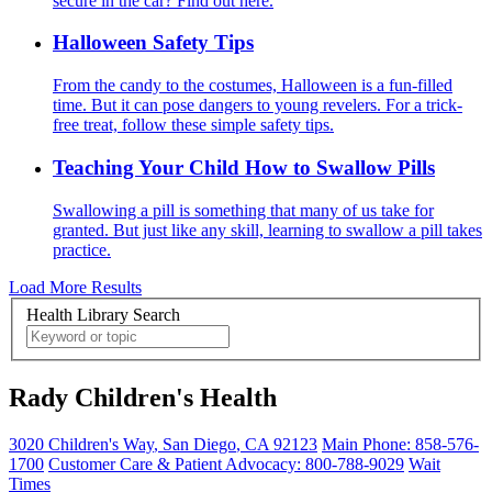
secure in the car? Find out here.
Halloween Safety Tips
From the candy to the costumes, Halloween is a fun-filled
time. But it can pose dangers to young revelers. For a trick-
free treat, follow these simple safety tips.
Teaching Your Child How to Swallow Pills
Swallowing a pill is something that many of us take for
granted. But just like any skill, learning to swallow a pill takes
practice.
Load More Results
Health Library Search
Rady Children's Health
3020 Children's Way
,
San Diego
,
CA
92123
Main Phone:
858-576-
1700
Customer Care & Patient Advocacy: 800-788-9029
Wait
Times