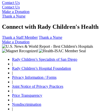
Contact Us
Contact Us
Make a Donation
Thank a Nurse
Connect with Rady Children's Health
Thank a Staff Member
Thank a Nurse
Make a Donation
Rady Children’s Specialists of San Diego
|
Rady Children’s Hospital Foundation
|
Privacy Information / Forms
|
Joint Notice of Privacy Practices
|
Price Transparency
|
Nondiscrimination
|