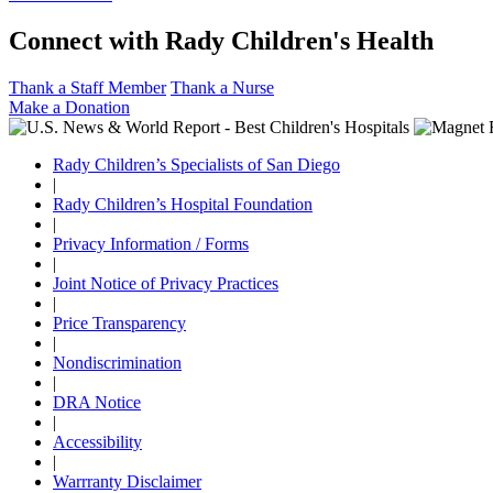
Connect with Rady Children's Health
Thank a Staff Member
Thank a Nurse
Make a Donation
Rady Children’s Specialists of San Diego
|
Rady Children’s Hospital Foundation
|
Privacy Information / Forms
|
Joint Notice of Privacy Practices
|
Price Transparency
|
Nondiscrimination
|
DRA Notice
|
Accessibility
|
Warrranty Disclaimer