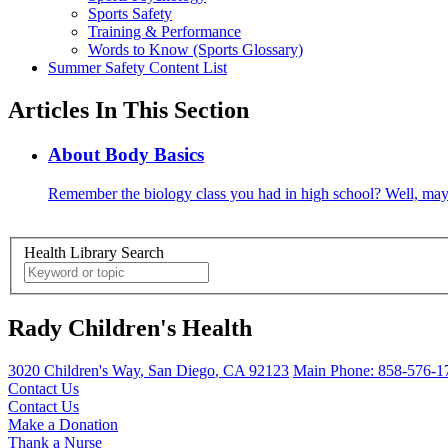
Sports Safety
Training & Performance
Words to Know (Sports Glossary)
Summer Safety Content List
Articles In This Section
About Body Basics
Remember the biology class you had in high school? Well, may
Health Library Search
Rady Children's Health
3020 Children's Way
,
San Diego
,
CA
92123
Main Phone:
858-576-1
Contact Us
Contact Us
Make a Donation
Thank a Nurse