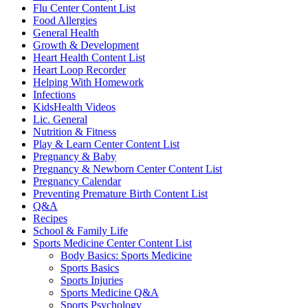
Flu Center Content List
Food Allergies
General Health
Growth & Development
Heart Health Content List
Heart Loop Recorder
Helping With Homework
Infections
KidsHealth Videos
Lic. General
Nutrition & Fitness
Play & Learn Center Content List
Pregnancy & Baby
Pregnancy & Newborn Center Content List
Pregnancy Calendar
Preventing Premature Birth Content List
Q&A
Recipes
School & Family Life
Sports Medicine Center Content List
Body Basics: Sports Medicine
Sports Basics
Sports Injuries
Sports Medicine Q&A
Sports Psychology