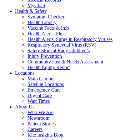
MyChart
Health & Safety
Symptom Checker
Health Library
Vaccine Facts & Info
Health Alerts: Flu
Health Alerts: Surge in Respiratory Viruses
Respiratory Syncytial Virus (RSV)
Safety Store at Rady Children’s
Injury Prevention
Community Health Needs Assessment
Health Equity Report
Locations
Main Campus
Satellite Locations
Emergency Care
Urgent Care
Wait Times
About Us
Who We Are
Newsroom
Patient Stories
Careers
Kite Insights Blog