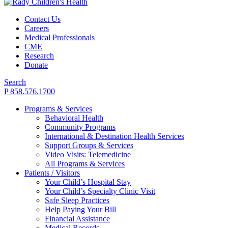
Contact Us
Careers
Medical Professionals
CME
Research
Donate
Search
P 858.576.1700
Programs & Services
Behavioral Health
Community Programs
International & Destination Health Services
Support Groups & Services
Video Visits: Telemedicine
All Programs & Services
Patients / Visitors
Your Child’s Hospital Stay
Your Child’s Specialty Clinic Visit
Safe Sleep Practices
Help Paying Your Bill
Financial Assistance
Medical Records