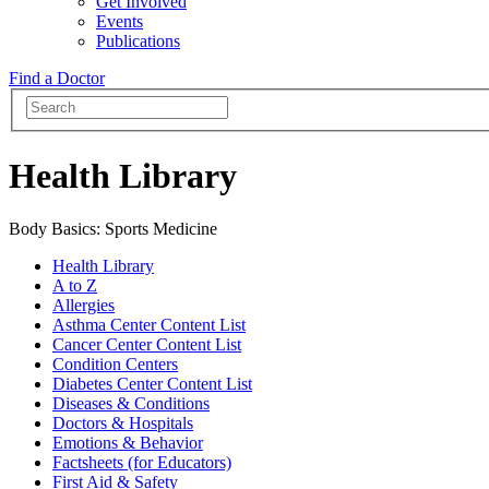
Get Involved
Events
Publications
Find a Doctor
Health Library
Body Basics: Sports Medicine
Health Library
A to Z
Allergies
Asthma Center Content List
Cancer Center Content List
Condition Centers
Diabetes Center Content List
Diseases & Conditions
Doctors & Hospitals
Emotions & Behavior
Factsheets (for Educators)
First Aid & Safety