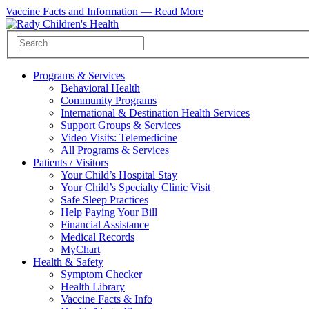
Vaccine Facts and Information —
Read More
Programs & Services
Behavioral Health
Community Programs
International & Destination Health Services
Support Groups & Services
Video Visits: Telemedicine
All Programs & Services
Patients / Visitors
Your Child’s Hospital Stay
Your Child’s Specialty Clinic Visit
Safe Sleep Practices
Help Paying Your Bill
Financial Assistance
Medical Records
MyChart
Health & Safety
Symptom Checker
Health Library
Vaccine Facts & Info