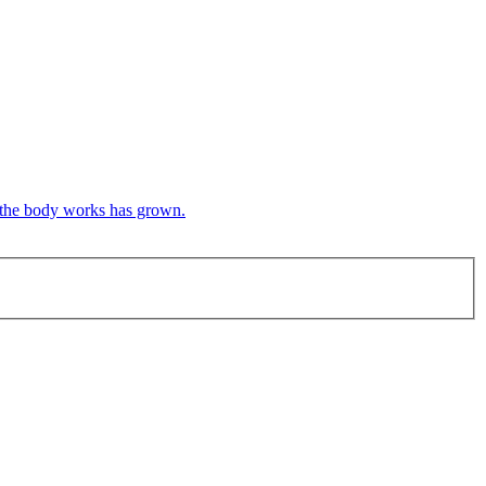
w the body works has grown.