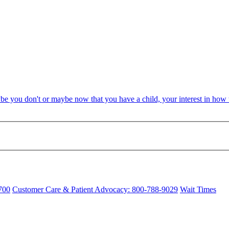
be you don't or maybe now that you have a child, your interest in ho
700
Customer Care & Patient Advocacy: 800-788-9029
Wait Times