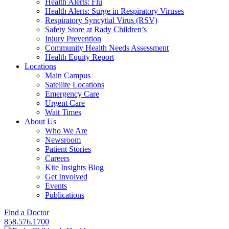
Health Alerts: Flu
Health Alerts: Surge in Respiratory Viruses
Respiratory Syncytial Virus (RSV)
Safety Store at Rady Children’s
Injury Prevention
Community Health Needs Assessment
Health Equity Report
Locations
Main Campus
Satellite Locations
Emergency Care
Urgent Care
Wait Times
About Us
Who We Are
Newsroom
Patient Stories
Careers
Kite Insights Blog
Get Involved
Events
Publications
Find a Doctor
858.576.1700