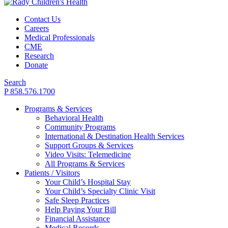
Contact Us
Careers
Medical Professionals
CME
Research
Donate
Search
P 858.576.1700
Programs & Services
Behavioral Health
Community Programs
International & Destination Health Services
Support Groups & Services
Video Visits: Telemedicine
All Programs & Services
Patients / Visitors
Your Child’s Hospital Stay
Your Child’s Specialty Clinic Visit
Safe Sleep Practices
Help Paying Your Bill
Financial Assistance
Medical Records