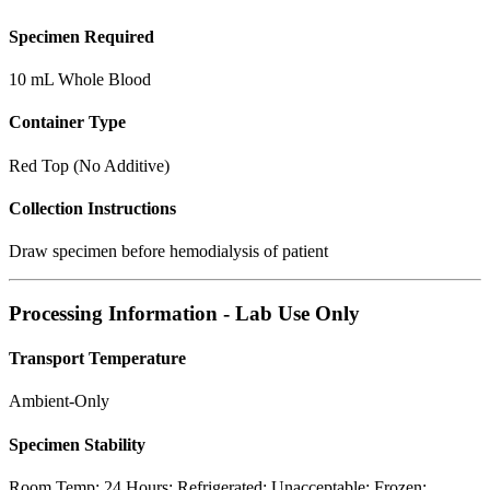
Specimen Required
10 mL Whole Blood
Container Type
Red Top (No Additive)
Collection Instructions
Draw specimen before hemodialysis of patient
Processing Information - Lab Use Only
Transport Temperature
Ambient-Only
Specimen Stability
Room Temp: 24 Hours; Refrigerated: Unacceptable; Frozen: