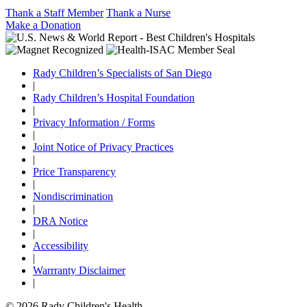
Thank a Staff Member
Thank a Nurse
Make a Donation
Rady Children’s Specialists of San Diego
|
Rady Children’s Hospital Foundation
|
Privacy Information / Forms
|
Joint Notice of Privacy Practices
|
Price Transparency
|
Nondiscrimination
|
DRA Notice
|
Accessibility
|
Warrranty Disclaimer
|
© 2026 Rady Children's Health