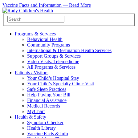
Vaccine Facts and Information —
Read More
Programs & Services
Behavioral Health
Community Programs
International & Destination Health Services
Support Groups & Services
Video Visits: Telemedicine
All Programs & Services
Patients / Visitors
Your Child’s Hospital Stay
Your Child’s Specialty Clinic Visit
Safe Sleep Practices
Help Paying Your Bill
Financial Assistance
Medical Records
MyChart
Health & Safety
Symptom Checker
Health Library
Vaccine Facts & Info