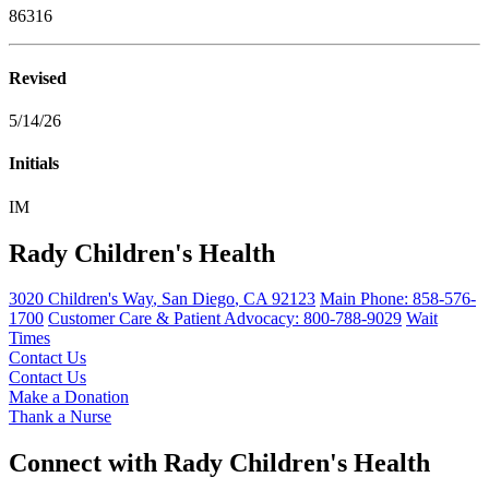
86316
Revised
5/14/26
Initials
IM
Rady Children's Health
3020 Children's Way
,
San Diego
,
CA
92123
Main Phone:
858-576-
1700
Customer Care & Patient Advocacy: 800-788-9029
Wait
Times
Contact Us
Contact Us
Make a Donation
Thank a Nurse
Connect with Rady Children's Health