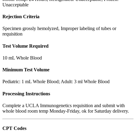
Unacceptable
Rejection Criteria
Specimen grossly hemolyzed, Improper labeling of tubes or
requisition
Test Volume Required
10 mL Whole Blood
Minimum Test Volume
Pediatric: 1 mL Whole Blood; Adult: 3 ml Whole Blood
Processing Instructions
Complete a UCLA Immunogenetics requisition and submit with
whole blood room temp Monday-Friday, ok for Saturday delivery.
CPT Codes