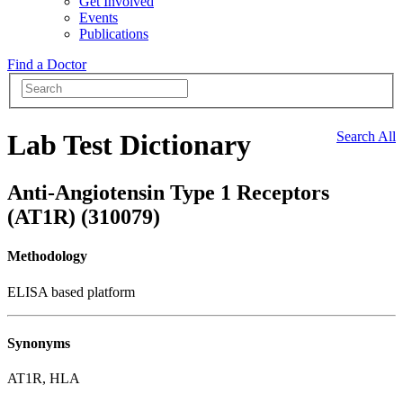
Get Involved
Events
Publications
Find a Doctor
Lab Test Dictionary
Search All
Anti-Angiotensin Type 1 Receptors
(AT1R) (310079)
Methodology
ELISA based platform
Synonyms
AT1R, HLA