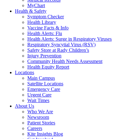
MyChart
Health & Safety
Symptom Checker
Health Library
Vaccine Facts & Info
Health Alerts: Flu
Health Alerts: Surge in Respiratory Viruses
Respiratory Syncytial Virus (RSV)
Safety Store at Rady Children’s
Injury Prevention
Community Health Needs Assessment
Health Equity Report
Locations
Main Campus
Satellite Locations
Emergency Care
Urgent Care
Wait Times
About Us
Who We Are
Newsroom
Patient Stories
Careers
Kite Insights Blog