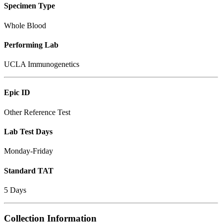
Specimen Type
Whole Blood
Performing Lab
UCLA Immunogenetics
Epic ID
Other Reference Test
Lab Test Days
Monday-Friday
Standard TAT
5 Days
Collection Information