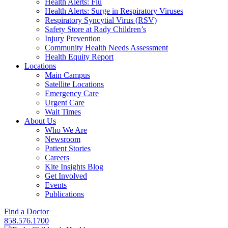
Health Alerts: Flu
Health Alerts: Surge in Respiratory Viruses
Respiratory Syncytial Virus (RSV)
Safety Store at Rady Children’s
Injury Prevention
Community Health Needs Assessment
Health Equity Report
Locations
Main Campus
Satellite Locations
Emergency Care
Urgent Care
Wait Times
About Us
Who We Are
Newsroom
Patient Stories
Careers
Kite Insights Blog
Get Involved
Events
Publications
Find a Doctor
858.576.1700