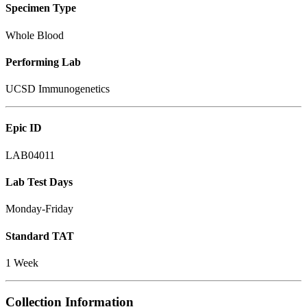
Specimen Type
Whole Blood
Performing Lab
UCSD Immunogenetics
Epic ID
LAB04011
Lab Test Days
Monday-Friday
Standard TAT
1 Week
Collection Information