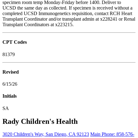
specimen room temp Monday-Friday before 1400. Deliver to
UCSD the same day as collected. If specimen is received without a
completed UCSD Immunogenetics requisition, contact RCH Heart
Transplant Coordinator and/or transplant admin at x228241 or Renal
Transplant Coordinators at x223215.
CPT Codes
81379
Revised
6/15/26
Initials
SA
Rady Children's Health
3020 Children's Way
,
San Diego
,
CA
92123
Main Phone:
858-576-