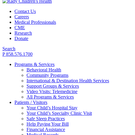
Contact Us
Careers
Medical Professionals
CME
Research
Donate
Search
P 858.576.1700
Programs & Services
Behavioral Health
Community Programs
International & Destination Health Services
Support Groups & Services
Video Visits: Telemedicine
All Programs & Services
Patients / Visitors
Your Child’s Hospital Stay
Your Child’s Specialty Clinic Visit
Safe Sleep Practices
Help Paying Your Bill
Financial Assistance
Medical Records