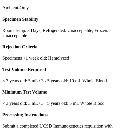
Ambient-Only
Specimen Stability
Room Temp: 3 Days; Refrigerated: Unacceptable; Frozen:
Unacceptable
Rejection Criteria
Specimens >1 week old; Hemolyzed
Test Volume Required
< 3 years old: 5 mL / 3 - 5 years old: 10 mL Whole Blood
Minimum Test Volume
< 3 years old: 3 mL / 3 - 5 years old: 5 mL Whole Blood
Processing Instructions
Submit a completed UCSD Immunogenetics requisition with