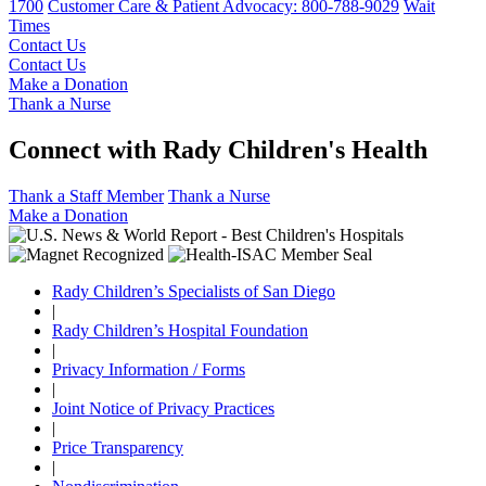
1700
Customer Care & Patient Advocacy: 800-788-9029
Wait
Times
Contact Us
Contact Us
Make a Donation
Thank a Nurse
Connect with Rady Children's Health
Thank a Staff Member
Thank a Nurse
Make a Donation
Rady Children’s Specialists of San Diego
|
Rady Children’s Hospital Foundation
|
Privacy Information / Forms
|
Joint Notice of Privacy Practices
|
Price Transparency
|