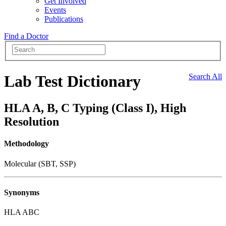
Get Involved
Events
Publications
Find a Doctor
Lab Test Dictionary
Search All
HLA A, B, C Typing (Class I), High
Resolution
Methodology
Molecular (SBT, SSP)
Synonyms
HLA ABC