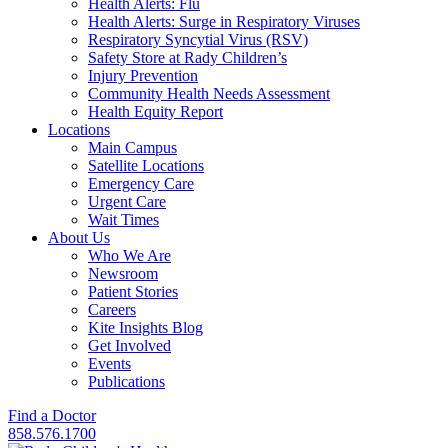
Health Alerts: Flu
Health Alerts: Surge in Respiratory Viruses
Respiratory Syncytial Virus (RSV)
Safety Store at Rady Children’s
Injury Prevention
Community Health Needs Assessment
Health Equity Report
Locations
Main Campus
Satellite Locations
Emergency Care
Urgent Care
Wait Times
About Us
Who We Are
Newsroom
Patient Stories
Careers
Kite Insights Blog
Get Involved
Events
Publications
Find a Doctor
858.576.1700