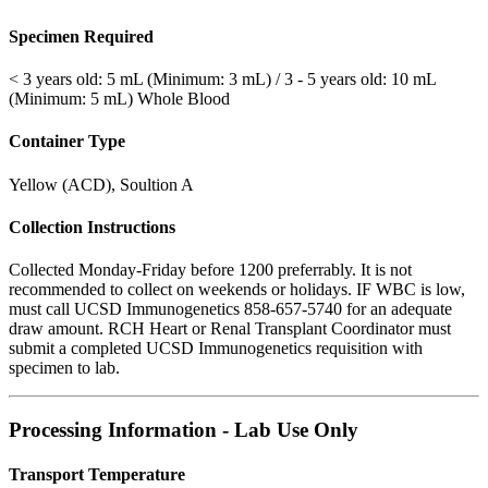
Specimen Required
< 3 years old: 5 mL (Minimum: 3 mL) / 3 - 5 years old: 10 mL
(Minimum: 5 mL) Whole Blood
Container Type
Yellow (ACD), Soultion A
Collection Instructions
Collected Monday-Friday before 1200 preferrably. It is not
recommended to collect on weekends or holidays. IF WBC is low,
must call UCSD Immunogenetics 858-657-5740 for an adequate
draw amount. RCH Heart or Renal Transplant Coordinator must
submit a completed UCSD Immunogenetics requisition with
specimen to lab.
Processing Information - Lab Use Only
Transport Temperature