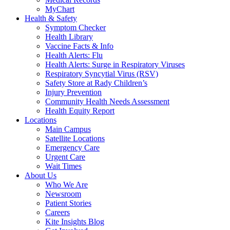
MyChart
Health & Safety
Symptom Checker
Health Library
Vaccine Facts & Info
Health Alerts: Flu
Health Alerts: Surge in Respiratory Viruses
Respiratory Syncytial Virus (RSV)
Safety Store at Rady Children’s
Injury Prevention
Community Health Needs Assessment
Health Equity Report
Locations
Main Campus
Satellite Locations
Emergency Care
Urgent Care
Wait Times
About Us
Who We Are
Newsroom
Patient Stories
Careers
Kite Insights Blog