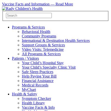
Vaccine Facts and Information —
Read More
Programs & Services
Behavioral Health
Community Programs
International & Destination Health Services
Support Groups & Services
Video Visits: Telemedicine
All Programs & Services
Patients / Visitors
Your Child’s Hospital Stay
Your Child’s Specialty Clinic Visit
Safe Sleep Practices
Help Paying Your Bill
Financial Assistance
Medical Records
MyChart
Health & Safety
Symptom Checker
Health Library
Vaccine Facts & Info