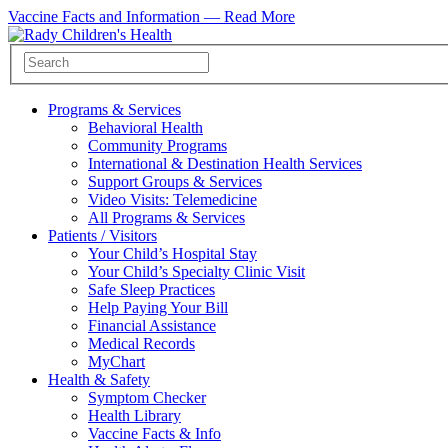
Vaccine Facts and Information —
Read More
Programs & Services
Behavioral Health
Community Programs
International & Destination Health Services
Support Groups & Services
Video Visits: Telemedicine
All Programs & Services
Patients / Visitors
Your Child’s Hospital Stay
Your Child’s Specialty Clinic Visit
Safe Sleep Practices
Help Paying Your Bill
Financial Assistance
Medical Records
MyChart
Health & Safety
Symptom Checker
Health Library
Vaccine Facts & Info