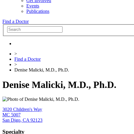
Get Involved
Events
Publications
Find a Doctor
>
Find a Doctor
>
Denise Malicki, M.D., Ph.D.
Denise Malicki, M.D., Ph.D.
3020 Children's Way
MC 5007
San Digo
,
CA
92123
Specialty