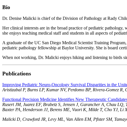
Bio
Dr. Denise Malicki is chief of the Division of Pathology at Rady Chi
Her clinical interests are in the broad practice of pediatric pathology
she enjoys teaching medical staff and students in all aspects of pediatr
A graduate of the UC San Diego Medical Scientist Training Program,
pediatric pathology fellowship at Baylor University. She is board certi
When not working, Dr. Malicki enjoys hiking and listening to birds si
Publications
Improving Pediatric Neuro-Oncology Survival Disparities in the Unit
Aristizabal P, Burns LP, Kumar NV, Perdomo BP, Rivera-Gomez R,
Functional Precision Medicine Identifies New Therapeutic Candidate
Rusert JM, Juarez EF, Brabetz S, Jensen J, Garancher A, Chau LQ, 
Baxter PA, Henderson JJ, Berens ME, Vuori K, Milde T, Cho YJ, L
Malicki D, Crawford JR, Levy ML, Van Allen EM, Pfister SM, Tamay