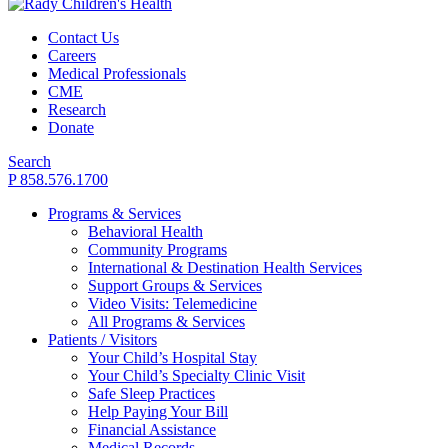
Contact Us
Careers
Medical Professionals
CME
Research
Donate
Search
P 858.576.1700
Programs & Services
Behavioral Health
Community Programs
International & Destination Health Services
Support Groups & Services
Video Visits: Telemedicine
All Programs & Services
Patients / Visitors
Your Child’s Hospital Stay
Your Child’s Specialty Clinic Visit
Safe Sleep Practices
Help Paying Your Bill
Financial Assistance
Medical Records