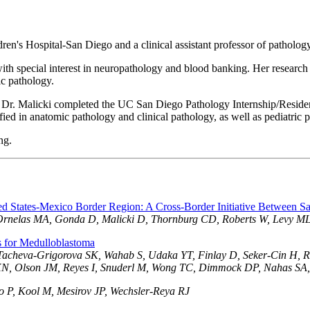
ldren's Hospital-San Diego and a clinical assistant professor of pathol
, with special interest in neuropathology and blood banking. Her research 
ic pathology.
 Dr. Malicki completed the UC San Diego Pathology Internship/Reside
fied in anatomic pathology and clinical pathology, as well as pediatric 
ng.
ed States-Mexico Border Region: A Cross-Border Initiative Between Sa
 Ornelas MA, Gonda D, Malicki D, Thornburg CD, Roberts W, Levy M
s for Medulloblastoma
Tacheva-Grigorova SK, Wahab S, Udaka YT, Finlay D, Seker-Cin H, Re
i XN, Olson JM, Reyes I, Snuderl M, Wong TC, Dimmock DP, Nahas SA,
o P, Kool M, Mesirov JP, Wechsler-Reya RJ