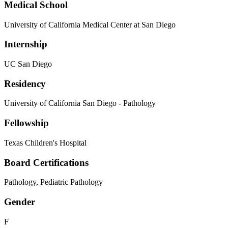
Medical School
University of California Medical Center at San Diego
Internship
UC San Diego
Residency
University of California San Diego - Pathology
Fellowship
Texas Children's Hospital
Board Certifications
Pathology, Pediatric Pathology
Gender
F