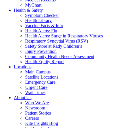
MyChart
Health & Safety
Symptom Checker
Health Library
Vaccine Facts & Info
Health Alerts: Flu
Health Alerts: Surge in Respiratory Viruses
Respiratory Syncytial Virus (RSV)
Safety Store at Rady Children’s
Injury Prevention
Community Health Needs Assessment
Health Equity Report
Locations
Main Campus
Satellite Locations
Emergency Care
Urgent Care
Wait Times
About Us
Who We Are
Newsroom
Patient Stories
Careers
Kite Insights Blog