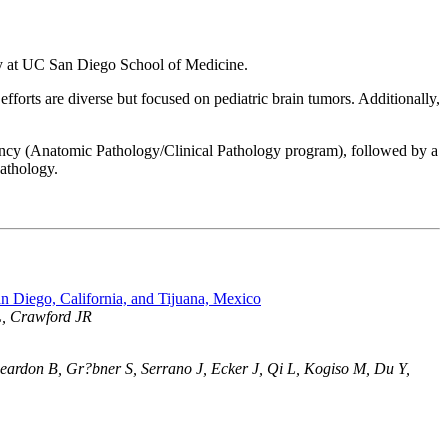
ogy at UC San Diego School of Medicine.
efforts are diverse but focused on pediatric brain tumors. Additionally,
ncy (Anatomic Pathology/Clinical Pathology program), followed by a
pathology.
n Diego, California, and Tijuana, Mexico
L, Crawford JR
ardon B, Gr?bner S, Serrano J, Ecker J, Qi L, Kogiso M, Du Y,