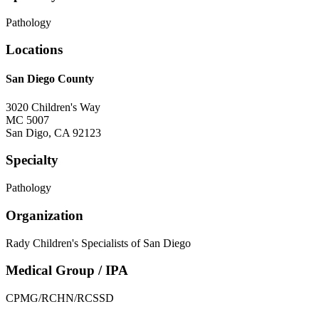
Pathology
Locations
San Diego County
3020 Children's Way
MC 5007
San Digo
,
CA
92123
Specialty
Pathology
Organization
Rady Children's Specialists of San Diego
Medical Group / IPA
CPMG/RCHN/RCSSD