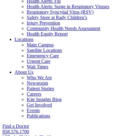
Health Alerts: Flu
Health Alerts: Surge in Respiratory Viruses
Respiratory Syncytial Virus (RSV)
Safety Store at Rady Children’s
Injury Prevention
Community Health Needs Assessment
Health Equity Report
Locations
Main Campus
Satellite Locations
Emergency Care
Urgent Care
Wait Times
About Us
Who We Are
Newsroom
Patient Stories
Careers
Kite Insights Blog
Get Involved
Events
Publications
Find a Doctor
858.576.1700