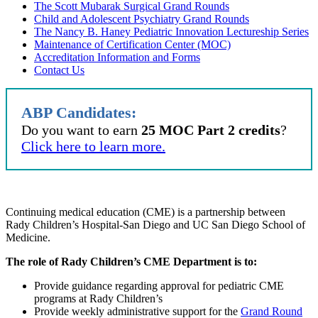
The Scott Mubarak Surgical Grand Rounds
Child and Adolescent Psychiatry Grand Rounds
The Nancy B. Haney Pediatric Innovation Lectureship Series
Maintenance of Certification Center (MOC)
Accreditation Information and Forms
Contact Us
ABP Candidates:
Do you want to earn
25 MOC Part 2 credits
?
Click here to learn more.
Continuing medical education (CME) is a partnership between
Rady Children’s Hospital-San Diego and UC San Diego School of
Medicine.
The role of Rady Children’s CME Department is to:
Provide guidance regarding approval for pediatric CME
programs at Rady Children’s
Provide weekly administrative support for the
Grand Round