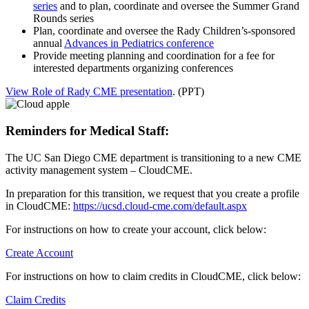
series
and to plan, coordinate and oversee the Summer Grand
Rounds series
Plan, coordinate and oversee the Rady Children’s-sponsored
annual
Advances in Pediatrics conference
Provide meeting planning and coordination for a fee for
interested departments organizing conferences
View Role of Rady CME presentation
. (PPT)
Reminders for Medical Staff:
The UC San Diego CME department is transitioning to a new CME
activity management system – CloudCME.
In preparation for this transition, we request that you create a profile
in CloudCME:
https://ucsd.cloud-cme.com/default.aspx
For instructions on how to create your account, click below:
Create Account
For instructions on how to claim credits in CloudCME, click below:
Claim Credits