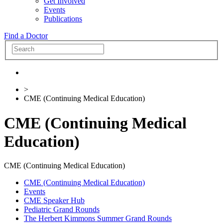
Get Involved
Events
Publications
Find a Doctor
>
CME (Continuing Medical Education)
CME (Continuing Medical
Education)
CME (Continuing Medical Education)
CME (Continuing Medical Education)
Events
CME Speaker Hub
Pediatric Grand Rounds
The Herbert Kimmons Summer Grand Rounds