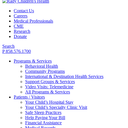
Contact Us
Careers
Medical Professionals
CME
Research
Donate
Search
P 858.576.1700
Programs & Services
Behavioral Health
Community Programs
International & Destination Health Services
Support Groups & Services
Video Visits: Telemedicine
All Programs & Services
Patients / Visitors
Your Child’s Hospital Stay
Your Child’s Specialty Clinic Visit
Safe Sleep Practices
Help Paying Your Bill
Financial Assistance
Medical Records