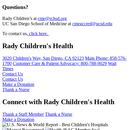
Questions?
Rady Children’s at
cme@rchsd.org
UC San Diego School of Medicine at
cmeaccred@ucsd.edu
To contact us,
click here.
Rady Children's Health
3020 Children's Way
,
San Diego
,
CA
92123
Main Phone:
858-576-
1700
Customer Care & Patient Advocacy: 800-788-9029
Wait
Times
Contact Us
Contact Us
Make a Donation
Thank a Nurse
Connect with Rady Children's Health
Thank a Staff Member
Thank a Nurse
Make a Donation