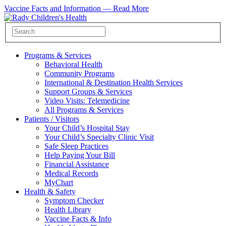
Vaccine Facts and Information —
Read More
Programs & Services
Behavioral Health
Community Programs
International & Destination Health Services
Support Groups & Services
Video Visits: Telemedicine
All Programs & Services
Patients / Visitors
Your Child’s Hospital Stay
Your Child’s Specialty Clinic Visit
Safe Sleep Practices
Help Paying Your Bill
Financial Assistance
Medical Records
MyChart
Health & Safety
Symptom Checker
Health Library
Vaccine Facts & Info