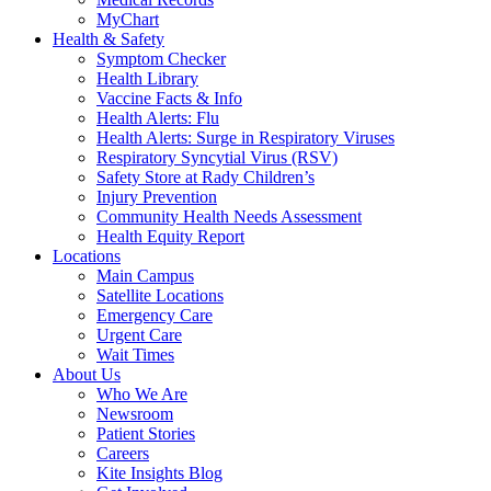
MyChart
Health & Safety
Symptom Checker
Health Library
Vaccine Facts & Info
Health Alerts: Flu
Health Alerts: Surge in Respiratory Viruses
Respiratory Syncytial Virus (RSV)
Safety Store at Rady Children’s
Injury Prevention
Community Health Needs Assessment
Health Equity Report
Locations
Main Campus
Satellite Locations
Emergency Care
Urgent Care
Wait Times
About Us
Who We Are
Newsroom
Patient Stories
Careers
Kite Insights Blog