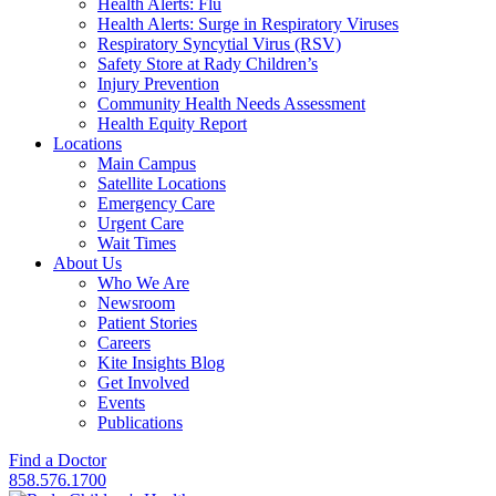
Health Alerts: Flu
Health Alerts: Surge in Respiratory Viruses
Respiratory Syncytial Virus (RSV)
Safety Store at Rady Children’s
Injury Prevention
Community Health Needs Assessment
Health Equity Report
Locations
Main Campus
Satellite Locations
Emergency Care
Urgent Care
Wait Times
About Us
Who We Are
Newsroom
Patient Stories
Careers
Kite Insights Blog
Get Involved
Events
Publications
Find a Doctor
858.576.1700