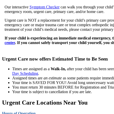
Our interactive
Symptom Checker
can walk you through your child’
emergency room, urgent care, primary care, and/or home care.
Urgent care is NOT a replacement for your child’s primary care provi
emergency care or major trauma care or treat complex orthopedic injur
treatment of your child’s medical needs, please contact your primary
If your child is experiencing an immediate medical emergency, t
center
. If you cannot safely transport your child yourself, you s
Urgent Care now offers Estimated Time to Be Seen
Times are assigned as a
Walk-In,
after your child has been see
Day Scheduling
.
Assigned times are
an estimate
as some patients require immediat
Your time is SAVED FOR YOU! Avoid long unnecessary waiting
You must return 30 minutes BEFORE for Registration and Tria
Your time is subject to cancellation if you are late.
Urgent Care Locations Near You
Hours of Operation