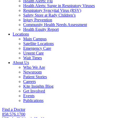
Health Alerts: Flu
Health Alerts: Surge in Respiratory Viruses
Respiratory Syncytial Virus (RSV)
Safety Store at Rady Children’s
Injury Prevention
Community Health Needs Assessment
Health Equity Report
Locations
Main Campus
Satellite Locations
Emergency Care
Urgent Care
Wait Times
About Us
Who We Are
Newsroom
Patient Stories
Careers
Kite Insights Blog
Get Involved
Events
Publications
Find a Doctor
858.576.1700