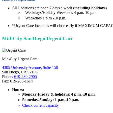
All Locations are open 7 days a week (
including holidays
)
Weekdays/Holiday Weekends 4 p.m.-10 p.m.
Weekends 1 p.m.-10 p.m.
*Urgent Care locations will close early if MAXIMUM CAPACI
Mid-City San Diego Urgent Care
Mid-City Urgent Care
4305 University Avenue, Suite 150
San Diego, CA 92105
Phone:
619-280-2905
Fax: 619-283-1614
Hours:
Monday-Friday & holidays: 4 p.m.-10 p.m.
Saturday-Sunday: 1 p.m.-10 p.m.
Check current capacity