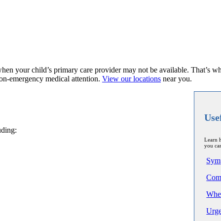
when your child’s primary care provider may not be available. That’s w
non-emergency medical attention.
View our locations
near you.
Use
uding:
Learn h
you can
Sym
Comp
Wher
Urge