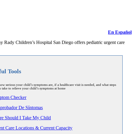
En Español
hy Rady Children’s Hospital San Diego offers pediatric urgent care
ful Tools
ow serious your child’s symptoms are, if a healthcare visit is needed, and what steps
 take to relieve your child’s symptoms at home
ptom Checker
robador De Síntomas
e Should I Take My Child
nt Care Locations & Current Capacity