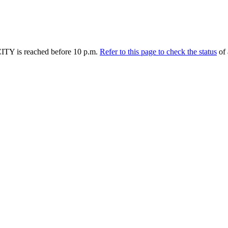
TY is reached before 10 p.m.
Refer to this page to check the status
of 