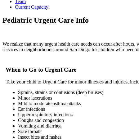
Team
Current Capacity
Pediatric Urgent Care Info
We realize that many urgent health care needs can occur after hours, 
services in neighborhoods around San Diego for children who need 
When to Go to Urgent Care
Take your child to Urgent Care for minor illnesses and injuries, incl
Sprains, strains or contusions (deep bruises)
Minor lacerations
Mild to moderate asthma attacks
Ear infections
Upper respiratory infections
Coughs and congestion
Vomiting and diarrhea
Sore throats
Insect bites and rashes