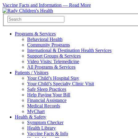
Vaccine Facts and Information —
Read More
Programs & Services
Behavioral Health
Community Programs
International & Destination Health Services
Support Groups & Services
Video Visits: Telemedicine
All Programs & Services
Patients / Visitors
Your Child’s Hospital Stay
Your Child’s Specialty Clinic Visit
Safe Sleep Practices
Help Paying Your Bill
Financial Assistance
Medical Records
MyChart
Health & Safety
Symptom Checker
Health Library
Vaccine Facts & Info