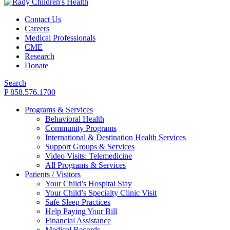
Contact Us
Careers
Medical Professionals
CME
Research
Donate
Search
P 858.576.1700
Programs & Services
Behavioral Health
Community Programs
International & Destination Health Services
Support Groups & Services
Video Visits: Telemedicine
All Programs & Services
Patients / Visitors
Your Child’s Hospital Stay
Your Child’s Specialty Clinic Visit
Safe Sleep Practices
Help Paying Your Bill
Financial Assistance
Medical Records