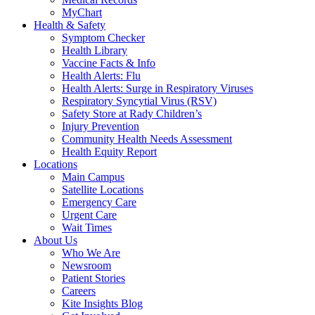
MyChart
Health & Safety
Symptom Checker
Health Library
Vaccine Facts & Info
Health Alerts: Flu
Health Alerts: Surge in Respiratory Viruses
Respiratory Syncytial Virus (RSV)
Safety Store at Rady Children’s
Injury Prevention
Community Health Needs Assessment
Health Equity Report
Locations
Main Campus
Satellite Locations
Emergency Care
Urgent Care
Wait Times
About Us
Who We Are
Newsroom
Patient Stories
Careers
Kite Insights Blog