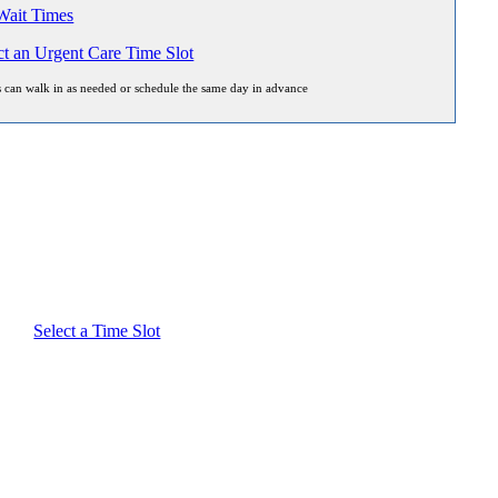
ait Times
ct an Urgent Care Time Slot
s can walk in as needed or schedule the same day in advance
Select a Time Slot