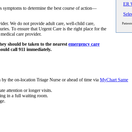
ER W
s symptoms to determine the best course of action—
Sele
der. We do not provide adult care, well-child care,
Patient
ies. To ensure that Urgent Care is the right place for the
 medical care provider.
hey should be taken to the nearest
emergency care
hould call 911 immediately.
n by the on-location Triage Nurse or ahead of time via
MyChart Same
e attention or longer visits.
 in a full waiting room.
ge.