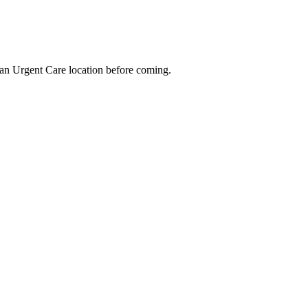
an Urgent Care location before coming.