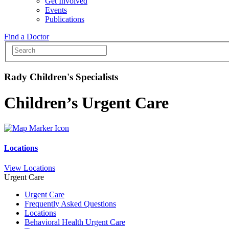
Get Involved
Events
Publications
Find a Doctor
Rady Children's Specialists
Children’s Urgent Care
Locations
View Locations
Urgent Care
Urgent Care
Frequently Asked Questions
Locations
Behavioral Health Urgent Care