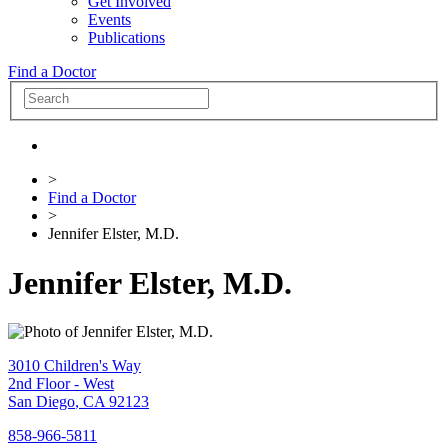
Get Involved
Events
Publications
Find a Doctor
>
Find a Doctor
>
Jennifer Elster, M.D.
Jennifer Elster, M.D.
3010 Children's Way
2nd Floor - West
San Diego
,
CA
92123
858-966-5811