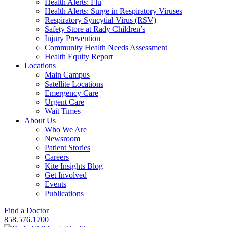
Health Alerts: Flu
Health Alerts: Surge in Respiratory Viruses
Respiratory Syncytial Virus (RSV)
Safety Store at Rady Children’s
Injury Prevention
Community Health Needs Assessment
Health Equity Report
Locations
Main Campus
Satellite Locations
Emergency Care
Urgent Care
Wait Times
About Us
Who We Are
Newsroom
Patient Stories
Careers
Kite Insights Blog
Get Involved
Events
Publications
Find a Doctor
858.576.1700