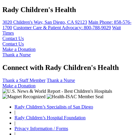
Rady Children's Health
3020 Children's Way
,
San Diego
,
CA
92123
Main Phone:
858-576-
1700
Customer Care & Patient Advocacy: 800-788-9029
Wait
Times
Contact Us
Contact Us
Make a Donation
Thank a Nurse
Connect with Rady Children's Health
Thank a Staff Member
Thank a Nurse
Make a Donation
Rady Children’s Specialists of San Diego
|
Rady Children’s Hospital Foundation
|
Privacy Information / Forms
|