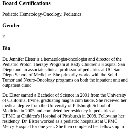
Board Certifications
Pediatric Hematology/Oncology, Pediatrics
Gender
F
Bio
Dr. Jennifer Elster is a hematologist/oncologist and director of the
Pediatric Proton Therapy Program at Rady Children's Hospital-San
Diego and an associate clinical professor of pediatrics at UC San
Diego School of Medicine. She primarily works with the Solid
Tumor and Neuro-Oncology programs on both the inpatient unit and
outpatient clinic.
Dr. Elster earned a Bachelor of Science in 2001 from the University
of California, Irvine, graduating magna cum laude. She received her
medical degree from the University of Pittsburgh School of
Medicine in 2005 and completed her residency in pediatrics at
UPMC at Children's Hospital of Pittsburgh in 2008. Following her
residency, Dr. Elster worked as a pediatric hospitalist at UPMC
Mercy Hospital for one year. She then completed her fellowship in