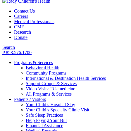
Contact Us
Careers
Medical Professionals
CME
Research
Donate
Search
P 858.576.1700
Programs & Services
Behavioral Health
Community Programs
International & Destination Health Services
Support Groups & Services
Video Visits: Telemedicine
All Programs & Services
Patients / Visitors
Your Child’s Hospital Stay
Your Child’s Specialty Clinic Visit
Safe Sleep Practices
Help Paying Your Bill
Financial Assistance
Medical Records