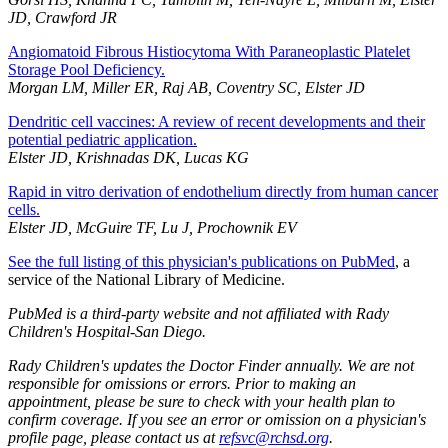
JD, Crawford JR
Angiomatoid Fibrous Histiocytoma With Paraneoplastic Platelet
Storage Pool Deficiency.
Morgan LM, Miller ER, Raj AB, Coventry SC, Elster JD
Dendritic cell vaccines: A review of recent developments and their
potential pediatric application.
Elster JD, Krishnadas DK, Lucas KG
Rapid in vitro derivation of endothelium directly from human cancer
cells.
Elster JD, McGuire TF, Lu J, Prochownik EV
See the full listing of this physician's publications on PubMed
, a
service of the National Library of Medicine.
PubMed is a third-party website and not affiliated with Rady
Children's Hospital-San Diego.
Rady Children's updates the Doctor Finder annually. We are not
responsible for omissions or errors. Prior to making an
appointment, please be sure to check with your health plan to
confirm coverage. If you see an error or omission on a physician's
profile page, please contact us at
refsvc@rchsd.org
.