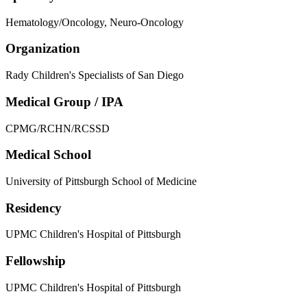
Hematology/Oncology, Neuro-Oncology
Organization
Rady Children's Specialists of San Diego
Medical Group / IPA
CPMG/RCHN/RCSSD
Medical School
University of Pittsburgh School of Medicine
Residency
UPMC Children's Hospital of Pittsburgh
Fellowship
UPMC Children's Hospital of Pittsburgh