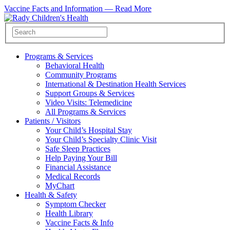
Vaccine Facts and Information —
Read More
Programs & Services
Behavioral Health
Community Programs
International & Destination Health Services
Support Groups & Services
Video Visits: Telemedicine
All Programs & Services
Patients / Visitors
Your Child’s Hospital Stay
Your Child’s Specialty Clinic Visit
Safe Sleep Practices
Help Paying Your Bill
Financial Assistance
Medical Records
MyChart
Health & Safety
Symptom Checker
Health Library
Vaccine Facts & Info