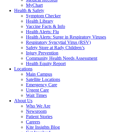
MyChart
Health & Safety
Symptom Checker
Health Library
Vaccine Facts & Info
Health Alerts: Flu
Health Alerts: Surge in Respiratory Viruses
Respiratory Syncytial Virus (RSV)
Safety Store at Rady Children’s
Injury Prevention
Community Health Needs Assessment
Health Equity Report
Locations
Main Campus
Satellite Locations
Emergency Care
Urgent Care
Wait Times
About Us
Who We Are
Newsroom
Patient Stories
Careers
Kite Insights Blog