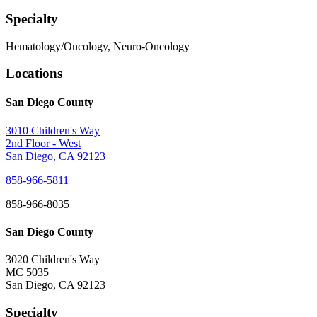
Specialty
Hematology/Oncology, Neuro-Oncology
Locations
San Diego County
3010 Children's Way
2nd Floor - West
San Diego
,
CA
92123
858-966-5811
858-966-8035
San Diego County
3020 Children's Way
MC 5035
San Diego
,
CA
92123
Specialty