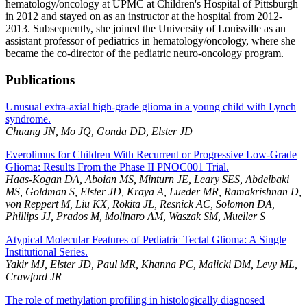
hematology/oncology at UPMC at Children's Hospital of Pittsburgh
in 2012 and stayed on as an instructor at the hospital from 2012-
2013. Subsequently, she joined the University of Louisville as an
assistant professor of pediatrics in hematology/oncology, where she
became the co-director of the pediatric neuro-oncology program.
Publications
Unusual extra-axial high-grade glioma in a young child with Lynch
syndrome.
Chuang JN, Mo JQ, Gonda DD, Elster JD
Everolimus for Children With Recurrent or Progressive Low-Grade
Glioma: Results From the Phase II PNOC001 Trial.
Haas-Kogan DA, Aboian MS, Minturn JE, Leary SES, Abdelbaki
MS, Goldman S, Elster JD, Kraya A, Lueder MR, Ramakrishnan D,
von Reppert M, Liu KX, Rokita JL, Resnick AC, Solomon DA,
Phillips JJ, Prados M, Molinaro AM, Waszak SM, Mueller S
Atypical Molecular Features of Pediatric Tectal Glioma: A Single
Institutional Series.
Yakir MJ, Elster JD, Paul MR, Khanna PC, Malicki DM, Levy ML,
Crawford JR
The role of methylation profiling in histologically diagnosed