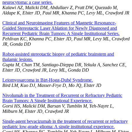
neurocytoma: a case series.
Kalawi AZ, Malicki DM, Abdullaev Z, Pratt DW, Quezado M,
Aldape K, Elster JD, Paul MR, Khanna PC, Levy ML, Crawford JR
Clinical and Neuroimaging Features of Magnetic Resonance-
Guided Stereotactic Laser Ablation for Newly Diagnosed and
Recurrent Pediatric Brain Tumors: A Single Institutional Series.
Pehlivan KC, Khanna PC, Elster JD, Paul MR, Levy ML, Crawford
JR, Gonda DD
Robot-assisted stereotactic biopsy of pediatric brainstem and
thalamic lesions.
Gupta M, Chan TM, Santiago-Dieppa DR, Yekula A, Sanchez CE,
Elster JD, Crawford JR, Levy ML, Gonda DD
Leiomyosarcoma in Birt-Hogg-Dubé Syndrome.
Bird LM, Kuo DJ, Masser-Frye D, Mo JQ, Elster JD
Nivolumab in the Treatment of Recurrent or Refractory Pediatric
Brain Tumors: A Single Institutional Experience.
Gorsi HS, Malicki DM, Barsan V, Tumblin M, Yeh-Nayre L,
Milburn M, Elster JD, Crawford JR
Single-agent bevacizumab in the treatment of recurrent or refractory
pediatric low-grade glioma: A single institutional experience.
Gorsi HS, Khanna PC, Tumblin M, Yeh-Nayre L, Milburn M, Elster