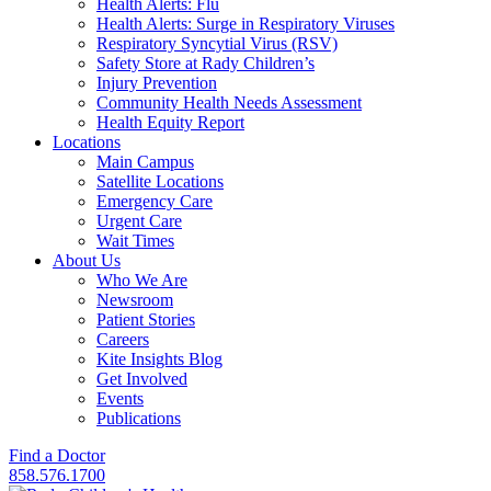
Health Alerts: Flu
Health Alerts: Surge in Respiratory Viruses
Respiratory Syncytial Virus (RSV)
Safety Store at Rady Children’s
Injury Prevention
Community Health Needs Assessment
Health Equity Report
Locations
Main Campus
Satellite Locations
Emergency Care
Urgent Care
Wait Times
About Us
Who We Are
Newsroom
Patient Stories
Careers
Kite Insights Blog
Get Involved
Events
Publications
Find a Doctor
858.576.1700