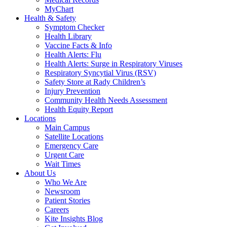
MyChart
Health & Safety
Symptom Checker
Health Library
Vaccine Facts & Info
Health Alerts: Flu
Health Alerts: Surge in Respiratory Viruses
Respiratory Syncytial Virus (RSV)
Safety Store at Rady Children’s
Injury Prevention
Community Health Needs Assessment
Health Equity Report
Locations
Main Campus
Satellite Locations
Emergency Care
Urgent Care
Wait Times
About Us
Who We Are
Newsroom
Patient Stories
Careers
Kite Insights Blog