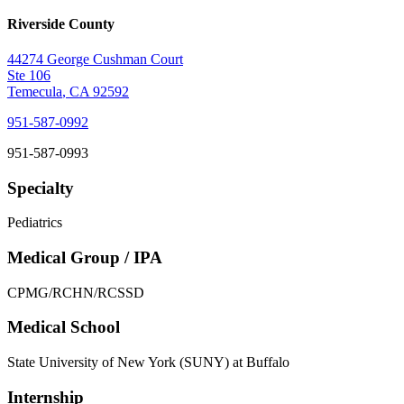
Riverside County
44274 George Cushman Court
Ste 106
Temecula
,
CA
92592
951-587-0992
951-587-0993
Specialty
Pediatrics
Medical Group / IPA
CPMG/RCHN/RCSSD
Medical School
State University of New York (SUNY) at Buffalo
Internship