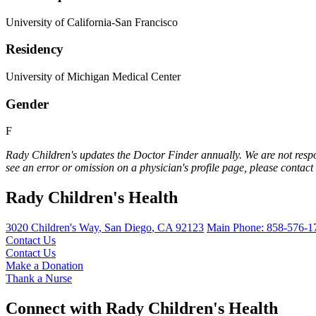
University of California-San Francisco
Residency
University of Michigan Medical Center
Gender
F
Rady Children's updates the Doctor Finder annually. We are not respo
see an error or omission on a physician's profile page, please contact
Rady Children's Health
3020 Children's Way
,
San Diego
,
CA
92123
Main Phone:
858-576-1
Contact Us
Contact Us
Make a Donation
Thank a Nurse
Connect with Rady Children's Health