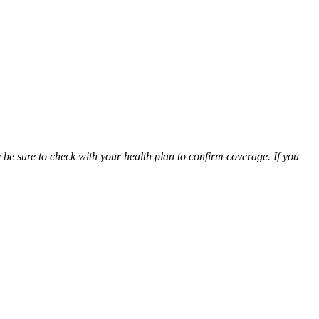
be sure to check with your health plan to confirm coverage. If you