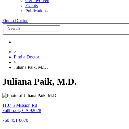
Get Involved
Events
Publications
Find a Doctor
>
Find a Doctor
>
Juliana Paik, M.D.
Juliana Paik, M.D.
1107 S Mission Rd
Fallbrook
,
CA
92028
760-451-0070