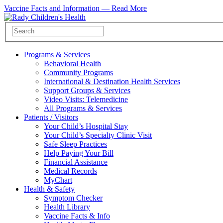
Vaccine Facts and Information —
Read More
Programs & Services
Behavioral Health
Community Programs
International & Destination Health Services
Support Groups & Services
Video Visits: Telemedicine
All Programs & Services
Patients / Visitors
Your Child’s Hospital Stay
Your Child’s Specialty Clinic Visit
Safe Sleep Practices
Help Paying Your Bill
Financial Assistance
Medical Records
MyChart
Health & Safety
Symptom Checker
Health Library
Vaccine Facts & Info