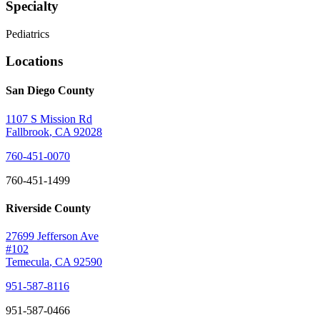
Specialty
Pediatrics
Locations
San Diego County
1107 S Mission Rd
Fallbrook
,
CA
92028
760-451-0070
760-451-1499
Riverside County
27699 Jefferson Ave
#102
Temecula
,
CA
92590
951-587-8116
951-587-0466