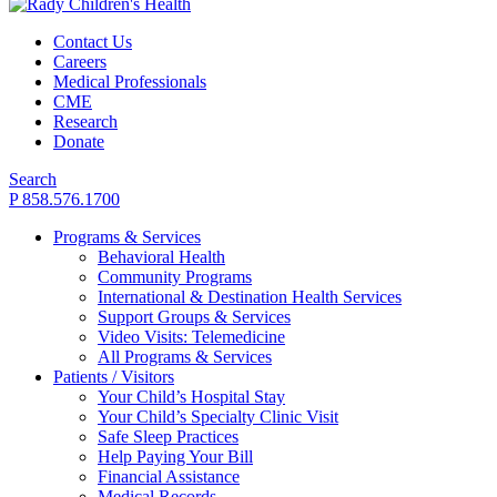
Contact Us
Careers
Medical Professionals
CME
Research
Donate
Search
P 858.576.1700
Programs & Services
Behavioral Health
Community Programs
International & Destination Health Services
Support Groups & Services
Video Visits: Telemedicine
All Programs & Services
Patients / Visitors
Your Child’s Hospital Stay
Your Child’s Specialty Clinic Visit
Safe Sleep Practices
Help Paying Your Bill
Financial Assistance
Medical Records