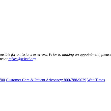
nsible for omissions or errors. Prior to making an appointment, please 
 us at
refsvc@rchsd.org
.
700
Customer Care & Patient Advocacy: 800-788-9029
Wait Times