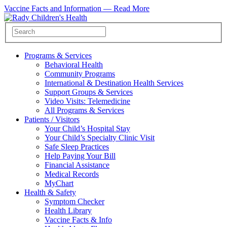
Vaccine Facts and Information —
Read More
Programs & Services
Behavioral Health
Community Programs
International & Destination Health Services
Support Groups & Services
Video Visits: Telemedicine
All Programs & Services
Patients / Visitors
Your Child’s Hospital Stay
Your Child’s Specialty Clinic Visit
Safe Sleep Practices
Help Paying Your Bill
Financial Assistance
Medical Records
MyChart
Health & Safety
Symptom Checker
Health Library
Vaccine Facts & Info