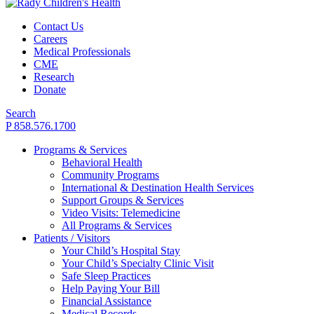
Contact Us
Careers
Medical Professionals
CME
Research
Donate
Search
P 858.576.1700
Programs & Services
Behavioral Health
Community Programs
International & Destination Health Services
Support Groups & Services
Video Visits: Telemedicine
All Programs & Services
Patients / Visitors
Your Child’s Hospital Stay
Your Child’s Specialty Clinic Visit
Safe Sleep Practices
Help Paying Your Bill
Financial Assistance
Medical Records