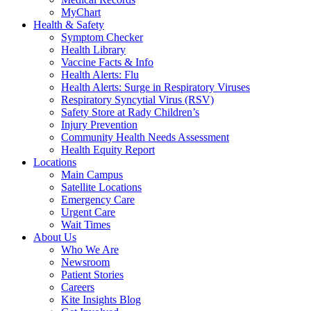
MyChart
Health & Safety
Symptom Checker
Health Library
Vaccine Facts & Info
Health Alerts: Flu
Health Alerts: Surge in Respiratory Viruses
Respiratory Syncytial Virus (RSV)
Safety Store at Rady Children’s
Injury Prevention
Community Health Needs Assessment
Health Equity Report
Locations
Main Campus
Satellite Locations
Emergency Care
Urgent Care
Wait Times
About Us
Who We Are
Newsroom
Patient Stories
Careers
Kite Insights Blog