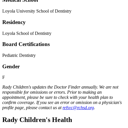
Loyola University School of Dentistry
Residency
Loyola School of Dentistry
Board Certifications
Pediatric Dentistry
Gender
F
Rady Children's updates the Doctor Finder annually. We are not
responsible for omissions or errors. Prior to making an
appointment, please be sure to check with your health plan to
confirm coverage. If you see an error or omission on a physician's
profile page, please contact us at
refsvc@rchsd.org
.
Rady Children's Health