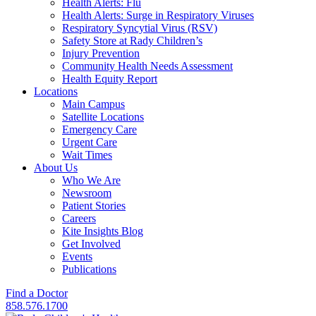
Health Alerts: Flu
Health Alerts: Surge in Respiratory Viruses
Respiratory Syncytial Virus (RSV)
Safety Store at Rady Children’s
Injury Prevention
Community Health Needs Assessment
Health Equity Report
Locations
Main Campus
Satellite Locations
Emergency Care
Urgent Care
Wait Times
About Us
Who We Are
Newsroom
Patient Stories
Careers
Kite Insights Blog
Get Involved
Events
Publications
Find a Doctor
858.576.1700