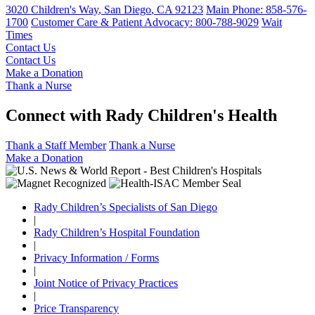
3020 Children's Way
,
San Diego
,
CA
92123
Main Phone:
858-576-
1700
Customer Care & Patient Advocacy: 800-788-9029
Wait
Times
Contact Us
Contact Us
Make a Donation
Thank a Nurse
Connect with Rady Children's Health
Thank a Staff Member
Thank a Nurse
Make a Donation
Rady Children’s Specialists of San Diego
|
Rady Children’s Hospital Foundation
|
Privacy Information / Forms
|
Joint Notice of Privacy Practices
|
Price Transparency