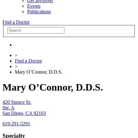
Get Involved
Events
Publications
Find a Doctor
>
Find a Doctor
>
Mary O’Connor, D.D.S.
Mary O’Connor, D.D.S.
420 Spruce St.
Ste. A
San Diego
,
CA
92103
619-291-5291
Specialty