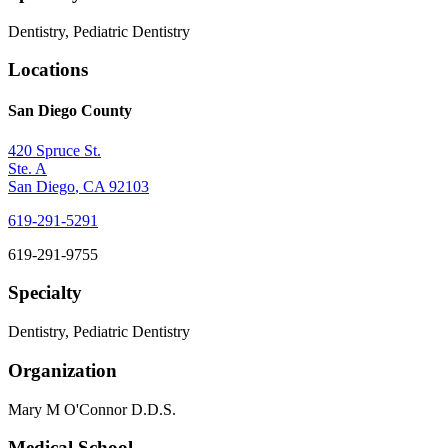
Dentistry, Pediatric Dentistry
Locations
San Diego County
420 Spruce St.
Ste. A
San Diego
,
CA
92103
619-291-5291
619-291-9755
Specialty
Dentistry, Pediatric Dentistry
Organization
Mary M O'Connor D.D.S.
Medical School