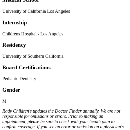
University of California Los Angeles
Internship
Childrens Hospital - Los Angeles
Residency
University of Southern California
Board Certifications
Pediatric Dentistry
Gender
M
Rady Children's updates the Doctor Finder annually. We are not
responsible for omissions or errors. Prior to making an
appointment, please be sure to check with your health plan to
confirm coverage. If you see an error or omission on a physician's