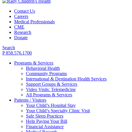
Contact Us
Careers
Medical Professionals
CME
Research
Donate
Search
P 858.576.1700
Programs & Services
Behavioral Health
Community Programs
International & Destination Health Services
Support Groups & Services
Video Visits: Telemedicine
All Programs & Services
Patients / Visitors
Your Child’s Hospital Stay
Your Child’s Specialty Clinic Visit
Safe Sleep Practices
Help Paying Your Bill
Financial Assistance
Medical Records