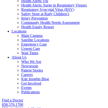
Health Alerts: Flu
Health Alerts: Surge in Respiratory Viruses
Respiratory Syncytial Virus (RSV)
Safety Store at Rady Children’s
Injury Prevention
Community Health Needs Assessment
Health Equity Report
Locations
Main Campus
Satellite Locations
Emergency Care
Urgent Care
Wait Times
About Us
Who We Are
Newsroom
Patient Stories
Careers
Kite Insights Blog
Get Involved
Events
Publications
Find a Doctor
858.576.1700