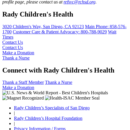
profile page, please contact us at
refsvc@rchsd.org
.
Rady Children's Health
3020 Children's Way
,
San Diego
,
CA
92123
Main Phone:
858-576-
1700
Customer Care & Patient Advocacy: 800-788-9029
Wait
Times
Contact Us
Contact Us
Make a Donation
Thank a Nurse
Connect with Rady Children's Health
Thank a Staff Member
Thank a Nurse
Make a Donation
Rady Children’s Specialists of San Diego
|
Rady Children’s Hospital Foundation
|
Privacy Information / Forms