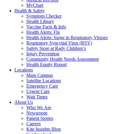
MyChart
Health & Safety
Symptom Checker
Health Library
Vaccine Facts & Info
Health Alerts: Flu
Health Alerts: Surge in Respiratory Viruses
Respiratory Syncytial Virus (RSV)
Safety Store at Rady Children’s
Injury Prevention
Community Health Needs Assessment
Health Equity Report
Locations
Main Campus
Satellite Locations
Emergency Care
Urgent Care
Wait Times
About Us
Who We Are
Newsroom
Patient Stories
Careers
Kite Insights Blog