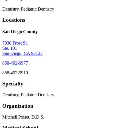
Dentistry, Pediatric Dentistry
Locations
San Diego County
7930 Frost St.
Ste. 101
San Diego
,
CA
92123
858-492-9977
858-492-9910
Specialty
Dentistry, Pediatric Dentistry
Organization
Mitchell Poiset, D.D.S.
Medical School