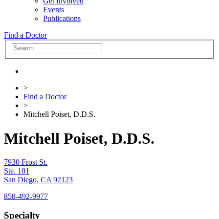
Get Involved
Events
Publications
Find a Doctor
>
Find a Doctor
>
Mitchell Poiset, D.D.S.
Mitchell Poiset, D.D.S.
7930 Frost St.
Ste. 101
San Diego
,
CA
92123
858-492-9977
Specialty