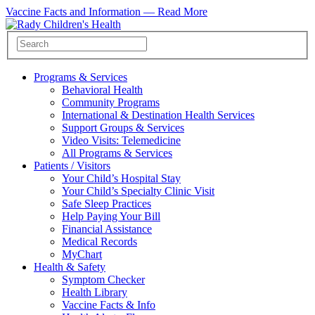
Vaccine Facts and Information —
Read More
Programs & Services
Behavioral Health
Community Programs
International & Destination Health Services
Support Groups & Services
Video Visits: Telemedicine
All Programs & Services
Patients / Visitors
Your Child’s Hospital Stay
Your Child’s Specialty Clinic Visit
Safe Sleep Practices
Help Paying Your Bill
Financial Assistance
Medical Records
MyChart
Health & Safety
Symptom Checker
Health Library
Vaccine Facts & Info