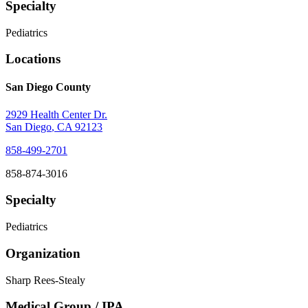
Specialty
Pediatrics
Locations
San Diego County
2929 Health Center Dr.
San Diego
,
CA
92123
858-499-2701
858-874-3016
Specialty
Pediatrics
Organization
Sharp Rees-Stealy
Medical Group / IPA