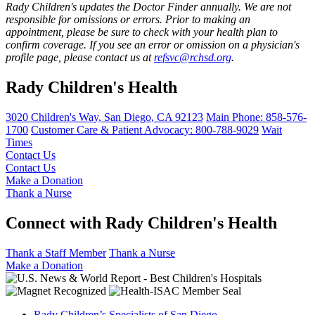
Rady Children's updates the Doctor Finder annually. We are not
responsible for omissions or errors. Prior to making an
appointment, please be sure to check with your health plan to
confirm coverage. If you see an error or omission on a physician's
profile page, please contact us at
refsvc@rchsd.org
.
Rady Children's Health
3020 Children's Way
,
San Diego
,
CA
92123
Main Phone:
858-576-
1700
Customer Care & Patient Advocacy: 800-788-9029
Wait
Times
Contact Us
Contact Us
Make a Donation
Thank a Nurse
Connect with Rady Children's Health
Thank a Staff Member
Thank a Nurse
Make a Donation
Rady Children’s Specialists of San Diego