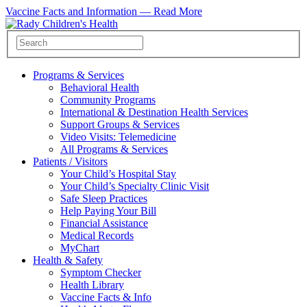
Vaccine Facts and Information —
Read More
Programs & Services
Behavioral Health
Community Programs
International & Destination Health Services
Support Groups & Services
Video Visits: Telemedicine
All Programs & Services
Patients / Visitors
Your Child’s Hospital Stay
Your Child’s Specialty Clinic Visit
Safe Sleep Practices
Help Paying Your Bill
Financial Assistance
Medical Records
MyChart
Health & Safety
Symptom Checker
Health Library
Vaccine Facts & Info