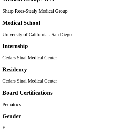
Sharp Rees-Stealy Medical Group
Medical School
University of California - San Diego
Internship
Cedars Sinai Medical Center
Residency
Cedars Sinai Medical Center
Board Certifications
Pediatrics
Gender
F