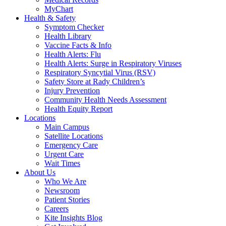
MyChart
Health & Safety
Symptom Checker
Health Library
Vaccine Facts & Info
Health Alerts: Flu
Health Alerts: Surge in Respiratory Viruses
Respiratory Syncytial Virus (RSV)
Safety Store at Rady Children’s
Injury Prevention
Community Health Needs Assessment
Health Equity Report
Locations
Main Campus
Satellite Locations
Emergency Care
Urgent Care
Wait Times
About Us
Who We Are
Newsroom
Patient Stories
Careers
Kite Insights Blog