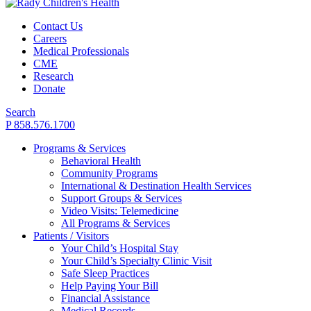
Contact Us
Careers
Medical Professionals
CME
Research
Donate
Search
P 858.576.1700
Programs & Services
Behavioral Health
Community Programs
International & Destination Health Services
Support Groups & Services
Video Visits: Telemedicine
All Programs & Services
Patients / Visitors
Your Child’s Hospital Stay
Your Child’s Specialty Clinic Visit
Safe Sleep Practices
Help Paying Your Bill
Financial Assistance
Medical Records