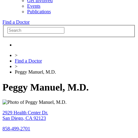
Get Involved
Events
Publications
Find a Doctor
>
Find a Doctor
>
Peggy Manuel, M.D.
Peggy Manuel, M.D.
2929 Health Center Dr.
San Diego
,
CA
92123
858-499-2701