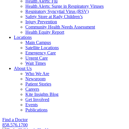
Health Alerts: Flu
Health Alerts: Surge in Respiratory Viruses
Respiratory Syncytial Virus (RSV)
Safety Store at Rady Children’s
Injury Prevention
Community Health Needs Assessment
Health Equity Report
Locations
Main Campus
Satellite Locations
Emergency Care
Urgent Care
Wait Times
About Us
Who We Are
Newsroom
Patient Stories
Careers
Kite Insights Blog
Get Involved
Events
Publications
Find a Doctor
858.576.1700