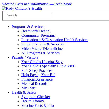
Vaccine Facts and Information —
Read More
Programs & Services
Behavioral Health
Community Programs
International & Destination Health Services
Support Groups & Services
Video Visits: Telemedicine
All Programs & Services
Patients / Visitors
Your Child’s Hospital Stay
Your Child’s Specialty Clinic Visit
Safe Sleep Practices
Help Paying Your Bill
Financial Assistance
Medical Records
MyChart
Health & Safety
Symptom Checker
Health Library
Vaccine Facts & Info