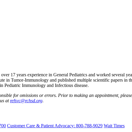
as over 17 years experience in General Pediatrics and worked several y
ute in Tumor-Immunology and published multiple scientific papers in th
st in Pediatric Immunology and Infectious disease.
nsible for omissions or errors. Prior to making an appointment, please 
 us at
refsvc@rchsd.org
.
700
Customer Care & Patient Advocacy: 800-788-9029
Wait Times