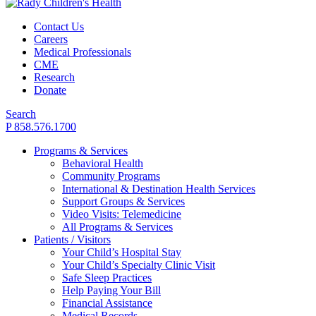
Contact Us
Careers
Medical Professionals
CME
Research
Donate
Search
P 858.576.1700
Programs & Services
Behavioral Health
Community Programs
International & Destination Health Services
Support Groups & Services
Video Visits: Telemedicine
All Programs & Services
Patients / Visitors
Your Child’s Hospital Stay
Your Child’s Specialty Clinic Visit
Safe Sleep Practices
Help Paying Your Bill
Financial Assistance
Medical Records