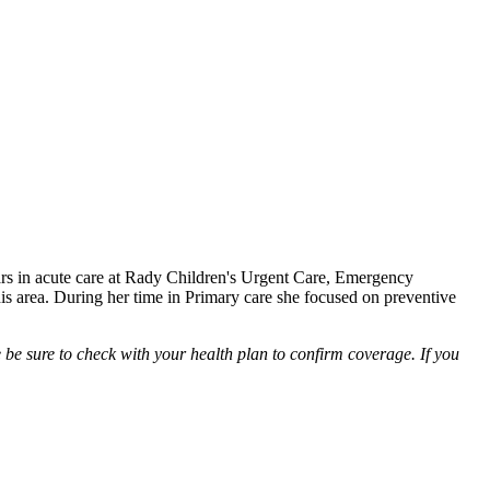
ears in acute care at Rady Children's Urgent Care, Emergency
is area. During her time in Primary care she focused on preventive
be sure to check with your health plan to confirm coverage. If you