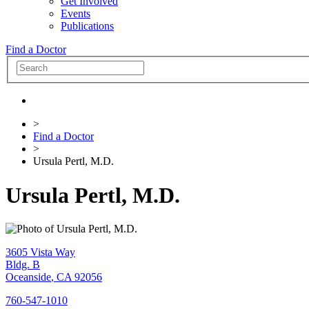
Get Involved
Events
Publications
Find a Doctor
>
Find a Doctor
>
Ursula Pertl, M.D.
Ursula Pertl, M.D.
3605 Vista Way
Bldg. B
Oceanside
,
CA
92056
760-547-1010