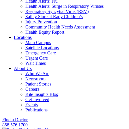
Health Alerts: Flu
Health Alerts: Surge in Respiratory Viruses
Respiratory Syncytial Virus (RSV)
Safety Store at Rady Children’s
Injury Prevention
Community Health Needs Assessment
Health Equity Report
Locations
Main Campus
Satellite Locations
Emergency Care
Urgent Care
Wait Times
About Us
Who We Are
Newsroom
Patient Stories
Careers
Kite Insights Blog
Get Involved
Events
Publications
Find a Doctor
858.576.1700