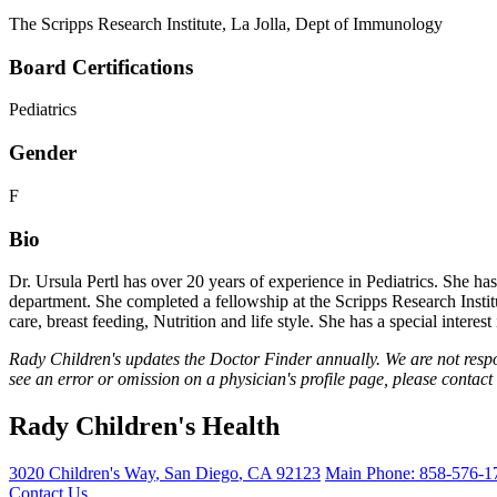
The Scripps Research Institute, La Jolla, Dept of Immunology
Board Certifications
Pediatrics
Gender
F
Bio
Dr. Ursula Pertl has over 20 years of experience in Pediatrics. She h
department. She completed a fellowship at the Scripps Research Instit
care, breast feeding, Nutrition and life style. She has a special intere
Rady Children's updates the Doctor Finder annually. We are not respo
see an error or omission on a physician's profile page, please contact
Rady Children's Health
3020 Children's Way
,
San Diego
,
CA
92123
Main Phone:
858-576-1
Contact Us