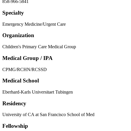
858-966-5841
Specialty
Emergency Medicine/Urgent Care
Organization
Children's Primary Care Medical Group
Medical Group / IPA
CPMG/RCHN/RCSSD
Medical School
Eberhard-Karls Universitaet Tubingen
Residency
University of CA at San Francisco School of Med
Fellowship