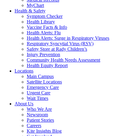
MyChart
Health & Safety
Symptom Checker
Health Library
Vaccine Facts & Info
Health Alerts: Flu
Health Alerts: Surge in Respiratory Viruses
Respiratory Syncytial Virus (RSV)
Safety Store at Rady Children’s
Injury Prevention
Community Health Needs Assessment
Health Equity Report
Locations
Main Campus
Satellite Locations
Emergency Care
Urgent Care
Wait Times
About Us
Who We Are
Newsroom
Patient Stories
Careers
Kite Insights Blog