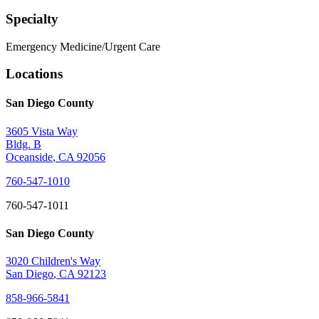
Specialty
Emergency Medicine/Urgent Care
Locations
San Diego County
3605 Vista Way
Bldg. B
Oceanside
,
CA
92056
760-547-1010
760-547-1011
San Diego County
3020 Children's Way
San Diego
,
CA
92123
858-966-5841