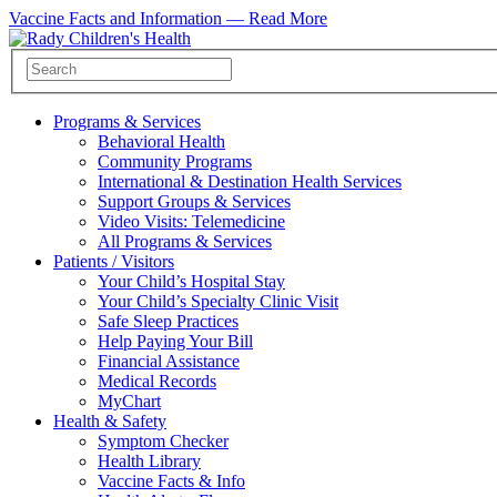
Vaccine Facts and Information —
Read More
Programs & Services
Behavioral Health
Community Programs
International & Destination Health Services
Support Groups & Services
Video Visits: Telemedicine
All Programs & Services
Patients / Visitors
Your Child’s Hospital Stay
Your Child’s Specialty Clinic Visit
Safe Sleep Practices
Help Paying Your Bill
Financial Assistance
Medical Records
MyChart
Health & Safety
Symptom Checker
Health Library
Vaccine Facts & Info