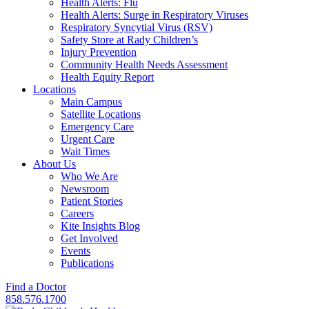
Health Alerts: Flu
Health Alerts: Surge in Respiratory Viruses
Respiratory Syncytial Virus (RSV)
Safety Store at Rady Children’s
Injury Prevention
Community Health Needs Assessment
Health Equity Report
Locations
Main Campus
Satellite Locations
Emergency Care
Urgent Care
Wait Times
About Us
Who We Are
Newsroom
Patient Stories
Careers
Kite Insights Blog
Get Involved
Events
Publications
Find a Doctor
858.576.1700