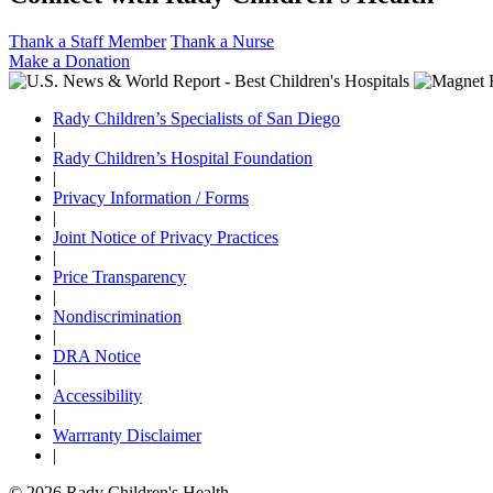
Thank a Staff Member
Thank a Nurse
Make a Donation
Rady Children’s Specialists of San Diego
|
Rady Children’s Hospital Foundation
|
Privacy Information / Forms
|
Joint Notice of Privacy Practices
|
Price Transparency
|
Nondiscrimination
|
DRA Notice
|
Accessibility
|
Warrranty Disclaimer
|
© 2026 Rady Children's Health