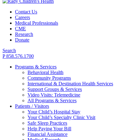
Contact Us
Careers
Medical Professionals
CME
Research
Donate
Search
P 858.576.1700
Programs & Services
Behavioral Health
Community Programs
International & Destination Health Services
Support Groups & Services
Video Visits: Telemedicine
All Programs & Services
Patients / Visitors
Your Child’s Hospital Stay
Your Child’s Specialty Clinic Visit
Safe Sleep Practices
Help Paying Your Bill
Financial Assistance
Medical Records