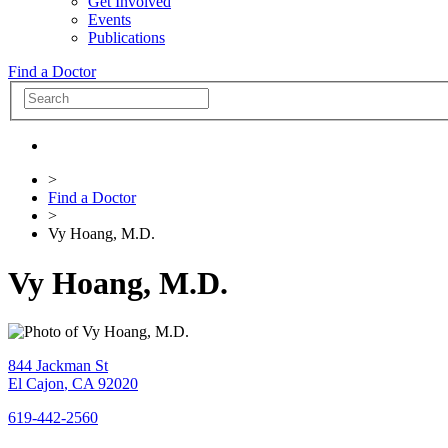
Get Involved
Events
Publications
Find a Doctor
>
Find a Doctor
>
Vy Hoang, M.D.
Vy Hoang, M.D.
844 Jackman St
El Cajon
,
CA
92020
619-442-2560