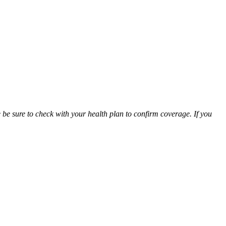
be sure to check with your health plan to confirm coverage. If you