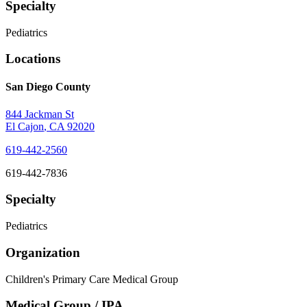
Specialty
Pediatrics
Locations
San Diego County
844 Jackman St
El Cajon
,
CA
92020
619-442-2560
619-442-7836
Specialty
Pediatrics
Organization
Children's Primary Care Medical Group
Medical Group / IPA