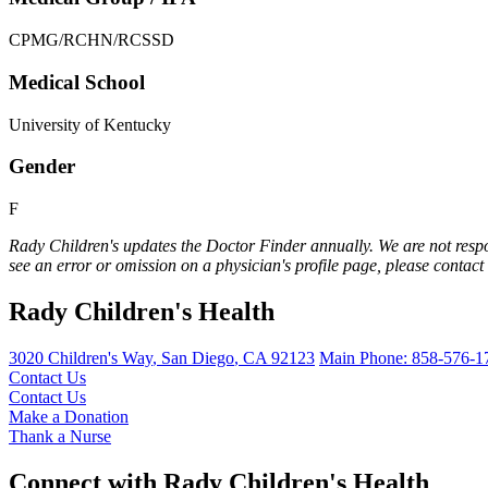
CPMG/RCHN/RCSSD
Medical School
University of Kentucky
Gender
F
Rady Children's updates the Doctor Finder annually. We are not respo
see an error or omission on a physician's profile page, please contact
Rady Children's Health
3020 Children's Way
,
San Diego
,
CA
92123
Main Phone:
858-576-1
Contact Us
Contact Us
Make a Donation
Thank a Nurse
Connect with Rady Children's Health