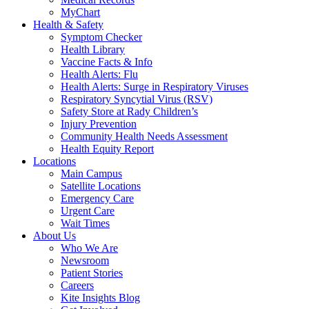
MyChart
Health & Safety
Symptom Checker
Health Library
Vaccine Facts & Info
Health Alerts: Flu
Health Alerts: Surge in Respiratory Viruses
Respiratory Syncytial Virus (RSV)
Safety Store at Rady Children’s
Injury Prevention
Community Health Needs Assessment
Health Equity Report
Locations
Main Campus
Satellite Locations
Emergency Care
Urgent Care
Wait Times
About Us
Who We Are
Newsroom
Patient Stories
Careers
Kite Insights Blog