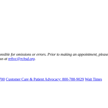
nsible for omissions or errors. Prior to making an appointment, please 
 us at
refsvc@rchsd.org
.
700
Customer Care & Patient Advocacy: 800-788-9029
Wait Times