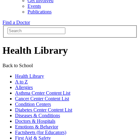
Get Involved
Events
Publications
Find a Doctor
Health Library
Back to School
Health Library
A to Z
Allergies
Asthma Center Content List
Cancer Center Content List
Condition Centers
Diabetes Center Content List
Diseases & Conditions
Doctors & Hospitals
Emotions & Behavior
Factsheets (for Educators)
First Aid & Safety