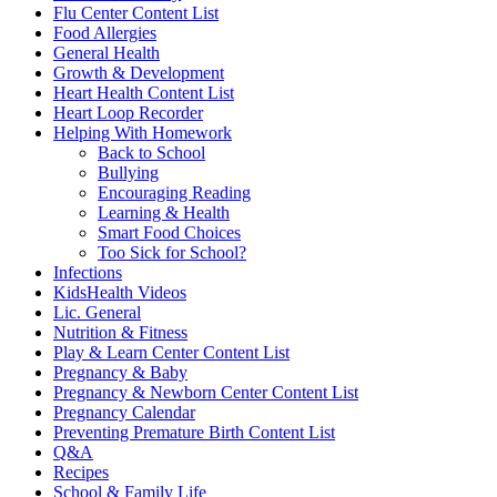
Flu Center Content List
Food Allergies
General Health
Growth & Development
Heart Health Content List
Heart Loop Recorder
Helping With Homework
Back to School
Bullying
Encouraging Reading
Learning & Health
Smart Food Choices
Too Sick for School?
Infections
KidsHealth Videos
Lic. General
Nutrition & Fitness
Play & Learn Center Content List
Pregnancy & Baby
Pregnancy & Newborn Center Content List
Pregnancy Calendar
Preventing Premature Birth Content List
Q&A
Recipes
School & Family Life