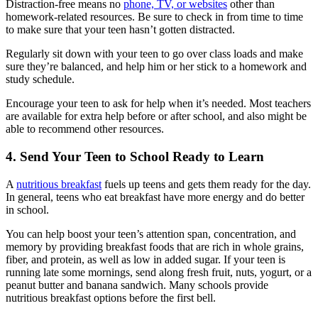
Distraction-free means no
phone, TV, or websites
other than
homework-related resources. Be sure to check in from time to time
to make sure that your teen hasn’t gotten distracted.
Regularly sit down with your teen to go over class loads and make
sure they’re balanced, and help him or her stick to a homework and
study schedule.
Encourage your teen to ask for help when it’s needed. Most teachers
are available for extra help before or after school, and also might be
able to recommend other resources.
4. Send Your Teen to School Ready to Learn
A
nutritious breakfast
fuels up teens and gets them ready for the day.
In general, teens who eat breakfast have more energy and do better
in school.
You can help boost your teen’s attention span, concentration, and
memory by providing breakfast foods that are rich in whole grains,
fiber, and protein, as well as low in added sugar. If your teen is
running late some mornings, send along fresh fruit, nuts, yogurt, or a
peanut butter and banana sandwich. Many schools provide
nutritious breakfast options before the first bell.