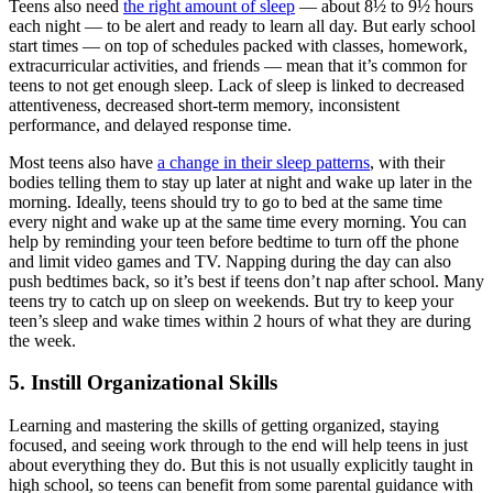
Teens also need
the right amount of sleep
— about 8½ to 9½ hours
each night — to be alert and ready to learn all day. But early school
start times — on top of schedules packed with classes, homework,
extracurricular activities, and friends — mean that it’s common for
teens to not get enough sleep. Lack of sleep is linked to decreased
attentiveness, decreased short-term memory, inconsistent
performance, and delayed response time.
Most teens also have
a change in their sleep patterns
, with their
bodies telling them to stay up later at night and wake up later in the
morning. Ideally, teens should try to go to bed at the same time
every night and wake up at the same time every morning. You can
help by reminding your teen before bedtime to turn off the phone
and limit video games and TV. Napping during the day can also
push bedtimes back, so it’s best if teens don’t nap after school. Many
teens try to catch up on sleep on weekends. But try to keep your
teen’s sleep and wake times within 2 hours of what they are during
the week.
5. Instill Organizational Skills
Learning and mastering the skills of getting organized, staying
focused, and seeing work through to the end will help teens in just
about everything they do. But this is not usually explicitly taught in
high school, so teens can benefit from some parental guidance with