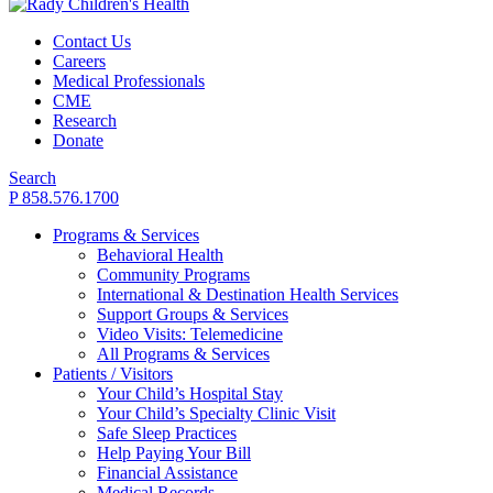
Contact Us
Careers
Medical Professionals
CME
Research
Donate
Search
P 858.576.1700
Programs & Services
Behavioral Health
Community Programs
International & Destination Health Services
Support Groups & Services
Video Visits: Telemedicine
All Programs & Services
Patients / Visitors
Your Child’s Hospital Stay
Your Child’s Specialty Clinic Visit
Safe Sleep Practices
Help Paying Your Bill
Financial Assistance
Medical Records