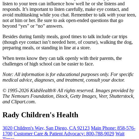
listen to your teen can influence how well he or she listens and
responds. It’s important to listen carefully, make eye contact, and
avoid multitasking while you chat. Remember to talk
with
your teen,
not
at
him or her. Be sure to ask open-ended questions that go
beyond “yes” or “no” answers.
Besides during
family meals
, good times to talk include car trips
(though eye contact isn’t needed here, of course), walking the dog,
preparing meals, or standing in line at a store.
When teens know they can talk openly with their parents, the
challenges of high school can be easier to face.
Note: All information is for educational purposes only. For specific
medical advice, diagnoses, and treatment, consult your doctor.
© 1995-2026 KidsHealth® All rights reserved. Images provided by
The Nemours Foundation, iStock, Getty Images, Veer, Shutterstock,
and Clipart.com.
Rady Children's Health
3020 Children's Way
,
San Diego
,
CA
92123
Main Phone:
858-576-
1700
Customer Care & Patient Advocacy: 800-788-9029
Wait