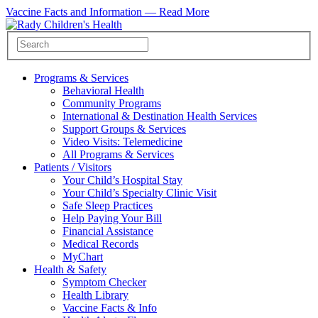
Vaccine Facts and Information —
Read More
Programs & Services
Behavioral Health
Community Programs
International & Destination Health Services
Support Groups & Services
Video Visits: Telemedicine
All Programs & Services
Patients / Visitors
Your Child’s Hospital Stay
Your Child’s Specialty Clinic Visit
Safe Sleep Practices
Help Paying Your Bill
Financial Assistance
Medical Records
MyChart
Health & Safety
Symptom Checker
Health Library
Vaccine Facts & Info