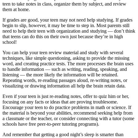
teen to take notes in class, organize them by subject, and review
them at home.
If grades are good, your teen may not need help studying. If grades
begin to slip, however, it may be time to step in. Most parents still
need to help their teen with organization and studying — don’t think
that teens can do this on their own just because they’re in high
school!
You can help your teen review material and study with several
techniques, like simple questioning, asking to provide the missing
word, and creating practice tests. The more processes the brain uses
to handle information — such as writing, reading, speaking, and
listening — the more likely the information will be retained.
Repeating words, re-reading passages aloud, re-writing notes, or
visualizing or drawing information all help the brain retain data.
Even if your teen is just re-reading notes, offer to quiz him or her,
focusing on any facts or ideas that are proving troublesome.
Encourage your teen to do practice problems in math or science. If
the material is beyond your abilities, recommend seeking help from
a classmate or the teacher, or consider connecting with a tutor (some
schools have free peer-to-peer tutoring programs).
And remember that getting a good night’s sleep is smarter than