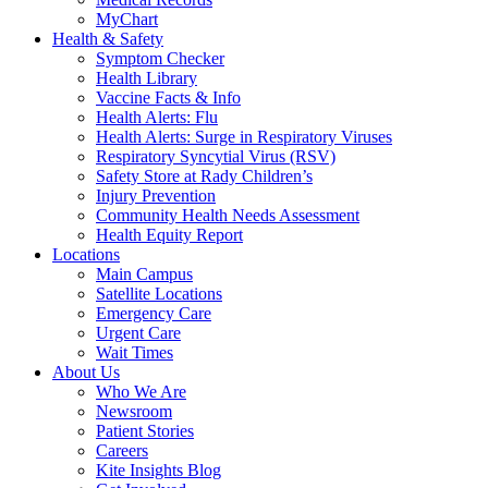
MyChart
Health & Safety
Symptom Checker
Health Library
Vaccine Facts & Info
Health Alerts: Flu
Health Alerts: Surge in Respiratory Viruses
Respiratory Syncytial Virus (RSV)
Safety Store at Rady Children’s
Injury Prevention
Community Health Needs Assessment
Health Equity Report
Locations
Main Campus
Satellite Locations
Emergency Care
Urgent Care
Wait Times
About Us
Who We Are
Newsroom
Patient Stories
Careers
Kite Insights Blog