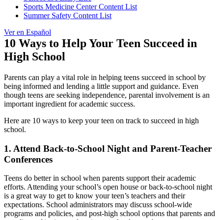
Sports Medicine Center Content List
Summer Safety Content List
Ver en Español
10 Ways to Help Your Teen Succeed in
High School
Parents can play a vital role in helping teens succeed in school by
being informed and lending a little support and guidance. Even
though teens are seeking independence, parental involvement is an
important ingredient for academic success.
Here are 10 ways to keep your teen on track to succeed in high
school.
1. Attend Back-to-School Night and Parent-Teacher
Conferences
Teens do better in school when parents support their academic
efforts. Attending your school’s open house or back-to-school night
is a great way to get to know your teen’s teachers and their
expectations. School administrators may discuss school-wide
programs and policies, and post-high school options that parents and