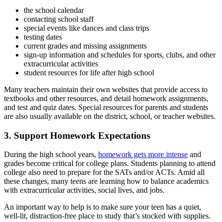
the school calendar
contacting school staff
special events like dances and class trips
testing dates
current grades and missing assignments
sign-up information and schedules for sports, clubs, and other
extracurricular activities
student resources for
life after high school
Many teachers maintain their own websites that provide access to
textbooks and other resources, and detail homework assignments,
and test and quiz dates. Special resources for parents and students
are also usually available on the district, school, or teacher websites.
3. Support Homework Expectations
During the high school years,
homework gets more intense
and
grades become critical for college plans. Students planning to attend
college also need to prepare for the SATs and/or ACTs. Amid all
these changes, many teens are learning how to balance academics
with extracurricular activities, social lives, and
jobs
.
An important way to help is to make sure your teen has a quiet,
well-lit, distraction-free place to study that’s stocked with supplies.