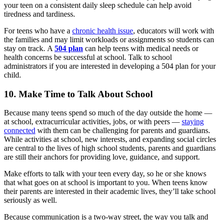
your teen on a consistent daily sleep schedule can help avoid
tiredness and tardiness.
For teens who have a
chronic health issue
, educators will work with
the families and may limit workloads or assignments so students can
stay on track. A
504 plan
can help teens with medical needs or
health concerns be successful at school. Talk to school
administrators if you are interested in developing a 504 plan for your
child.
10. Make Time to Talk About School
Because many teens spend so much of the day outside the home —
at school, extracurricular activities, jobs, or with peers —
staying
connected
with them can be challenging for parents and guardians.
While activities at school, new interests, and expanding social circles
are central to the lives of high school students, parents and guardians
are still their anchors for providing love, guidance, and support.
Make efforts to talk with your teen every day, so he or she knows
that what goes on at school is important to you. When teens know
their parents are interested in their academic lives, they’ll take school
seriously as well.
Because communication is a two-way street, the way you talk and