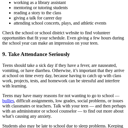
working as a library assistant
mentoring or tutoring students
reading a story to the class
giving a talk for career day
attending school concerts, plays, and athletic events
Check the school or school district website to find volunteer
opportunities that fit your schedule. Even giving a few hours during
the school year can make an impression on your teen.
9. Take Attendance Seriously
Teens should take a sick day if they have a fever, are nauseated,
vomiting, or have diarrhea. Otherwise, it’s important that they arrive
at school on time every day, because having to catch up with class
work, projects, tests, and homework can be stressful and interfere
with learning.
Teens may have many reasons for not wanting to go to school —
bullies
, difficult assignments, low grades, social problems, or issues
with classmates or teachers. Talk with your teen — and then perhaps
with an administrator or school counselor — to find out more about
what’s causing any anxiety.
Students also may be late to school due to sleep problems. Keeping