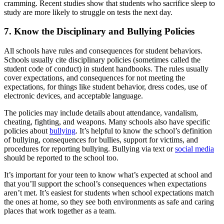
cramming. Recent studies show that students who sacrifice sleep to
study are more likely to struggle on tests the next day.
7. Know the Disciplinary and Bullying Policies
All schools have rules and consequences for student behaviors.
Schools usually cite disciplinary policies (sometimes called the
student code of conduct) in student handbooks. The rules usually
cover expectations, and consequences for not meeting the
expectations, for things like student behavior, dress codes, use of
electronic devices, and acceptable language.
The policies may include details about attendance, vandalism,
cheating, fighting, and weapons. Many schools also have specific
policies about
bullying
. It’s helpful to know the school’s definition
of bullying, consequences for bullies, support for victims, and
procedures for reporting bullying. Bullying via text or
social media
should be reported to the school too.
It’s important for your teen to know what’s expected at school and
that you’ll support the school’s consequences when expectations
aren’t met. It’s easiest for students when school expectations match
the ones at home, so they see both environments as safe and caring
places that work together as a team.