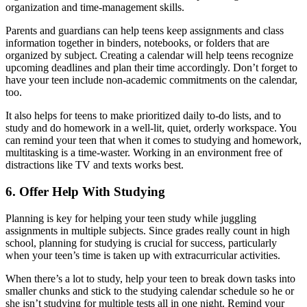
organization and time-management skills.
Parents and guardians can help teens keep assignments and class
information together in binders, notebooks, or folders that are
organized by subject. Creating a calendar will help teens recognize
upcoming deadlines and plan their time accordingly. Don’t forget to
have your teen include non-academic commitments on the calendar,
too.
It also helps for teens to make prioritized daily to-do lists, and to
study and do homework in a well-lit, quiet, orderly workspace. You
can remind your teen that when it comes to studying and homework,
multitasking is a time-waster. Working in an environment free of
distractions like TV and texts works best.
6. Offer Help With Studying
Planning is key for helping your teen study while juggling
assignments in multiple subjects. Since grades really count in high
school, planning for studying is crucial for success, particularly
when your teen’s time is taken up with extracurricular activities.
When there’s a lot to study, help your teen to break down tasks into
smaller chunks and stick to the studying calendar schedule so he or
she isn’t studying for multiple tests all in one night. Remind your