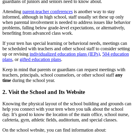
guardians of juniors and seniors need to know about.
Attending
parent-teacher conferences
is another way to stay
informed, although in high school, staff usually set these up only
when parental involvement is needed to address issues like behavior
problems, falling below grade-level expectations, or alternatively,
benefiting from advanced class work.
If your teen has special learning or behavioral needs, meetings can
be scheduled with teachers and other school staff to consider setting
up or revising
individualized education plans (IEPs)
,
504 education
plans
, or
gifted education plans
.
Keep in mind that parents or guardians can request meetings with
teachers, principals, school counselors, or other school staff
any
time
during the school year.
2. Visit the School and Its Website
Knowing the physical layout of the school building and grounds can
help you connect with your teen when you talk about the school
day. It’s good to know the location of the main office, school nurse,
cafeteria, gym, athletic fields, auditorium, and special classes.
On the school website, you can find information about: