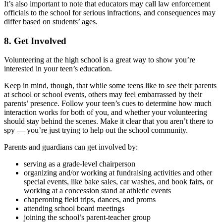
It’s also important to note that educators may call law enforcement
officials to the school for serious infractions, and consequences may
differ based on students’ ages.
8. Get Involved
Volunteering at the high school
is a great way to show you’re
interested in your teen’s education.
Keep in mind, though, that while some teens like to see their parents
at school or school events, others may feel
embarrassed by their
parents’ presence
. Follow your teen’s cues to determine how much
interaction works for both of you, and whether your volunteering
should stay behind the scenes. Make it clear that you aren’t there to
spy — you’re just trying to help out the school community.
Parents and guardians can get involved by:
serving as a grade-level chairperson
organizing and/or working at fundraising activities and other
special events, like bake sales, car washes, and book fairs, or
working at a concession stand at athletic events
chaperoning field trips, dances, and proms
attending school board meetings
joining the school’s parent-teacher group