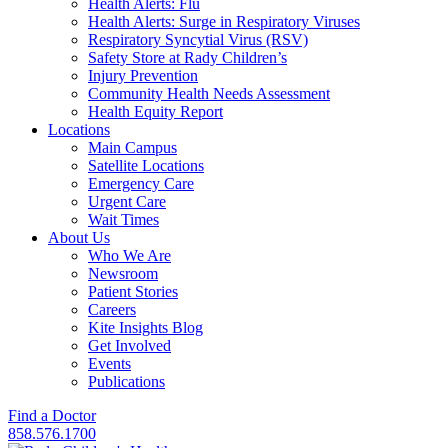
Health Alerts: Flu
Health Alerts: Surge in Respiratory Viruses
Respiratory Syncytial Virus (RSV)
Safety Store at Rady Children’s
Injury Prevention
Community Health Needs Assessment
Health Equity Report
Locations
Main Campus
Satellite Locations
Emergency Care
Urgent Care
Wait Times
About Us
Who We Are
Newsroom
Patient Stories
Careers
Kite Insights Blog
Get Involved
Events
Publications
Find a Doctor
858.576.1700