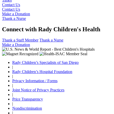
Times
Contact Us
Contact Us
Make a Donation
Thank a Nurse
Connect with Rady Children's Health
Thank a Staff Member
Thank a Nurse
Make a Donation
Rady Children’s Specialists of San Diego
|
Rady Children’s Hospital Foundation
|
Privacy Information / Forms
|
Joint Notice of Privacy Practices
|
Price Transparency
|
Nondiscrimination
|