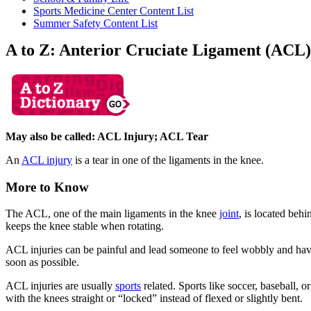
Sports Medicine Center Content List
Summer Safety Content List
A to Z: Anterior Cruciate Ligament (ACL)
May also be called: ACL Injury; ACL Tear
An
ACL injury
is a tear in one of the ligaments in the knee.
More to Know
The ACL, one of the main ligaments in the knee
joint
, is located beh
keeps the knee stable when rotating.
ACL injuries can be painful and lead someone to feel wobbly and have 
soon as possible.
ACL injuries are usually
sports
related. Sports like soccer, baseball,
with the knees straight or “locked” instead of flexed or slightly bent.