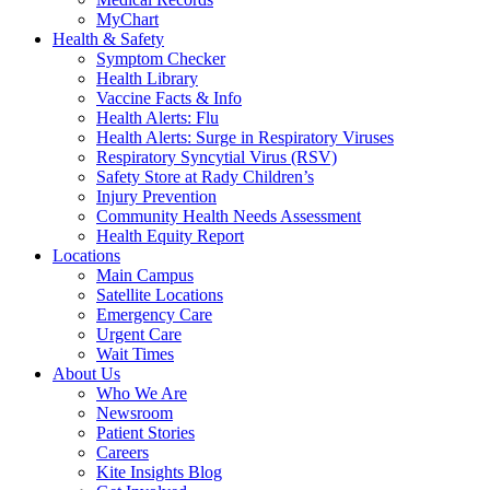
MyChart
Health & Safety
Symptom Checker
Health Library
Vaccine Facts & Info
Health Alerts: Flu
Health Alerts: Surge in Respiratory Viruses
Respiratory Syncytial Virus (RSV)
Safety Store at Rady Children’s
Injury Prevention
Community Health Needs Assessment
Health Equity Report
Locations
Main Campus
Satellite Locations
Emergency Care
Urgent Care
Wait Times
About Us
Who We Are
Newsroom
Patient Stories
Careers
Kite Insights Blog