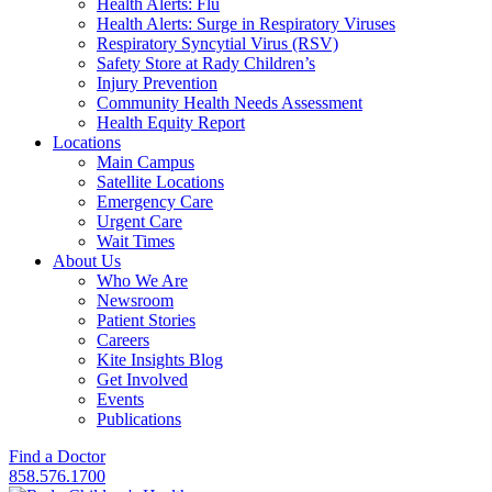
Health Alerts: Flu
Health Alerts: Surge in Respiratory Viruses
Respiratory Syncytial Virus (RSV)
Safety Store at Rady Children’s
Injury Prevention
Community Health Needs Assessment
Health Equity Report
Locations
Main Campus
Satellite Locations
Emergency Care
Urgent Care
Wait Times
About Us
Who We Are
Newsroom
Patient Stories
Careers
Kite Insights Blog
Get Involved
Events
Publications
Find a Doctor
858.576.1700