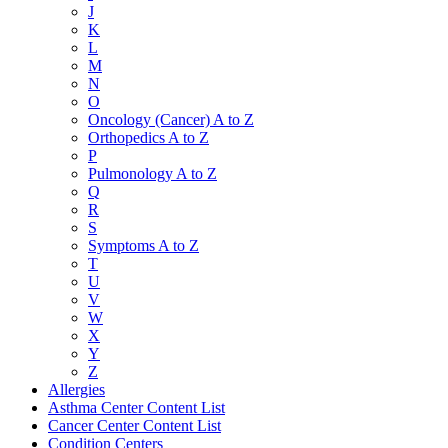
J
K
L
M
N
O
Oncology (Cancer) A to Z
Orthopedics A to Z
P
Pulmonology A to Z
Q
R
S
Symptoms A to Z
T
U
V
W
X
Y
Z
Allergies
Asthma Center Content List
Cancer Center Content List
Condition Centers