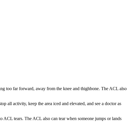
oving too far forward, away from the knee and thighbone. The ACL also
 all activity, keep the area iced and elevated, and see a doctor as
ead to ACL tears. The ACL also can tear when someone jumps or lands