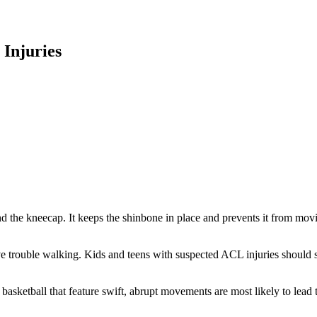
 Injuries
ind the kneecap. It keeps the shinbone in place and prevents it from m
trouble walking. Kids and teens with suspected ACL injuries should stop
 or basketball that feature swift, abrupt movements are most likely to l