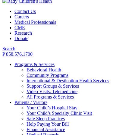
Contact Us
Careers
Medical Professionals
CME
Research
Donate
Search
P 858.576.1700
Programs & Services
Behavioral Health
Community Programs
International & Destination Health Services
Support Groups & Services
Video Visits: Telemedicine
All Programs & Services
Patients / Visitors
Your Child’s Hospital Stay
Your Child’s Specialty Clinic Visit
Safe Sleep Practices
Help Paying Your Bill
Financial Assistance
Medical Records