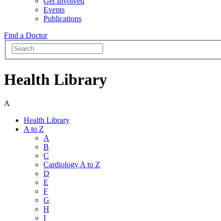
Get Involved
Events
Publications
Find a Doctor
Health Library
A
Health Library
A to Z
A
B
C
Cardiology A to Z
D
E
F
G
H
I