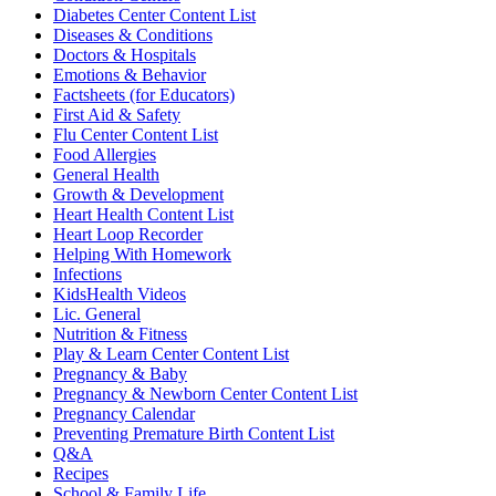
Diabetes Center Content List
Diseases & Conditions
Doctors & Hospitals
Emotions & Behavior
Factsheets (for Educators)
First Aid & Safety
Flu Center Content List
Food Allergies
General Health
Growth & Development
Heart Health Content List
Heart Loop Recorder
Helping With Homework
Infections
KidsHealth Videos
Lic. General
Nutrition & Fitness
Play & Learn Center Content List
Pregnancy & Baby
Pregnancy & Newborn Center Content List
Pregnancy Calendar
Preventing Premature Birth Content List
Q&A
Recipes
School & Family Life