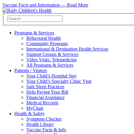
Vaccine Facts and Information —
Read More
Programs & Services
Behavioral Health
Community Programs
International & Destination Health Services
Support Groups & Services
Video Visits: Telemedicine
All Programs & Services
Patients / Visitors
Your Child’s Hospital Stay
Your Child’s Specialty Clinic Visit
Safe Sleep Practices
Help Paying Your Bill
Financial Assistance
Medical Records
MyChart
Health & Safety
Symptom Checker
Health Library
Vaccine Facts & Info