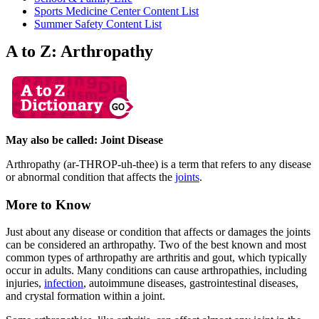
Sports Medicine Center Content List
Summer Safety Content List
A to Z: Arthropathy
May also be called: Joint Disease
Arthropathy (ar-THROP-uh-thee) is a term that refers to any disease
or abnormal condition that affects the
joints
.
More to Know
Just about any disease or condition that affects or damages the joints
can be considered an arthropathy. Two of the best known and most
common types of arthropathy are arthritis and gout, which typically
occur in adults. Many conditions can cause arthropathies, including
injuries,
infection
, autoimmune diseases, gastrointestinal diseases,
and crystal formation within a joint.