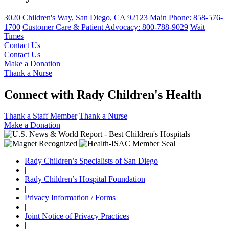
3020 Children's Way
,
San Diego
,
CA
92123
Main Phone:
858-576-
1700
Customer Care & Patient Advocacy: 800-788-9029
Wait
Times
Contact Us
Contact Us
Make a Donation
Thank a Nurse
Connect with Rady Children's Health
Thank a Staff Member
Thank a Nurse
Make a Donation
Rady Children’s Specialists of San Diego
|
Rady Children’s Hospital Foundation
|
Privacy Information / Forms
|
Joint Notice of Privacy Practices
|