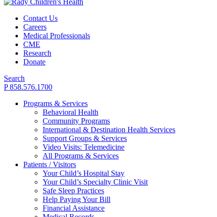
Contact Us
Careers
Medical Professionals
CME
Research
Donate
Search
P 858.576.1700
Programs & Services
Behavioral Health
Community Programs
International & Destination Health Services
Support Groups & Services
Video Visits: Telemedicine
All Programs & Services
Patients / Visitors
Your Child’s Hospital Stay
Your Child’s Specialty Clinic Visit
Safe Sleep Practices
Help Paying Your Bill
Financial Assistance
Medical Records