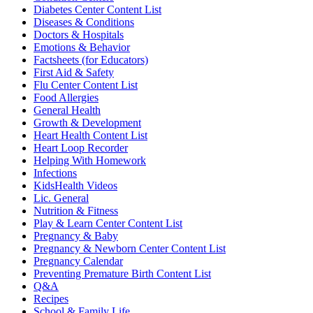
Diabetes Center Content List
Diseases & Conditions
Doctors & Hospitals
Emotions & Behavior
Factsheets (for Educators)
First Aid & Safety
Flu Center Content List
Food Allergies
General Health
Growth & Development
Heart Health Content List
Heart Loop Recorder
Helping With Homework
Infections
KidsHealth Videos
Lic. General
Nutrition & Fitness
Play & Learn Center Content List
Pregnancy & Baby
Pregnancy & Newborn Center Content List
Pregnancy Calendar
Preventing Premature Birth Content List
Q&A
Recipes
School & Family Life