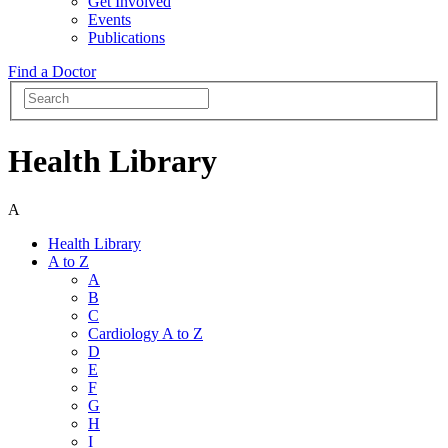
Get Involved
Events
Publications
Find a Doctor
Health Library
A
Health Library
A to Z
A
B
C
Cardiology A to Z
D
E
F
G
H
I