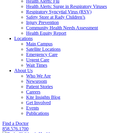
Health Alerts: Flu
Health Alerts: Surge in Respiratory Viruses
Respiratory Syncytial Virus (RSV)
Safety Store at Rady Children’s
Injury Prevention
Community Health Needs Assessment
Health Equity Report
Locations
Main Campus
Satellite Locations
Emergency Care
Urgent Care
Wait Times
About Us
Who We Are
Newsroom
Patient Stories
Careers
Kite Insights Blog
Get Involved
Events
Publications
Find a Doctor
858.576.1700