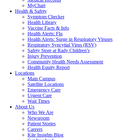
MyChart
Health & Safety
Symptom Checker
Health Library
Vaccine Facts & Info
Health Alerts: Flu
Health Alerts: Surge in Respiratory Viruses
Respiratory Syncytial Virus (RSV)
Safety Store at Rady Children’s
Injury Prevention
Community Health Needs Assessment
Health Equity Report
Locations
Main Campus
Satellite Locations
Emergency Care
Urgent Care
Wait Times
About Us
Who We Are
Newsroom
Patient Stories
Careers
Kite Insights Blog