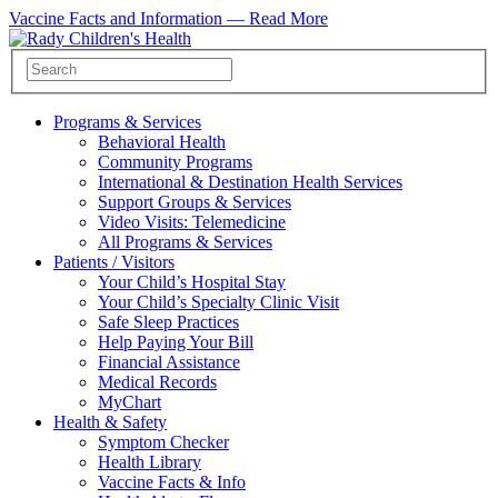
Vaccine Facts and Information —
Read More
Programs & Services
Behavioral Health
Community Programs
International & Destination Health Services
Support Groups & Services
Video Visits: Telemedicine
All Programs & Services
Patients / Visitors
Your Child’s Hospital Stay
Your Child’s Specialty Clinic Visit
Safe Sleep Practices
Help Paying Your Bill
Financial Assistance
Medical Records
MyChart
Health & Safety
Symptom Checker
Health Library
Vaccine Facts & Info