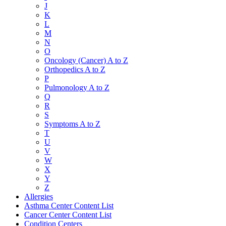
J
K
L
M
N
O
Oncology (Cancer) A to Z
Orthopedics A to Z
P
Pulmonology A to Z
Q
R
S
Symptoms A to Z
T
U
V
W
X
Y
Z
Allergies
Asthma Center Content List
Cancer Center Content List
Condition Centers