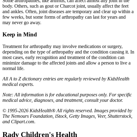
Some arthropathies, like arthritis, can affect almost any joint in the
body. Others, such as gout or Charcot joint, usually affect the feet
and ankles. Often, joint diseases are temporary and clear up within a
few weeks, but some forms of arthropathy can last for years and
may never go away.
Keep in Mind
Treatment for arthropathy may involve medications or surgery,
depending on the type of arthropathy and the condition causing it. In
most cases, early recognition and treatment of the condition can
minimize damage to the affected joints and allow a person to live a
normal life.
All A to Z dictionary entries are regularly reviewed by KidsHealth
medical experts.
Note: All information is for educational purposes only. For specific
medical advice, diagnoses, and treatment, consult your doctor.
© 1995-2026 KidsHealth® All rights reserved. Images provided by
The Nemours Foundation, iStock, Getty Images, Veer, Shutterstock,
and Clipart.com.
Rady Children's Health