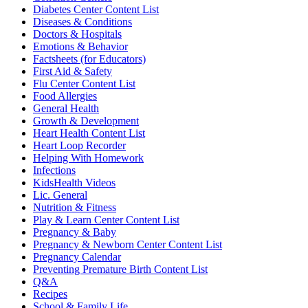
Diabetes Center Content List
Diseases & Conditions
Doctors & Hospitals
Emotions & Behavior
Factsheets (for Educators)
First Aid & Safety
Flu Center Content List
Food Allergies
General Health
Growth & Development
Heart Health Content List
Heart Loop Recorder
Helping With Homework
Infections
KidsHealth Videos
Lic. General
Nutrition & Fitness
Play & Learn Center Content List
Pregnancy & Baby
Pregnancy & Newborn Center Content List
Pregnancy Calendar
Preventing Premature Birth Content List
Q&A
Recipes
School & Family Life