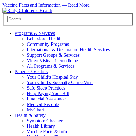
Vaccine Facts and Information —
Read More
Programs & Services
Behavioral Health
Community Programs
International & Destination Health Services
Support Groups & Services
Video Visits: Telemedicine
All Programs & Services
Patients / Visitors
Your Child’s Hospital Stay
Your Child’s Specialty Clinic Visit
Safe Sleep Practices
Help Paying Your Bill
Financial Assistance
Medical Records
MyChart
Health & Safety
Symptom Checker
Health Library
Vaccine Facts & Info