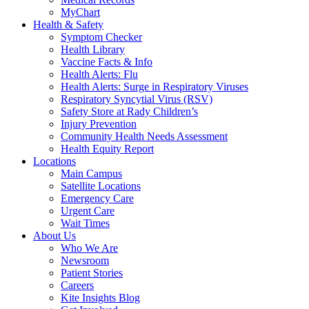
MyChart
Health & Safety
Symptom Checker
Health Library
Vaccine Facts & Info
Health Alerts: Flu
Health Alerts: Surge in Respiratory Viruses
Respiratory Syncytial Virus (RSV)
Safety Store at Rady Children’s
Injury Prevention
Community Health Needs Assessment
Health Equity Report
Locations
Main Campus
Satellite Locations
Emergency Care
Urgent Care
Wait Times
About Us
Who We Are
Newsroom
Patient Stories
Careers
Kite Insights Blog