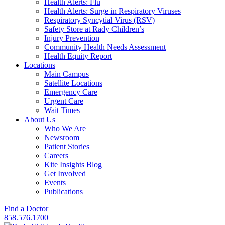
Health Alerts: Flu
Health Alerts: Surge in Respiratory Viruses
Respiratory Syncytial Virus (RSV)
Safety Store at Rady Children’s
Injury Prevention
Community Health Needs Assessment
Health Equity Report
Locations
Main Campus
Satellite Locations
Emergency Care
Urgent Care
Wait Times
About Us
Who We Are
Newsroom
Patient Stories
Careers
Kite Insights Blog
Get Involved
Events
Publications
Find a Doctor
858.576.1700