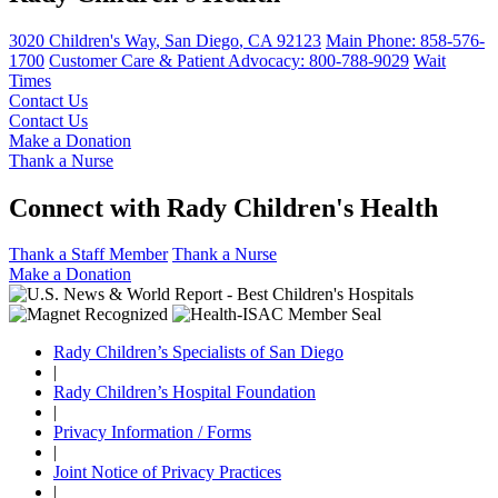
3020 Children's Way
,
San Diego
,
CA
92123
Main Phone:
858-576-
1700
Customer Care & Patient Advocacy: 800-788-9029
Wait
Times
Contact Us
Contact Us
Make a Donation
Thank a Nurse
Connect with Rady Children's Health
Thank a Staff Member
Thank a Nurse
Make a Donation
Rady Children’s Specialists of San Diego
|
Rady Children’s Hospital Foundation
|
Privacy Information / Forms
|
Joint Notice of Privacy Practices
|