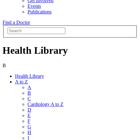
Get Involved
Events
Publications
Find a Doctor
Health Library
B
Health Library
A to Z
A
B
C
Cardiology A to Z
D
E
F
G
H
I