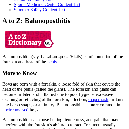
Sports Medicine Center Content List
Summer Safety Content List
A to Z: Balanoposthitis
Balanoposthitis (say: bal-ah-no-pos-THI-tis) is inflammation of the
foreskin and head of the
penis
.
More to Know
Boys are born with a foreskin, a loose fold of skin that covers the
head of the penis (called the glans). The foreskin and glans can
become irritated and inflamed due to poor hygiene, excessive
cleaning or retracting of the foreskin, infection,
diaper rash
, irritants
like harsh soaps, or an injury. Balanoposthitis is more common in
uncircumcised
boys.
Balanoposthitis can cause itching, tenderness, and pain that may
interfere with the foreskin’s ability to retract. Treatment usually