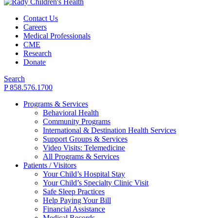
Contact Us
Careers
Medical Professionals
CME
Research
Donate
Search
P 858.576.1700
Programs & Services
Behavioral Health
Community Programs
International & Destination Health Services
Support Groups & Services
Video Visits: Telemedicine
All Programs & Services
Patients / Visitors
Your Child’s Hospital Stay
Your Child’s Specialty Clinic Visit
Safe Sleep Practices
Help Paying Your Bill
Financial Assistance
Medical Records