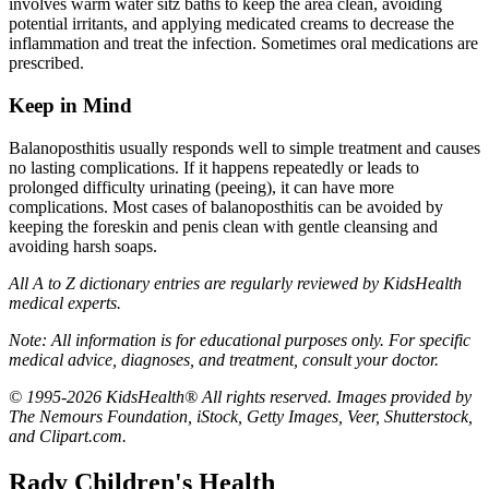
involves warm water sitz baths to keep the area clean, avoiding
potential irritants, and applying medicated creams to decrease the
inflammation and treat the infection. Sometimes oral medications are
prescribed.
Keep in Mind
Balanoposthitis usually responds well to simple treatment and causes
no lasting complications. If it happens repeatedly or leads to
prolonged difficulty urinating (peeing), it can have more
complications. Most cases of balanoposthitis can be avoided by
keeping the foreskin and penis clean with gentle cleansing and
avoiding harsh soaps.
All A to Z dictionary entries are regularly reviewed by KidsHealth
medical experts.
Note: All information is for educational purposes only. For specific
medical advice, diagnoses, and treatment, consult your doctor.
© 1995-2026 KidsHealth® All rights reserved. Images provided by
The Nemours Foundation, iStock, Getty Images, Veer, Shutterstock,
and Clipart.com.
Rady Children's Health