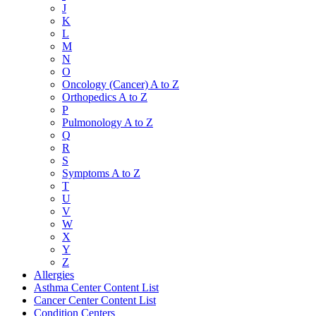
J
K
L
M
N
O
Oncology (Cancer) A to Z
Orthopedics A to Z
P
Pulmonology A to Z
Q
R
S
Symptoms A to Z
T
U
V
W
X
Y
Z
Allergies
Asthma Center Content List
Cancer Center Content List
Condition Centers