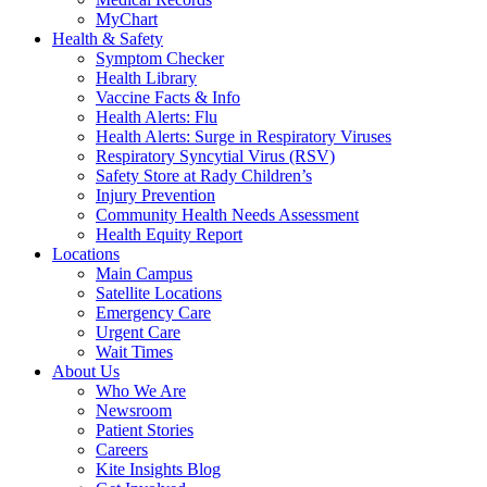
MyChart
Health & Safety
Symptom Checker
Health Library
Vaccine Facts & Info
Health Alerts: Flu
Health Alerts: Surge in Respiratory Viruses
Respiratory Syncytial Virus (RSV)
Safety Store at Rady Children’s
Injury Prevention
Community Health Needs Assessment
Health Equity Report
Locations
Main Campus
Satellite Locations
Emergency Care
Urgent Care
Wait Times
About Us
Who We Are
Newsroom
Patient Stories
Careers
Kite Insights Blog