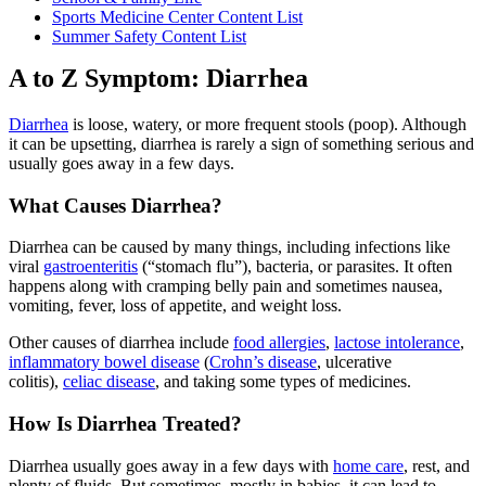
Sports Medicine Center Content List
Summer Safety Content List
A to Z Symptom: Diarrhea
Diarrhea
is loose, watery, or more frequent stools (poop). Although
it can be upsetting, diarrhea is rarely a sign of something serious and
usually goes away in a few days.
What Causes Diarrhea?
Diarrhea can be caused by many things, including infections like
viral
gastroenteritis
(“stomach flu”), bacteria, or parasites. It often
happens along with cramping belly pain and sometimes nausea,
vomiting, fever, loss of appetite, and weight loss.
Other causes of diarrhea include
food allergies
,
lactose intolerance
,
inflammatory bowel disease
(
Crohn’s disease
, ulcerative
colitis),
celiac disease
, and taking some types of medicines.
How Is Diarrhea Treated?
Diarrhea usually goes away in a few days with
home care
, rest, and
plenty of fluids. But sometimes, mostly in babies, it can lead to