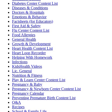
Diabetes Center Content List
Diseases & Conditions
Doctors & Hospitals
Emotions & Behavior
Factsheets (for Educators)
First Aid & Safety
Flu Center Content List
Food Allergies
General Health
Growth & Development
Heart Health Content List
Heart Loop Recorder
Helping With Homework
Infections
KidsHealth Videos
Lic. General
Nutrition & Fitness
Play & Learn Center Content List
Pregnancy & Baby
Pregnancy & Newborn Center Content List
Pregnancy Calendar
Preventing Premature Birth Content List
Q&A
Recipes
School & Family Life