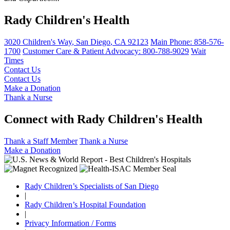
Rady Children's Health
3020 Children's Way
,
San Diego
,
CA
92123
Main Phone:
858-576-
1700
Customer Care & Patient Advocacy: 800-788-9029
Wait
Times
Contact Us
Contact Us
Make a Donation
Thank a Nurse
Connect with Rady Children's Health
Thank a Staff Member
Thank a Nurse
Make a Donation
Rady Children’s Specialists of San Diego
|
Rady Children’s Hospital Foundation
|
Privacy Information / Forms