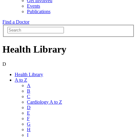
Get Involved
Events
Publications
Find a Doctor
Health Library
D
Health Library
A to Z
A
B
C
Cardiology A to Z
D
E
F
G
H
I