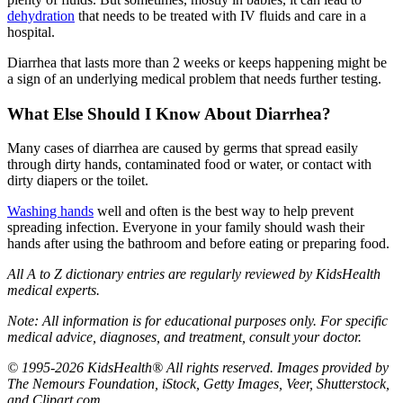
dehydration
that needs to be treated with IV fluids and care in a
hospital.
Diarrhea that lasts more than 2 weeks or keeps happening might be
a sign of an underlying medical problem that needs further testing.
What Else Should I Know About Diarrhea?
Many cases of diarrhea are caused by germs that spread easily
through dirty hands, contaminated food or water, or contact with
dirty diapers or the toilet.
Washing hands
well and often is the best way to help prevent
spreading infection. Everyone in your family should wash their
hands after using the bathroom and before eating or preparing food.
All A to Z dictionary entries are regularly reviewed by KidsHealth
medical experts.
Note: All information is for educational purposes only. For specific
medical advice, diagnoses, and treatment, consult your doctor.
© 1995-2026 KidsHealth® All rights reserved. Images provided by
The Nemours Foundation, iStock, Getty Images, Veer, Shutterstock,
and Clipart.com.