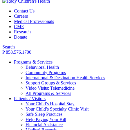
Contact Us
Careers
Medical Professionals
CME
Research
Donate
Search
P 858.576.1700
Programs & Services
Behavioral Health
Community Programs
International & Destination Health Services
Support Groups & Services
Video Visits: Telemedicine
All Programs & Services
Patients / Visitors
Your Child’s Hospital Stay
Your Child’s Specialty Clinic Visit
Safe Sleep Practices
Help Paying Your Bill
Financial Assistance
Medical Records