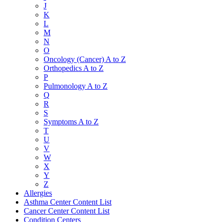
J
K
L
M
N
O
Oncology (Cancer) A to Z
Orthopedics A to Z
P
Pulmonology A to Z
Q
R
S
Symptoms A to Z
T
U
V
W
X
Y
Z
Allergies
Asthma Center Content List
Cancer Center Content List
Condition Centers