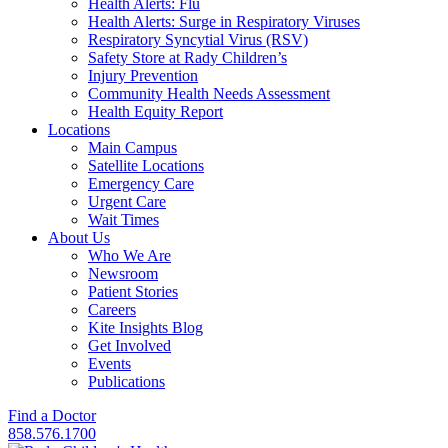
Health Alerts: Flu
Health Alerts: Surge in Respiratory Viruses
Respiratory Syncytial Virus (RSV)
Safety Store at Rady Children’s
Injury Prevention
Community Health Needs Assessment
Health Equity Report
Locations
Main Campus
Satellite Locations
Emergency Care
Urgent Care
Wait Times
About Us
Who We Are
Newsroom
Patient Stories
Careers
Kite Insights Blog
Get Involved
Events
Publications
Find a Doctor
858.576.1700