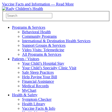
Vaccine Facts and Information —
Read More
Programs & Services
Behavioral Health
Community Programs
International & Destination Health Services
Support Groups & Services
Video Visits: Telemedicine
All Programs & Services
Patients / Visitors
Your Child’s Hospital Stay
Your Child’s Specialty Clinic Visit
Safe Sleep Practices
Help Paying Your Bill
Financial Assistance
Medical Records
MyChart
Health & Safety
Symptom Checker
Health Library
Vaccine Facts & Info