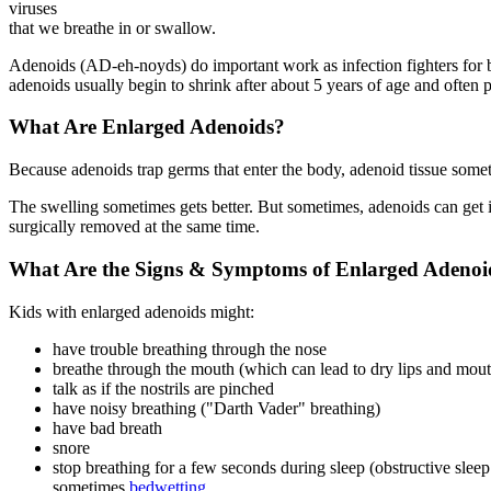
viruses
that we breathe in or swallow.
Adenoids (AD-eh-noyds) do important work as infection fighters for b
adenoids usually begin to shrink after about 5 years of age and often p
What Are Enlarged Adenoids?
Because adenoids trap germs that enter the body, adenoid tissue someti
The swelling sometimes gets better. But sometimes, adenoids can get in
surgically removed at the same time.
What Are the Signs & Symptoms of Enlarged Adenoi
Kids with enlarged adenoids might:
have trouble breathing through the nose
breathe through the mouth (which can lead to dry lips and mou
talk as if the nostrils are pinched
have noisy breathing ("Darth Vader" breathing)
have bad breath
snore
stop breathing for a few seconds during sleep (obstructive slee
sometimes
bedwetting
.