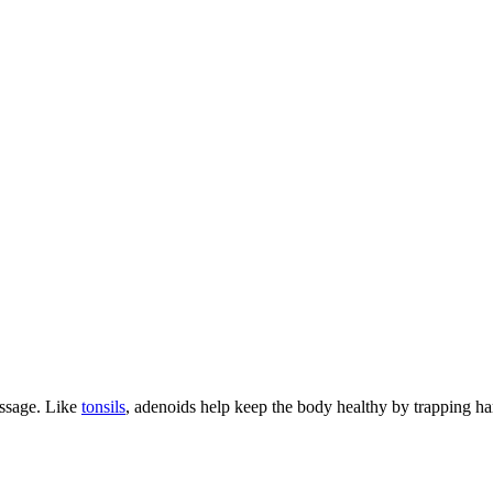
passage. Like
tonsils
, adenoids help keep the body healthy by trapping h