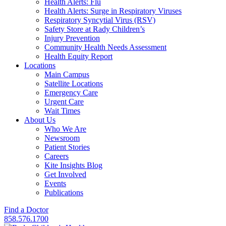
Health Alerts: Flu
Health Alerts: Surge in Respiratory Viruses
Respiratory Syncytial Virus (RSV)
Safety Store at Rady Children’s
Injury Prevention
Community Health Needs Assessment
Health Equity Report
Locations
Main Campus
Satellite Locations
Emergency Care
Urgent Care
Wait Times
About Us
Who We Are
Newsroom
Patient Stories
Careers
Kite Insights Blog
Get Involved
Events
Publications
Find a Doctor
858.576.1700