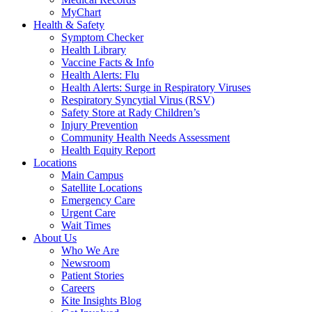
MyChart
Health & Safety
Symptom Checker
Health Library
Vaccine Facts & Info
Health Alerts: Flu
Health Alerts: Surge in Respiratory Viruses
Respiratory Syncytial Virus (RSV)
Safety Store at Rady Children’s
Injury Prevention
Community Health Needs Assessment
Health Equity Report
Locations
Main Campus
Satellite Locations
Emergency Care
Urgent Care
Wait Times
About Us
Who We Are
Newsroom
Patient Stories
Careers
Kite Insights Blog