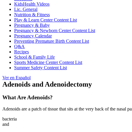
KidsHealth Videos
Lic. General
Nutrition & Fitness
Play & Learn Center Content List
Pregnancy & Baby
Pregnancy & Newborn Center Content List
Pregnancy Calendar
Preventing Premature Birth Content List
Q&A
Recipes
School & Family Life
Sports Medicine Center Content List
Summer Safety Content List
Ver en Español
Adenoids and Adenoidectomy
What Are Adenoids?
Adenoids are a patch of tissue that sits at the very back of the nasal 
bacteria
and