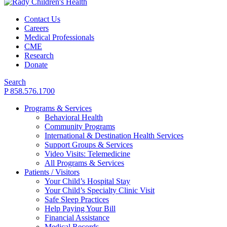
Contact Us
Careers
Medical Professionals
CME
Research
Donate
Search
P 858.576.1700
Programs & Services
Behavioral Health
Community Programs
International & Destination Health Services
Support Groups & Services
Video Visits: Telemedicine
All Programs & Services
Patients / Visitors
Your Child’s Hospital Stay
Your Child’s Specialty Clinic Visit
Safe Sleep Practices
Help Paying Your Bill
Financial Assistance
Medical Records