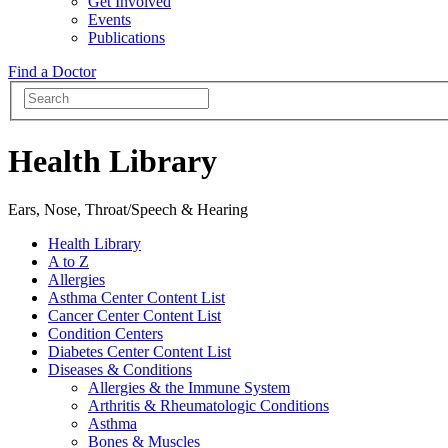
Get Involved
Events
Publications
Find a Doctor
Health Library
Ears, Nose, Throat/Speech & Hearing
Health Library
A to Z
Allergies
Asthma Center Content List
Cancer Center Content List
Condition Centers
Diabetes Center Content List
Diseases & Conditions
Allergies & the Immune System
Arthritis & Rheumatologic Conditions
Asthma
Bones & Muscles