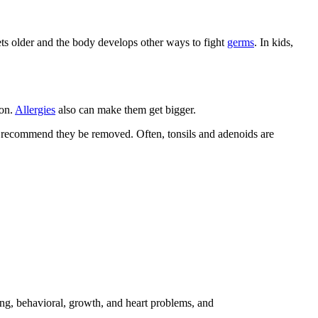
ts older and the body develops other ways to fight
germs
. In kids,
ion.
Allergies
also can make them get bigger.
ght recommend they be removed. Often, tonsils and adenoids are
ning, behavioral, growth, and heart problems, and