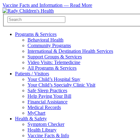
Vaccine Facts and Information —
Read More
Programs & Services
Behavioral Health
Community Programs
International & Destination Health Services
Support Groups & Services
Video Visits: Telemedicine
All Programs & Services
Patients / Visitors
Your Child’s Hospital Stay
Your Child’s Specialty Clinic Visit
Safe Sleep Practices
Help Paying Your Bill
Financial Assistance
Medical Records
MyChart
Health & Safety
Symptom Checker
Health Library
Vaccine Facts & Info