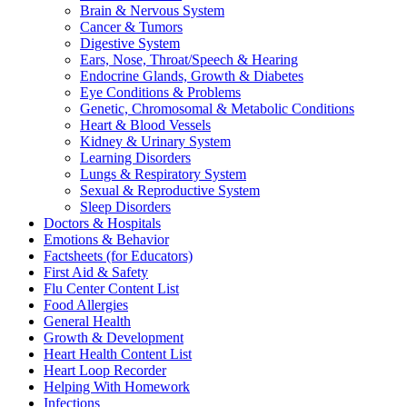
Brain & Nervous System
Cancer & Tumors
Digestive System
Ears, Nose, Throat/Speech & Hearing
Endocrine Glands, Growth & Diabetes
Eye Conditions & Problems
Genetic, Chromosomal & Metabolic Conditions
Heart & Blood Vessels
Kidney & Urinary System
Learning Disorders
Lungs & Respiratory System
Sexual & Reproductive System
Sleep Disorders
Doctors & Hospitals
Emotions & Behavior
Factsheets (for Educators)
First Aid & Safety
Flu Center Content List
Food Allergies
General Health
Growth & Development
Heart Health Content List
Heart Loop Recorder
Helping With Homework
Infections