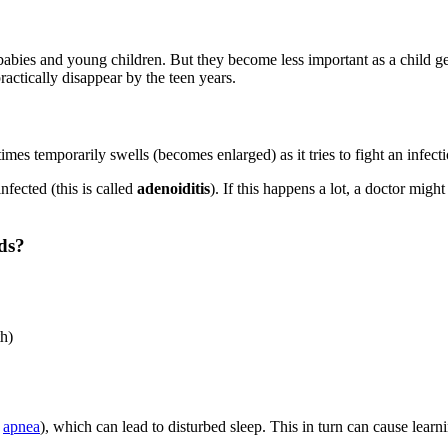
abies and young children. But they become less important as a child ge
ractically disappear by the teen years.
mes temporarily swells (becomes enlarged) as it tries to fight an infect
fected (this is called
adenoiditis
). If this happens a lot, a doctor mi
ds?
th)
p
apnea
), which can lead to disturbed sleep. This in turn can cause lear