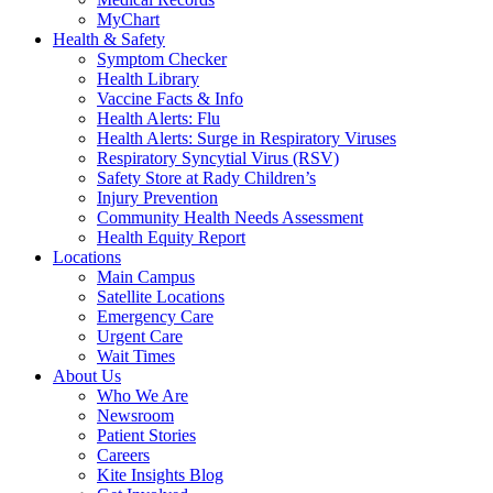
MyChart
Health & Safety
Symptom Checker
Health Library
Vaccine Facts & Info
Health Alerts: Flu
Health Alerts: Surge in Respiratory Viruses
Respiratory Syncytial Virus (RSV)
Safety Store at Rady Children’s
Injury Prevention
Community Health Needs Assessment
Health Equity Report
Locations
Main Campus
Satellite Locations
Emergency Care
Urgent Care
Wait Times
About Us
Who We Are
Newsroom
Patient Stories
Careers
Kite Insights Blog