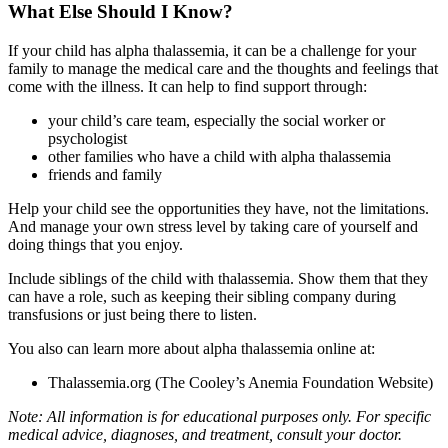
What Else Should I Know?
If your child has alpha thalassemia, it can be a challenge for your
family to manage the medical care and the thoughts and feelings that
come with the illness. It can help to find support through:
your child’s care team, especially the social worker or
psychologist
other families who have a child with alpha thalassemia
friends and family
Help your child see the opportunities they have, not the limitations.
And manage your own stress level by taking care of yourself and
doing things that you enjoy.
Include siblings of the child with thalassemia. Show them that they
can have a role, such as keeping their sibling company during
transfusions or just being there to listen.
You also can learn more about alpha thalassemia online at:
Thalassemia.org
(The Cooley’s Anemia Foundation Website)
Note: All information is for educational purposes only. For specific
medical advice, diagnoses, and treatment, consult your doctor.