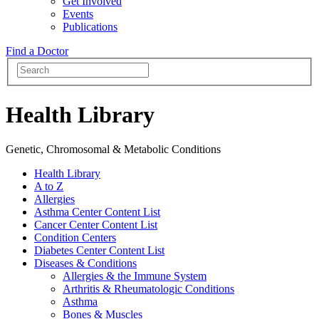
Get Involved
Events
Publications
Find a Doctor
Health Library
Genetic, Chromosomal & Metabolic Conditions
Health Library
A to Z
Allergies
Asthma Center Content List
Cancer Center Content List
Condition Centers
Diabetes Center Content List
Diseases & Conditions
Allergies & the Immune System
Arthritis & Rheumatologic Conditions
Asthma
Bones & Muscles