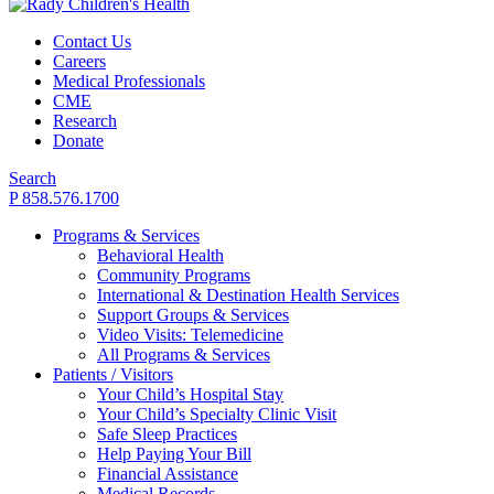
Contact Us
Careers
Medical Professionals
CME
Research
Donate
Search
P 858.576.1700
Programs & Services
Behavioral Health
Community Programs
International & Destination Health Services
Support Groups & Services
Video Visits: Telemedicine
All Programs & Services
Patients / Visitors
Your Child’s Hospital Stay
Your Child’s Specialty Clinic Visit
Safe Sleep Practices
Help Paying Your Bill
Financial Assistance
Medical Records