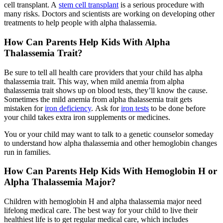
cell transplant. A
stem cell transplant
is a serious procedure with
many risks. Doctors and scientists are working on developing other
treatments to help people with alpha thalassemia.
How Can Parents Help Kids With Alpha
Thalassemia Trait?
Be sure to tell all health care providers that your child has alpha
thalassemia trait. This way, when mild anemia from alpha
thalassemia trait shows up on blood tests, they’ll know the cause.
Sometimes the mild anemia from alpha thalassemia trait gets
mistaken for
iron deficiency
. Ask for
iron tests
to be done before
your child takes extra iron supplements or medicines.
You or your child may want to talk to a genetic counselor someday
to understand how alpha thalassemia and other hemoglobin changes
run in families.
How Can Parents Help Kids With Hemoglobin H or
Alpha Thalassemia Major?
Children with hemoglobin H and alpha thalassemia major need
lifelong medical care. The best way for your child to live their
healthiest life is to get regular medical care, which includes