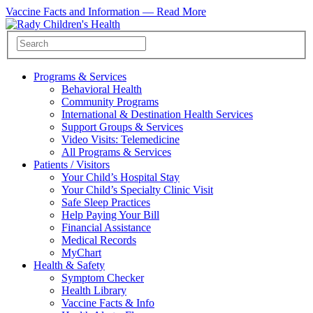
Vaccine Facts and Information —
Read More
Programs & Services
Behavioral Health
Community Programs
International & Destination Health Services
Support Groups & Services
Video Visits: Telemedicine
All Programs & Services
Patients / Visitors
Your Child’s Hospital Stay
Your Child’s Specialty Clinic Visit
Safe Sleep Practices
Help Paying Your Bill
Financial Assistance
Medical Records
MyChart
Health & Safety
Symptom Checker
Health Library
Vaccine Facts & Info