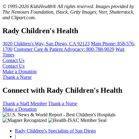
© 1995-2026 KidsHealth® All rights reserved. Images provided by
The Nemours Foundation, iStock, Getty Images, Veer, Shutterstock,
and Clipart.com.
Rady Children's Health
3020 Children's Way
,
San Diego
,
CA
92123
Main Phone:
858-576-
1700
Customer Care & Patient Advocacy: 800-788-9029
Wait
Times
Contact Us
Contact Us
Make a Donation
Thank a Nurse
Connect with Rady Children's Health
Thank a Staff Member
Thank a Nurse
Make a Donation
Rady Children’s Specialists of San Diego
|