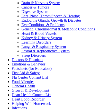
Brain & Nervous System
Cancer & Tumors
Digestive System
Ears, Nose, Throat/Speech & Hearing
Endocrine Glands, Growth & Diabetes
Eye Conditions & Problems
Genetic, Chromosomal & Metabolic Conditions
Heart & Blood Vessels
Kidney & Urinary System
Learning Disorders
Lungs & Respiratory System
Sexual & Reproductive System
Sleep Disorders
Doctors & Hospitals
Emotions & Behavior
Factsheets (for Educators)
First Aid & Safety
Flu Center Content List
Food Allergies
General Health
Growth & Development
Heart Health Content List
Heart Loop Recorder
Helping With Homework
Infections