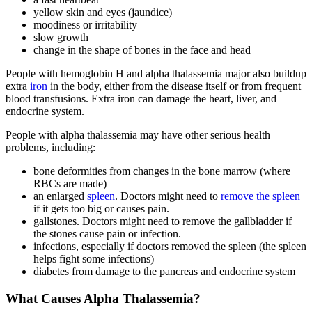
yellow skin and eyes (jaundice)
moodiness or irritability
slow growth
change in the shape of bones in the face and head
People with hemoglobin H and alpha thalassemia major also buildup
extra
iron
in the body, either from the disease itself or from frequent
blood transfusions. Extra iron can damage the heart, liver, and
endocrine system.
People with alpha thalassemia may have other serious health
problems, including:
bone deformities from changes in the bone marrow (where
RBCs are made)
an enlarged
spleen
. Doctors might need to
remove the spleen
if it gets too big or causes pain.
gallstones. Doctors might need to remove the gallbladder if
the stones cause pain or infection.
infections, especially if doctors removed the spleen (the spleen
helps fight some infections)
diabetes from damage to the pancreas and endocrine system
What Causes Alpha Thalassemia?