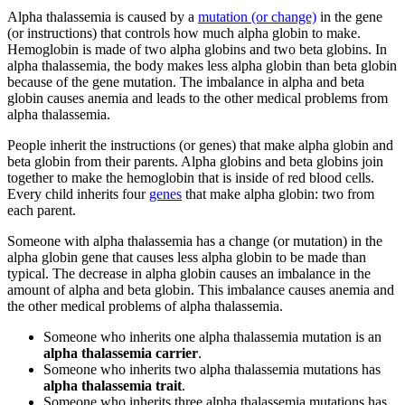
Alpha thalassemia is caused by a
mutation (or change)
in the gene
(or instructions) that controls how much alpha globin to make.
Hemoglobin is made of two alpha globins and two beta globins. In
alpha thalassemia, the body makes less alpha globin than beta globin
because of the gene mutation. The imbalance in alpha and beta
globin causes anemia and leads to the other medical problems from
alpha thalassemia.
People inherit the instructions (or genes) that make alpha globin and
beta globin from their parents. Alpha globins and beta globins join
together to make the hemoglobin that is inside of red blood cells.
Every child inherits four
genes
that make alpha globin: two from
each parent.
Someone with alpha thalassemia has a change (or mutation) in the
alpha globin gene that causes less alpha globin to be made than
typical. The decrease in alpha globin causes an imbalance in the
amount of alpha and beta globin. This imbalance causes anemia and
the other medical problems of alpha thalassemia.
Someone who inherits one alpha thalassemia mutation is an
alpha thalassemia carrier
.
Someone who inherits two alpha thalassemia mutations has
alpha thalassemia trait
.
Someone who inherits three alpha thalassemia mutations has