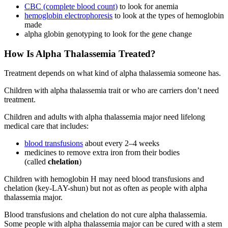
CBC (complete blood count)
to look for anemia
hemoglobin electrophoresis
to look at the types of hemoglobin
made
alpha globin genotyping to look for the gene change
How Is Alpha Thalassemia Treated?
Treatment depends on what kind of alpha thalassemia someone has.
Children with alpha thalassemia trait or who are carriers don’t need
treatment.
Children and adults with alpha thalassemia major need lifelong
medical care that includes:
blood transfusions
about every 2–4 weeks
medicines to remove extra iron from their bodies
(called
chelation
)
Children with hemoglobin H may need blood transfusions and
chelation (key-LAY-shun) but not as often as people with alpha
thalassemia major.
Blood transfusions and chelation do not cure alpha thalassemia.
Some people with alpha thalassemia major can be cured with a stem