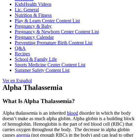
KidsHealth Videos
Lic. General
Nutrition & Fitness
Play & Learn Center Content List
Pregnancy & Baby
Pregnancy & Newborn Center Content List
Pregnancy Calendar
Preventing Premature Birth Content List
Q&A
Recipes
School & Family Life
Sports Medicine Center Content List
Summer Safety Content List
Ver en Español
Alpha Thalassemia
What Is Alpha Thalassemia?
Alpha thalassemia is an inherited
blood
disorder in which the body
doesn’t make as much alpha globin. Alpha globin is a building block
of hemoglobin. Hemoglobin is the part of red blood cell (RBC) that
carries oxygen throughout the body. The decrease in alpha globin
causes
anemia
(not enough RBCs in the body) and can lead to other