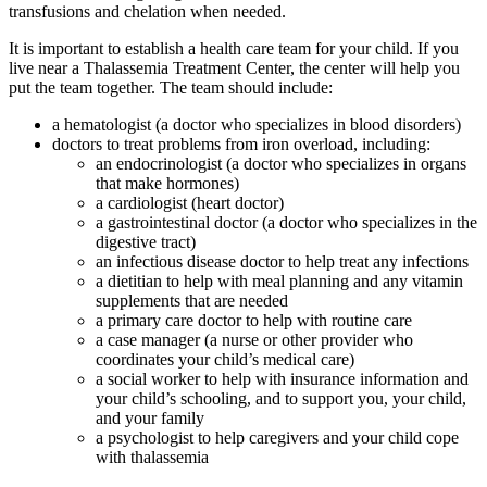
transfusions and chelation when needed.
It is important to establish a health care team for your child. If you
live near a
Thalassemia Treatment Center
, the center will help you
put the team together. The team should include:
a hematologist (a doctor who specializes in blood disorders)
doctors to treat problems from iron overload, including:
an endocrinologist (a doctor who specializes in organs
that make hormones)
a cardiologist (heart doctor)
a gastrointestinal doctor (a doctor who specializes in the
digestive tract)
an infectious disease doctor to help treat any infections
a dietitian to help with meal planning and any vitamin
supplements that are needed
a primary care doctor to help with routine care
a case manager (a nurse or other provider who
coordinates your child’s medical care)
a social worker to help with insurance information and
your child’s schooling, and to support you, your child,
and your family
a psychologist to help caregivers and your child cope
with thalassemia