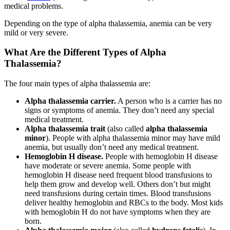
medical problems.
Depending on the type of alpha thalassemia, anemia can be very
mild or very severe.
What Are the Different Types of Alpha
Thalassemia?
The four main types of alpha thalassemia are:
Alpha thalassemia carrier.
A person who is a carrier has no
signs or symptoms of anemia. They don’t need any special
medical treatment.
Alpha thalassemia trait
(also called
alpha thalassemia
minor
). People with alpha thalassemia minor may have mild
anemia, but usually don’t need any medical treatment.
Hemoglobin H disease.
People with hemoglobin H disease
have moderate or severe anemia. Some people with
hemoglobin H disease need frequent blood transfusions to
help them grow and develop well. Others don’t but might
need transfusions during certain times. Blood transfusions
deliver healthy hemoglobin and RBCs to the body. Most kids
with hemoglobin H do not have symptoms when they are
born.