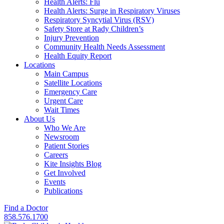
Health Alerts: Flu
Health Alerts: Surge in Respiratory Viruses
Respiratory Syncytial Virus (RSV)
Safety Store at Rady Children’s
Injury Prevention
Community Health Needs Assessment
Health Equity Report
Locations
Main Campus
Satellite Locations
Emergency Care
Urgent Care
Wait Times
About Us
Who We Are
Newsroom
Patient Stories
Careers
Kite Insights Blog
Get Involved
Events
Publications
Find a Doctor
858.576.1700