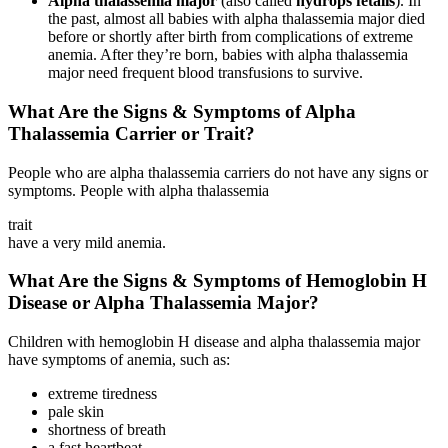
Alpha thalassemia major
(also called
hydrops fetalis
). In
the past, almost all babies with alpha thalassemia major died
before or shortly after birth from complications of extreme
anemia. After they’re born, babies with alpha thalassemia
major need frequent blood transfusions to survive.
What Are the Signs & Symptoms of Alpha
Thalassemia Carrier or Trait?
People who are alpha thalassemia carriers do not have any signs or
symptoms. People with alpha thalassemia
trait
have a very mild anemia.
What Are the Signs & Symptoms of Hemoglobin H
Disease or Alpha Thalassemia Major?
Children with hemoglobin H disease and alpha thalassemia major
have symptoms of anemia, such as:
extreme tiredness
pale skin
shortness of breath
a fast heartbeat