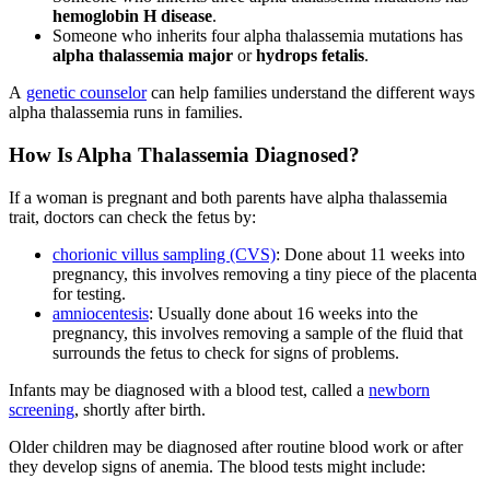
hemoglobin H disease
.
Someone who inherits four alpha thalassemia mutations has
alpha thalassemia major
or
hydrops fetalis
.
A
genetic counselor
can help families understand the different ways
alpha thalassemia runs in families.
How Is Alpha Thalassemia Diagnosed?
If a woman is pregnant and both parents have alpha thalassemia
trait, doctors can check the fetus by:
chorionic villus sampling (CVS)
: Done about 11 weeks into
pregnancy, this involves removing a tiny piece of the placenta
for testing.
amniocentesis
: Usually done about 16 weeks into the
pregnancy, this involves removing a sample of the fluid that
surrounds the fetus to check for signs of problems.
Infants may be diagnosed with a blood test, called a
newborn
screening
, shortly after birth.
Older children may be diagnosed after routine blood work or after
they develop signs of anemia. The blood tests might include: