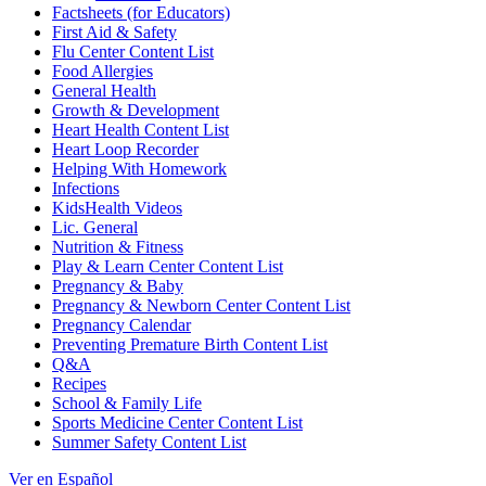
Factsheets (for Educators)
First Aid & Safety
Flu Center Content List
Food Allergies
General Health
Growth & Development
Heart Health Content List
Heart Loop Recorder
Helping With Homework
Infections
KidsHealth Videos
Lic. General
Nutrition & Fitness
Play & Learn Center Content List
Pregnancy & Baby
Pregnancy & Newborn Center Content List
Pregnancy Calendar
Preventing Premature Birth Content List
Q&A
Recipes
School & Family Life
Sports Medicine Center Content List
Summer Safety Content List
Ver en Español