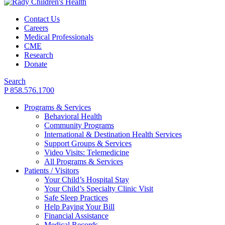
Contact Us
Careers
Medical Professionals
CME
Research
Donate
Search
P 858.576.1700
Programs & Services
Behavioral Health
Community Programs
International & Destination Health Services
Support Groups & Services
Video Visits: Telemedicine
All Programs & Services
Patients / Visitors
Your Child’s Hospital Stay
Your Child’s Specialty Clinic Visit
Safe Sleep Practices
Help Paying Your Bill
Financial Assistance
Medical Records