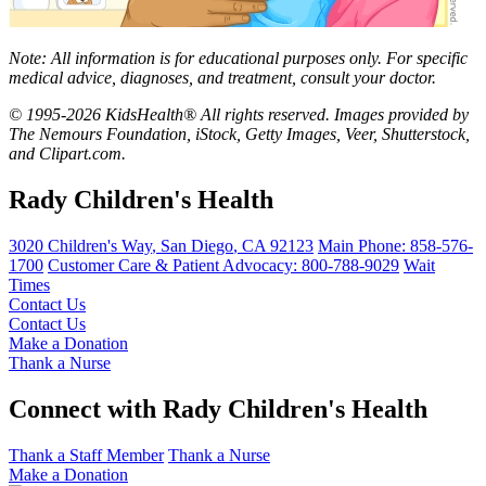
Note: All information is for educational purposes only. For specific
medical advice, diagnoses, and treatment, consult your doctor.
© 1995-2026 KidsHealth® All rights reserved. Images provided by
The Nemours Foundation, iStock, Getty Images, Veer, Shutterstock,
and Clipart.com.
Rady Children's Health
3020 Children's Way
,
San Diego
,
CA
92123
Main Phone:
858-576-
1700
Customer Care & Patient Advocacy: 800-788-9029
Wait
Times
Contact Us
Contact Us
Make a Donation
Thank a Nurse
Connect with Rady Children's Health
Thank a Staff Member
Thank a Nurse
Make a Donation