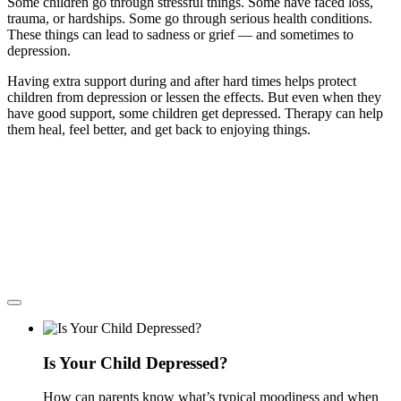
Some children go through stressful things. Some have faced loss,
trauma, or hardships. Some go through serious health conditions.
These things can lead to sadness or grief — and sometimes to
depression.
Having extra support during and after hard times helps protect
children from depression or lessen the effects. But even when they
have good support, some children get depressed. Therapy can help
them heal, feel better, and get back to enjoying things.
Is Your Child Depressed?
How can parents know what’s typical moodiness and when