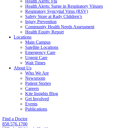
Health Alerts: Flu
Health Alerts: Surge in Respiratory Viruses
Respiratory Syncytial Virus (RSV)
Safety Store at Rady Children’s
Injury Prevention
Community Health Needs Assessment
Health Equity Report
Locations
Main Campus
Satellite Locations
Emergency Care
Urgent Care
Wait Times
About Us
Who We Are
Newsroom
Patient Stories
Careers
Kite Insights Blog
Get Involved
Events
Publications
Find a Doctor
858.576.1700