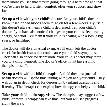
them know you see that they’re going through a hard time and that
you’re there to help. Listen, comfort, offer your support, and show
love.
Set up a visit with your child’s doctor.
Let your child’s doctor
know if sad or bad moods seem to go on for a few weeks. By itself,
this doesn’t always mean a child is depressed. Tell your child’s
doctor if you have also noticed changes in your child’s sleep, eating,
energy, or effort. Tell them if your child is dealing with a loss, a big
stress, or hardship.
The doctor will do a physical exam. A full exam lets the doctor
check for health issues that could cause your child’s symptoms.
They can also check for depression. Your child’s doctor may refer
you to a child therapist. The doctor’s office might have a child
therapist on staff.
Set up a visit with a child therapist.
A child therapist (mental
health doctor) will spend time talking with you and your child. They
will do an in-depth check for depression by asking questions and
listening. The therapist can explain how therapy can help your child.
Take your child to therapy visits.
The therapist may suggest a few
visits, or more. Therapy can take time, but you will see progress
along the way.