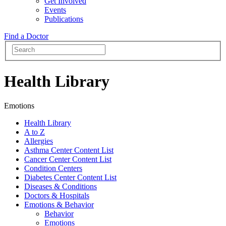
Get Involved
Events
Publications
Find a Doctor
Health Library
Emotions
Health Library
A to Z
Allergies
Asthma Center Content List
Cancer Center Content List
Condition Centers
Diabetes Center Content List
Diseases & Conditions
Doctors & Hospitals
Emotions & Behavior
Behavior
Emotions