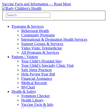
Vaccine Facts and Information —
Read More
Programs & Services
Behavioral Health
Community Programs
International & Destination Health Services
Support Groups & Services
Video Visits: Telemedicine
All Programs & Services
Patients / Visitors
Your Child’s Hospital Stay
Your Child’s Specialty Clinic Visit
Safe Sleep Practices
Help Paying Your Bill
Financial Assistance
Medical Records
MyChart
Health & Safety
Symptom Checker
Health Library
Vaccine Facts & Info