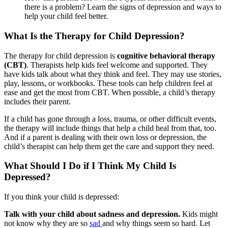
there is a problem? Learn the signs of depression and ways to
help your child feel better.
What Is the Therapy for Child Depression?
The therapy for child depression is
cognitive behavioral therapy
(CBT)
. Therapists help kids feel welcome and supported. They
have kids talk about what they think and feel. They may use stories,
play, lessons, or workbooks. These tools can help children feel at
ease and get the most from CBT. When possible, a child’s therapy
includes their parent.
If a child has gone through a loss, trauma, or other difficult events,
the therapy will include things that help a child heal from that, too.
And if a parent is dealing with their own loss or depression, the
child’s therapist can help them get the care and support they need.
What Should I Do if I Think My Child Is
Depressed?
If you think your child is depressed:
Talk with your child about sadness and depression.
Kids might
not know why they are so
sad
and why things seem so hard. Let