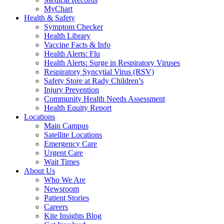
MyChart
Health & Safety
Symptom Checker
Health Library
Vaccine Facts & Info
Health Alerts: Flu
Health Alerts: Surge in Respiratory Viruses
Respiratory Syncytial Virus (RSV)
Safety Store at Rady Children’s
Injury Prevention
Community Health Needs Assessment
Health Equity Report
Locations
Main Campus
Satellite Locations
Emergency Care
Urgent Care
Wait Times
About Us
Who We Are
Newsroom
Patient Stories
Careers
Kite Insights Blog