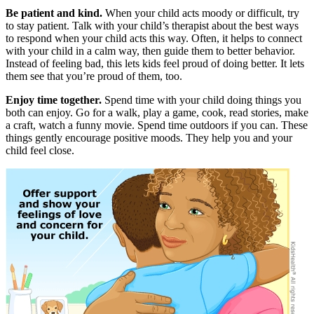
Be patient and kind.
When your child acts moody or difficult, try
to stay patient. Talk with your child’s therapist about the best ways
to respond when your child acts this way. Often, it helps to connect
with your child in a calm way, then guide them to better behavior.
Instead of feeling bad, this lets kids feel proud of doing better. It lets
them see that you’re proud of them, too.
Enjoy time together.
Spend time with your child doing things you
both can enjoy. Go for a walk, play a game, cook, read stories, make
a craft, watch a funny movie. Spend time outdoors if you can. These
things gently encourage positive moods. They help you and your
child feel close.