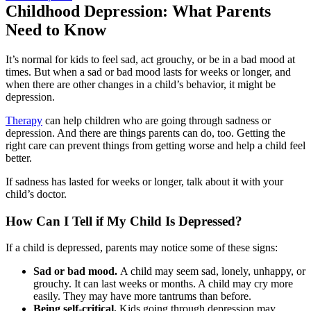
Childhood Depression: What Parents
Need to Know
It’s normal for kids to feel sad, act grouchy, or be in a bad mood at
times. But when a sad or bad mood lasts for weeks or longer, and
when there are other changes in a child’s behavior, it might be
depression.
Therapy
can help children who are going through sadness or
depression. And there are things parents can do, too. Getting the
right care can prevent things from getting worse and help a child feel
better.
If sadness has lasted for weeks or longer, talk about it with your
child’s doctor.
How Can I Tell if My Child Is Depressed?
If a child is depressed, parents may notice some of these signs:
Sad or bad mood.
A child may seem sad, lonely, unhappy, or
grouchy. It can last weeks or months. A child may cry more
easily. They may have more tantrums than before.
Being self-critical.
Kids going through depression may