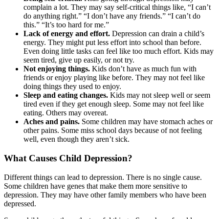
complain a lot. They may say self-critical things like, “I can’t
do anything right.” “I don’t have any friends.” “I can’t do
this.” “It’s too hard for me.”
Lack of energy and effort.
Depression can drain a child’s
energy. They might put less effort into school than before.
Even doing little tasks can feel like too much effort. Kids may
seem tired, give up easily, or not try.
Not enjoying things.
Kids don’t have as much fun with
friends or enjoy playing like before. They may not feel like
doing things they used to enjoy.
Sleep and eating changes.
Kids may not sleep well or seem
tired even if they get enough sleep. Some may not feel like
eating. Others may overeat.
Aches and pains.
Some children may have stomach aches or
other pains. Some miss school days because of not feeling
well, even though they aren’t sick.
What Causes Child Depression?
Different things can lead to depression. There is no single cause.
Some children have genes that make them more sensitive to
depression. They may have other family members who have been
depressed.