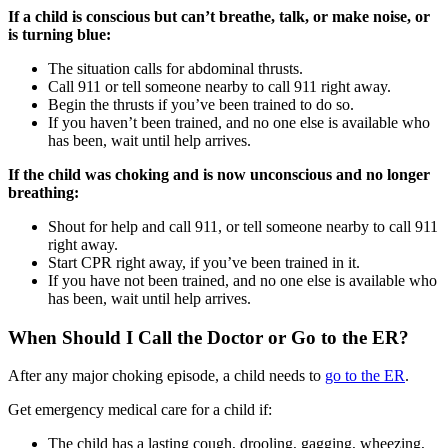
If a child is conscious but can’t breathe, talk, or make noise, or
is turning blue:
The situation calls for abdominal thrusts.
Call 911 or tell someone nearby to call 911 right away.
Begin the thrusts if you’ve been trained to do so.
If you haven’t been trained, and no one else is available who
has been, wait until help arrives.
If the child was choking and is now unconscious and no longer
breathing:
Shout for help and call 911, or tell someone nearby to call 911
right away.
Start CPR right away, if you’ve been trained in it.
If you have not been trained, and no one else is available who
has been, wait until help arrives.
When Should I Call the Doctor or Go to the ER?
After any major choking episode, a child needs to
go to the ER
.
Get emergency medical care for a child if:
The child has a lasting cough, drooling, gagging, wheezing,