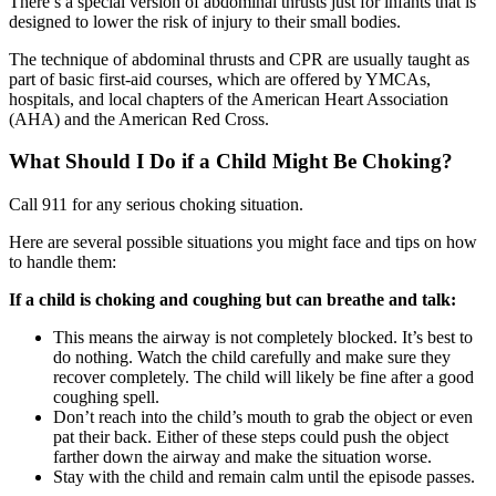
There’s a special version of abdominal thrusts just for infants that is
designed to lower the risk of injury to their small bodies.
The technique of abdominal thrusts and CPR are usually taught as
part of basic first-aid courses, which are offered by YMCAs,
hospitals, and local chapters of
the American Heart Association
(AHA)
and
the American Red Cross
.
What Should I Do if a Child Might Be Choking?
Call 911 for any serious choking situation.
Here are several possible situations you might face and tips on how
to handle them:
If a child is choking and coughing but can breathe and talk:
This means the airway is not completely blocked. It’s best to
do nothing. Watch the child carefully and make sure they
recover completely. The child will likely be fine after a good
coughing spell.
Don’t reach into the child’s mouth to grab the object or even
pat their back. Either of these steps could push the object
farther down the airway and make the situation worse.
Stay with the child and remain calm until the episode passes.