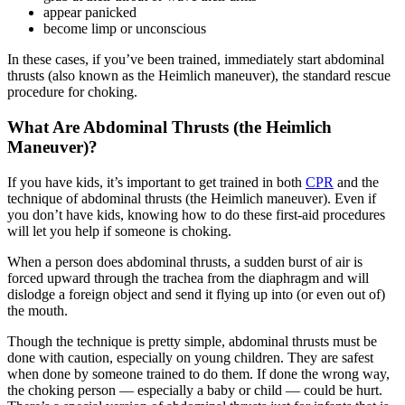
appear panicked
become limp or unconscious
In these cases, if you’ve been trained, immediately start abdominal
thrusts (also known as the Heimlich maneuver), the standard rescue
procedure for choking.
What Are Abdominal Thrusts (the Heimlich
Maneuver)?
If you have kids, it’s important to get trained in both
CPR
and the
technique of abdominal thrusts (the Heimlich maneuver). Even if
you don’t have kids, knowing how to do these first-aid procedures
will let you help if someone is choking.
When a person does abdominal thrusts, a sudden burst of air is
forced upward through the trachea from the diaphragm and will
dislodge a foreign object and send it flying up into (or even out of)
the mouth.
Though the technique is pretty simple, abdominal thrusts must be
done with caution, especially on young children. They are safest
when done by someone trained to do them. If done the wrong way,
the choking person — especially a baby or child — could be hurt.