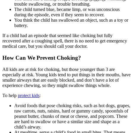
trouble swallowing, or trouble breathing.
The child turned blue, became limp, or was unconscious
during the episode, even if they seem to recover.
You think the child has swallowed an object, such as a toy or
battery.
If a child had an episode that seemed like choking but fully
recovered after a coughing spell, there is no need to get emergency
medical care, but you should call your doctor.
How Can We Prevent Choking?
All kids are at risk for choking, but those younger than 3 are
especially at risk. Young kids tend to put things in their mouths, have
smaller airways that are easily blocked, and don’t have a lot of
experience chewing, so they might swallow things whole.
To help
protect kids
:
Avoid foods that pose choking risks, such as hot dogs, grapes,
raw carrots, nuts, raisins, hard or gummy candy, spoonfuls of
peanut butter, chunks of meat or cheese, and popcorn. These
are hard to swallow or have a similar size and shape as a
child’s airway.
At mealtime, serve a child’s food in small bites. That means