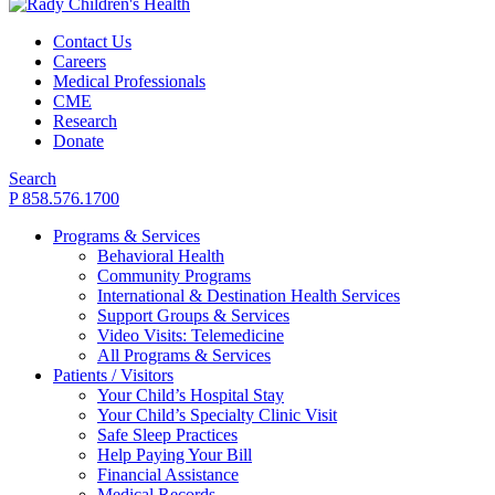
Contact Us
Careers
Medical Professionals
CME
Research
Donate
Search
P 858.576.1700
Programs & Services
Behavioral Health
Community Programs
International & Destination Health Services
Support Groups & Services
Video Visits: Telemedicine
All Programs & Services
Patients / Visitors
Your Child’s Hospital Stay
Your Child’s Specialty Clinic Visit
Safe Sleep Practices
Help Paying Your Bill
Financial Assistance
Medical Records