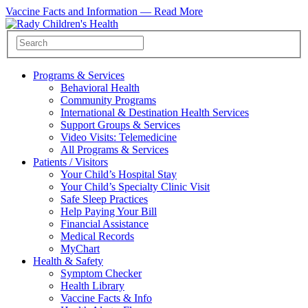
Vaccine Facts and Information —
Read More
Programs & Services
Behavioral Health
Community Programs
International & Destination Health Services
Support Groups & Services
Video Visits: Telemedicine
All Programs & Services
Patients / Visitors
Your Child’s Hospital Stay
Your Child’s Specialty Clinic Visit
Safe Sleep Practices
Help Paying Your Bill
Financial Assistance
Medical Records
MyChart
Health & Safety
Symptom Checker
Health Library
Vaccine Facts & Info