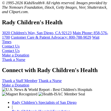
© 1995-2026 KidsHealth® All rights reserved. Images provided by
The Nemours Foundation, iStock, Getty Images, Veer, Shutterstock,
and Clipart.com.
Rady Children's Health
3020 Children's Way
,
San Diego
,
CA
92123
Main Phone:
858-576-
1700
Customer Care & Patient Advocacy: 800-788-9029
Wait
Times
Contact Us
Contact Us
Make a Donation
Thank a Nurse
Connect with Rady Children's Health
Thank a Staff Member
Thank a Nurse
Make a Donation
Rady Children’s Specialists of San Diego
|