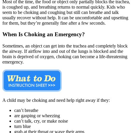
Most of the time, the food or object only partially blocks the trachea,
is coughed up, and breathing returns to normal quickly. Kids who
seem to be choking and coughing but still can breathe and talk
usually recover without help. It can be uncomfortable and upsetting
for them, but they’re generally fine after a few seconds.
When Is Choking an Emergency?
Sometimes, an object can get into the trachea and completely block
the airway. If airflow into and out of the lungs is blocked and the
brain is deprived of oxygen, choking can become a life-threatening
emergency.
A child may be choking and need help right away if they:
can’t breathe
are gasping or wheezing
can’t talk, cry, or make noise
turn blue
grab at their throat or wave their arms