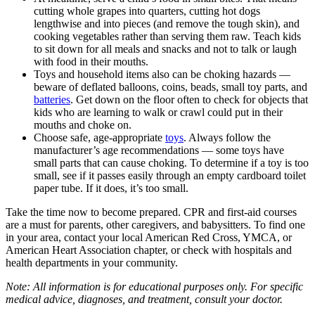
cutting whole grapes into quarters, cutting hot dogs
lengthwise and into pieces (and remove the tough skin), and
cooking vegetables rather than serving them raw. Teach kids
to sit down for all meals and snacks and not to talk or laugh
with food in their mouths.
Toys and household items also can be choking hazards —
beware of deflated balloons, coins, beads, small toy parts, and
batteries
. Get down on the floor often to check for objects that
kids who are learning to walk or crawl could put in their
mouths and choke on.
Choose safe, age-appropriate
toys
. Always follow the
manufacturer’s age recommendations — some toys have
small parts that can cause choking. To determine if a toy is too
small, see if it passes easily through an empty cardboard toilet
paper tube. If it does, it’s too small.
Take the time now to become prepared. CPR and first-aid courses
are a must for parents, other caregivers, and babysitters. To find one
in your area, contact your local American Red Cross, YMCA, or
American Heart Association chapter, or check with hospitals and
health departments in your community.
Note: All information is for educational purposes only. For specific
medical advice, diagnoses, and treatment, consult your doctor.