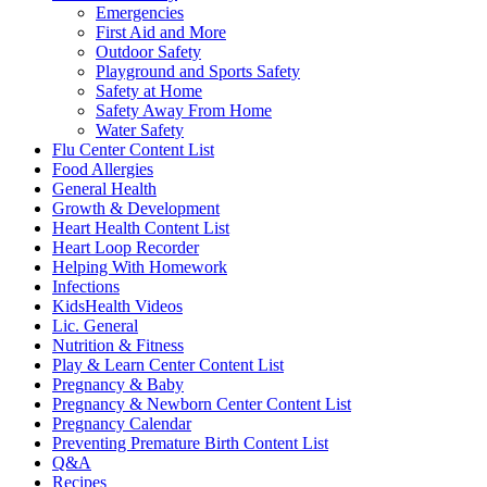
Emergencies
First Aid and More
Outdoor Safety
Playground and Sports Safety
Safety at Home
Safety Away From Home
Water Safety
Flu Center Content List
Food Allergies
General Health
Growth & Development
Heart Health Content List
Heart Loop Recorder
Helping With Homework
Infections
KidsHealth Videos
Lic. General
Nutrition & Fitness
Play & Learn Center Content List
Pregnancy & Baby
Pregnancy & Newborn Center Content List
Pregnancy Calendar
Preventing Premature Birth Content List
Q&A
Recipes