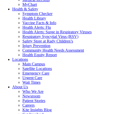
MyChart
Health & Safety
Symptom Checker
Health Library
Vaccine Facts & Info
Health Alerts: Flu
Health Alerts: Surge in Respiratory Viruses
Respiratory Syncytial Virus (RSV)
Safety Store at Rady Children’s
Injury Prevention
Community Health Needs Assessment
Health Equity Report
Locations
Main Campus
Satellite Locations
Emergency Care
Urgent Care
Wait Times
About Us
Who We Are
Newsroom
Patient Stories
Careers
Kite Insights Blog