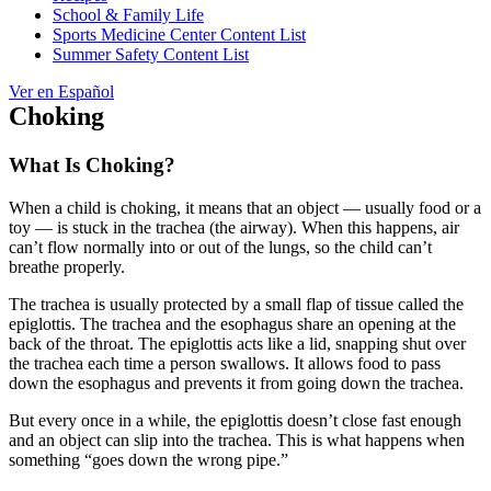
School & Family Life
Sports Medicine Center Content List
Summer Safety Content List
Ver en Español
Choking
What Is Choking?
When a child is choking, it means that an object — usually food or a
toy — is stuck in the trachea (the airway). When this happens, air
can’t flow normally into or out of the lungs, so the child can’t
breathe properly.
The trachea is usually protected by a small flap of tissue called the
epiglottis. The trachea and the esophagus share an opening at the
back of the throat. The epiglottis acts like a lid, snapping shut over
the trachea each time a person swallows. It allows food to pass
down the esophagus and prevents it from going down the trachea.
But every once in a while, the epiglottis doesn’t close fast enough
and an object can slip into the trachea. This is what happens when
something “goes down the wrong pipe.”