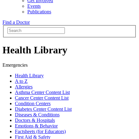
Get Involved
Events
Publications
Find a Doctor
Health Library
Emergencies
Health Library
A to Z
Allergies
Asthma Center Content List
Cancer Center Content List
Condition Centers
Diabetes Center Content List
Diseases & Conditions
Doctors & Hospitals
Emotions & Behavior
Factsheets (for Educators)
First Aid & Safety