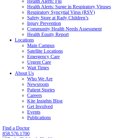
Health Alerts: Flu
Health Alerts: Surge in Respiratory Viruses
Respiratory Syncytial Virus (RSV)
Safety Store at Rady Children’s
Injury Prevention
Community Health Needs Assessment
Health Equity Report
Locations
Main Campus
Satellite Locations
Emergency Care
Urgent Care
Wait Times
About Us
Who We Are
Newsroom
Patient Stories
Careers
Kite Insights Blog
Get Involved
Events
Publications
Find a Doctor
858.576.1700