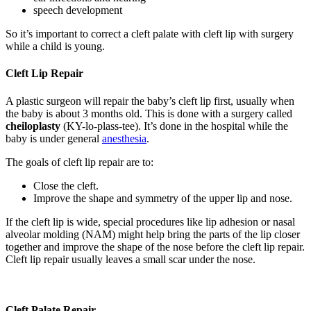
speech development
So it’s important to correct a cleft palate with cleft lip with surgery
while a child is young.
Cleft Lip Repair
A plastic surgeon will repair the baby’s cleft lip first, usually when
the baby is about 3 months old. This is done with a surgery called
cheiloplasty
(KY-lo-plass-tee). It’s done in the hospital while the
baby is under general
anesthesia
.
The goals of cleft lip repair are to:
Close the cleft.
Improve the shape and symmetry of the upper lip and nose.
If the cleft lip is wide, special procedures like lip adhesion or nasal
alveolar molding (NAM) might help bring the parts of the lip closer
together and improve the shape of the nose before the cleft lip repair.
Cleft lip repair usually leaves a small scar under the nose.
Cleft Palate Repair