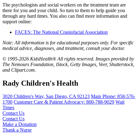
The psychologists and social workers on the treatment team are
there for you and your child. So turn to them to help guide you
through any hard times. You also can find more information and
support online:
FACES: The National Craniofacial Association
Note: All information is for educational purposes only. For specific
medical advice, diagnoses, and treatment, consult your doctor.
© 1995-2026 KidsHealth® All rights reserved. Images provided by
The Nemours Foundation, iStock, Getty Images, Veer, Shutterstock,
and Clipart.com.
Rady Children's Health
3020 Children's Way
,
San Diego
,
CA
92123
Main Phone:
858-576-
1700
Customer Care & Patient Advocacy: 800-788-9029
Wait
Times
Contact Us
Contact Us
Make a Donation
Thank a Nurse