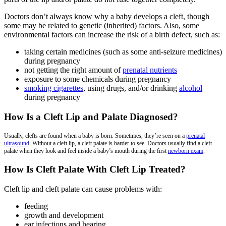
Doctors don’t always know why a baby develops a cleft, though
some may be related to genetic (inherited) factors. Also, some
environmental factors can increase the risk of a birth defect, such as:
taking certain medicines (such as some anti-seizure medicines)
during pregnancy
not getting the right amount of
prenatal nutrients
exposure to some chemicals during pregnancy
smoking cigarettes
, using drugs, and/or drinking
alcohol
during pregnancy
How Is a Cleft Lip and Palate Diagnosed?
Usually, clefts are found when a baby is born. Sometimes, they’re seen on a
prenatal
ultrasound
. Without a cleft lip, a cleft palate is harder to see. Doctors usually find a cleft
palate when they look and feel inside a baby’s mouth during the first
newborn exam
.
How Is Cleft Palate With Cleft Lip Treated?
Cleft lip and cleft palate can cause problems with:
feeding
growth and development
ear infections and hearing