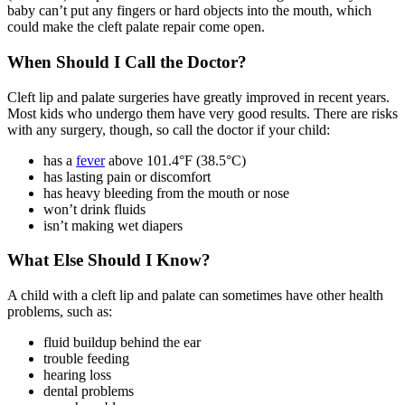
baby can’t put any fingers or hard objects into the mouth, which
could make the cleft palate repair come open.
When Should I Call the Doctor?
Cleft lip and palate surgeries have greatly improved in recent years.
Most kids who undergo them have very good results. There are risks
with any surgery, though, so call the doctor if your child:
has a
fever
above 101.4°F (38.5°C)
has lasting pain or discomfort
has heavy bleeding from the mouth or nose
won’t drink fluids
isn’t making wet diapers
What Else Should I Know?
A child with a cleft lip and palate can sometimes have other health
problems, such as:
fluid buildup behind the ear
trouble feeding
hearing loss
dental problems