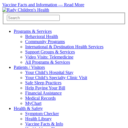
Vaccine Facts and Information —
Read More
Programs & Services
Behavioral Health
Community Programs
International & Destination Health Services
Support Groups & Services
Video Visits: Telemedicine
All Programs & Services
Patients / Visitors
Your Child’s Hospital Stay
Your Child’s Specialty Clinic Visit
Safe Sleep Practices
Help Paying Your Bill
Financial Assistance
Medical Records
MyChart
Health & Safety
Symptom Checker
Health Library
Vaccine Facts & Info