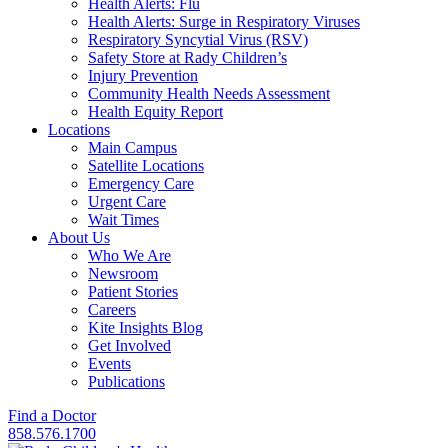
Health Alerts: Flu
Health Alerts: Surge in Respiratory Viruses
Respiratory Syncytial Virus (RSV)
Safety Store at Rady Children’s
Injury Prevention
Community Health Needs Assessment
Health Equity Report
Locations
Main Campus
Satellite Locations
Emergency Care
Urgent Care
Wait Times
About Us
Who We Are
Newsroom
Patient Stories
Careers
Kite Insights Blog
Get Involved
Events
Publications
Find a Doctor
858.576.1700