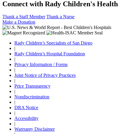
Connect with Rady Children's Health
Thank a Staff Member
Thank a Nurse
Make a Donation
Rady Children’s Specialists of San Diego
|
Rady Children’s Hospital Foundation
|
Privacy Information / Forms
|
Joint Notice of Privacy Practices
|
Price Transparency
|
Nondiscrimination
|
DRA Notice
|
Accessibility
|
Warrranty Disclaimer