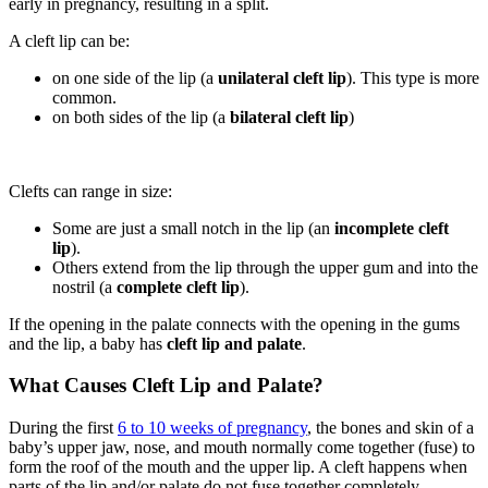
early in pregnancy, resulting in a split.
A cleft lip can be:
on one side of the lip (a
unilateral cleft lip
). This type is more
common.
on both sides of the lip (a
bilateral cleft lip
)
Clefts can range in size:
Some are just a small notch in the lip (an
incomplete cleft
lip
).
Others extend from the lip through the upper gum and into the
nostril (a
complete cleft lip
).
If the opening in the palate connects with the opening in the gums
and the lip, a baby has
cleft lip and palate
.
What Causes Cleft Lip and Palate?
During the first
6 to 10 weeks of pregnancy
, the bones and skin of a
baby’s upper jaw, nose, and mouth normally come together (fuse) to
form the roof of the mouth and the upper lip. A cleft happens when
parts of the lip and/or palate do not fuse together completely.