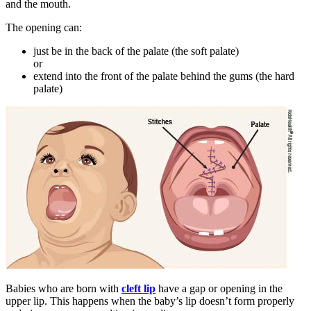
and the mouth.
The opening can:
just be in the back of the palate (the soft palate)
or
extend into the front of the palate behind the gums (the hard
palate)
Babies who are born with
cleft lip
have a gap or opening in the
upper lip. This happens when the baby’s lip doesn’t form properly