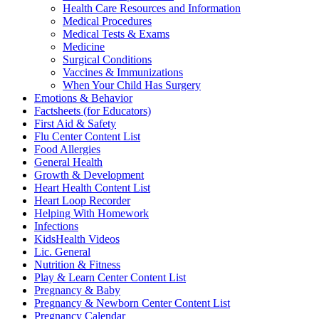
Health Care Resources and Information
Medical Procedures
Medical Tests & Exams
Medicine
Surgical Conditions
Vaccines & Immunizations
When Your Child Has Surgery
Emotions & Behavior
Factsheets (for Educators)
First Aid & Safety
Flu Center Content List
Food Allergies
General Health
Growth & Development
Heart Health Content List
Heart Loop Recorder
Helping With Homework
Infections
KidsHealth Videos
Lic. General
Nutrition & Fitness
Play & Learn Center Content List
Pregnancy & Baby
Pregnancy & Newborn Center Content List
Pregnancy Calendar