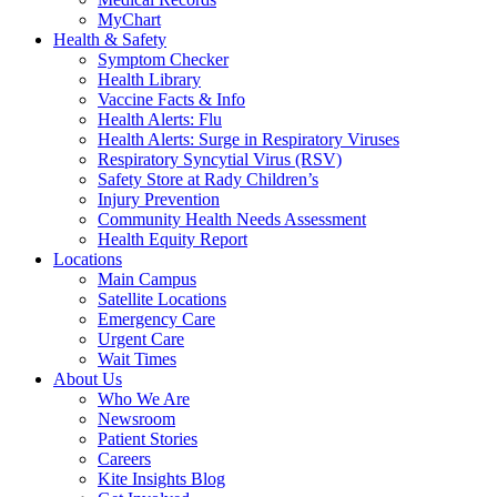
MyChart
Health & Safety
Symptom Checker
Health Library
Vaccine Facts & Info
Health Alerts: Flu
Health Alerts: Surge in Respiratory Viruses
Respiratory Syncytial Virus (RSV)
Safety Store at Rady Children’s
Injury Prevention
Community Health Needs Assessment
Health Equity Report
Locations
Main Campus
Satellite Locations
Emergency Care
Urgent Care
Wait Times
About Us
Who We Are
Newsroom
Patient Stories
Careers
Kite Insights Blog