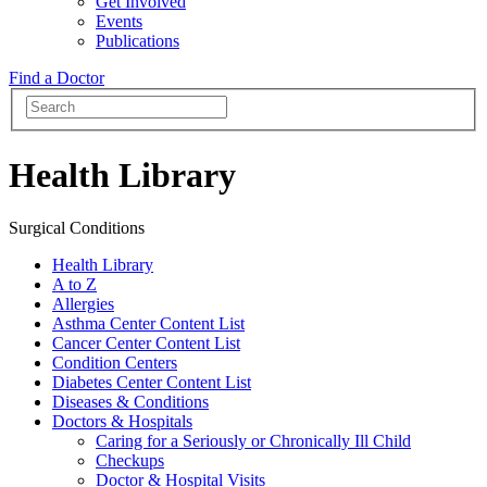
Get Involved
Events
Publications
Find a Doctor
Health Library
Surgical Conditions
Health Library
A to Z
Allergies
Asthma Center Content List
Cancer Center Content List
Condition Centers
Diabetes Center Content List
Diseases & Conditions
Doctors & Hospitals
Caring for a Seriously or Chronically Ill Child
Checkups
Doctor & Hospital Visits