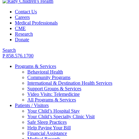
Contact Us
Careers
Medical Professionals
CME
Research
Donate
Search
P 858.576.1700
Programs & Services
Behavioral Health
Community Programs
International & Destination Health Services
Support Groups & Services
Video Visits: Telemedicine
All Programs & Services
Patients / Visitors
Your Child’s Hospital Stay
Your Child’s Specialty Clinic Visit
Safe Sleep Practices
Help Paying Your Bill
Financial Assistance
Medical Records