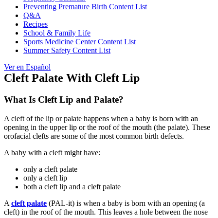
Preventing Premature Birth Content List
Q&A
Recipes
School & Family Life
Sports Medicine Center Content List
Summer Safety Content List
Ver en Español
Cleft Palate With Cleft Lip
What Is Cleft Lip and Palate?
A cleft of the lip or palate happens when a baby is born with an
opening in the upper lip or the roof of the mouth (the palate). These
orofacial clefts
are some of the most common birth defects.
A baby with a cleft might have:
only a cleft palate
only a cleft lip
both a cleft lip and a cleft palate
A
cleft palate
(PAL-it) is when a baby is born with an opening (a
cleft) in the roof of the mouth. This leaves a hole between the nose