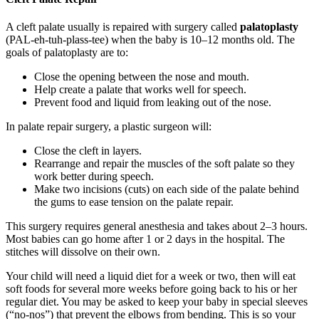
A cleft palate usually is repaired with surgery called
palatoplasty
(PAL-eh-tuh-plass-tee) when the baby is 10–12 months old. The
goals of palatoplasty are to:
Close the opening between the nose and mouth.
Help create a palate that works well for speech.
Prevent food and liquid from leaking out of the nose.
In palate repair surgery, a plastic surgeon will:
Close the cleft in layers.
Rearrange and repair the muscles of the soft palate so they
work better during speech.
Make two incisions (cuts) on each side of the palate behind
the gums to ease tension on the palate repair.
This surgery requires
general anesthesia
and takes about 2–3 hours.
Most babies can go home after 1 or 2 days in the hospital. The
stitches will dissolve on their own.
Your child will need a liquid diet for a week or two, then will eat
soft foods for several more weeks before going back to his or her
regular diet. You may be asked to keep your baby in special sleeves
(“no-nos”) that prevent the elbows from bending. This is so your