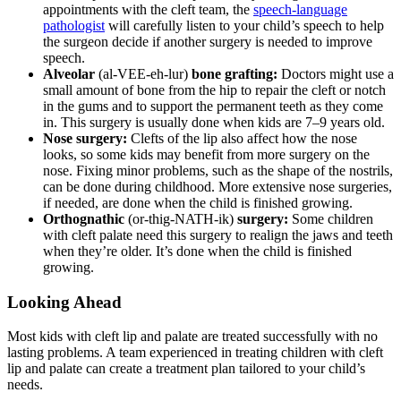
appointments with the cleft team, the
speech-language
pathologist
will carefully listen to your child’s speech to help
the surgeon decide if another surgery is needed to improve
speech.
Alveolar
(al-VEE-eh-lur)
bone grafting:
Doctors might use a
small amount of bone from the hip to repair the cleft or notch
in the gums and to support the permanent teeth as they come
in. This surgery is usually done when kids are 7–9 years old.
Nose surgery:
Clefts of the lip also affect how the nose
looks, so some kids may benefit from more surgery on the
nose. Fixing minor problems, such as the shape of the nostrils,
can be done during childhood. More extensive nose surgeries,
if needed, are done when the child is finished growing.
Orthognathic
(or-thig-NATH-ik)
surgery:
Some children
with cleft palate need this surgery to realign the jaws and teeth
when they’re older. It’s done when the child is finished
growing.
Looking Ahead
Most kids with cleft lip and palate are treated successfully with no
lasting problems. A team experienced in treating children with cleft
lip and palate can create a treatment plan tailored to your child’s
needs.