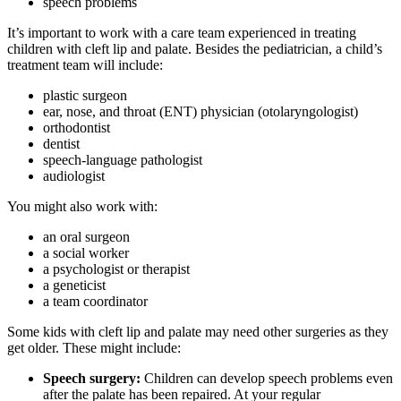
speech problems
It’s important to work with a care team experienced in treating
children with cleft lip and palate. Besides the pediatrician, a child’s
treatment team will include:
plastic surgeon
ear, nose, and throat (ENT) physician (otolaryngologist)
orthodontist
dentist
speech-language pathologist
audiologist
You might also work with:
an oral surgeon
a social worker
a psychologist or therapist
a geneticist
a team coordinator
Some kids with cleft lip and palate may need other surgeries as they
get older. These might include:
Speech surgery:
Children can develop speech problems even
after the palate has been repaired. At your regular