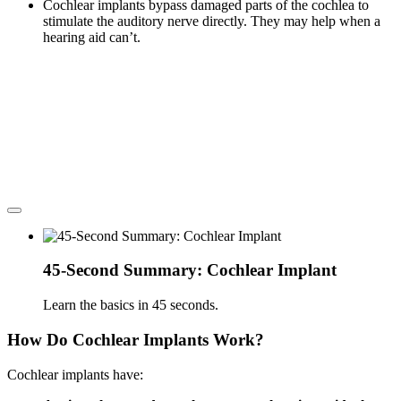
Cochlear implants bypass damaged parts of the cochlea to
stimulate the auditory nerve directly. They may help when a
hearing aid can’t.
45-Second Summary: Cochlear Implant
Learn the basics in 45 seconds.
How Do Cochlear Implants Work?
Cochlear implants have: