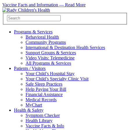
Vaccine Facts and Information —
Read More
Programs & Services
Behavioral Health
Community Programs
International & Destination Health Services
Support Groups & Services
Video Visits: Telemedicine
All Programs & Services
Patients / Visitors
Your Child’s Hospital Stay
Your Child’s Specialty Clinic Visit
Safe Sleep Practices
Help Paying Your Bill
Financial Assistance
Medical Records
MyChart
Health & Safety
Symptom Checker
Health Library
Vaccine Facts & Info