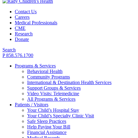
Contact Us
Careers
Medical Professionals
CME
Research
Donate
Search
P 858.576.1700
Programs & Services
Behavioral Health
Community Programs
International & Destination Health Services
Support Groups & Services
Video Visits: Telemedicine
All Programs & Services
Patients / Visitors
Your Child’s Hospital Stay
Your Child’s Specialty Clinic Visit
Safe Sleep Practices
Help Paying Your Bill
Financial Assistance
Medical Records