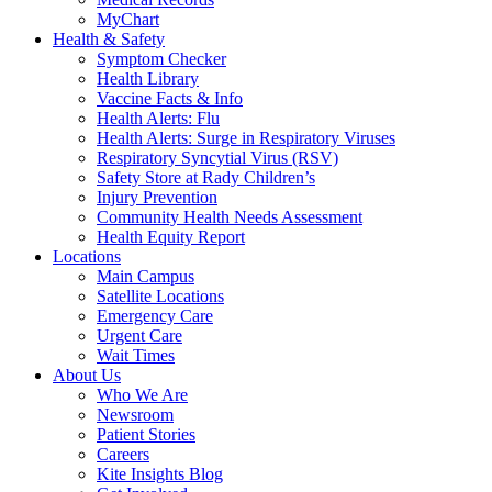
MyChart
Health & Safety
Symptom Checker
Health Library
Vaccine Facts & Info
Health Alerts: Flu
Health Alerts: Surge in Respiratory Viruses
Respiratory Syncytial Virus (RSV)
Safety Store at Rady Children’s
Injury Prevention
Community Health Needs Assessment
Health Equity Report
Locations
Main Campus
Satellite Locations
Emergency Care
Urgent Care
Wait Times
About Us
Who We Are
Newsroom
Patient Stories
Careers
Kite Insights Blog