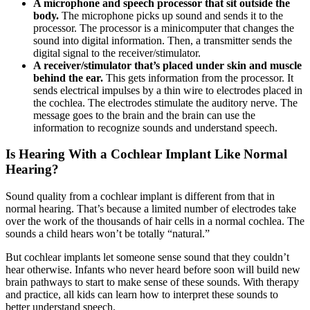
A microphone and speech processor that sit outside the
body.
The microphone picks up sound and sends it to the
processor. The processor is a minicomputer that changes the
sound into digital information. Then, a transmitter sends the
digital signal to the receiver/stimulator.
A receiver/stimulator that’s placed under skin and muscle
behind the ear.
This gets information from the processor. It
sends electrical impulses by a thin wire to electrodes placed in
the cochlea. The electrodes stimulate the auditory nerve. The
message goes to the brain and the brain can use the
information to recognize sounds and understand speech.
Is Hearing With a Cochlear Implant Like Normal
Hearing?
Sound quality from a cochlear implant is different from that in
normal hearing. That’s because a limited number of electrodes take
over the work of the thousands of hair cells in a normal cochlea. The
sounds a child hears won’t be totally “natural.”
But cochlear implants let someone sense sound that they couldn’t
hear otherwise. Infants who never heard before soon will build new
brain pathways to start to make sense of these sounds. With therapy
and practice, all kids can learn how to interpret these sounds to
better understand speech.