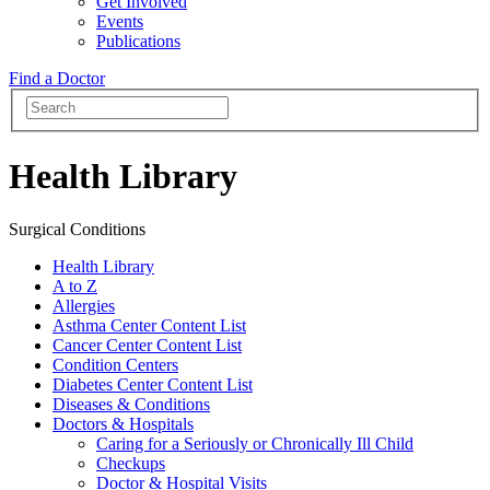
Get Involved
Events
Publications
Find a Doctor
Health Library
Surgical Conditions
Health Library
A to Z
Allergies
Asthma Center Content List
Cancer Center Content List
Condition Centers
Diabetes Center Content List
Diseases & Conditions
Doctors & Hospitals
Caring for a Seriously or Chronically Ill Child
Checkups
Doctor & Hospital Visits