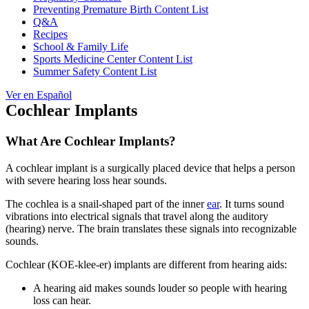
Preventing Premature Birth Content List
Q&A
Recipes
School & Family Life
Sports Medicine Center Content List
Summer Safety Content List
Ver en Español
Cochlear Implants
What Are Cochlear Implants?
A cochlear implant is a surgically placed device that helps a person
with severe hearing loss hear sounds.
The cochlea is a snail-shaped part of the inner
ear
. It turns sound
vibrations into electrical signals that travel along the auditory
(hearing) nerve. The brain translates these signals into recognizable
sounds.
Cochlear (KOE-klee-er) implants are different from hearing aids:
A hearing aid makes sounds louder so people with hearing
loss can hear.