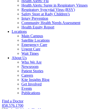
Health Alerts: Flu
Health Alerts: Surge in Respiratory Viruses
Respiratory Syncytial Virus (RSV)
Safety Store at Rady Children’s
Injury Prevention
Community Health Needs Assessment
Health Equity Report
Locations
Main Campus
Satellite Locations
Emergency Care
Urgent Care
Wait Times
About Us
Who We Are
Newsroom
Patient Stories
Careers
Kite Insights Blog
Get Involved
Events
Publications
Find a Doctor
858.576.1700