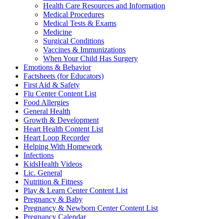
Health Care Resources and Information
Medical Procedures
Medical Tests & Exams
Medicine
Surgical Conditions
Vaccines & Immunizations
When Your Child Has Surgery
Emotions & Behavior
Factsheets (for Educators)
First Aid & Safety
Flu Center Content List
Food Allergies
General Health
Growth & Development
Heart Health Content List
Heart Loop Recorder
Helping With Homework
Infections
KidsHealth Videos
Lic. General
Nutrition & Fitness
Play & Learn Center Content List
Pregnancy & Baby
Pregnancy & Newborn Center Content List
Pregnancy Calendar