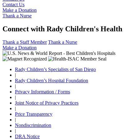
Contact Us
Make a Donation
Thank a Nurse
Connect with Rady Children's Health
Thank a Staff Member
Thank a Nurse
Make a Donation
Rady Children’s Specialists of San Diego
|
Rady Children’s Hospital Foundation
|
Privacy Information / Forms
|
Joint Notice of Privacy Practices
|
Price Transparency
|
Nondiscrimination
|
DRA Notice