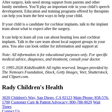
After surgery, kids need strong support from parents and other
family members. You’ll play an important role in your child’s speech
development. Education and training programs offered by therapists
can help you learn the best ways to help your child.
If your child is a candidate for cochlear implants, talk to the implant
team about what to expect after the surgery.
It can help to learn all you can about hearing loss and cochlear
implants. Talk to the care team about local support groups in your
area. You also can look online for information and support at:
Note: All information is for educational purposes only. For specific
medical advice, diagnoses, and treatment, consult your doctor.
© 1995-2026 KidsHealth® All rights reserved. Images provided by
The Nemours Foundation, iStock, Getty Images, Veer, Shutterstock,
and Clipart.com.
Rady Children's Health
3020 Children's Way
,
San Diego
,
CA
92123
Main Phone:
858-576-
1700
Customer Care & Patient Advocacy: 800-788-9029
Wait
Times
Contact Us