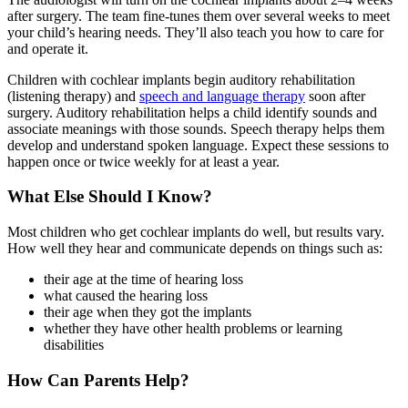
after surgery. The team fine-tunes them over several weeks to meet
your child’s hearing needs. They’ll also teach you how to care for
and operate it.
Children with cochlear implants begin auditory rehabilitation
(listening therapy) and
speech and language therapy
soon after
surgery. Auditory rehabilitation helps a child identify sounds and
associate meanings with those sounds. Speech therapy helps them
develop and understand spoken language. Expect these sessions to
happen once or twice weekly for at least a year.
What Else Should I Know?
Most children who get cochlear implants do well, but results vary.
How well they hear and communicate depends on things such as:
their age at the time of hearing loss
what caused the hearing loss
their age when they got the implants
whether they have other health problems or learning
disabilities
How Can Parents Help?