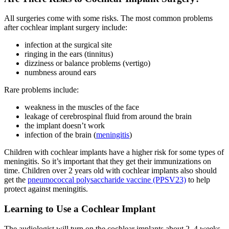
All surgeries come with some risks. The most common problems
after cochlear implant surgery include:
infection at the surgical site
ringing in the ears (tinnitus)
dizziness or balance problems (vertigo)
numbness around ears
Rare problems include:
weakness in the muscles of the face
leakage of cerebrospinal fluid from around the brain
the implant doesn’t work
infection of the brain (
meningitis
)
Children with cochlear implants have a higher risk for some types of
meningitis. So it’s important that they get their immunizations on
time. Children over 2 years old with cochlear implants also should
get the
pneumococcal polysaccharide vaccine (PPSV23)
to help
protect against meningitis.
Learning to Use a Cochlear Implant
The audiologist will turn on the cochlear implants about 2–4 weeks