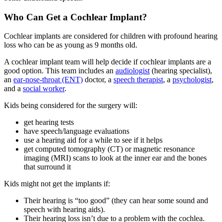
Who Can Get a Cochlear Implant?
Cochlear implants are considered for children with profound hearing
loss who can be as young as 9 months old.
A cochlear implant team will help decide if cochlear implants are a
good option. This team includes an
audiologist
(hearing specialist),
an
ear-nose-throat (ENT)
doctor, a
speech therapist
, a
psychologist
,
and a
social worker
.
Kids being considered for the surgery will:
get hearing tests
have speech/language evaluations
use a hearing aid for a while to see if it helps
get computed tomography (CT) or magnetic resonance
imaging (MRI) scans to look at the inner ear and the bones
that surround it
Kids might not get the implants if:
Their hearing is “too good” (they can hear some sound and
speech with hearing aids).
Their hearing loss isn’t due to a problem with the cochlea.