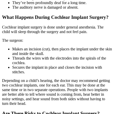
They’ve been profoundly deaf for a long time.
The auditory nerve is damaged or absent.
What Happens During Cochlear Implant Surgery?
Cochlear implant surgery is done under
general anesthesia
. The
child will sleep through the surgery and not feel pain.
The surgeon:
Makes an incision (cut), then places the implant under the skin
and inside the skull.
Threads the wires with the electrodes into the spirals of the
cochlea.
Secures the implant in place and closes the incision with
stitches.
Depending on a child’s hearing, the doctor may recommend getting
two cochlear implants, one for each ear. This may be done at the
same time or in two separate operations. People with two implants
are better able to tell where sound is coming from, hear better in
noisy settings, and hear sound from both sides without having to
turn their head.
Are There Risks to Cochlear Implant Surgery?