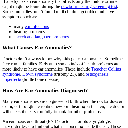
If a baby has an ear anomaly that affects only the middle or inner
ear, it might be found during the
newborn hearing screening test
.
Some anomalies aren’t found until children get older and have
symptoms, such as:
many
ear infections
hearing problems
speech and language problems
What Causes Ear Anomalies?
Doctors don’t always know why kids get ear anomalies. Sometimes
they run in families. Kids with some kinds of health problems are
more likely to have ear anomalies. These include
Treacher Collins
syndrome
,
Down syndrome
(trisomy 21), and
osteogenesis
imperfecta
(brittle bone disease).
How Are Ear Anomalies Diagnosed?
Many ear anomalies are diagnosed at birth when the doctor does an
exam, or through the routine newborn hearing test. Then, the doctor
will check the ears carefully to look for other problems.
An ear, nose, and throat (ENT) doctor — or otolaryngologist —
may order tests to find out what is happening inside the ear. These