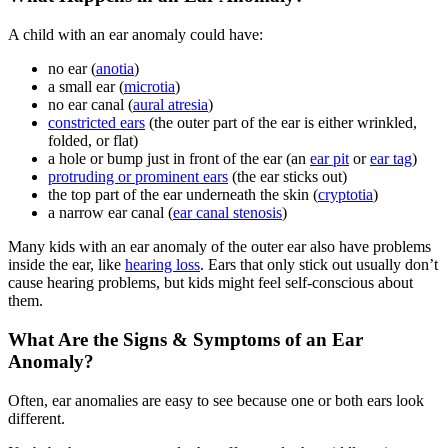
A child with an ear anomaly could have:
no ear (
anotia
)
a small ear (
microtia
)
no ear canal (
aural atresia
)
constricted ears
(the outer part of the ear is either wrinkled,
folded, or flat)
a hole or bump just in front of the ear (an
ear pit
or
ear tag
)
protruding or prominent ears
(the ear sticks out)
the top part of the ear underneath the skin (
cryptotia
)
a narrow ear canal (
ear canal stenosis
)
Many kids with an ear anomaly of the outer ear also have problems
inside the ear, like
hearing loss
. Ears that only stick out usually don’t
cause hearing problems, but kids might feel self-conscious about
them.
What Are the Signs & Symptoms of an Ear
Anomaly?
Often, ear anomalies are easy to see because one or both ears look
different.