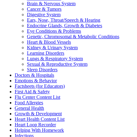
Brain & Nervous System
Cancer & Tumors
Digestive System
Ears, Nose, Throat/Speech & Hearing
Endocrine Glands, Growth & Diabetes
Eye Conditions & Problems
Genetic, Chromosomal & Metabolic Conditions
Heart & Blood Vessels
Kidney & Urinary System
Learning Disorders
Lungs & Respiratory System
Sexual & Reproductive System
Sleep Disorders
Doctors & Hospitals
Emotions & Behavior
Factsheets (for Educators)
First Aid & Safety
Flu Center Content List
Food Allergies
General Health
Growth & Development
Heart Health Content List
Heart Loop Recorder
Helping With Homework
Infections