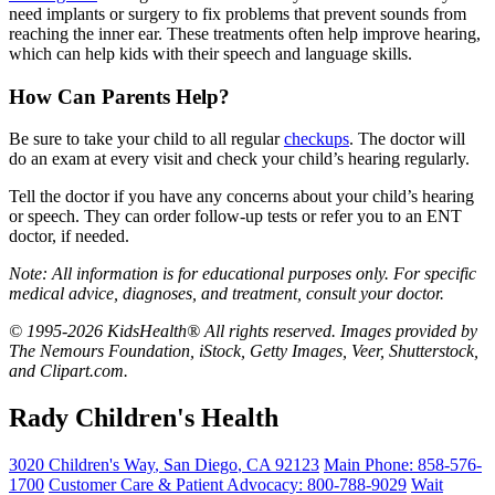
need implants or surgery to fix problems that prevent sounds from
reaching the inner ear. These treatments often help improve hearing,
which can help kids with their speech and language skills.
How Can Parents Help?
Be sure to take your child to all regular
checkups
. The doctor will
do an exam at every visit and check your child’s hearing regularly.
Tell the doctor if you have any concerns about your child’s hearing
or speech. They can order follow-up tests or refer you to an ENT
doctor, if needed.
Note: All information is for educational purposes only. For specific
medical advice, diagnoses, and treatment, consult your doctor.
© 1995-2026 KidsHealth® All rights reserved. Images provided by
The Nemours Foundation, iStock, Getty Images, Veer, Shutterstock,
and Clipart.com.
Rady Children's Health
3020 Children's Way
,
San Diego
,
CA
92123
Main Phone:
858-576-
1700
Customer Care & Patient Advocacy: 800-788-9029
Wait