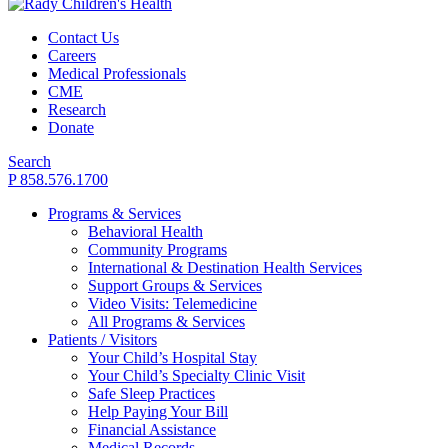
Contact Us
Careers
Medical Professionals
CME
Research
Donate
Search
P 858.576.1700
Programs & Services
Behavioral Health
Community Programs
International & Destination Health Services
Support Groups & Services
Video Visits: Telemedicine
All Programs & Services
Patients / Visitors
Your Child’s Hospital Stay
Your Child’s Specialty Clinic Visit
Safe Sleep Practices
Help Paying Your Bill
Financial Assistance
Medical Records