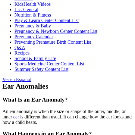
KidsHealth Videos
Lic. General
Nutrition & Fitness
Play & Learn Center Content List
Pregnancy & Baby
Pregnancy & Newborn Center Content List
Pregnancy Calendar
Preventing Premature Birth Content List
Q&A
Recipes
School & Family Life
Sports Medicine Center Content List
Summer Safety Content List
Ver en Español
Ear Anomalies
What Is an Ear Anomaly?
An ear anomaly is when the size or shape of the outer, middle, or
inner
ear
is different than usual. It can change how the ear looks and
how a child hears.
What Happens in an Ear Anomaly?