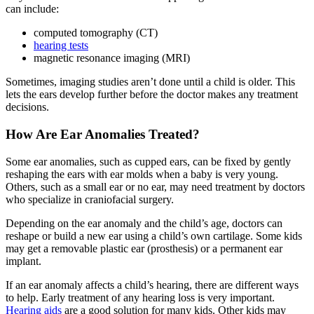
can include:
computed tomography (CT)
hearing tests
magnetic resonance imaging (MRI)
Sometimes, imaging studies aren’t done until a child is older. This
lets the ears develop further before the doctor makes any treatment
decisions.
How Are Ear Anomalies Treated?
Some ear anomalies, such as cupped ears, can be fixed by gently
reshaping the ears with ear molds when a baby is very young.
Others, such as a small ear or no ear, may need treatment by doctors
who specialize in craniofacial surgery.
Depending on the ear anomaly and the child’s age, doctors can
reshape or build a new ear using a child’s own cartilage. Some kids
may get a removable plastic ear (prosthesis) or a permanent ear
implant.
If an ear anomaly affects a child’s hearing, there are different ways
to help. Early treatment of any hearing loss is very important.
Hearing aids
are a good solution for many kids. Other kids may