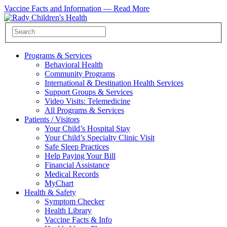
Vaccine Facts and Information —
Read More
Programs & Services
Behavioral Health
Community Programs
International & Destination Health Services
Support Groups & Services
Video Visits: Telemedicine
All Programs & Services
Patients / Visitors
Your Child’s Hospital Stay
Your Child’s Specialty Clinic Visit
Safe Sleep Practices
Help Paying Your Bill
Financial Assistance
Medical Records
MyChart
Health & Safety
Symptom Checker
Health Library
Vaccine Facts & Info