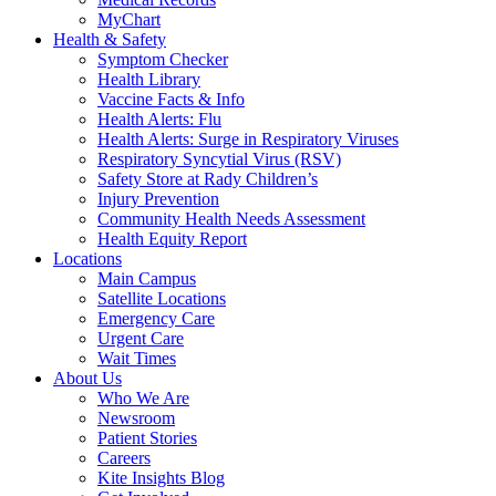
MyChart
Health & Safety
Symptom Checker
Health Library
Vaccine Facts & Info
Health Alerts: Flu
Health Alerts: Surge in Respiratory Viruses
Respiratory Syncytial Virus (RSV)
Safety Store at Rady Children’s
Injury Prevention
Community Health Needs Assessment
Health Equity Report
Locations
Main Campus
Satellite Locations
Emergency Care
Urgent Care
Wait Times
About Us
Who We Are
Newsroom
Patient Stories
Careers
Kite Insights Blog