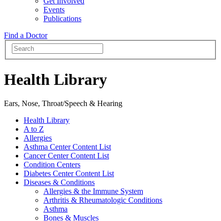
Get Involved
Events
Publications
Find a Doctor
Health Library
Ears, Nose, Throat/Speech & Hearing
Health Library
A to Z
Allergies
Asthma Center Content List
Cancer Center Content List
Condition Centers
Diabetes Center Content List
Diseases & Conditions
Allergies & the Immune System
Arthritis & Rheumatologic Conditions
Asthma
Bones & Muscles