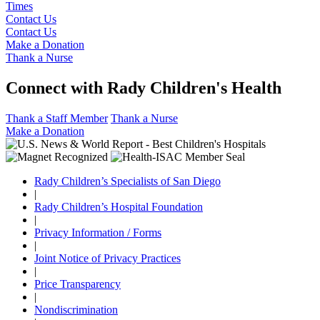
Times
Contact Us
Contact Us
Make a Donation
Thank a Nurse
Connect with Rady Children's Health
Thank a Staff Member
Thank a Nurse
Make a Donation
Rady Children’s Specialists of San Diego
|
Rady Children’s Hospital Foundation
|
Privacy Information / Forms
|
Joint Notice of Privacy Practices
|
Price Transparency
|
Nondiscrimination