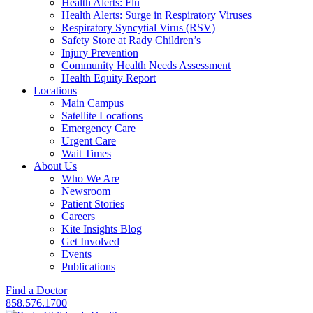
Health Alerts: Flu
Health Alerts: Surge in Respiratory Viruses
Respiratory Syncytial Virus (RSV)
Safety Store at Rady Children’s
Injury Prevention
Community Health Needs Assessment
Health Equity Report
Locations
Main Campus
Satellite Locations
Emergency Care
Urgent Care
Wait Times
About Us
Who We Are
Newsroom
Patient Stories
Careers
Kite Insights Blog
Get Involved
Events
Publications
Find a Doctor
858.576.1700