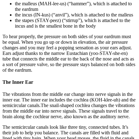
the malleus (MAH-lee-us) (“hammer”), which is attached to
the eardrum
the incus (IN-kus) (“anvil”), which is attached to the malleus
the stapes (STAY-peez) (“stirrup”), which is attached to the
incus and is the smallest bone in the body
To hear properly, the pressure on both sides of your eardrum must
be equal. When you go up or down in elevation, the air pressure
changes and you may feel a popping sensation as your ears adjust.
Ears adjust thanks to the narrow Eustachian (yoo-STAY-she-en)
tube that connects the middle ear to the back of the nose and acts as
a sort of pressure valve, so the pressure stays balanced on both sides
of the eardrum.
The Inner Ear
The vibrations from the middle ear change into nerve signals in the
inner ear. The inner ear includes the cochlea (KOH-klee-uh) and the
semicircular canals.The snail-shaped cochlea changes the vibrations
from the middle ear into nerve signals. These signals travel to the
brain along the cochlear nerve, also known as the auditory nerve.
The semicircular canals look like three tiny, connected tubes. It’s
their job to help you balance. The canals are filled with fluid and
lined with tiny hairs. When your head moves, the fluid in the canals