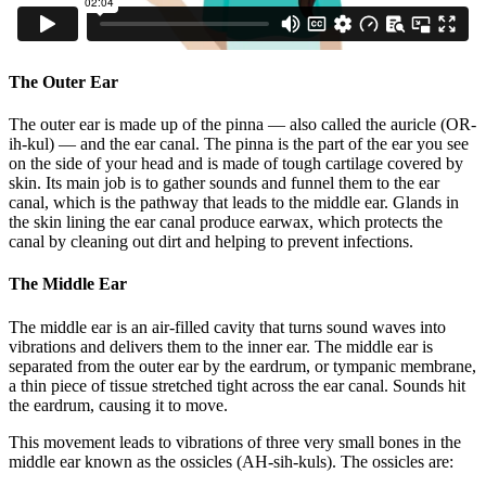
The Outer Ear
The outer ear is made up of the pinna — also called the auricle (OR-
ih-kul) — and the ear canal. The pinna is the part of the ear you see
on the side of your head and is made of tough cartilage covered by
skin. Its main job is to gather sounds and funnel them to the ear
canal, which is the pathway that leads to the middle ear. Glands in
the skin lining the ear canal produce earwax, which protects the
canal by cleaning out dirt and helping to prevent infections.
The Middle Ear
The middle ear is an air-filled cavity that turns sound waves into
vibrations and delivers them to the inner ear. The middle ear is
separated from the outer ear by the eardrum, or tympanic membrane,
a thin piece of tissue stretched tight across the ear canal. Sounds hit
the eardrum, causing it to move.
This movement leads to vibrations of three very small bones in the
middle ear known as the ossicles (AH-sih-kuls)
. The ossicles are: