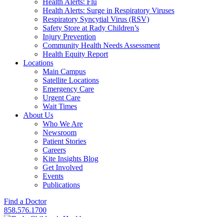
Health Alerts: Flu
Health Alerts: Surge in Respiratory Viruses
Respiratory Syncytial Virus (RSV)
Safety Store at Rady Children’s
Injury Prevention
Community Health Needs Assessment
Health Equity Report
Locations
Main Campus
Satellite Locations
Emergency Care
Urgent Care
Wait Times
About Us
Who We Are
Newsroom
Patient Stories
Careers
Kite Insights Blog
Get Involved
Events
Publications
Find a Doctor
858.576.1700