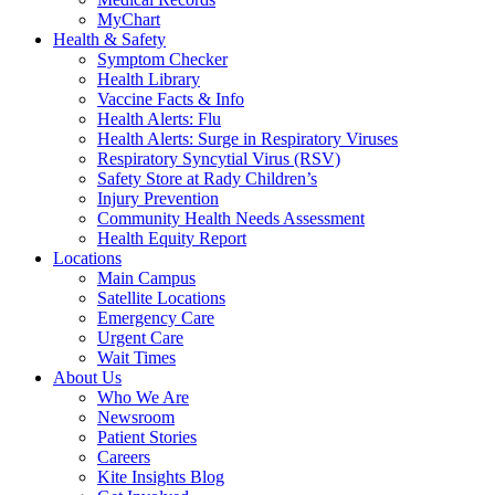
MyChart
Health & Safety
Symptom Checker
Health Library
Vaccine Facts & Info
Health Alerts: Flu
Health Alerts: Surge in Respiratory Viruses
Respiratory Syncytial Virus (RSV)
Safety Store at Rady Children’s
Injury Prevention
Community Health Needs Assessment
Health Equity Report
Locations
Main Campus
Satellite Locations
Emergency Care
Urgent Care
Wait Times
About Us
Who We Are
Newsroom
Patient Stories
Careers
Kite Insights Blog