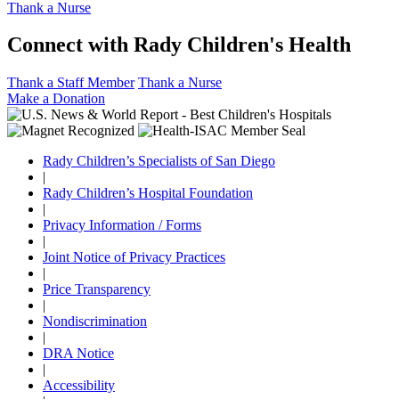
Thank a Nurse
Connect with Rady Children's Health
Thank a Staff Member
Thank a Nurse
Make a Donation
Rady Children’s Specialists of San Diego
|
Rady Children’s Hospital Foundation
|
Privacy Information / Forms
|
Joint Notice of Privacy Practices
|
Price Transparency
|
Nondiscrimination
|
DRA Notice
|
Accessibility