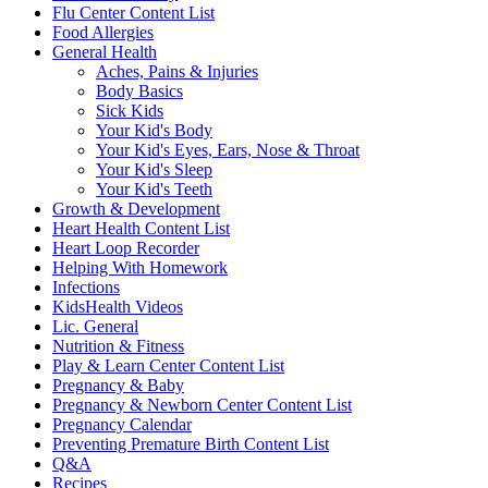
Flu Center Content List
Food Allergies
General Health
Aches, Pains & Injuries
Body Basics
Sick Kids
Your Kid's Body
Your Kid's Eyes, Ears, Nose & Throat
Your Kid's Sleep
Your Kid's Teeth
Growth & Development
Heart Health Content List
Heart Loop Recorder
Helping With Homework
Infections
KidsHealth Videos
Lic. General
Nutrition & Fitness
Play & Learn Center Content List
Pregnancy & Baby
Pregnancy & Newborn Center Content List
Pregnancy Calendar
Preventing Premature Birth Content List
Q&A
Recipes