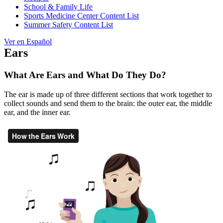
School & Family Life
Sports Medicine Center Content List
Summer Safety Content List
Ver en Español
Ears
What Are Ears and What Do They Do?
The ear is made up of three different sections that work together to
collect sounds and send them to the brain: the outer ear, the middle
ear, and the inner ear.