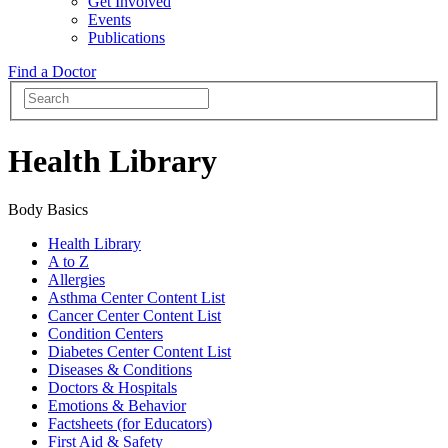
Get Involved
Events
Publications
Find a Doctor
Health Library
Body Basics
Health Library
A to Z
Allergies
Asthma Center Content List
Cancer Center Content List
Condition Centers
Diabetes Center Content List
Diseases & Conditions
Doctors & Hospitals
Emotions & Behavior
Factsheets (for Educators)
First Aid & Safety