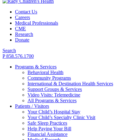
Contact Us
Careers
Medical Professionals
CME
Research
Donate
Search
P 858.576.1700
Programs & Services
Behavioral Health
Community Programs
International & Destination Health Services
Support Groups & Services
Video Visits: Telemedicine
All Programs & Services
Patients / Visitors
Your Child’s Hospital Stay
Your Child’s Specialty Clinic Visit
Safe Sleep Practices
Help Paying Your Bill
Financial Assistance
Medical Records