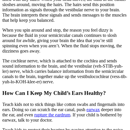
sloshes around, moving the hairs. The hairs send this position
information as signals through the vestibular nerve to your brain.
The brain interprets these signals and sends messages to the muscles
that help keep you balanced.
When you spin around and stop, the reason you feel dizzy is
because the fluid in your semicircular canals continues to slosh
around for awhile, giving your brain the idea that you’re still
spinning even when you aren’t. When the fluid stops moving, the
dizziness goes away.
The cochlear nerve, which is attached to the cochlea and sends
sound information to the brain, and the vestibular (veh-STIB-yuh-
ler)
nerve, which carries balance information from the semicircular
canals to the brain, together make up the vestibulocochlear (vess-tib-
yuh-lo-KOH-klee-er)
nerve.
How Can I Keep My Child’s Ears Healthy?
Teach kids not to stick things like cotton swabs and fingernails into
ears. Doing so can scratch the ear canal, push
earwax
deeper into
the ear, and even
rupture the eardrum
. If your child is bothered by
earwax, talk to your doctor.
Teach kids to protect their hearing by paying attention to the noise