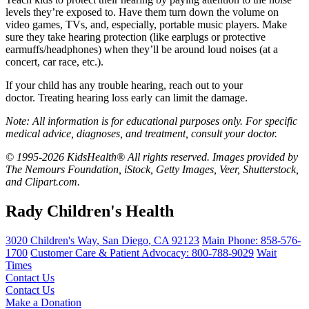
levels they’re exposed to. Have them turn down the volume on
video games, TVs, and, especially, portable music players. Make
sure they take hearing protection (like earplugs or protective
earmuffs/headphones) when they’ll be around
loud noises (at a
concert, car race, etc.).
If your child has any trouble hearing, reach out to your
doctor. Treating hearing loss early can limit the damage.
Note: All information is for educational purposes only. For specific
medical advice, diagnoses, and treatment, consult your doctor.
© 1995-2026 KidsHealth® All rights reserved. Images provided by
The Nemours Foundation, iStock, Getty Images, Veer, Shutterstock,
and Clipart.com.
Rady Children's Health
3020 Children's Way
,
San Diego
,
CA
92123
Main Phone:
858-576-
1700
Customer Care & Patient Advocacy: 800-788-9029
Wait
Times
Contact Us
Contact Us
Make a Donation