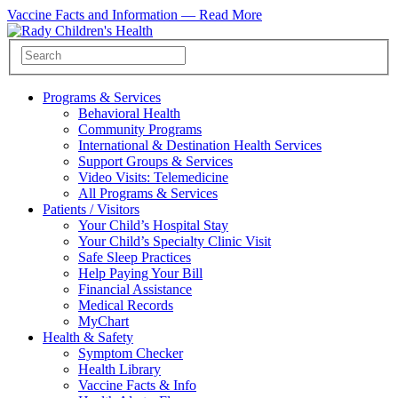
Vaccine Facts and Information —
Read More
Programs & Services
Behavioral Health
Community Programs
International & Destination Health Services
Support Groups & Services
Video Visits: Telemedicine
All Programs & Services
Patients / Visitors
Your Child’s Hospital Stay
Your Child’s Specialty Clinic Visit
Safe Sleep Practices
Help Paying Your Bill
Financial Assistance
Medical Records
MyChart
Health & Safety
Symptom Checker
Health Library
Vaccine Facts & Info