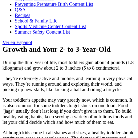
Preventing Premature Birth Content List
Q&A
Recipes
School & Family Life
Sports Medicine Center Content List
Summer Safety Content List
Ver en Español
Growth and Your 2- to 3-Year-Old
During the third year of life, most toddlers gain about 4 pounds (1.8
kilograms) and grow about 2 to 3 inches (5 to 8 centimeters).
They’re extremely active and mobile, and learning in very physical
ways. They’re running around and exploring their world, and
picking up new skills, like kicking a ball and riding a tricycle.
Your toddler’s appetite may vary greatly now, which is common. It
is also common for some toddlers to get stuck on one food. Food
“jags” usually don’t last long if you don’t give in to them. To build
healthy eating habits, keep serving a variety of nutritious foods and
let your child decide which and how much of them to eat.
Although kids come in all shapes and sizes, a healthy toddler should