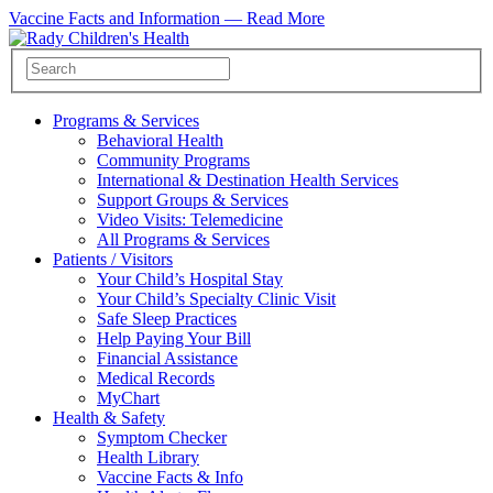
Vaccine Facts and Information —
Read More
Programs & Services
Behavioral Health
Community Programs
International & Destination Health Services
Support Groups & Services
Video Visits: Telemedicine
All Programs & Services
Patients / Visitors
Your Child’s Hospital Stay
Your Child’s Specialty Clinic Visit
Safe Sleep Practices
Help Paying Your Bill
Financial Assistance
Medical Records
MyChart
Health & Safety
Symptom Checker
Health Library
Vaccine Facts & Info