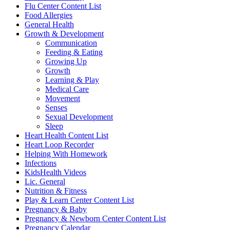
Flu Center Content List
Food Allergies
General Health
Growth & Development
Communication
Feeding & Eating
Growing Up
Growth
Learning & Play
Medical Care
Movement
Senses
Sexual Development
Sleep
Heart Health Content List
Heart Loop Recorder
Helping With Homework
Infections
KidsHealth Videos
Lic. General
Nutrition & Fitness
Play & Learn Center Content List
Pregnancy & Baby
Pregnancy & Newborn Center Content List
Pregnancy Calendar