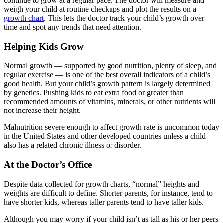
continue to grow at a regular pace. The doctor will measure and
weigh your child at routine checkups and plot the results on a
growth chart
. This lets the doctor track your child’s growth over
time and spot any trends that need attention.
Helping Kids Grow
Normal growth — supported by good nutrition, plenty of sleep, and
regular exercise — is one of the best overall indicators of a child’s
good health. But your child’s growth pattern is largely determined
by genetics. Pushing kids to eat extra food or greater than
recommended amounts of vitamins, minerals, or other nutrients will
not increase their height.
Malnutrition severe enough to affect growth rate is uncommon today
in the United States and other developed countries unless a child
also has a related chronic illness or disorder.
At the Doctor’s Office
Despite data collected for growth charts, “normal” heights and
weights are difficult to define. Shorter parents, for instance, tend to
have shorter kids, whereas taller parents tend to have taller kids.
Although you may worry if your child isn’t as tall as his or her peers