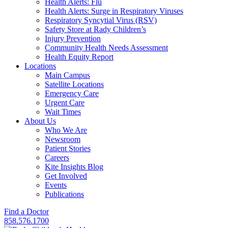
Health Alerts: Flu
Health Alerts: Surge in Respiratory Viruses
Respiratory Syncytial Virus (RSV)
Safety Store at Rady Children’s
Injury Prevention
Community Health Needs Assessment
Health Equity Report
Locations
Main Campus
Satellite Locations
Emergency Care
Urgent Care
Wait Times
About Us
Who We Are
Newsroom
Patient Stories
Careers
Kite Insights Blog
Get Involved
Events
Publications
Find a Doctor
858.576.1700