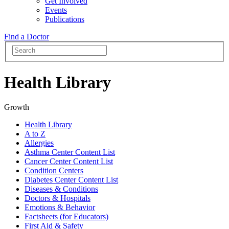
Get Involved
Events
Publications
Find a Doctor
Health Library
Growth
Health Library
A to Z
Allergies
Asthma Center Content List
Cancer Center Content List
Condition Centers
Diabetes Center Content List
Diseases & Conditions
Doctors & Hospitals
Emotions & Behavior
Factsheets (for Educators)
First Aid & Safety