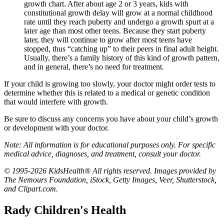
growth chart. After about age 2 or 3 years, kids with
constitutional growth delay will grow at a normal childhood
rate until they reach puberty and undergo a growth spurt at a
later age than most other teens. Because they start puberty
later, they will continue to grow after most teens have
stopped, thus “catching up” to their peers in final adult height.
Usually, there’s a family history of this kind of growth pattern,
and in general, there’s no need for treatment.
If your child is growing too slowly, your doctor might order tests to
determine whether this is related to a medical or genetic condition
that would interfere with growth.
Be sure to discuss any concerns you have about your child’s growth
or development with your doctor.
Note: All information is for educational purposes only. For specific
medical advice, diagnoses, and treatment, consult your doctor.
© 1995-2026 KidsHealth® All rights reserved. Images provided by
The Nemours Foundation, iStock, Getty Images, Veer, Shutterstock,
and Clipart.com.
Rady Children's Health