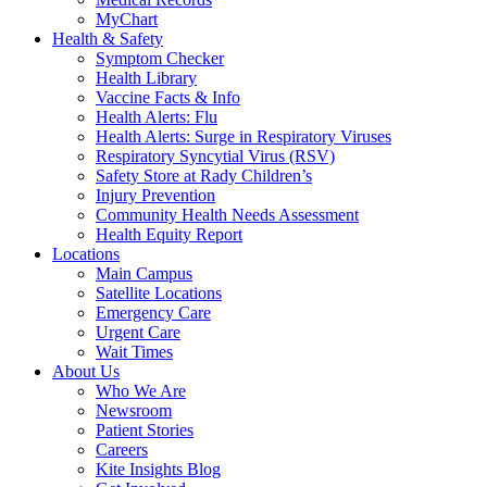
MyChart
Health & Safety
Symptom Checker
Health Library
Vaccine Facts & Info
Health Alerts: Flu
Health Alerts: Surge in Respiratory Viruses
Respiratory Syncytial Virus (RSV)
Safety Store at Rady Children’s
Injury Prevention
Community Health Needs Assessment
Health Equity Report
Locations
Main Campus
Satellite Locations
Emergency Care
Urgent Care
Wait Times
About Us
Who We Are
Newsroom
Patient Stories
Careers
Kite Insights Blog