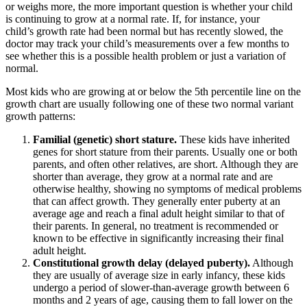
or weighs more, the more important question is whether your child
is continuing to grow at a normal rate. If, for instance, your
child’s growth rate had been normal but has recently slowed, the
doctor may track your child’s measurements over a few months to
see whether this is a possible health problem or just a variation of
normal.
Most kids who are growing at or below the 5th percentile line on the
growth chart are usually following one of these two normal variant
growth patterns:
Familial (genetic) short stature.
These kids have inherited
genes for short stature from their parents. Usually one or both
parents, and often other relatives, are short. Although they are
shorter than average, they grow at a normal rate and are
otherwise healthy, showing no symptoms of medical problems
that can affect growth. They generally enter puberty at an
average age and reach a final adult height similar to that of
their parents. In general, no treatment is recommended or
known to be effective in significantly increasing their final
adult height.
Constitutional growth delay (delayed puberty).
Although
they are usually of average size in early infancy, these kids
undergo a period of slower-than-average growth between 6
months and 2 years of age, causing them to fall lower on the