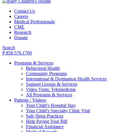
Contact Us
Careers
Medical Professionals
CME
Research
Donate
Search
P 858.576.1700
Programs & Services
Behavioral Health
Community Programs
International & Destination Health Services
Support Groups & Services
Video Visits: Telemedicine
All Programs & Services
Patients / Visitors
Your Child’s Hospital Stay
Your Child’s Specialty Clinic Visit
Safe Sleep Practices
Help Paying Your Bill
Financial Assistance
Medical Records