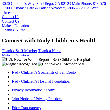
3020 Children's Way
,
San Diego
,
CA
92123
Main Phone:
858-576-
1700
Customer Care & Patient Advocacy: 800-788-9029
Wait
Times
Contact Us
Contact Us
Make a Donation
Thank a Nurse
Connect with Rady Children's Health
Thank a Staff Member
Thank a Nurse
Make a Donation
Rady Children’s Specialists of San Diego
|
Rady Children’s Hospital Foundation
|
Privacy Information / Forms
|
Joint Notice of Privacy Practices
|
Price Transparency