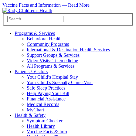
Vaccine Facts and Information —
Read More
Programs & Services
Behavioral Health
Community Programs
International & Destination Health Services
Support Groups & Services
Video Visits: Telemedicine
All Programs & Services
Patients / Visitors
Your Child’s Hospital Stay
Your Child’s Specialty Clinic Visit
Safe Sleep Practices
Help Paying Your Bill
Financial Assistance
Medical Records
MyChart
Health & Safety
Symptom Checker
Health Library
Vaccine Facts & Info