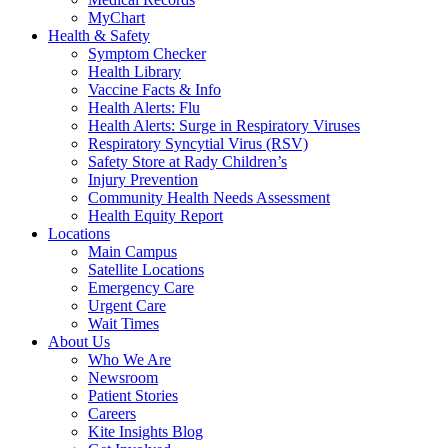
MyChart
Health & Safety
Symptom Checker
Health Library
Vaccine Facts & Info
Health Alerts: Flu
Health Alerts: Surge in Respiratory Viruses
Respiratory Syncytial Virus (RSV)
Safety Store at Rady Children’s
Injury Prevention
Community Health Needs Assessment
Health Equity Report
Locations
Main Campus
Satellite Locations
Emergency Care
Urgent Care
Wait Times
About Us
Who We Are
Newsroom
Patient Stories
Careers
Kite Insights Blog