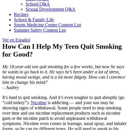
School Q&A
Sexual Development Q&A
Recipes
School & Family Life
Sports Medicine Center Content List
Summer Safety Content List
Ver en Español
How Can I Help My Teen Quit Smoking
for Good?
My 18-year-old son quit smoking for a few weeks, but now he says
he wants to go back to it. He says he’s been under a lot of stress,
having mood swings, and is a lot more fidgety. How can I convince
him to change his mind?
–
Audrey
It’s hard to quit smoking. And it’s even tougher to quit abruptly (go
“cold turkey”).
Nicotine
is addicting — and your son may be
showing signs of withdrawal. Some people need to stop smoking
over time and use nicotine replacement products such as nicotine
gum or the nicotine patch to avoid unpleasant withdrawal
symptoms. Nicotine even comes in lozenge, nasal spray, and inhaler
forms, so he can try different types. He will need to speak to his