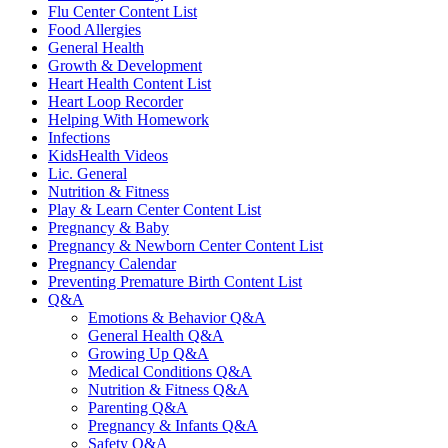
Flu Center Content List
Food Allergies
General Health
Growth & Development
Heart Health Content List
Heart Loop Recorder
Helping With Homework
Infections
KidsHealth Videos
Lic. General
Nutrition & Fitness
Play & Learn Center Content List
Pregnancy & Baby
Pregnancy & Newborn Center Content List
Pregnancy Calendar
Preventing Premature Birth Content List
Q&A
Emotions & Behavior Q&A
General Health Q&A
Growing Up Q&A
Medical Conditions Q&A
Nutrition & Fitness Q&A
Parenting Q&A
Pregnancy & Infants Q&A
Safety Q&A