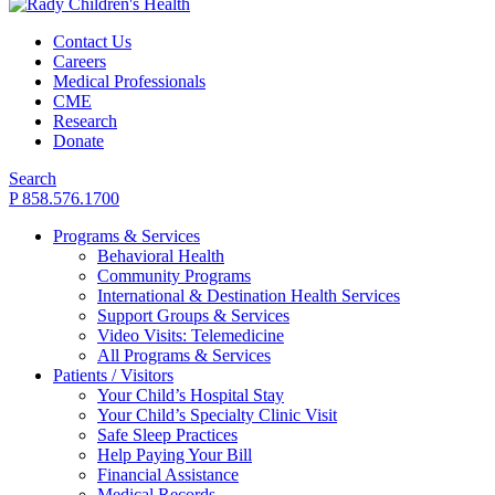
Contact Us
Careers
Medical Professionals
CME
Research
Donate
Search
P 858.576.1700
Programs & Services
Behavioral Health
Community Programs
International & Destination Health Services
Support Groups & Services
Video Visits: Telemedicine
All Programs & Services
Patients / Visitors
Your Child’s Hospital Stay
Your Child’s Specialty Clinic Visit
Safe Sleep Practices
Help Paying Your Bill
Financial Assistance
Medical Records