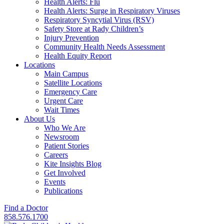
Health Alerts: Flu
Health Alerts: Surge in Respiratory Viruses
Respiratory Syncytial Virus (RSV)
Safety Store at Rady Children’s
Injury Prevention
Community Health Needs Assessment
Health Equity Report
Locations
Main Campus
Satellite Locations
Emergency Care
Urgent Care
Wait Times
About Us
Who We Are
Newsroom
Patient Stories
Careers
Kite Insights Blog
Get Involved
Events
Publications
Find a Doctor
858.576.1700