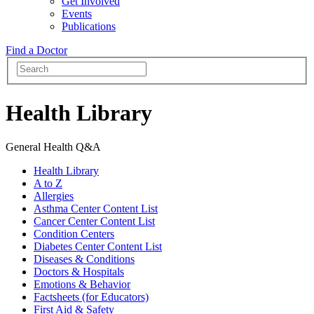
Get Involved
Events
Publications
Find a Doctor
Health Library
General Health Q&A
Health Library
A to Z
Allergies
Asthma Center Content List
Cancer Center Content List
Condition Centers
Diabetes Center Content List
Diseases & Conditions
Doctors & Hospitals
Emotions & Behavior
Factsheets (for Educators)
First Aid & Safety