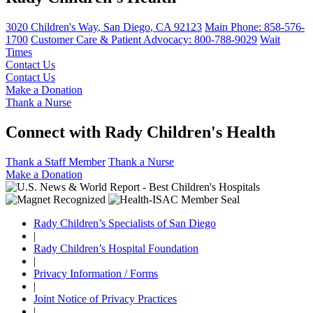
3020 Children's Way
,
San Diego
,
CA
92123
Main Phone:
858-576-
1700
Customer Care & Patient Advocacy: 800-788-9029
Wait
Times
Contact Us
Contact Us
Make a Donation
Thank a Nurse
Connect with Rady Children's Health
Thank a Staff Member
Thank a Nurse
Make a Donation
Rady Children’s Specialists of San Diego
|
Rady Children’s Hospital Foundation
|
Privacy Information / Forms
|
Joint Notice of Privacy Practices
|