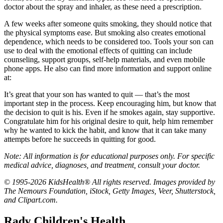
doctor about the spray and inhaler, as these need a prescription.
A few weeks after someone quits smoking, they should notice that
the physical symptoms ease. But smoking also creates emotional
dependence, which needs to be considered too. Tools your son can
use to deal with the emotional effects of quitting can include
counseling, support groups, self-help materials, and even mobile
phone apps. He also can find more information and support online
at:
It’s great that your son has wanted to quit — that’s the most
important step in the process. Keep encouraging him, but know that
the decision to quit is his. Even if he smokes again, stay supportive.
Congratulate him for his original desire to quit, help him remember
why he wanted to kick the habit, and know that it can take many
attempts before he succeeds in quitting for good.
Note: All information is for educational purposes only. For specific
medical advice, diagnoses, and treatment, consult your doctor.
© 1995-2026 KidsHealth® All rights reserved. Images provided by
The Nemours Foundation, iStock, Getty Images, Veer, Shutterstock,
and Clipart.com.
Rady Children's Health