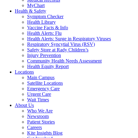
MyChart
Health & Safety
Symptom Checker
Health Library
Vaccine Facts & Info
Health Alerts: Flu
Health Alerts: Surge in Respiratory Viruses
Respiratory Syncytial Virus (RSV)
Safety Store at Rady Children’s
Injury Prevention
Community Health Needs Assessment
Health Equity Report
Locations
Main Campus
Satellite Locations
Emergency Care
Urgent Care
Wait Times
About Us
Who We Are
Newsroom
Patient Stories
Careers
Kite Insights Blog