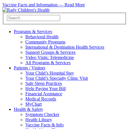
Vaccine Facts and Information —
Read More
Programs & Services
Behavioral Health
Community Programs
International & Destination Health Services
Support Groups & Services
Video Visits: Telemedicine
All Programs & Services
Patients / Visitors
Your Child’s Hospital Stay
Your Child’s Specialty Clinic Visit
Safe Sleep Practices
Help Paying Your Bill
Financial Assistance
Medical Records
MyChart
Health & Safety
Symptom Checker
Health Library
Vaccine Facts & Info