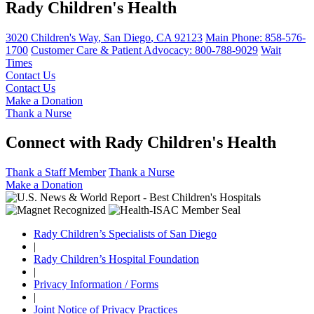
Rady Children's Health
3020 Children's Way
,
San Diego
,
CA
92123
Main Phone:
858-576-
1700
Customer Care & Patient Advocacy: 800-788-9029
Wait
Times
Contact Us
Contact Us
Make a Donation
Thank a Nurse
Connect with Rady Children's Health
Thank a Staff Member
Thank a Nurse
Make a Donation
Rady Children’s Specialists of San Diego
|
Rady Children’s Hospital Foundation
|
Privacy Information / Forms
|
Joint Notice of Privacy Practices