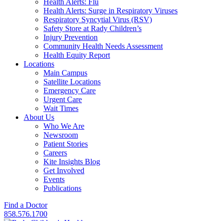
Health Alerts: Flu
Health Alerts: Surge in Respiratory Viruses
Respiratory Syncytial Virus (RSV)
Safety Store at Rady Children’s
Injury Prevention
Community Health Needs Assessment
Health Equity Report
Locations
Main Campus
Satellite Locations
Emergency Care
Urgent Care
Wait Times
About Us
Who We Are
Newsroom
Patient Stories
Careers
Kite Insights Blog
Get Involved
Events
Publications
Find a Doctor
858.576.1700