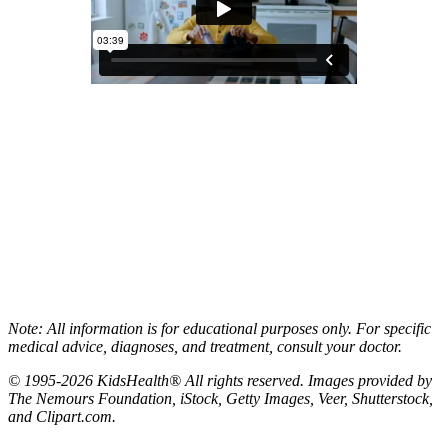
Note: All information is for educational purposes only. For specific
medical advice, diagnoses, and treatment, consult your doctor.
© 1995-2026 KidsHealth® All rights reserved. Images provided by
The Nemours Foundation, iStock, Getty Images, Veer, Shutterstock,
and Clipart.com.