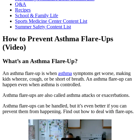
Q&A
Recipes
School & Family Life
Sports Medicine Center Content List
Summer Safety Content List
How to Prevent Asthma Flare-Ups
(Video)
What’s an Asthma Flare-Up?
An asthma flare-up is when
asthma
symptoms get worse, making
kids wheeze, cough, or be short of breath. An asthma flare-up can
happen even when asthma is controlled.
Asthma flare-ups are also called asthma attacks or exacerbations.
Asthma flare-ups can be handled, but it’s even better if you can
prevent them from happening. Find out how to deal with flare-ups.