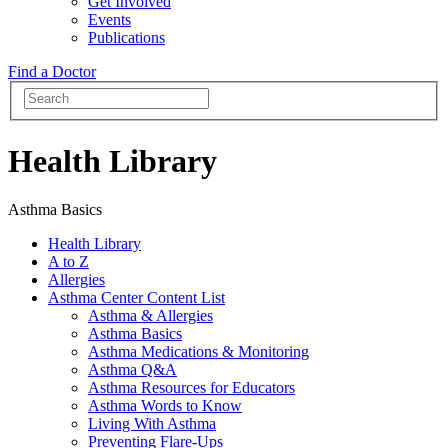
Get Involved
Events
Publications
Find a Doctor
Health Library
Asthma Basics
Health Library
A to Z
Allergies
Asthma Center Content List
Asthma & Allergies
Asthma Basics
Asthma Medications & Monitoring
Asthma Q&A
Asthma Resources for Educators
Asthma Words to Know
Living With Asthma
Preventing Flare-Ups