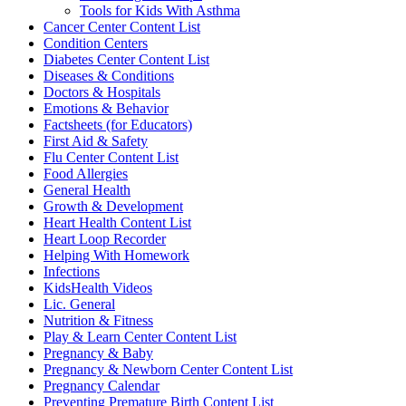
Tools for Kids With Asthma
Cancer Center Content List
Condition Centers
Diabetes Center Content List
Diseases & Conditions
Doctors & Hospitals
Emotions & Behavior
Factsheets (for Educators)
First Aid & Safety
Flu Center Content List
Food Allergies
General Health
Growth & Development
Heart Health Content List
Heart Loop Recorder
Helping With Homework
Infections
KidsHealth Videos
Lic. General
Nutrition & Fitness
Play & Learn Center Content List
Pregnancy & Baby
Pregnancy & Newborn Center Content List
Pregnancy Calendar
Preventing Premature Birth Content List