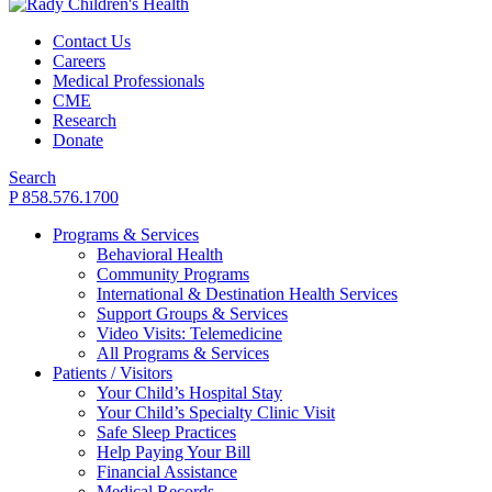
Contact Us
Careers
Medical Professionals
CME
Research
Donate
Search
P 858.576.1700
Programs & Services
Behavioral Health
Community Programs
International & Destination Health Services
Support Groups & Services
Video Visits: Telemedicine
All Programs & Services
Patients / Visitors
Your Child’s Hospital Stay
Your Child’s Specialty Clinic Visit
Safe Sleep Practices
Help Paying Your Bill
Financial Assistance
Medical Records