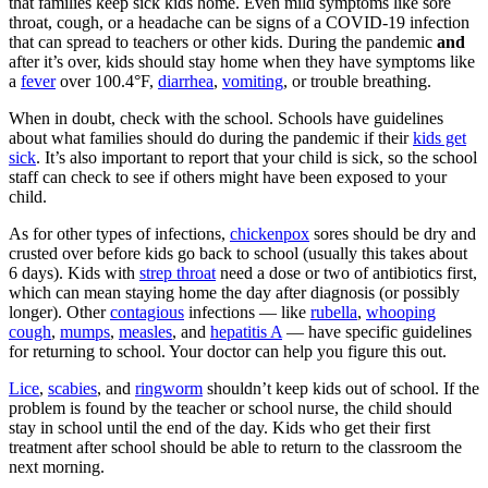
that families keep sick kids home. Even mild symptoms like sore
throat, cough, or a headache can be signs of a COVID-19 infection
that can spread to teachers or other kids. During the pandemic
and
after it’s over, kids should stay home when they have symptoms like
a
fever
over 100.4°F,
diarrhea
,
vomiting
, or trouble breathing.
When in doubt, check with the school. Schools have guidelines
about what families should do during the pandemic if their
kids get
sick
. It’s also important to report that your child is sick, so the school
staff can check to see if others might have been exposed to your
child.
As for other types of infections,
chickenpox
sores should be dry and
crusted over before kids go back to school (usually this takes about
6 days). Kids with
strep throat
need a dose or two of antibiotics first,
which can mean staying home the day after diagnosis (or possibly
longer). Other
contagious
infections — like
rubella
,
whooping
cough
,
mumps
,
measles
, and
hepatitis A
— have specific guidelines
for returning to school. Your doctor can help you figure this out.
Lice
,
scabies
, and
ringworm
shouldn’t keep kids out of school. If the
problem is found by the teacher or school nurse, the child should
stay in school until the end of the day. Kids who get their first
treatment after school should be able to return to the classroom the
next morning.