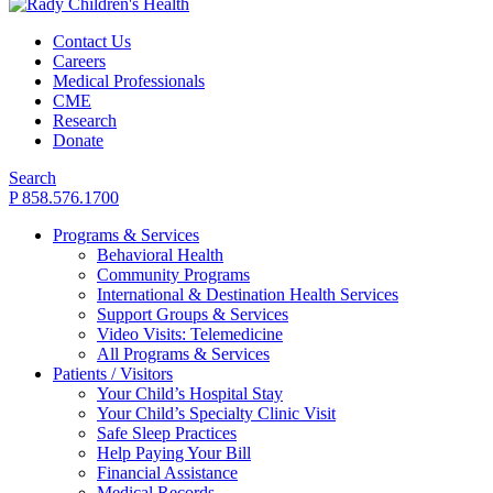
Contact Us
Careers
Medical Professionals
CME
Research
Donate
Search
P 858.576.1700
Programs & Services
Behavioral Health
Community Programs
International & Destination Health Services
Support Groups & Services
Video Visits: Telemedicine
All Programs & Services
Patients / Visitors
Your Child’s Hospital Stay
Your Child’s Specialty Clinic Visit
Safe Sleep Practices
Help Paying Your Bill
Financial Assistance
Medical Records