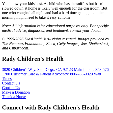
You know your kids best. A child who has the sniffles but hasn’t
slowed down at home is likely well enough for the classroom. But
one who coughed all night and had a hard time getting up in the
morning might need to take it easy at home.
Note: All information is for educational purposes only. For specific
medical advice, diagnoses, and treatment, consult your doctor.
© 1995-2026 KidsHealth® All rights reserved. Images provided by
The Nemours Foundation, iStock, Getty Images, Veer, Shutterstock,
and Clipart.com.
Rady Children's Health
3020 Children's Way
,
San Diego
,
CA
92123
Main Phone:
858-576-
1700
Customer Care & Patient Advocacy: 800-788-9029
Wait
Times
Contact Us
Contact Us
Make a Donation
Thank a Nurse
Connect with Rady Children's Health