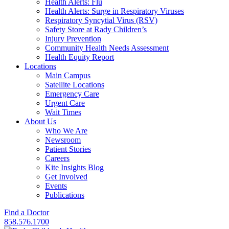
Health Alerts: Flu
Health Alerts: Surge in Respiratory Viruses
Respiratory Syncytial Virus (RSV)
Safety Store at Rady Children’s
Injury Prevention
Community Health Needs Assessment
Health Equity Report
Locations
Main Campus
Satellite Locations
Emergency Care
Urgent Care
Wait Times
About Us
Who We Are
Newsroom
Patient Stories
Careers
Kite Insights Blog
Get Involved
Events
Publications
Find a Doctor
858.576.1700