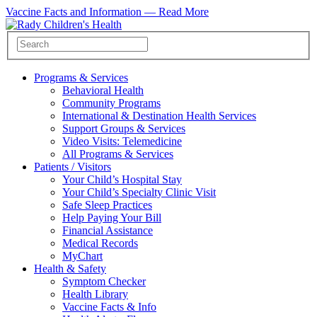
Vaccine Facts and Information —
Read More
Programs & Services
Behavioral Health
Community Programs
International & Destination Health Services
Support Groups & Services
Video Visits: Telemedicine
All Programs & Services
Patients / Visitors
Your Child’s Hospital Stay
Your Child’s Specialty Clinic Visit
Safe Sleep Practices
Help Paying Your Bill
Financial Assistance
Medical Records
MyChart
Health & Safety
Symptom Checker
Health Library
Vaccine Facts & Info