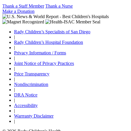
Thank a Staff Member
Thank a Nurse
Make a Donation
Rady Children’s Specialists of San Diego
|
Rady Children’s Hospital Foundation
|
Privacy Information / Forms
|
Joint Notice of Privacy Practices
|
Price Transparency
|
Nondiscrimination
|
DRA Notice
|
Accessibility
|
Warrranty Disclaimer
|