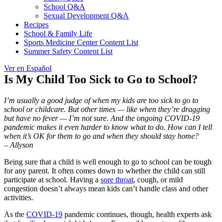
School Q&A
Sexual Development Q&A
Recipes
School & Family Life
Sports Medicine Center Content List
Summer Safety Content List
Ver en Español
Is My Child Too Sick to Go to School?
I’m usually a good judge of when my kids are too sick to go to
school or childcare. But other times — like when they’re dragging
but have no fever — I’m not sure. And the ongoing COVID-19
pandemic makes it even harder to know what to do. How can I tell
when it’s OK for them to go and when they should stay home?
– Allyson
Being sure that a child is well enough to go to school can be tough
for any parent. It often comes down to whether the child can still
participate at school. Having a
sore throat
, cough, or mild
congestion doesn’t always mean kids can’t handle class and other
activities.
As the
COVID-19
pandemic continues, though, health experts ask