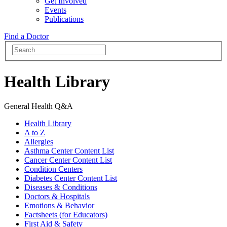
Get Involved
Events
Publications
Find a Doctor
Health Library
General Health Q&A
Health Library
A to Z
Allergies
Asthma Center Content List
Cancer Center Content List
Condition Centers
Diabetes Center Content List
Diseases & Conditions
Doctors & Hospitals
Emotions & Behavior
Factsheets (for Educators)
First Aid & Safety