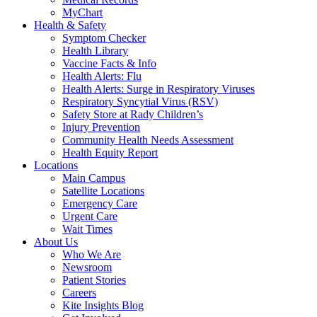
MyChart
Health & Safety
Symptom Checker
Health Library
Vaccine Facts & Info
Health Alerts: Flu
Health Alerts: Surge in Respiratory Viruses
Respiratory Syncytial Virus (RSV)
Safety Store at Rady Children’s
Injury Prevention
Community Health Needs Assessment
Health Equity Report
Locations
Main Campus
Satellite Locations
Emergency Care
Urgent Care
Wait Times
About Us
Who We Are
Newsroom
Patient Stories
Careers
Kite Insights Blog