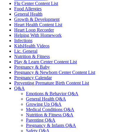
Flu Center Content List
Food Allergies
General Health
Growth & Development
Heart Health Content List
Heart Loop Recorder
Helping With Homework
Infections
KidsHealth Videos
Lic. General
Nutrition & Fitness
Play & Learn Center Content List
Pregnancy & Baby
Pregnancy & Newborn Center Content List
Pregnancy Calendar
Preventing Premature Birth Content List
Q&A
Emotions & Behavior Q&A
General Health Q&A
Growing Up Q&A
Medical Conditions Q&A
Nutrition & Fitness Q&A
Parenting Q&A
Pregnancy & Infants Q&A
Safety Q&A