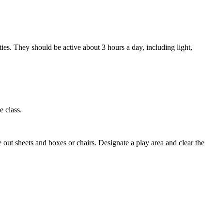
ities. They should be active about 3 hours a day, including light,
e class.
e out sheets and boxes or chairs. Designate a play area and clear the