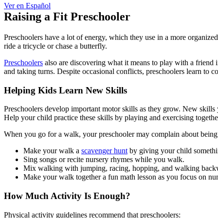
Ver en Español
Raising a Fit Preschooler
Preschoolers have a lot of energy, which they use in a more organized
ride a tricycle or chase a butterfly.
Preschoolers
also are discovering what it means to play with a friend i
and taking turns. Despite occasional conflicts, preschoolers learn to c
Helping Kids Learn New Skills
Preschoolers develop important motor skills as they grow. New skills
Help your child practice these skills by playing and exercising togethe
When you go for a walk, your preschooler may complain about being tire
Make your walk a
scavenger hunt
by giving your child something
Sing songs or recite nursery rhymes while you walk.
Mix walking with jumping, racing, hopping, and walking back
Make your walk together a fun math lesson as you focus on n
How Much Activity Is Enough?
Physical activity guidelines recommend that preschoolers: