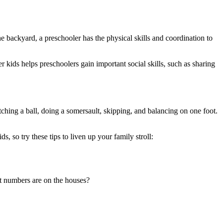
e backyard, a preschooler has the physical skills and coordination to
r kids helps preschoolers gain important social skills, such as sharing
hing a ball, doing a somersault, skipping, and balancing on one foot.
 so try these tips to liven up your family stroll:
 numbers are on the houses?