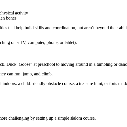
hysical activity
then bones
ies that help build skills and coordination, but aren’t beyond their abil
ching on a TV, computer, phone, or tablet).
Duck, Duck, Goose” at preschool to moving around in a tumbling or danc
they can run, jump, and climb.
indoors: a child-friendly obstacle course, a treasure hunt, or forts mad
re challenging by setting up a simple slalom course.