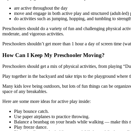
are active throughout the day
move and engage in both active play and structured (adult-led) p
do activities such as jumping, hopping, and tumbling to streng
Preschoolers should do a variety of fun and challenging physical activit
moderate, and vigorous activities.
Preschoolers shouldn’t get more than 1 hour a day of screen time (wat
How Can I Keep My Preschooler Moving?
Preschoolers should get a mix of physical activities, from playing “
Play together in the backyard and take trips to the playground where 
Many kids love being outdoors, but lots of fun things can be organized 
space of any breakables.
Here are some more ideas for active play inside:
Play bounce catch.
Use paper airplanes to practice throwing.
Balance a beanbag on your heads while walking — make this mo
Play freeze dance.