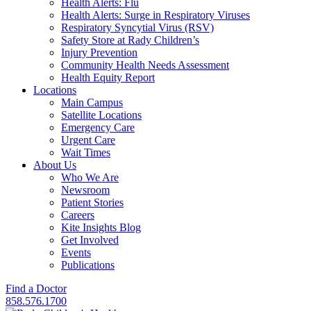
Health Alerts: Flu
Health Alerts: Surge in Respiratory Viruses
Respiratory Syncytial Virus (RSV)
Safety Store at Rady Children’s
Injury Prevention
Community Health Needs Assessment
Health Equity Report
Locations
Main Campus
Satellite Locations
Emergency Care
Urgent Care
Wait Times
About Us
Who We Are
Newsroom
Patient Stories
Careers
Kite Insights Blog
Get Involved
Events
Publications
Find a Doctor
858.576.1700