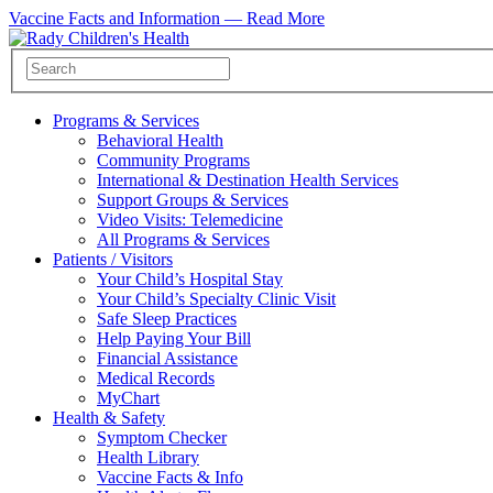
Vaccine Facts and Information —
Read More
Programs & Services
Behavioral Health
Community Programs
International & Destination Health Services
Support Groups & Services
Video Visits: Telemedicine
All Programs & Services
Patients / Visitors
Your Child’s Hospital Stay
Your Child’s Specialty Clinic Visit
Safe Sleep Practices
Help Paying Your Bill
Financial Assistance
Medical Records
MyChart
Health & Safety
Symptom Checker
Health Library
Vaccine Facts & Info