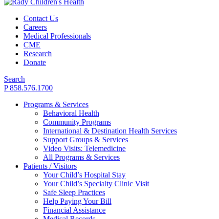
Contact Us
Careers
Medical Professionals
CME
Research
Donate
Search
P 858.576.1700
Programs & Services
Behavioral Health
Community Programs
International & Destination Health Services
Support Groups & Services
Video Visits: Telemedicine
All Programs & Services
Patients / Visitors
Your Child’s Hospital Stay
Your Child’s Specialty Clinic Visit
Safe Sleep Practices
Help Paying Your Bill
Financial Assistance
Medical Records