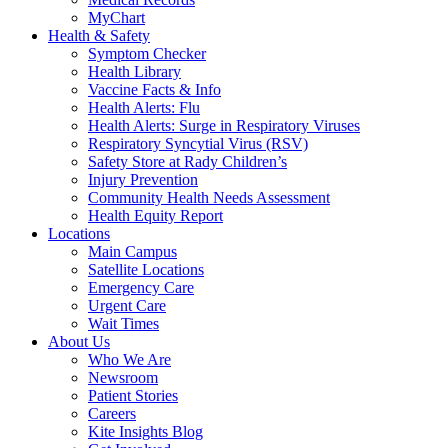
MyChart
Health & Safety
Symptom Checker
Health Library
Vaccine Facts & Info
Health Alerts: Flu
Health Alerts: Surge in Respiratory Viruses
Respiratory Syncytial Virus (RSV)
Safety Store at Rady Children’s
Injury Prevention
Community Health Needs Assessment
Health Equity Report
Locations
Main Campus
Satellite Locations
Emergency Care
Urgent Care
Wait Times
About Us
Who We Are
Newsroom
Patient Stories
Careers
Kite Insights Blog