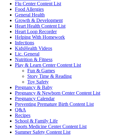
Flu Center Content List
Food Allergies
General Health
Growth & Development
Heart Health Content List
Heart Loop Recorder
Helping With Homework
Infections
KidsHealth Videos
Lic. General
Nutrition & Fitness
Play & Learn Center Content List
Fun & Games
Story Time & Reading
Toy Safety
Pregnancy & Baby
Pregnancy & Newborn Center Content List
Pregnancy Calendar
Preventing Premature Birth Content List
Q&A
Recipes
School & Family Life
Sports Medicine Center Content List
Summer Safety Content List