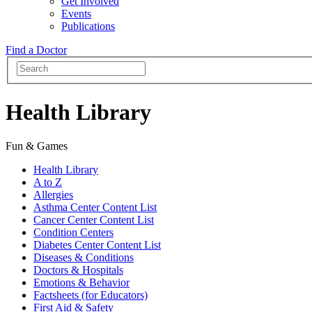
Get Involved
Events
Publications
Find a Doctor
Health Library
Fun & Games
Health Library
A to Z
Allergies
Asthma Center Content List
Cancer Center Content List
Condition Centers
Diabetes Center Content List
Diseases & Conditions
Doctors & Hospitals
Emotions & Behavior
Factsheets (for Educators)
First Aid & Safety