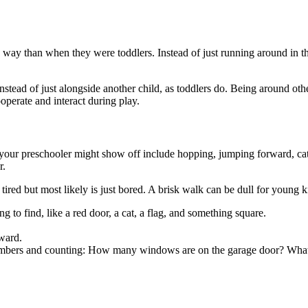
 way than when they were toddlers. Instead of just running around in th
nstead of just alongside another child, as toddlers do. Being around othe
ooperate and interact during play.
 your preschooler might show off include hopping, jumping forward, catc
r.
d but most likely is just bored. A brisk walk can be dull for young kids,
 to find, like a red door, a cat, a flag, and something square.
ward.
umbers and counting: How many windows are on the garage door? What