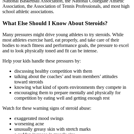
National Basketball Association, the National Collegiate Athletic
Association, the Association of Tennis Professionals, and most high
school athletic associations.
What Else Should I Know About Steroids?
Many pressures might drive young athletes to try steroids. While
most athletes exercise hard, eat properly, and take care of their
bodies to reach fitness and performance goals, the pressure to excel
and to look physically toned and fit can be intense.
Help your kids handle these pressures by:
discussing healthy competition with them
talking about the coaches’ and team members’ attitudes
toward steroids
knowing what kind of sports environments they compete in
encouraging them to prepare mentally and physically for
competition by eating well and getting enough rest
Watch for these warning signs of steroid abuse:
exaggerated mood swings
worsening acne
unusually greasy skin with stretch marks