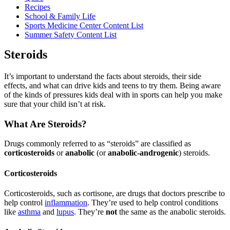
Recipes
School & Family Life
Sports Medicine Center Content List
Summer Safety Content List
Steroids
It’s important to understand the facts about steroids, their side
effects, and what can drive kids and teens to try them. Being aware
of the kinds of pressures kids deal with in sports can help you make
sure that your child isn’t at risk.
What Are Steroids?
Drugs commonly referred to as “steroids” are classified as
corticosteroids
or
anabolic
(or
anabolic-androgenic
) steroids.
Corticosteroids
Corticosteroids, such as cortisone, are drugs that doctors prescribe to
help control
inflammation
. They’re used to help control conditions
like
asthma
and
lupus
. They’re
not
the same as the anabolic steroids.