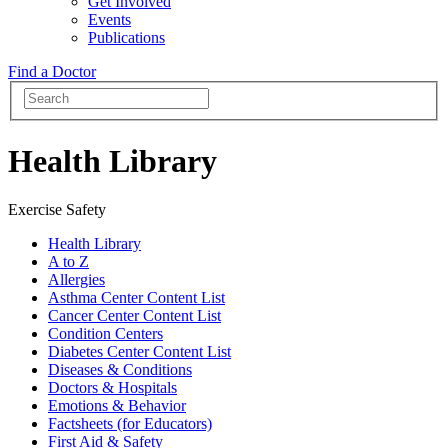
Get Involved
Events
Publications
Find a Doctor
Health Library
Exercise Safety
Health Library
A to Z
Allergies
Asthma Center Content List
Cancer Center Content List
Condition Centers
Diabetes Center Content List
Diseases & Conditions
Doctors & Hospitals
Emotions & Behavior
Factsheets (for Educators)
First Aid & Safety