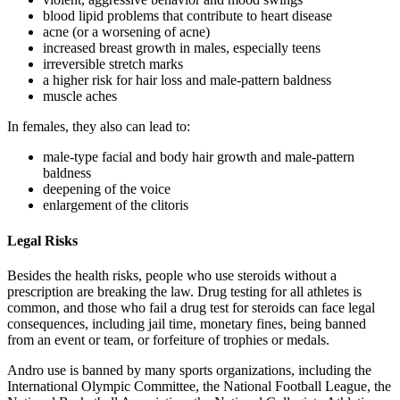
blood lipid problems that contribute to heart disease
acne (or a worsening of acne)
increased breast growth in males, especially teens
irreversible stretch marks
a higher risk for hair loss and male-pattern baldness
muscle aches
In females, they also can lead to:
male-type facial and body hair growth and male-pattern
baldness
deepening of the voice
enlargement of the clitoris
Legal Risks
Besides the health risks, people who use steroids without a
prescription are breaking the law. Drug testing for all athletes is
common, and those who fail a drug test for steroids can face legal
consequences, including jail time, monetary fines, being banned
from an event or team, or forfeiture of trophies or medals.
Andro use is banned by many sports organizations, including the
International Olympic Committee, the National Football League, the