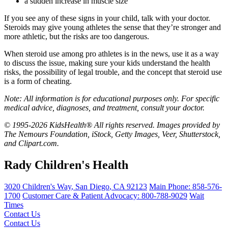
a sudden increase in muscle size
If you see any of these signs in your child, talk with your doctor.
Steroids may give young athletes the sense that they’re stronger and
more athletic, but the risks are too dangerous.
When steroid use among pro athletes is in the news, use it as a way
to discuss the issue, making sure your kids understand the health
risks, the possibility of legal trouble, and the concept that steroid use
is a form of cheating.
Note: All information is for educational purposes only. For specific
medical advice, diagnoses, and treatment, consult your doctor.
© 1995-2026 KidsHealth® All rights reserved. Images provided by
The Nemours Foundation, iStock, Getty Images, Veer, Shutterstock,
and Clipart.com.
Rady Children's Health
3020 Children's Way
,
San Diego
,
CA
92123
Main Phone:
858-576-
1700
Customer Care & Patient Advocacy: 800-788-9029
Wait
Times
Contact Us
Contact Us