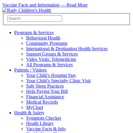
Vaccine Facts and Information —
Read More
Programs & Services
Behavioral Health
Community Programs
International & Destination Health Services
Support Groups & Services
Video Visits: Telemedicine
All Programs & Services
Patients / Visitors
Your Child’s Hospital Stay
Your Child’s Specialty Clinic Visit
Safe Sleep Practices
Help Paying Your Bill
Financial Assistance
Medical Records
MyChart
Health & Safety
Symptom Checker
Health Library
Vaccine Facts & Info