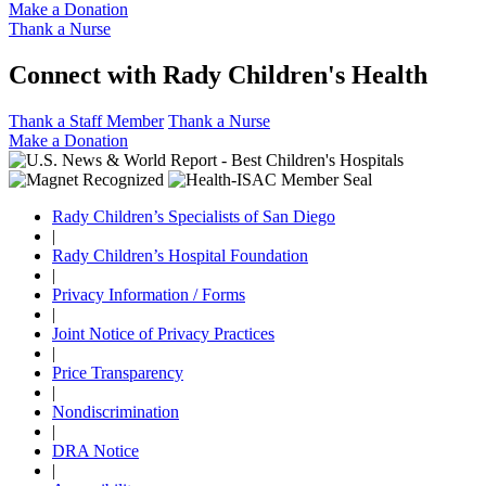
Make a Donation
Thank a Nurse
Connect with Rady Children's Health
Thank a Staff Member
Thank a Nurse
Make a Donation
Rady Children’s Specialists of San Diego
|
Rady Children’s Hospital Foundation
|
Privacy Information / Forms
|
Joint Notice of Privacy Practices
|
Price Transparency
|
Nondiscrimination
|
DRA Notice
|