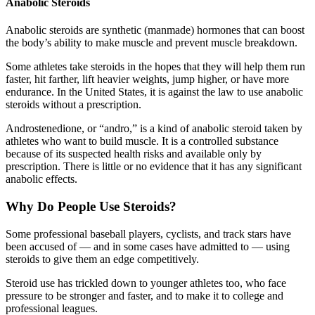
Anabolic Steroids
Anabolic steroids are synthetic (manmade) hormones that can boost
the body’s ability to make muscle and prevent muscle breakdown.
Some athletes take steroids in the hopes that they will help them run
faster, hit farther, lift heavier weights, jump higher, or have more
endurance. In the United States, it is against the law to use anabolic
steroids without a prescription.
Androstenedione, or “andro,” is a kind of anabolic steroid taken by
athletes who want to build muscle. It is a controlled substance
because of its suspected health risks and available only by
prescription. There is little or no evidence that it has any significant
anabolic effects.
Why Do People Use Steroids?
Some professional baseball players, cyclists, and track stars have
been accused of — and in some cases have admitted to — using
steroids to give them an edge competitively.
Steroid use has trickled down to younger athletes too, who face
pressure to be stronger and faster, and to make it to college and
professional leagues.