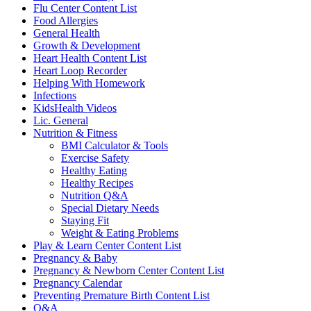
Flu Center Content List
Food Allergies
General Health
Growth & Development
Heart Health Content List
Heart Loop Recorder
Helping With Homework
Infections
KidsHealth Videos
Lic. General
Nutrition & Fitness
BMI Calculator & Tools
Exercise Safety
Healthy Eating
Healthy Recipes
Nutrition Q&A
Special Dietary Needs
Staying Fit
Weight & Eating Problems
Play & Learn Center Content List
Pregnancy & Baby
Pregnancy & Newborn Center Content List
Pregnancy Calendar
Preventing Premature Birth Content List
Q&A