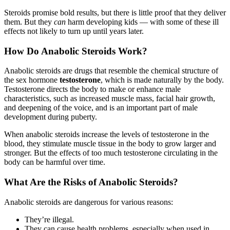
Steroids promise bold results, but there is little proof that they deliver
them. But they
can
harm developing kids — with some of these ill
effects not likely to turn up until years later.
How Do Anabolic Steroids Work?
Anabolic steroids are drugs that resemble the chemical structure of
the sex hormone
testosterone
, which is made naturally by the body.
Testosterone directs the body to make or enhance male
characteristics, such as increased muscle mass, facial hair growth,
and deepening of the voice, and is an important part of male
development during puberty.
When anabolic steroids increase the levels of testosterone in the
blood, they stimulate muscle tissue in the body to grow larger and
stronger. But the effects of too much testosterone circulating in the
body can be harmful over time.
What Are the Risks of Anabolic Steroids?
Anabolic steroids are dangerous for various reasons:
They’re illegal.
They can cause health problems, especially when used in