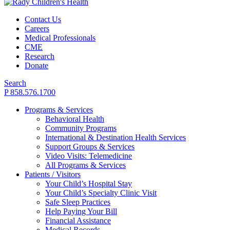
Contact Us
Careers
Medical Professionals
CME
Research
Donate
Search
P 858.576.1700
Programs & Services
Behavioral Health
Community Programs
International & Destination Health Services
Support Groups & Services
Video Visits: Telemedicine
All Programs & Services
Patients / Visitors
Your Child’s Hospital Stay
Your Child’s Specialty Clinic Visit
Safe Sleep Practices
Help Paying Your Bill
Financial Assistance
Medical Records