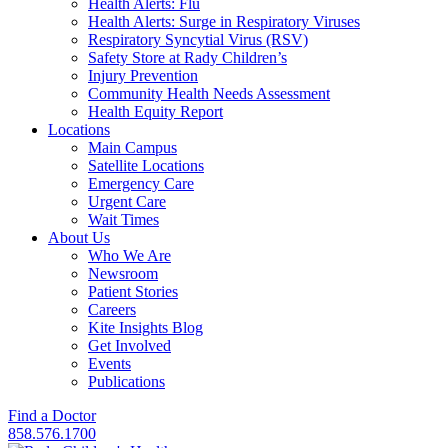
Health Alerts: Flu
Health Alerts: Surge in Respiratory Viruses
Respiratory Syncytial Virus (RSV)
Safety Store at Rady Children’s
Injury Prevention
Community Health Needs Assessment
Health Equity Report
Locations
Main Campus
Satellite Locations
Emergency Care
Urgent Care
Wait Times
About Us
Who We Are
Newsroom
Patient Stories
Careers
Kite Insights Blog
Get Involved
Events
Publications
Find a Doctor
858.576.1700