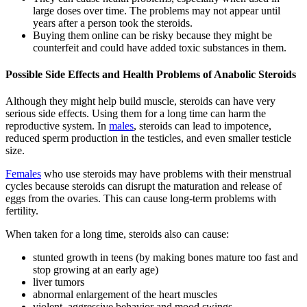
large doses over time. The problems may not appear until
years after a person took the steroids.
Buying them online can be risky because they might be
counterfeit and could have added toxic substances in them.
Possible Side Effects and Health Problems of Anabolic Steroids
Although they might help build muscle, steroids can have very
serious side effects. Using them for a long time can harm the
reproductive system. In
males
, steroids can lead to impotence,
reduced sperm production in the testicles, and even smaller testicle
size.
Females
who use steroids may have problems with their menstrual
cycles because steroids can disrupt the maturation and release of
eggs from the ovaries. This can cause long-term problems with
fertility.
When taken for a long time, steroids also can cause:
stunted growth in teens (by making bones mature too fast and
stop growing at an early age)
liver tumors
abnormal enlargement of the heart muscles
violent, aggressive behavior and mood swings