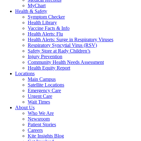
MyChart
Health & Safety
Symptom Checker
Health Library
Vaccine Facts & Info
Health Alerts: Flu
Health Alerts: Surge in Respiratory Viruses
Respiratory Syncytial Virus (RSV)
Safety Store at Rady Children’s
Injury Prevention
Community Health Needs Assessment
Health Equity Report
Locations
Main Campus
Satellite Locations
Emergency Care
Urgent Care
Wait Times
About Us
Who We Are
Newsroom
Patient Stories
Careers
Kite Insights Blog