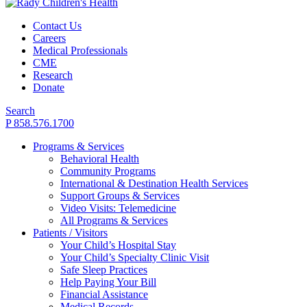
Contact Us
Careers
Medical Professionals
CME
Research
Donate
Search
P 858.576.1700
Programs & Services
Behavioral Health
Community Programs
International & Destination Health Services
Support Groups & Services
Video Visits: Telemedicine
All Programs & Services
Patients / Visitors
Your Child’s Hospital Stay
Your Child’s Specialty Clinic Visit
Safe Sleep Practices
Help Paying Your Bill
Financial Assistance
Medical Records