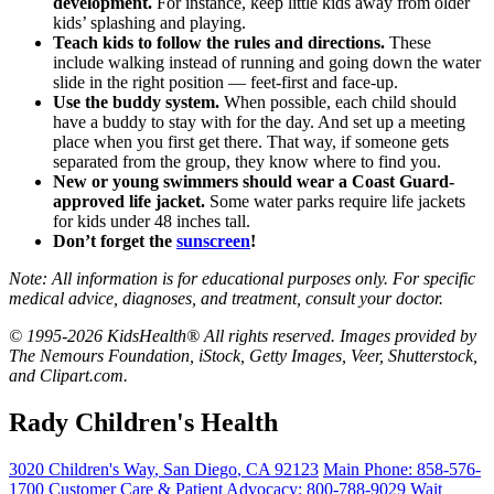
development.
For instance, keep little kids away from older
kids’ splashing and playing.
Teach kids to follow the rules and directions.
These
include walking instead of running and going down the water
slide in the right position — feet-first and face-up.
Use the buddy system.
When possible, each child should
have a buddy to stay with for the day. And set up a meeting
place when you first get there. That way, if someone gets
separated from the group, they know where to find you.
New or young swimmers should wear a
Coast Guard-
approved life jacket
.
Some water parks require life jackets
for kids under 48 inches tall.
Don’t forget the
sunscreen
!
Note: All information is for educational purposes only. For specific
medical advice, diagnoses, and treatment, consult your doctor.
© 1995-2026 KidsHealth® All rights reserved. Images provided by
The Nemours Foundation, iStock, Getty Images, Veer, Shutterstock,
and Clipart.com.
Rady Children's Health
3020 Children's Way
,
San Diego
,
CA
92123
Main Phone:
858-576-
1700
Customer Care & Patient Advocacy: 800-788-9029
Wait