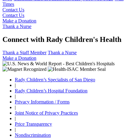
Times
Contact Us
Contact Us
Make a Donation
Thank a Nurse
Connect with Rady Children's Health
Thank a Staff Member
Thank a Nurse
Make a Donation
Rady Children’s Specialists of San Diego
|
Rady Children’s Hospital Foundation
|
Privacy Information / Forms
|
Joint Notice of Privacy Practices
|
Price Transparency
|
Nondiscrimination