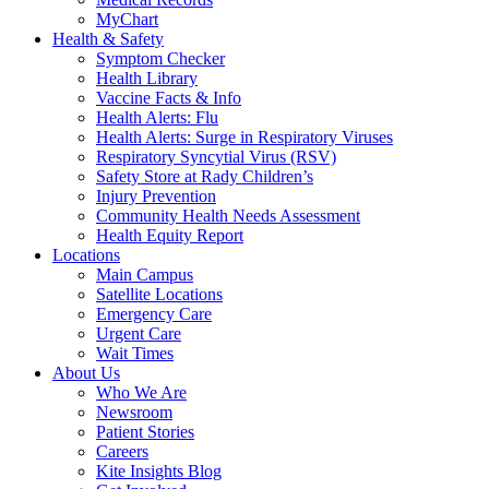
MyChart
Health & Safety
Symptom Checker
Health Library
Vaccine Facts & Info
Health Alerts: Flu
Health Alerts: Surge in Respiratory Viruses
Respiratory Syncytial Virus (RSV)
Safety Store at Rady Children’s
Injury Prevention
Community Health Needs Assessment
Health Equity Report
Locations
Main Campus
Satellite Locations
Emergency Care
Urgent Care
Wait Times
About Us
Who We Are
Newsroom
Patient Stories
Careers
Kite Insights Blog