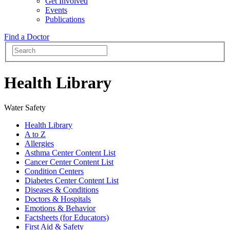
Get Involved
Events
Publications
Find a Doctor
Health Library
Water Safety
Health Library
A to Z
Allergies
Asthma Center Content List
Cancer Center Content List
Condition Centers
Diabetes Center Content List
Diseases & Conditions
Doctors & Hospitals
Emotions & Behavior
Factsheets (for Educators)
First Aid & Safety