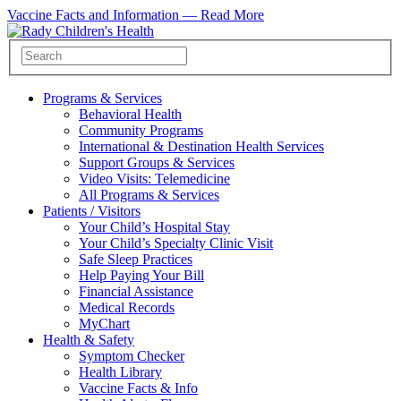
Vaccine Facts and Information —
Read More
Programs & Services
Behavioral Health
Community Programs
International & Destination Health Services
Support Groups & Services
Video Visits: Telemedicine
All Programs & Services
Patients / Visitors
Your Child’s Hospital Stay
Your Child’s Specialty Clinic Visit
Safe Sleep Practices
Help Paying Your Bill
Financial Assistance
Medical Records
MyChart
Health & Safety
Symptom Checker
Health Library
Vaccine Facts & Info