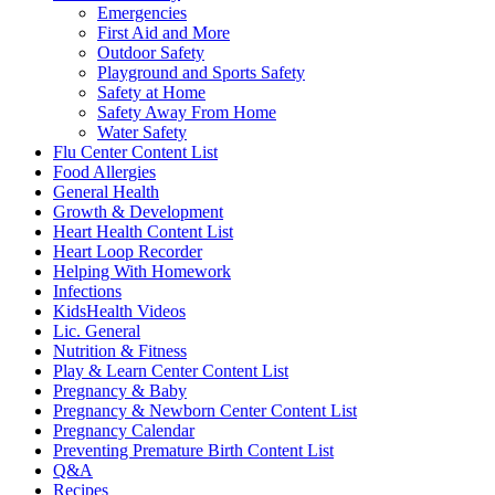
Emergencies
First Aid and More
Outdoor Safety
Playground and Sports Safety
Safety at Home
Safety Away From Home
Water Safety
Flu Center Content List
Food Allergies
General Health
Growth & Development
Heart Health Content List
Heart Loop Recorder
Helping With Homework
Infections
KidsHealth Videos
Lic. General
Nutrition & Fitness
Play & Learn Center Content List
Pregnancy & Baby
Pregnancy & Newborn Center Content List
Pregnancy Calendar
Preventing Premature Birth Content List
Q&A
Recipes