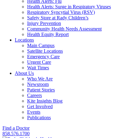
Health Alerts: Flu
Health Alerts: Surge in Respiratory Viruses
Respiratory Syncytial Virus (RSV)
Safety Store at Rady Children’s
Injury Prevention
Community Health Needs Assessment
Health Equity Report
Locations
Main Campus
Satellite Locations
Emergency Care
Urgent Care
Wait Times
About Us
Who We Are
Newsroom
Patient Stories
Careers
Kite Insights Blog
Get Involved
Events
Publications
Find a Doctor
858.576.1700