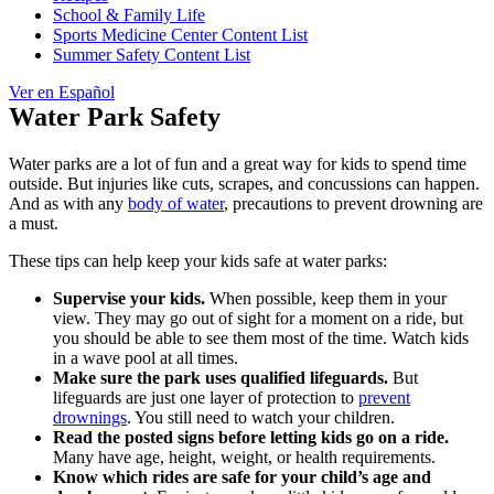
School & Family Life
Sports Medicine Center Content List
Summer Safety Content List
Ver en Español
Water Park Safety
Water parks are a lot of fun and a great way for kids to spend time
outside. But injuries like cuts, scrapes, and concussions can happen.
And as with any
body of water
, precautions to prevent drowning are
a must.
These tips can help keep your kids safe at water parks:
Supervise your kids.
When possible, keep them in your
view. They may go out of sight for a moment on a ride, but
you should be able to see them most of the time. Watch kids
in a wave pool at all times.
Make sure the park uses qualified lifeguards.
But
lifeguards are just one layer of protection to
prevent
drownings
. You still need to watch your children.
Read the posted signs before letting kids go on a ride.
Many have age, height, weight, or health requirements.
Know which rides are safe for your child’s age and