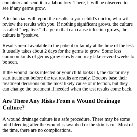
container and send it to a laboratory. There, it will be observed to
see if any germs grow.
A technician will report the results to your child’s doctor, who will
review the results with you. If nothing significant grows, the culture
is called "negative." If a germ that can cause infection grows, the
culture is "positive."
Results aren’t available to the patient or family at the time of the test.
It usually takes about 2 days for the germs to grow. Some less
common kinds of germs grow slowly and may take several weeks to
be seen.
If the wound looks infected or your child looks ill, the doctor may
start treatment before the test results are ready. Doctors base their
treatment decisions on the most likely cause of infection, but they
can change the treatment if needed when the test results come back.
Are There Any Risks From a Wound Drainage
Culture?
A wound drainage culture is a safe procedure. There may be some
mild bleeding after the wound is swabbed or the skin is cut. Most of
the time, there are no complications.