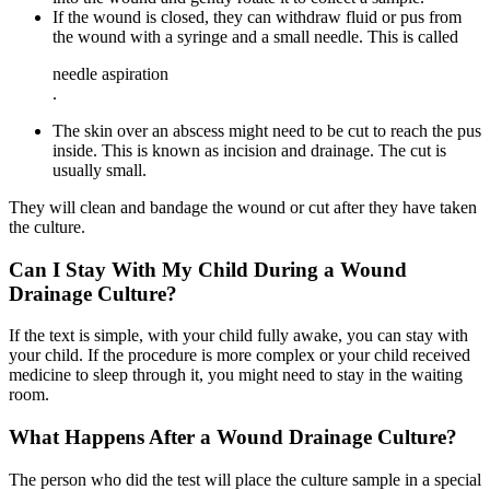
If the wound is closed, they can withdraw fluid or pus from
the wound with a syringe and a small needle. This is called
needle aspiration
.
The skin over an abscess might need to be cut to reach the pus
inside. This is known as incision and drainage. The cut is
usually small.
They will clean and bandage the wound or cut after they have taken
the culture.
Can I Stay With My Child During a Wound
Drainage Culture?
If the text is simple, with your child fully awake, you can stay with
your child. If the procedure is more complex or your child received
medicine to sleep through it, you might need to stay in the waiting
room.
What Happens After a Wound Drainage Culture?
The person who did the test will place the culture sample in a special