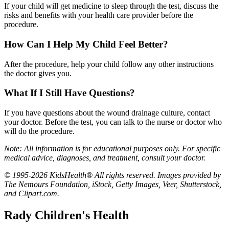
If your child will get medicine to sleep through the test, discuss the
risks and benefits with your health care provider before the
procedure.
How Can I Help My Child Feel Better?
After the procedure, help your child follow any other instructions
the doctor gives you.
What If I Still Have Questions?
If you have questions about the wound drainage culture, contact
your doctor. Before the test, you can talk to the nurse or doctor who
will do the procedure.
Note: All information is for educational purposes only. For specific
medical advice, diagnoses, and treatment, consult your doctor.
© 1995-2026 KidsHealth® All rights reserved. Images provided by
The Nemours Foundation, iStock, Getty Images, Veer, Shutterstock,
and Clipart.com.
Rady Children's Health