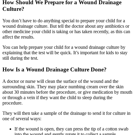
How Should We Prepare for a Wound Drainage
Culture?
You don’t have to do anything special to prepare your child for a
wound drainage culture. But tell the doctor about any antibiotics or
other medicine your child is taking or has taken recently, as this can
affect the results.
You can help prepare your child for a wound drainage culture by
explaining that the test will be quick. It’s important for kids to stay
still during the test.
How Is a Wound Drainage Culture Done?
A doctor or nurse will clean the surface of the wound and the
surrounding skin. They may place numbing cream over the skin
about 30 minutes before the procedure, or give medication by mouth
or through a vein if they want the child to sleep during the
procedure.
They will then take a sample of the drainage to send it for culture in
one of several ways:
If the wound is open, they can press the tip of a cotton swab
into the wound and gently rotate it to collect a sample.