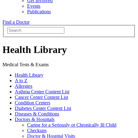
Get Involved
Events
Publications
Find a Doctor
Health Library
Medical Tests & Exams
Health Library
A to Z
Allergies
Asthma Center Content List
Cancer Center Content List
Condition Centers
Diabetes Center Content List
Diseases & Conditions
Doctors & Hospitals
Caring for a Seriously or Chronically Ill Child
Checkups
Doctor & Hospital Visits