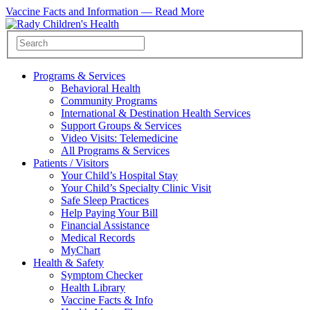
Vaccine Facts and Information —
Read More
Programs & Services
Behavioral Health
Community Programs
International & Destination Health Services
Support Groups & Services
Video Visits: Telemedicine
All Programs & Services
Patients / Visitors
Your Child’s Hospital Stay
Your Child’s Specialty Clinic Visit
Safe Sleep Practices
Help Paying Your Bill
Financial Assistance
Medical Records
MyChart
Health & Safety
Symptom Checker
Health Library
Vaccine Facts & Info