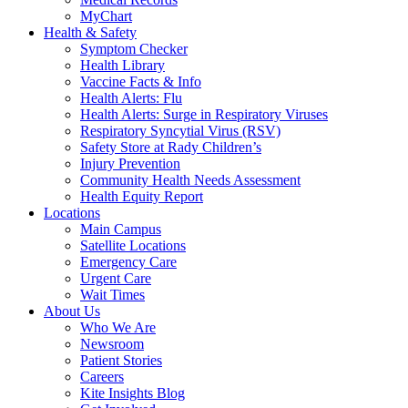
MyChart
Health & Safety
Symptom Checker
Health Library
Vaccine Facts & Info
Health Alerts: Flu
Health Alerts: Surge in Respiratory Viruses
Respiratory Syncytial Virus (RSV)
Safety Store at Rady Children’s
Injury Prevention
Community Health Needs Assessment
Health Equity Report
Locations
Main Campus
Satellite Locations
Emergency Care
Urgent Care
Wait Times
About Us
Who We Are
Newsroom
Patient Stories
Careers
Kite Insights Blog