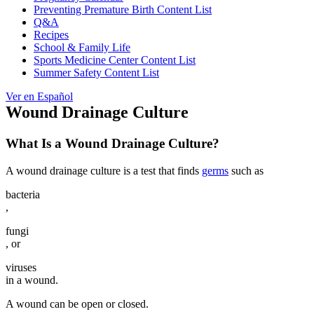
Preventing Premature Birth Content List
Q&A
Recipes
School & Family Life
Sports Medicine Center Content List
Summer Safety Content List
Ver en Español
Wound Drainage Culture
What Is a Wound Drainage Culture?
A wound drainage culture is a test that finds
germs
such as
bacteria
,
fungi
, or
viruses
in a wound.
A wound can be open or closed.