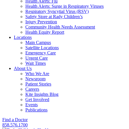
Health Alerts: Flu
Health Alerts: Surge in Respiratory Viruses
Respiratory Syncytial Virus (RSV)
Safety Store at Rady Children’s
Injury Prevention
Community Health Needs Assessment
Health Equity Report
Locations
Main Campus
Satellite Locations
Emergency Care
Urgent Care
Wait Times
About Us
Who We Are
Newsroom
Patient Stories
Careers
Kite Insights Blog
Get Involved
Events
Publications
Find a Doctor
858.576.1700