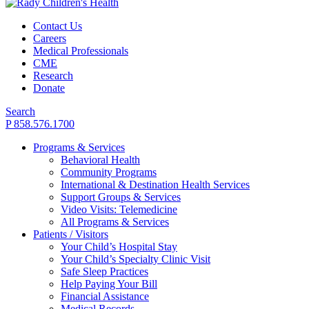
Contact Us
Careers
Medical Professionals
CME
Research
Donate
Search
P 858.576.1700
Programs & Services
Behavioral Health
Community Programs
International & Destination Health Services
Support Groups & Services
Video Visits: Telemedicine
All Programs & Services
Patients / Visitors
Your Child’s Hospital Stay
Your Child’s Specialty Clinic Visit
Safe Sleep Practices
Help Paying Your Bill
Financial Assistance
Medical Records