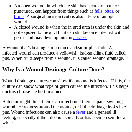
An open wound, in which the skin has been torn, cut, or
punctured, can happen from things such as
falls
,
bites
, or
burns
. A surgical incision (cut) is also a type of an open
wound.
A closed wound is when the injured area is under the skin and
not exposed to the air. But it can still become infected with
germs and may develop into an
abscess
.
A wound that’s healing can produce a clear or pink fluid. An
infected wound can produce a yellowish, bad-smelling fluid called
pus. When fluid seeps from a wound, it is called wound drainage.
Why Is a Wound Drainage Culture Done?
Wound drainage cultures can show if a wound is infected. If it is, the
culture can show what type of germ caused the infection. This helps
doctors choose the best treatment.
A doctor might think there’s an infection if there is pain, swelling,
warmth, or redness around the wound, or if the drainage looks like
pus. Wound infections can also cause a
fever
and a general ill
feeling, especially if the infection spreads or has been present for a
while.