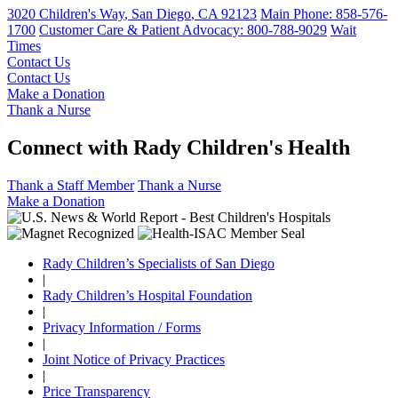
3020 Children's Way
,
San Diego
,
CA
92123
Main Phone:
858-576-
1700
Customer Care & Patient Advocacy: 800-788-9029
Wait
Times
Contact Us
Contact Us
Make a Donation
Thank a Nurse
Connect with Rady Children's Health
Thank a Staff Member
Thank a Nurse
Make a Donation
Rady Children’s Specialists of San Diego
|
Rady Children’s Hospital Foundation
|
Privacy Information / Forms
|
Joint Notice of Privacy Practices
|
Price Transparency