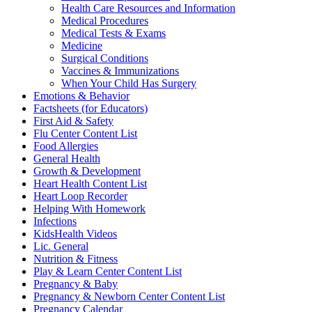
Health Care Resources and Information
Medical Procedures
Medical Tests & Exams
Medicine
Surgical Conditions
Vaccines & Immunizations
When Your Child Has Surgery
Emotions & Behavior
Factsheets (for Educators)
First Aid & Safety
Flu Center Content List
Food Allergies
General Health
Growth & Development
Heart Health Content List
Heart Loop Recorder
Helping With Homework
Infections
KidsHealth Videos
Lic. General
Nutrition & Fitness
Play & Learn Center Content List
Pregnancy & Baby
Pregnancy & Newborn Center Content List
Pregnancy Calendar