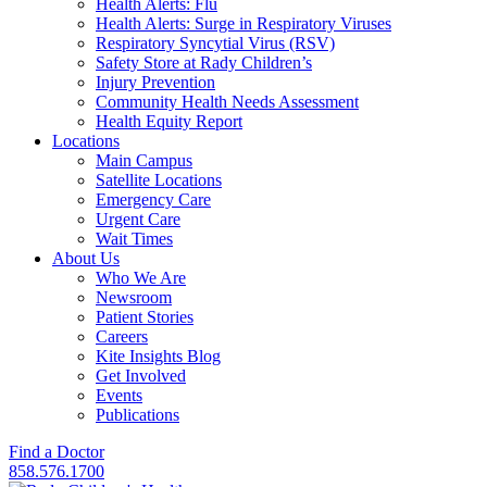
Health Alerts: Flu
Health Alerts: Surge in Respiratory Viruses
Respiratory Syncytial Virus (RSV)
Safety Store at Rady Children’s
Injury Prevention
Community Health Needs Assessment
Health Equity Report
Locations
Main Campus
Satellite Locations
Emergency Care
Urgent Care
Wait Times
About Us
Who We Are
Newsroom
Patient Stories
Careers
Kite Insights Blog
Get Involved
Events
Publications
Find a Doctor
858.576.1700