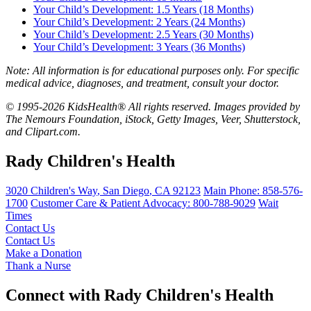
Your Child’s Development: 1.5 Years (18 Months)
Your Child’s Development: 2 Years (24 Months)
Your Child’s Development: 2.5 Years (30 Months)
Your Child’s Development: 3 Years (36 Months)
Note: All information is for educational purposes only. For specific
medical advice, diagnoses, and treatment, consult your doctor.
© 1995-2026 KidsHealth® All rights reserved. Images provided by
The Nemours Foundation, iStock, Getty Images, Veer, Shutterstock,
and Clipart.com.
Rady Children's Health
3020 Children's Way
,
San Diego
,
CA
92123
Main Phone:
858-576-
1700
Customer Care & Patient Advocacy: 800-788-9029
Wait
Times
Contact Us
Contact Us
Make a Donation
Thank a Nurse
Connect with Rady Children's Health