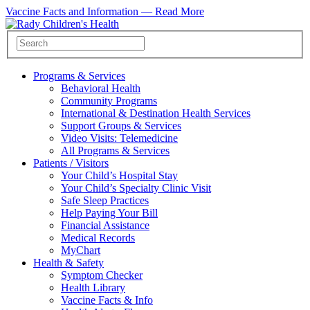
Vaccine Facts and Information —
Read More
Programs & Services
Behavioral Health
Community Programs
International & Destination Health Services
Support Groups & Services
Video Visits: Telemedicine
All Programs & Services
Patients / Visitors
Your Child’s Hospital Stay
Your Child’s Specialty Clinic Visit
Safe Sleep Practices
Help Paying Your Bill
Financial Assistance
Medical Records
MyChart
Health & Safety
Symptom Checker
Health Library
Vaccine Facts & Info