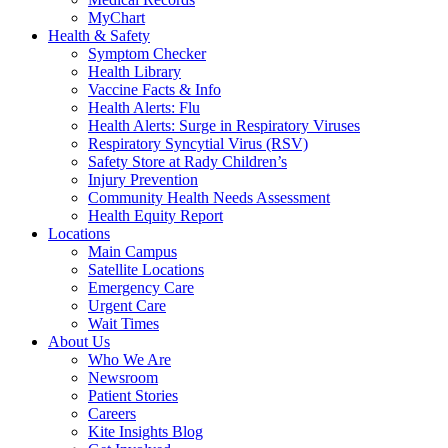
MyChart
Health & Safety
Symptom Checker
Health Library
Vaccine Facts & Info
Health Alerts: Flu
Health Alerts: Surge in Respiratory Viruses
Respiratory Syncytial Virus (RSV)
Safety Store at Rady Children’s
Injury Prevention
Community Health Needs Assessment
Health Equity Report
Locations
Main Campus
Satellite Locations
Emergency Care
Urgent Care
Wait Times
About Us
Who We Are
Newsroom
Patient Stories
Careers
Kite Insights Blog