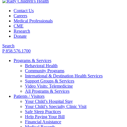
Contact Us
Careers
Medical Professionals
CME
Research
Donate
Search
P 858.576.1700
Programs & Services
Behavioral Health
Community Programs
International & Destination Health Services
Support Groups & Services
Video Visits: Telemedicine
All Programs & Services
Patients / Visitors
Your Child’s Hospital Stay
Your Child’s Specialty Clinic Visit
Safe Sleep Practices
Help Paying Your Bill
Financial Assistance
Medical Records