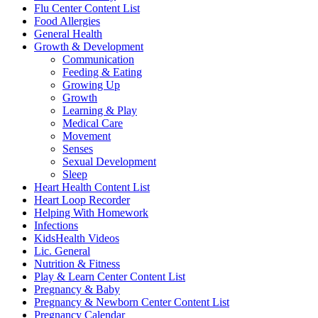
Flu Center Content List
Food Allergies
General Health
Growth & Development
Communication
Feeding & Eating
Growing Up
Growth
Learning & Play
Medical Care
Movement
Senses
Sexual Development
Sleep
Heart Health Content List
Heart Loop Recorder
Helping With Homework
Infections
KidsHealth Videos
Lic. General
Nutrition & Fitness
Play & Learn Center Content List
Pregnancy & Baby
Pregnancy & Newborn Center Content List
Pregnancy Calendar