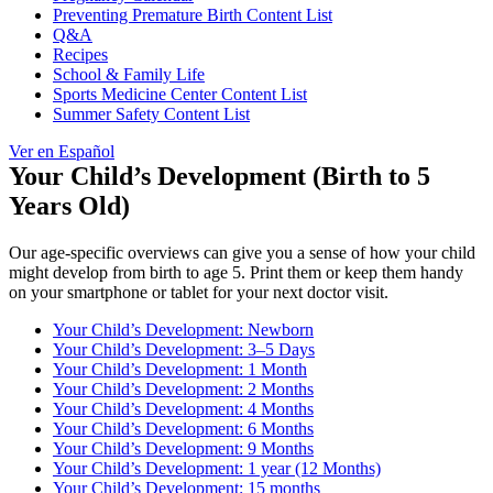
Preventing Premature Birth Content List
Q&A
Recipes
School & Family Life
Sports Medicine Center Content List
Summer Safety Content List
Ver en Español
Your Child’s Development (Birth to 5
Years Old)
Our age-specific overviews can give you a sense of how your child
might develop from birth to age 5. Print them or keep them handy
on your smartphone or tablet for your next doctor visit.
Your Child’s Development: Newborn
Your Child’s Development: 3–5 Days
Your Child’s Development: 1 Month
Your Child’s Development: 2 Months
Your Child’s Development: 4 Months
Your Child’s Development: 6 Months
Your Child’s Development: 9 Months
Your Child’s Development: 1 year (12 Months)
Your Child’s Development: 15 months