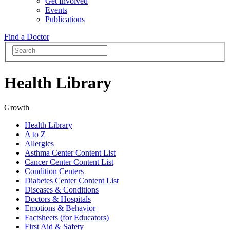
Get Involved
Events
Publications
Find a Doctor
Health Library
Growth
Health Library
A to Z
Allergies
Asthma Center Content List
Cancer Center Content List
Condition Centers
Diabetes Center Content List
Diseases & Conditions
Doctors & Hospitals
Emotions & Behavior
Factsheets (for Educators)
First Aid & Safety