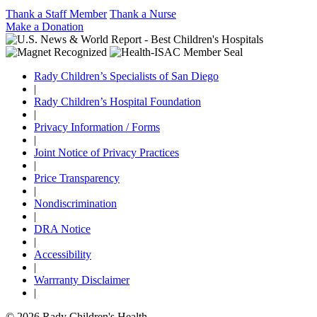
Thank a Staff Member
Thank a Nurse
Make a Donation
Rady Children’s Specialists of San Diego
|
Rady Children’s Hospital Foundation
|
Privacy Information / Forms
|
Joint Notice of Privacy Practices
|
Price Transparency
|
Nondiscrimination
|
DRA Notice
|
Accessibility
|
Warrranty Disclaimer
|
© 2026 Rady Children's Health