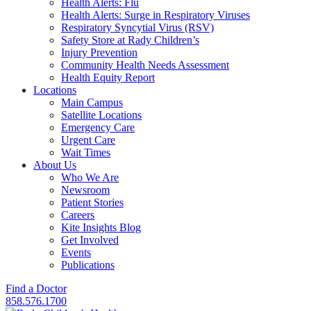
Health Alerts: Flu
Health Alerts: Surge in Respiratory Viruses
Respiratory Syncytial Virus (RSV)
Safety Store at Rady Children’s
Injury Prevention
Community Health Needs Assessment
Health Equity Report
Locations
Main Campus
Satellite Locations
Emergency Care
Urgent Care
Wait Times
About Us
Who We Are
Newsroom
Patient Stories
Careers
Kite Insights Blog
Get Involved
Events
Publications
Find a Doctor
858.576.1700