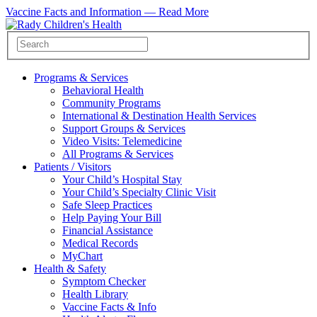
Vaccine Facts and Information —
Read More
Programs & Services
Behavioral Health
Community Programs
International & Destination Health Services
Support Groups & Services
Video Visits: Telemedicine
All Programs & Services
Patients / Visitors
Your Child’s Hospital Stay
Your Child’s Specialty Clinic Visit
Safe Sleep Practices
Help Paying Your Bill
Financial Assistance
Medical Records
MyChart
Health & Safety
Symptom Checker
Health Library
Vaccine Facts & Info