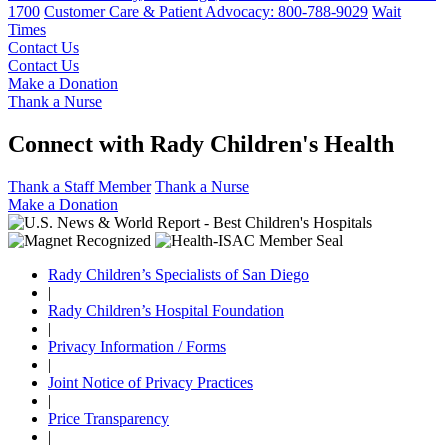
1700
Customer Care & Patient Advocacy: 800-788-9029
Wait
Times
Contact Us
Contact Us
Make a Donation
Thank a Nurse
Connect with Rady Children's Health
Thank a Staff Member
Thank a Nurse
Make a Donation
Rady Children’s Specialists of San Diego
|
Rady Children’s Hospital Foundation
|
Privacy Information / Forms
|
Joint Notice of Privacy Practices
|
Price Transparency
|