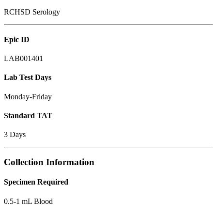
RCHSD Serology
Epic ID
LAB001401
Lab Test Days
Monday-Friday
Standard TAT
3 Days
Collection Information
Specimen Required
0.5-1 mL Blood