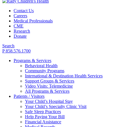
Contact Us
Careers
Medical Professionals
CME
Research
Donate
Search
P 858.576.1700
Programs & Services
Behavioral Health
Community Programs
International & Destination Health Services
Support Groups & Services
Video Visits: Telemedicine
All Programs & Services
Patients / Visitors
Your Child’s Hospital Stay
Your Child’s Specialty Clinic Visit
Safe Sleep Practices
Help Paying Your Bill
Financial Assistance
Medical Records