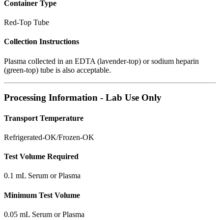
Container Type
Red-Top Tube
Collection Instructions
Plasma collected in an EDTA (lavender-top) or sodium heparin
(green-top) tube is also acceptable.
Processing Information - Lab Use Only
Transport Temperature
Refrigerated-OK/Frozen-OK
Test Volume Required
0.1 mL Serum or Plasma
Minimum Test Volume
0.05 mL Serum or Plasma