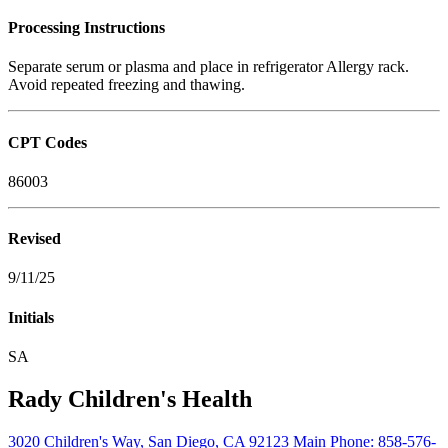
Processing Instructions
Separate serum or plasma and place in refrigerator Allergy rack.
Avoid repeated freezing and thawing.
CPT Codes
86003
Revised
9/11/25
Initials
SA
Rady Children's Health
3020 Children's Way
,
San Diego
,
CA
92123
Main Phone:
858-576-