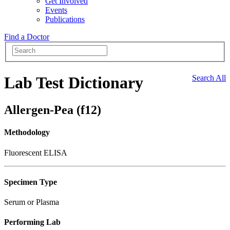
Get Involved
Events
Publications
Find a Doctor
Lab Test Dictionary
Search All
Allergen-Pea (f12)
Methodology
Fluorescent ELISA
Specimen Type
Serum or Plasma
Performing Lab