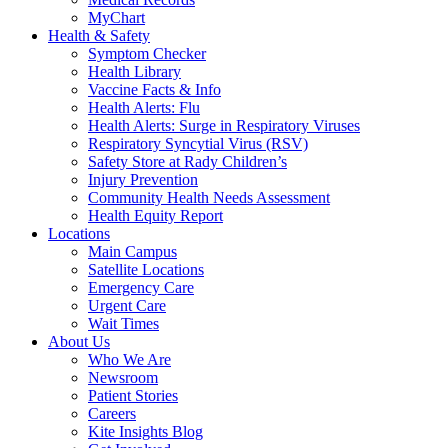
MyChart
Health & Safety
Symptom Checker
Health Library
Vaccine Facts & Info
Health Alerts: Flu
Health Alerts: Surge in Respiratory Viruses
Respiratory Syncytial Virus (RSV)
Safety Store at Rady Children’s
Injury Prevention
Community Health Needs Assessment
Health Equity Report
Locations
Main Campus
Satellite Locations
Emergency Care
Urgent Care
Wait Times
About Us
Who We Are
Newsroom
Patient Stories
Careers
Kite Insights Blog