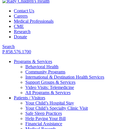
Contact Us
Careers
Medical Professionals
CME
Research
Donate
Search
P 858.576.1700
Programs & Services
Behavioral Health
Community Programs
International & Destination Health Services
Support Groups & Services
Video Visits: Telemedicine
All Programs & Services
Patients / Visitors
Your Child’s Hospital Stay
Your Child’s Specialty Clinic Visit
Safe Sleep Practices
Help Paying Your Bill
Financial Assistance
Medical Records