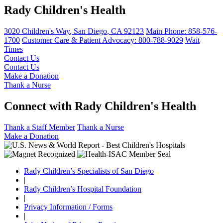
Rady Children's Health
3020 Children's Way
,
San Diego
,
CA
92123
Main Phone:
858-576-
1700
Customer Care & Patient Advocacy: 800-788-9029
Wait
Times
Contact Us
Contact Us
Make a Donation
Thank a Nurse
Connect with Rady Children's Health
Thank a Staff Member
Thank a Nurse
Make a Donation
Rady Children’s Specialists of San Diego
|
Rady Children’s Hospital Foundation
|
Privacy Information / Forms
|