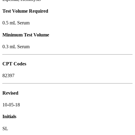
Test Volume Required
0.5 mL Serum
Minimum Test Volume
0.3 mL Serum
CPT Codes
82397
Revised
10-05-18
Initials
SL