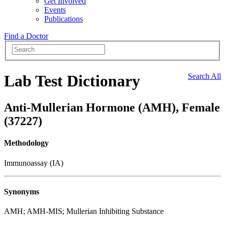
Get Involved
Events
Publications
Find a Doctor
Lab Test Dictionary
Search All
Anti-Mullerian Hormone (AMH), Female
(37227)
Methodology
Immunoassay (IA)
Synonyms
AMH; AMH-MIS; Mullerian Inhibiting Substance