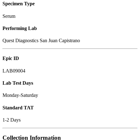
Specimen Type
Serum
Performing Lab
Quest Diagnostics San Juan Capistrano
Epic ID
LAB09004
Lab Test Days
Monday-Saturday
Standard TAT
1-2 Days
Collection Information