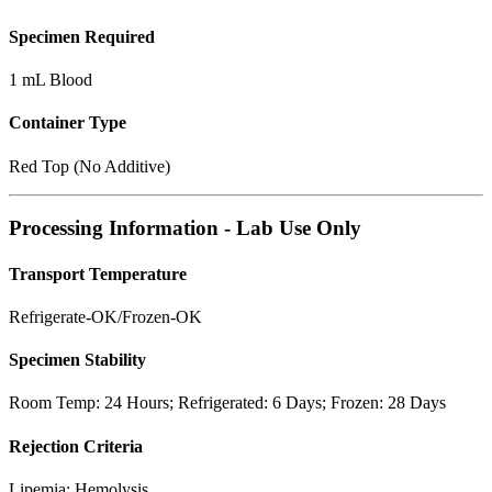
Specimen Required
1 mL Blood
Container Type
Red Top (No Additive)
Processing Information - Lab Use Only
Transport Temperature
Refrigerate-OK/Frozen-OK
Specimen Stability
Room Temp: 24 Hours; Refrigerated: 6 Days; Frozen: 28 Days
Rejection Criteria
Lipemia; Hemolysis