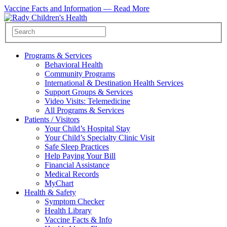
Vaccine Facts and Information —
Read More
Programs & Services
Behavioral Health
Community Programs
International & Destination Health Services
Support Groups & Services
Video Visits: Telemedicine
All Programs & Services
Patients / Visitors
Your Child’s Hospital Stay
Your Child’s Specialty Clinic Visit
Safe Sleep Practices
Help Paying Your Bill
Financial Assistance
Medical Records
MyChart
Health & Safety
Symptom Checker
Health Library
Vaccine Facts & Info