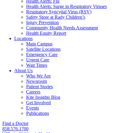
Health Alerts: Flu
Health Alerts: Surge in Respiratory Viruses
Respiratory Syncytial Virus (RSV)
Safety Store at Rady Children’s
Injury Prevention
Community Health Needs Assessment
Health Equity Report
Locations
Main Campus
Satellite Locations
Emergency Care
Urgent Care
Wait Times
About Us
Who We Are
Newsroom
Patient Stories
Careers
Kite Insights Blog
Get Involved
Events
Publications
Find a Doctor
858.576.1700