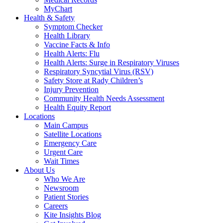
MyChart
Health & Safety
Symptom Checker
Health Library
Vaccine Facts & Info
Health Alerts: Flu
Health Alerts: Surge in Respiratory Viruses
Respiratory Syncytial Virus (RSV)
Safety Store at Rady Children’s
Injury Prevention
Community Health Needs Assessment
Health Equity Report
Locations
Main Campus
Satellite Locations
Emergency Care
Urgent Care
Wait Times
About Us
Who We Are
Newsroom
Patient Stories
Careers
Kite Insights Blog