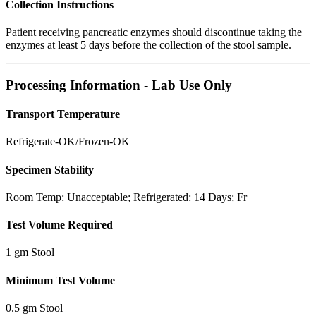
Collection Instructions
Patient receiving pancreatic enzymes should discontinue taking the
enzymes at least 5 days before the collection of the stool sample.
Processing Information - Lab Use Only
Transport Temperature
Refrigerate-OK/Frozen-OK
Specimen Stability
Room Temp: Unacceptable; Refrigerated: 14 Days; Fr
Test Volume Required
1 gm Stool
Minimum Test Volume
0.5 gm Stool