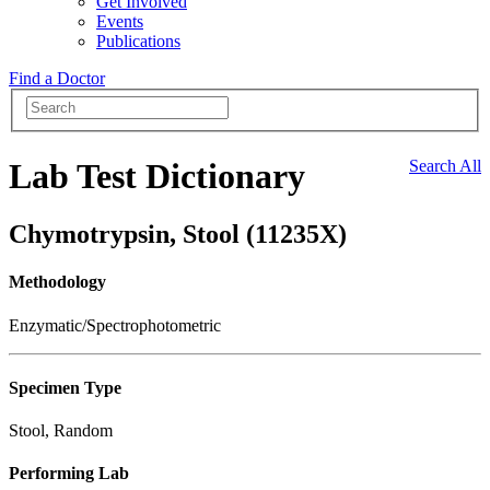
Get Involved
Events
Publications
Find a Doctor
Lab Test Dictionary
Search All
Chymotrypsin, Stool (11235X)
Methodology
Enzymatic/Spectrophotometric
Specimen Type
Stool, Random
Performing Lab