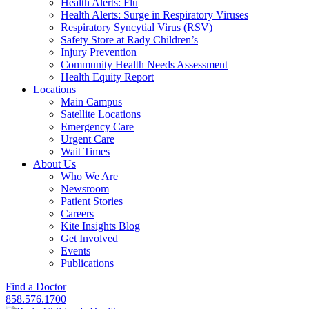
Health Alerts: Flu
Health Alerts: Surge in Respiratory Viruses
Respiratory Syncytial Virus (RSV)
Safety Store at Rady Children’s
Injury Prevention
Community Health Needs Assessment
Health Equity Report
Locations
Main Campus
Satellite Locations
Emergency Care
Urgent Care
Wait Times
About Us
Who We Are
Newsroom
Patient Stories
Careers
Kite Insights Blog
Get Involved
Events
Publications
Find a Doctor
858.576.1700