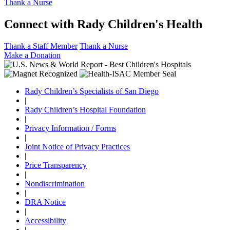
Thank a Nurse
Connect with Rady Children's Health
Thank a Staff Member
Thank a Nurse
Make a Donation
Rady Children’s Specialists of San Diego
|
Rady Children’s Hospital Foundation
|
Privacy Information / Forms
|
Joint Notice of Privacy Practices
|
Price Transparency
|
Nondiscrimination
|
DRA Notice
|
Accessibility
|