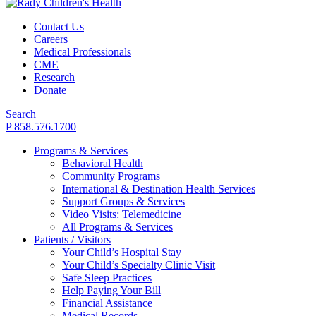
Contact Us
Careers
Medical Professionals
CME
Research
Donate
Search
P 858.576.1700
Programs & Services
Behavioral Health
Community Programs
International & Destination Health Services
Support Groups & Services
Video Visits: Telemedicine
All Programs & Services
Patients / Visitors
Your Child’s Hospital Stay
Your Child’s Specialty Clinic Visit
Safe Sleep Practices
Help Paying Your Bill
Financial Assistance
Medical Records