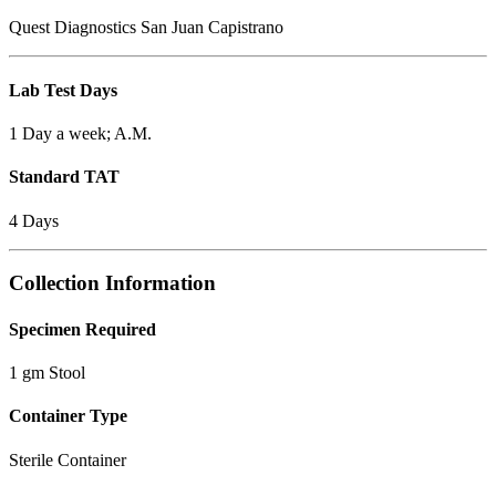
Quest Diagnostics San Juan Capistrano
Lab Test Days
1 Day a week; A.M.
Standard TAT
4 Days
Collection Information
Specimen Required
1 gm Stool
Container Type
Sterile Container