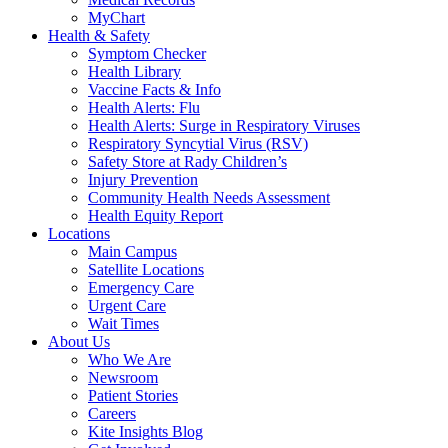
MyChart
Health & Safety
Symptom Checker
Health Library
Vaccine Facts & Info
Health Alerts: Flu
Health Alerts: Surge in Respiratory Viruses
Respiratory Syncytial Virus (RSV)
Safety Store at Rady Children’s
Injury Prevention
Community Health Needs Assessment
Health Equity Report
Locations
Main Campus
Satellite Locations
Emergency Care
Urgent Care
Wait Times
About Us
Who We Are
Newsroom
Patient Stories
Careers
Kite Insights Blog