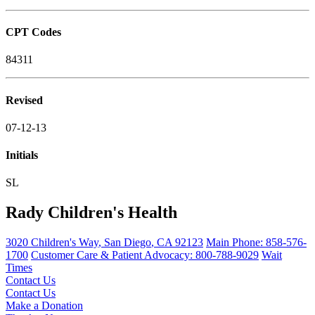
CPT Codes
84311
Revised
07-12-13
Initials
SL
Rady Children's Health
3020 Children's Way
,
San Diego
,
CA
92123
Main Phone:
858-576-
1700
Customer Care & Patient Advocacy: 800-788-9029
Wait
Times
Contact Us
Contact Us
Make a Donation