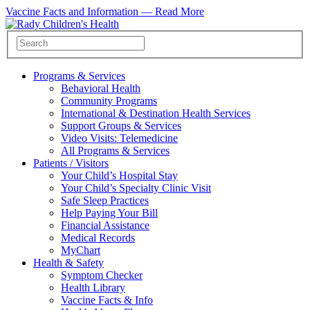
Vaccine Facts and Information —
Read More
Programs & Services
Behavioral Health
Community Programs
International & Destination Health Services
Support Groups & Services
Video Visits: Telemedicine
All Programs & Services
Patients / Visitors
Your Child’s Hospital Stay
Your Child’s Specialty Clinic Visit
Safe Sleep Practices
Help Paying Your Bill
Financial Assistance
Medical Records
MyChart
Health & Safety
Symptom Checker
Health Library
Vaccine Facts & Info