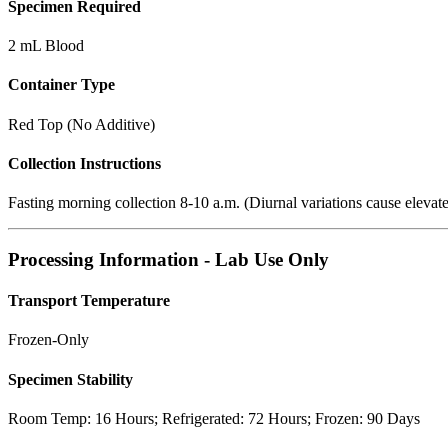
Specimen Required
2 mL Blood
Container Type
Red Top (No Additive)
Collection Instructions
Fasting morning collection 8-10 a.m. (Diurnal variations cause elevate
Processing Information - Lab Use Only
Transport Temperature
Frozen-Only
Specimen Stability
Room Temp: 16 Hours; Refrigerated: 72 Hours; Frozen: 90 Days