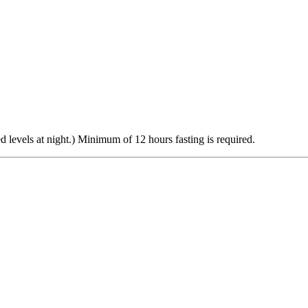
d levels at night.) Minimum of 12 hours fasting is required.