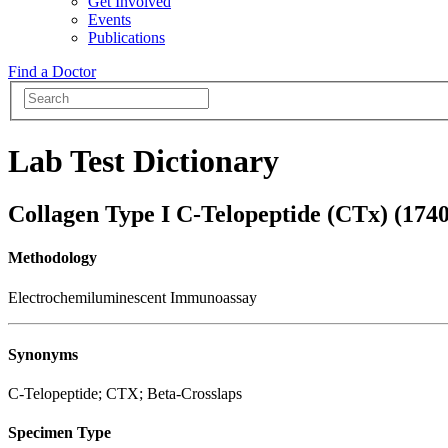
Get Involved
Events
Publications
Find a Doctor
Lab Test Dictionary
Collagen Type I C-Telopeptide (CTx) (174
Methodology
Electrochemiluminescent Immunoassay
Synonyms
C-Telopeptide; CTX; Beta-Crosslaps
Specimen Type