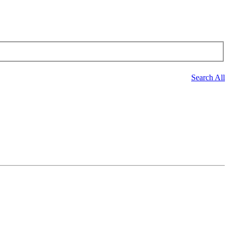
Search All