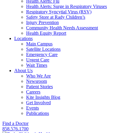
Health Alerts: Flu
Health Alerts: Surge in Respiratory Viruses
Respiratory Syncytial Virus (RSV)
Safety Store at Rady Children’s
Injury Prevention
Community Health Needs Assessment
Health Equity Report
Locations
Main Campus
Satellite Locations
Emergency Care
Urgent Care
Wait Times
About Us
Who We Are
Newsroom
Patient Stories
Careers
Kite Insights Blog
Get Involved
Events
Publications
Find a Doctor
858.576.1700