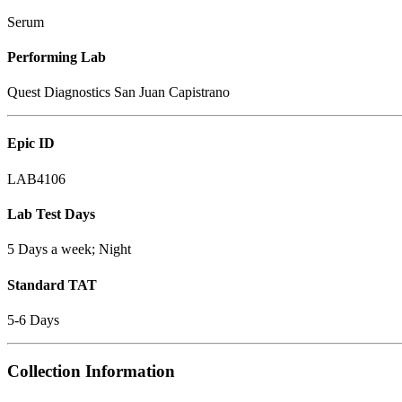
Serum
Performing Lab
Quest Diagnostics San Juan Capistrano
Epic ID
LAB4106
Lab Test Days
5 Days a week; Night
Standard TAT
5-6 Days
Collection Information