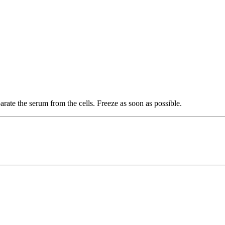
rate the serum from the cells. Freeze as soon as possible.