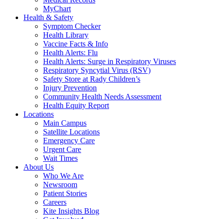
MyChart
Health & Safety
Symptom Checker
Health Library
Vaccine Facts & Info
Health Alerts: Flu
Health Alerts: Surge in Respiratory Viruses
Respiratory Syncytial Virus (RSV)
Safety Store at Rady Children’s
Injury Prevention
Community Health Needs Assessment
Health Equity Report
Locations
Main Campus
Satellite Locations
Emergency Care
Urgent Care
Wait Times
About Us
Who We Are
Newsroom
Patient Stories
Careers
Kite Insights Blog