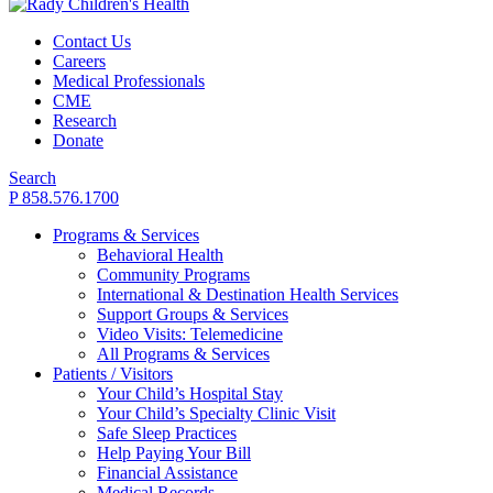
Contact Us
Careers
Medical Professionals
CME
Research
Donate
Search
P 858.576.1700
Programs & Services
Behavioral Health
Community Programs
International & Destination Health Services
Support Groups & Services
Video Visits: Telemedicine
All Programs & Services
Patients / Visitors
Your Child’s Hospital Stay
Your Child’s Specialty Clinic Visit
Safe Sleep Practices
Help Paying Your Bill
Financial Assistance
Medical Records