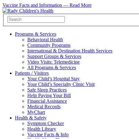
Vaccine Facts and Information —
Read More
Programs & Services
Behavioral Health
Community Programs
International & Destination Health Services
Support Groups & Services
Video Visits: Telemedicine
All Programs & Services
Patients / Visitors
Your Child’s Hospital Stay
Your Child’s Specialty Clinic Visit
Safe Sleep Practices
Help Paying Your Bill
Financial Assistance
Medical Records
MyChart
Health & Safety
Symptom Checker
Health Library
Vaccine Facts & Info