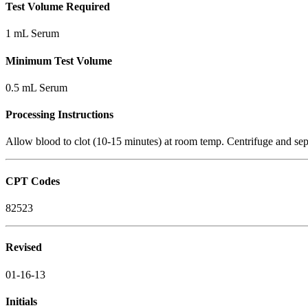
Test Volume Required
1 mL Serum
Minimum Test Volume
0.5 mL Serum
Processing Instructions
Allow blood to clot (10-15 minutes) at room temp. Centrifuge and sepa
CPT Codes
82523
Revised
01-16-13
Initials