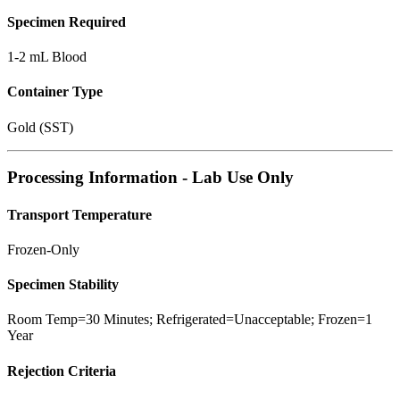
Specimen Required
1-2 mL Blood
Container Type
Gold (SST)
Processing Information - Lab Use Only
Transport Temperature
Frozen-Only
Specimen Stability
Room Temp=30 Minutes; Refrigerated=Unacceptable; Frozen=1
Year
Rejection Criteria