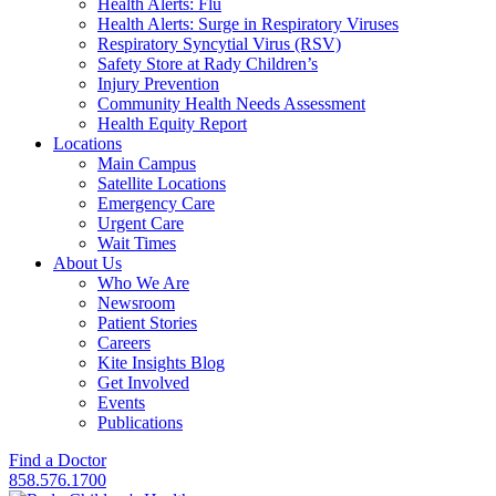
Health Alerts: Flu
Health Alerts: Surge in Respiratory Viruses
Respiratory Syncytial Virus (RSV)
Safety Store at Rady Children’s
Injury Prevention
Community Health Needs Assessment
Health Equity Report
Locations
Main Campus
Satellite Locations
Emergency Care
Urgent Care
Wait Times
About Us
Who We Are
Newsroom
Patient Stories
Careers
Kite Insights Blog
Get Involved
Events
Publications
Find a Doctor
858.576.1700