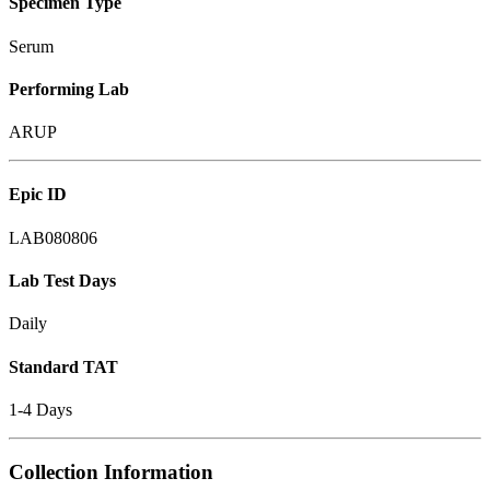
Specimen Type
Serum
Performing Lab
ARUP
Epic ID
LAB080806
Lab Test Days
Daily
Standard TAT
1-4 Days
Collection Information