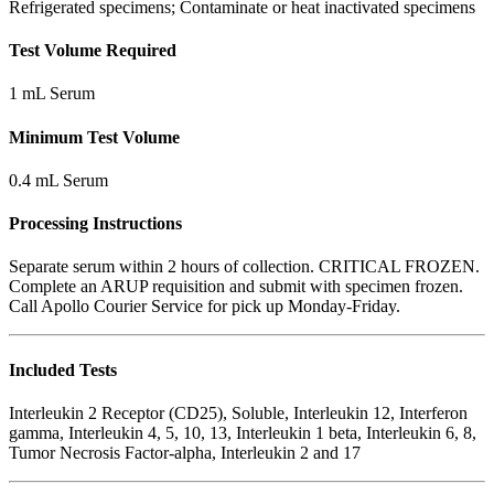
Refrigerated specimens; Contaminate or heat inactivated specimens
Test Volume Required
1 mL Serum
Minimum Test Volume
0.4 mL Serum
Processing Instructions
Separate serum within 2 hours of collection. CRITICAL FROZEN.
Complete an ARUP requisition and submit with specimen frozen.
Call Apollo Courier Service for pick up Monday-Friday.
Included Tests
Interleukin 2 Receptor (CD25), Soluble, Interleukin 12, Interferon
gamma, Interleukin 4, 5, 10, 13, Interleukin 1 beta, Interleukin 6, 8,
Tumor Necrosis Factor-alpha, Interleukin 2 and 17