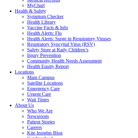
MyChart
Health & Safety
Symptom Checker
Health Library
Vaccine Facts & Info
Health Alerts: Flu
Health Alerts: Surge in Respiratory Viruses
Respiratory Syncytial Virus (RSV)
Safety Store at Rady Children’s
Injury Prevention
Community Health Needs Assessment
Health Equity Report
Locations
Main Campus
Satellite Locations
Emergency Care
Urgent Care
Wait Times
About Us
Who We Are
Newsroom
Patient Stories
Careers
Kite Insights Blog