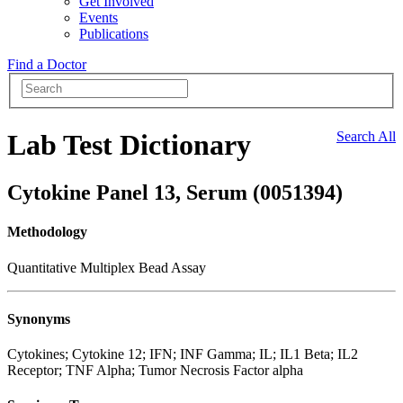
Get Involved
Events
Publications
Find a Doctor
Lab Test Dictionary
Search All
Cytokine Panel 13, Serum (0051394)
Methodology
Quantitative Multiplex Bead Assay
Synonyms
Cytokines; Cytokine 12; IFN; INF Gamma; IL; IL1 Beta; IL2
Receptor; TNF Alpha; Tumor Necrosis Factor alpha