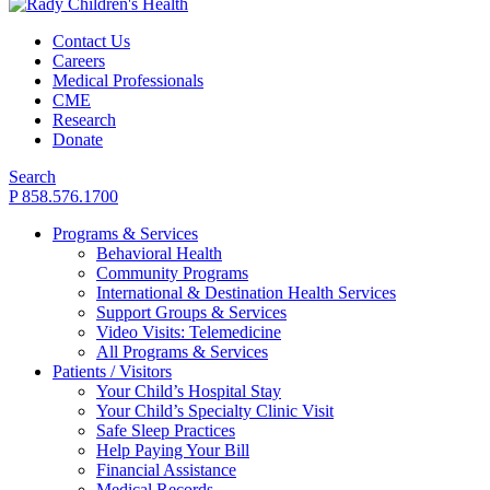
Contact Us
Careers
Medical Professionals
CME
Research
Donate
Search
P 858.576.1700
Programs & Services
Behavioral Health
Community Programs
International & Destination Health Services
Support Groups & Services
Video Visits: Telemedicine
All Programs & Services
Patients / Visitors
Your Child’s Hospital Stay
Your Child’s Specialty Clinic Visit
Safe Sleep Practices
Help Paying Your Bill
Financial Assistance
Medical Records