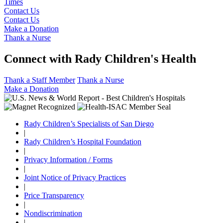
Times
Contact Us
Contact Us
Make a Donation
Thank a Nurse
Connect with Rady Children's Health
Thank a Staff Member
Thank a Nurse
Make a Donation
Rady Children’s Specialists of San Diego
|
Rady Children’s Hospital Foundation
|
Privacy Information / Forms
|
Joint Notice of Privacy Practices
|
Price Transparency
|
Nondiscrimination
|