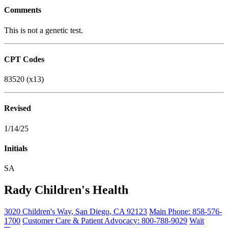
Comments
This is not a genetic test.
CPT Codes
83520 (x13)
Revised
1/14/25
Initials
SA
Rady Children's Health
3020 Children's Way
,
San Diego
,
CA
92123
Main Phone:
858-576-
1700
Customer Care & Patient Advocacy: 800-788-9029
Wait