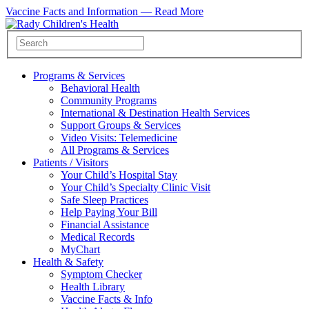
Vaccine Facts and Information —
Read More
Programs & Services
Behavioral Health
Community Programs
International & Destination Health Services
Support Groups & Services
Video Visits: Telemedicine
All Programs & Services
Patients / Visitors
Your Child’s Hospital Stay
Your Child’s Specialty Clinic Visit
Safe Sleep Practices
Help Paying Your Bill
Financial Assistance
Medical Records
MyChart
Health & Safety
Symptom Checker
Health Library
Vaccine Facts & Info