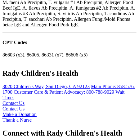
M. faeni Ab Precipitin, T. vulgaris #1 Ab Precipitin, Allergen Food
Beef IgE, A. flavus Ab Precipitin, A. fumigatus #2 Ab Precipitin, A.
fumigatus #3 Ab Precipitin, S. viridis Ab Precipitin, T. candidus Ab
Precipitin, T. sacchari Ab Precipitin, Allergen Fungi/Mold Phoma
betae IgE and Allergen Food Pork IgE.
CPT Codes
86603 (x3), 86005, 86331 (x7), 86606 (x5)
Rady Children's Health
3020 Children's Way
,
San Diego
,
CA
92123
Main Phone:
858-576-
1700
Customer Care & Patient Advocacy: 800-788-9029
Wait
Times
Contact Us
Contact Us
Make a Donation
Thank a Nurse
Connect with Rady Children's Health