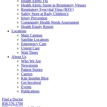
Health Alerts: Flu
Health Alerts: Surge in Respiratory Viruses
Respiratory Syncytial Virus (RSV)
Safety Store at Rady Children’s
Injury Prevention
Community Health Needs Assessment
Health Equity Report
Locations
Main Campus
Satellite Locations
Emergency Care
Urgent Care
Wait Times
About Us
Who We Are
Newsroom
Patient Stories
Careers
Kite Insights Blog
Get Involved
Events
Publications
Find a Doctor
858.576.1700