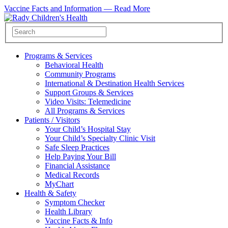
Vaccine Facts and Information —
Read More
Programs & Services
Behavioral Health
Community Programs
International & Destination Health Services
Support Groups & Services
Video Visits: Telemedicine
All Programs & Services
Patients / Visitors
Your Child’s Hospital Stay
Your Child’s Specialty Clinic Visit
Safe Sleep Practices
Help Paying Your Bill
Financial Assistance
Medical Records
MyChart
Health & Safety
Symptom Checker
Health Library
Vaccine Facts & Info