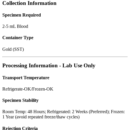
Collection Information
Specimen Required
2-5 mL Blood
Container Type
Gold (SST)
Processing Information - Lab Use Only
Transport Temperature
Refrigerate-OK/Frozen-OK
Specimen Stability
Room Temp: 48 Hours; Refrigerated: 2 Weeks (Preferred); Frozen:
1 Year (avoid repeated freeze/thaw cycles)
Rejection Criteria