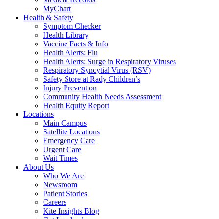
MyChart
Health & Safety
Symptom Checker
Health Library
Vaccine Facts & Info
Health Alerts: Flu
Health Alerts: Surge in Respiratory Viruses
Respiratory Syncytial Virus (RSV)
Safety Store at Rady Children’s
Injury Prevention
Community Health Needs Assessment
Health Equity Report
Locations
Main Campus
Satellite Locations
Emergency Care
Urgent Care
Wait Times
About Us
Who We Are
Newsroom
Patient Stories
Careers
Kite Insights Blog