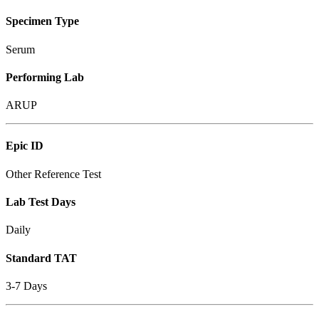
Specimen Type
Serum
Performing Lab
ARUP
Epic ID
Other Reference Test
Lab Test Days
Daily
Standard TAT
3-7 Days