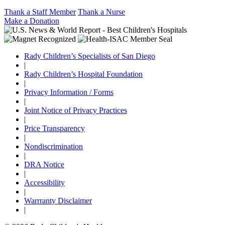
Thank a Staff Member
Thank a Nurse
Make a Donation
Rady Children’s Specialists of San Diego
|
Rady Children’s Hospital Foundation
|
Privacy Information / Forms
|
Joint Notice of Privacy Practices
|
Price Transparency
|
Nondiscrimination
|
DRA Notice
|
Accessibility
|
Warrranty Disclaimer
|