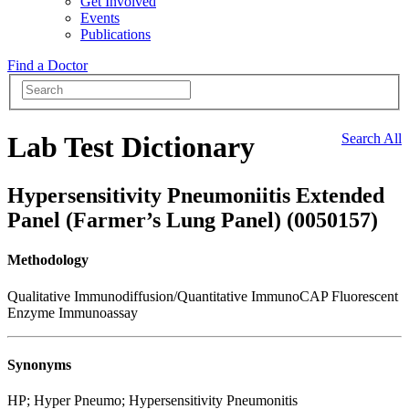
Get Involved
Events
Publications
Find a Doctor
Lab Test Dictionary
Search All
Hypersensitivity Pneumoniitis Extended
Panel (Farmer’s Lung Panel) (0050157)
Methodology
Qualitative Immunodiffusion/Quantitative ImmunoCAP Fluorescent
Enzyme Immunoassay
Synonyms
HP; Hyper Pneumo; Hypersensitivity Pneumonitis