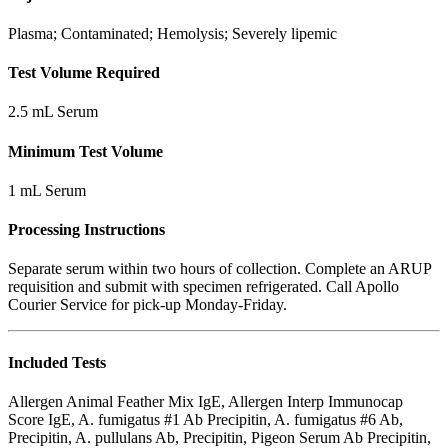
Plasma; Contaminated; Hemolysis; Severely lipemic
Test Volume Required
2.5 mL Serum
Minimum Test Volume
1 mL Serum
Processing Instructions
Separate serum within two hours of collection. Complete an ARUP
requisition and submit with specimen refrigerated. Call Apollo
Courier Service for pick-up Monday-Friday.
Included Tests
Allergen Animal Feather Mix IgE, Allergen Interp Immunocap
Score IgE, A. fumigatus #1 Ab Precipitin, A. fumigatus #6 Ab,
Precipitin, A. pullulans Ab, Precipitin, Pigeon Serum Ab Precipitin,