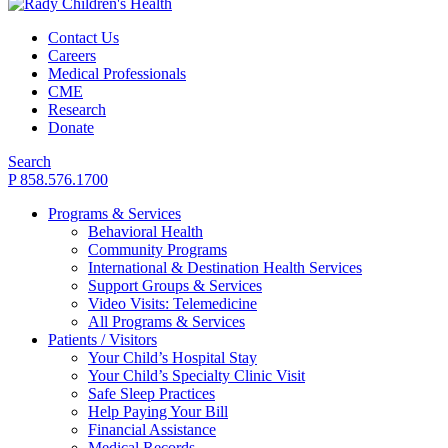
Contact Us
Careers
Medical Professionals
CME
Research
Donate
Search
P 858.576.1700
Programs & Services
Behavioral Health
Community Programs
International & Destination Health Services
Support Groups & Services
Video Visits: Telemedicine
All Programs & Services
Patients / Visitors
Your Child’s Hospital Stay
Your Child’s Specialty Clinic Visit
Safe Sleep Practices
Help Paying Your Bill
Financial Assistance
Medical Records