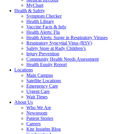
MyChart
Health & Safety
Symptom Checker
Health Library
Vaccine Facts & Info
Health Alerts: Flu
Health Alerts: Surge in Respiratory Viruses
Respiratory Syncytial Virus (RSV)
Safety Store at Rady Children’s
Injury Prevention
Community Health Needs Assessment
Health Equity Report
Locations
Main Campus
Satellite Locations
Emergency Care
Urgent Care
Wait Times
About Us
Who We Are
Newsroom
Patient Stories
Careers
Kite Insights Blog