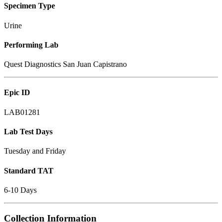
Specimen Type
Urine
Performing Lab
Quest Diagnostics San Juan Capistrano
Epic ID
LAB01281
Lab Test Days
Tuesday and Friday
Standard TAT
6-10 Days
Collection Information