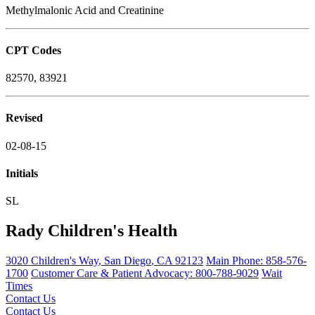
Methylmalonic Acid and Creatinine
CPT Codes
82570, 83921
Revised
02-08-15
Initials
SL
Rady Children's Health
3020 Children's Way
,
San Diego
,
CA
92123
Main Phone:
858-576-
1700
Customer Care & Patient Advocacy: 800-788-9029
Wait
Times
Contact Us
Contact Us