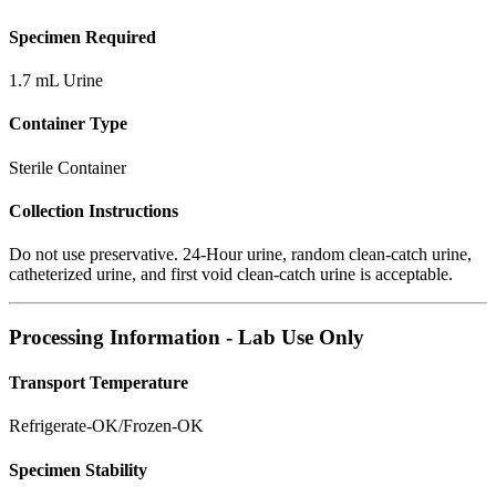
Specimen Required
1.7 mL Urine
Container Type
Sterile Container
Collection Instructions
Do not use preservative. 24-Hour urine, random clean-catch urine,
catheterized urine, and first void clean-catch urine is acceptable.
Processing Information - Lab Use Only
Transport Temperature
Refrigerate-OK/Frozen-OK
Specimen Stability