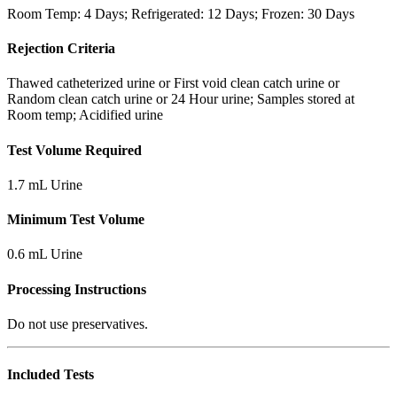
Room Temp: 4 Days; Refrigerated: 12 Days; Frozen: 30 Days
Rejection Criteria
Thawed catheterized urine or First void clean catch urine or
Random clean catch urine or 24 Hour urine; Samples stored at
Room temp; Acidified urine
Test Volume Required
1.7 mL Urine
Minimum Test Volume
0.6 mL Urine
Processing Instructions
Do not use preservatives.
Included Tests