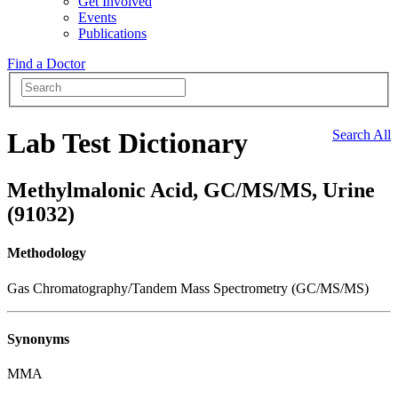
Get Involved
Events
Publications
Find a Doctor
Lab Test Dictionary
Search All
Methylmalonic Acid, GC/MS/MS, Urine
(91032)
Methodology
Gas Chromatography/Tandem Mass Spectrometry (GC/MS/MS)
Synonyms
MMA