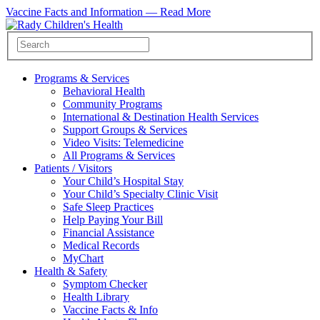
Vaccine Facts and Information —
Read More
Programs & Services
Behavioral Health
Community Programs
International & Destination Health Services
Support Groups & Services
Video Visits: Telemedicine
All Programs & Services
Patients / Visitors
Your Child’s Hospital Stay
Your Child’s Specialty Clinic Visit
Safe Sleep Practices
Help Paying Your Bill
Financial Assistance
Medical Records
MyChart
Health & Safety
Symptom Checker
Health Library
Vaccine Facts & Info