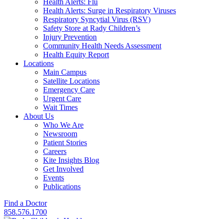
Health Alerts: Flu
Health Alerts: Surge in Respiratory Viruses
Respiratory Syncytial Virus (RSV)
Safety Store at Rady Children’s
Injury Prevention
Community Health Needs Assessment
Health Equity Report
Locations
Main Campus
Satellite Locations
Emergency Care
Urgent Care
Wait Times
About Us
Who We Are
Newsroom
Patient Stories
Careers
Kite Insights Blog
Get Involved
Events
Publications
Find a Doctor
858.576.1700