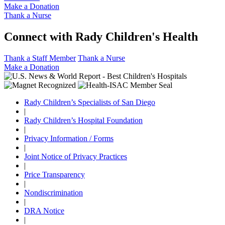
Make a Donation
Thank a Nurse
Connect with Rady Children's Health
Thank a Staff Member
Thank a Nurse
Make a Donation
Rady Children’s Specialists of San Diego
|
Rady Children’s Hospital Foundation
|
Privacy Information / Forms
|
Joint Notice of Privacy Practices
|
Price Transparency
|
Nondiscrimination
|
DRA Notice
|