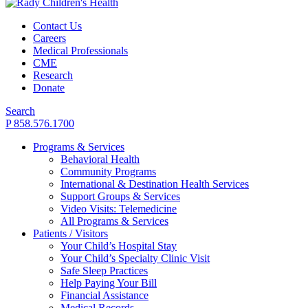
Contact Us
Careers
Medical Professionals
CME
Research
Donate
Search
P 858.576.1700
Programs & Services
Behavioral Health
Community Programs
International & Destination Health Services
Support Groups & Services
Video Visits: Telemedicine
All Programs & Services
Patients / Visitors
Your Child’s Hospital Stay
Your Child’s Specialty Clinic Visit
Safe Sleep Practices
Help Paying Your Bill
Financial Assistance
Medical Records