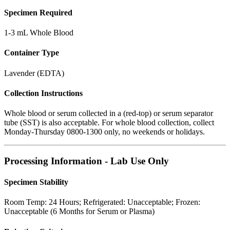
Specimen Required
1-3 mL Whole Blood
Container Type
Lavender (EDTA)
Collection Instructions
Whole blood or serum collected in a (red-top) or serum separator
tube (SST) is also acceptable. For whole blood collection, collect
Monday-Thursday 0800-1300 only, no weekends or holidays.
Processing Information - Lab Use Only
Specimen Stability
Room Temp: 24 Hours; Refrigerated: Unacceptable; Frozen:
Unacceptable (6 Months for Serum or Plasma)