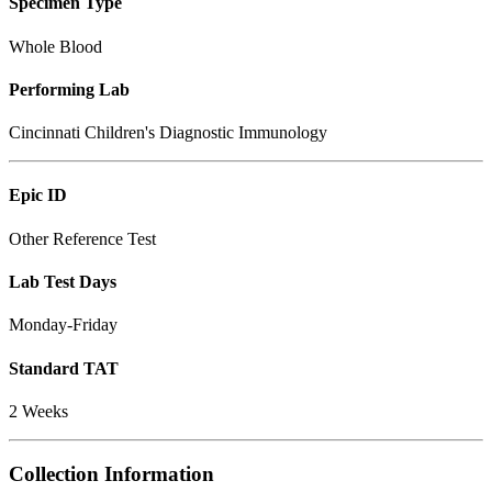
Specimen Type
Whole Blood
Performing Lab
Cincinnati Children's Diagnostic Immunology
Epic ID
Other Reference Test
Lab Test Days
Monday-Friday
Standard TAT
2 Weeks
Collection Information