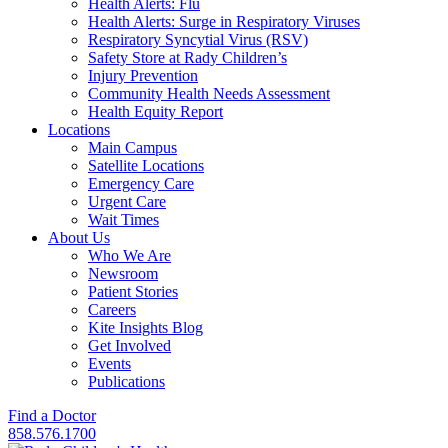
Health Alerts: Flu
Health Alerts: Surge in Respiratory Viruses
Respiratory Syncytial Virus (RSV)
Safety Store at Rady Children’s
Injury Prevention
Community Health Needs Assessment
Health Equity Report
Locations
Main Campus
Satellite Locations
Emergency Care
Urgent Care
Wait Times
About Us
Who We Are
Newsroom
Patient Stories
Careers
Kite Insights Blog
Get Involved
Events
Publications
Find a Doctor
858.576.1700