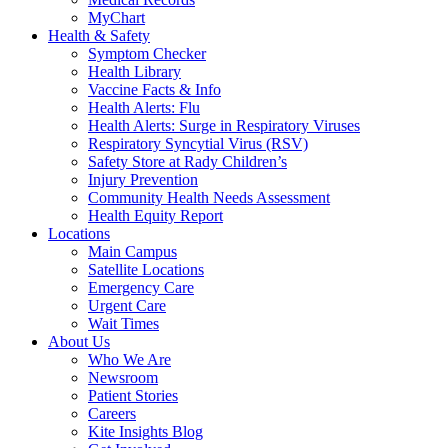
MyChart
Health & Safety
Symptom Checker
Health Library
Vaccine Facts & Info
Health Alerts: Flu
Health Alerts: Surge in Respiratory Viruses
Respiratory Syncytial Virus (RSV)
Safety Store at Rady Children’s
Injury Prevention
Community Health Needs Assessment
Health Equity Report
Locations
Main Campus
Satellite Locations
Emergency Care
Urgent Care
Wait Times
About Us
Who We Are
Newsroom
Patient Stories
Careers
Kite Insights Blog