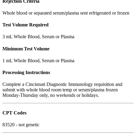
Rejection Criteria
Whole blood or separated serum/plasma sent refrigerated or frozen
Test Volume Required
3 mL Whole Blood, Serum or Plasma
Minimum Test Volume
1 mL Whole Blood, Serum or Plasma
Processing Instructions
Complete a Cincinnati Diagnostic Immunology requisition and
submit with whole blood room temp or serum/plasma frozen
Monday-Thursday only, no weekends or holidays.
CPT Codes
83520 - not genetic