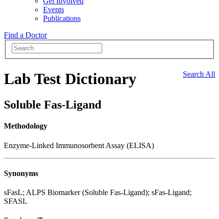
Get Involved
Events
Publications
Find a Doctor
Lab Test Dictionary
Search All
Soluble Fas-Ligand
Methodology
Enzyme-Linked Immunosorbent Assay (ELISA)
Synonyms
sFasL; ALPS Biomarker (Soluble Fas-Ligand); sFas-Ligand;
SFASL