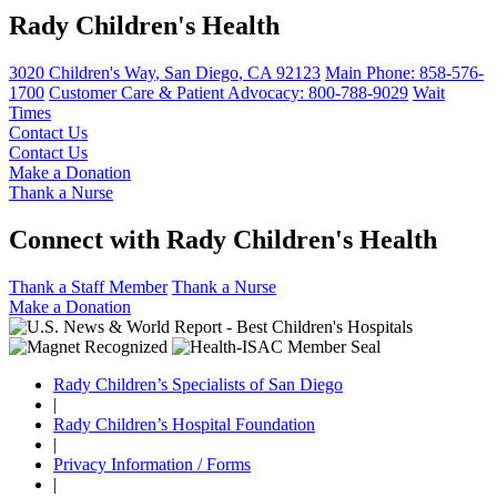
Rady Children's Health
3020 Children's Way
,
San Diego
,
CA
92123
Main Phone:
858-576-
1700
Customer Care & Patient Advocacy: 800-788-9029
Wait
Times
Contact Us
Contact Us
Make a Donation
Thank a Nurse
Connect with Rady Children's Health
Thank a Staff Member
Thank a Nurse
Make a Donation
Rady Children’s Specialists of San Diego
|
Rady Children’s Hospital Foundation
|
Privacy Information / Forms
|