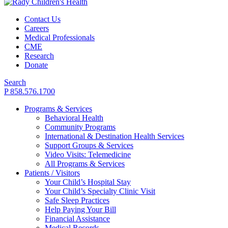
Contact Us
Careers
Medical Professionals
CME
Research
Donate
Search
P 858.576.1700
Programs & Services
Behavioral Health
Community Programs
International & Destination Health Services
Support Groups & Services
Video Visits: Telemedicine
All Programs & Services
Patients / Visitors
Your Child’s Hospital Stay
Your Child’s Specialty Clinic Visit
Safe Sleep Practices
Help Paying Your Bill
Financial Assistance
Medical Records