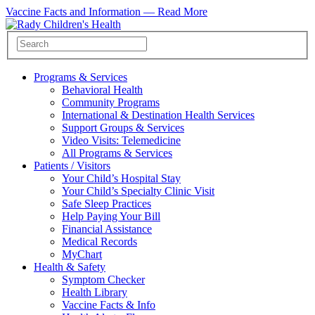
Vaccine Facts and Information —
Read More
Programs & Services
Behavioral Health
Community Programs
International & Destination Health Services
Support Groups & Services
Video Visits: Telemedicine
All Programs & Services
Patients / Visitors
Your Child’s Hospital Stay
Your Child’s Specialty Clinic Visit
Safe Sleep Practices
Help Paying Your Bill
Financial Assistance
Medical Records
MyChart
Health & Safety
Symptom Checker
Health Library
Vaccine Facts & Info