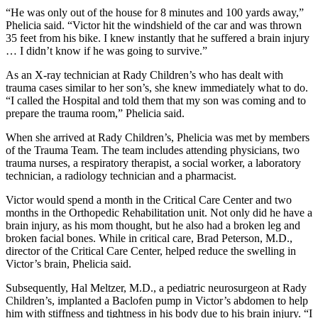
“He was only out of the house for 8 minutes and 100 yards away,”
Phelicia said. “Victor hit the windshield of the car and was thrown
35 feet from his bike. I knew instantly that he suffered a brain injury
… I didn’t know if he was going to survive.”
As an X-ray technician at Rady Children’s who has dealt with
trauma cases similar to her son’s, she knew immediately what to do.
“I called the Hospital and told them that my son was coming and to
prepare the trauma room,” Phelicia said.
When she arrived at Rady Children’s, Phelicia was met by members
of the Trauma Team. The team includes attending physicians, two
trauma nurses, a respiratory therapist, a social worker, a laboratory
technician, a radiology technician and a pharmacist.
Victor would spend a month in the Critical Care Center and two
months in the Orthopedic Rehabilitation unit. Not only did he have a
brain injury, as his mom thought, but he also had a broken leg and
broken facial bones. While in critical care, Brad Peterson, M.D.,
director of the Critical Care Center, helped reduce the swelling in
Victor’s brain, Phelicia said.
Subsequently, Hal Meltzer, M.D., a pediatric neurosurgeon at Rady
Children’s, implanted a Baclofen pump in Victor’s abdomen to help
him with stiffness and tightness in his body due to his brain injury. “I