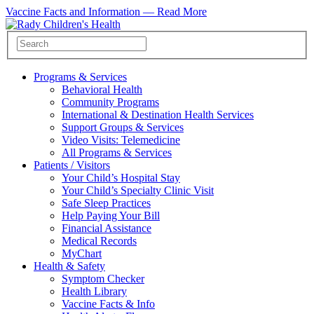
Vaccine Facts and Information —
Read More
Programs & Services
Behavioral Health
Community Programs
International & Destination Health Services
Support Groups & Services
Video Visits: Telemedicine
All Programs & Services
Patients / Visitors
Your Child’s Hospital Stay
Your Child’s Specialty Clinic Visit
Safe Sleep Practices
Help Paying Your Bill
Financial Assistance
Medical Records
MyChart
Health & Safety
Symptom Checker
Health Library
Vaccine Facts & Info