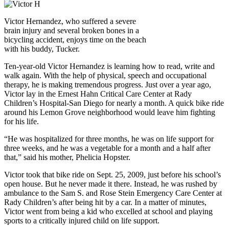
Victor Hernandez, who suffered a severe
brain injury and several broken bones in a
bicycling accident, enjoys time on the beach
with his buddy, Tucker.
Ten-year-old Victor Hernandez is learning how to read, write and
walk again. With the help of physical, speech and occupational
therapy, he is making tremendous progress. Just over a year ago,
Victor lay in the Ernest Hahn Critical Care Center at Rady
Children’s Hospital-San Diego for nearly a month. A quick bike ride
around his Lemon Grove neighborhood would leave him fighting
for his life.
“He was hospitalized for three months, he was on life support for
three weeks, and he was a vegetable for a month and a half after
that,” said his mother, Phelicia Hopster.
Victor took that bike ride on Sept. 25, 2009, just before his school’s
open house. But he never made it there. Instead, he was rushed by
ambulance to the Sam S. and Rose Stein Emergency Care Center at
Rady Children’s after being hit by a car. In a matter of minutes,
Victor went from being a kid who excelled at school and playing
sports to a critically injured child on life support.