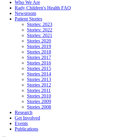
Who We Are
Rady Children's Health FAQ
Newsroom
Patient Stories
Stories: 2023
Stories: 2022
Stories: 2021
Stories 2020
Stories 2019
Stories 2018
Stories 2017
Stories 2016
Stories 2015
Stories 2014
Stories 2013
Stories 2012
Stories 2011
Stories 2010
Stories 2009
Stories 2008
Research
Get Involved
Events
Publications