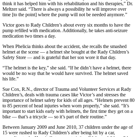
think it has helped him with his rehabilitation and his therapies,” Dr.
Meltzer said. “There is always a possibility he will improve over
time [to the point] where the pump will not be needed anymore.”
Victor goes to Rady Children’s about every six months to have the
pump refilled with medication. Additionally, he takes anti-seizure
medication two times a day.
When Phelicia thinks about the accident, she recalls the smashed
helmet at the scene — a helmet she bought at the Rady Children’s
Safety Store — and is grateful that her son wore it that day.
“The helmet is the key,” she said. “If he didn’t have a helmet, there
would be no way that he would have survived. The helmet saved
his life.”
Sue Cox, R.N., director of Trauma and Volunteer Services at Rady
Children’s, deals with trauma cases like Victor’s and stresses the
importance of helmet safety for kids of all ages. “Helmets prevent 80
to 85 percent of head injuries when worn properly,” she said. “It’s
important to start kids early with helmets, the first time they get on a
bike — that’s a tricycle — so it’s part of their routine.”
Between January 2009 and June 2010, 37 children under the age of
15 were rushed to Rady Children’s after being hit by a car,