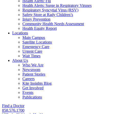
Health Alerts: Flu
Health Alerts: Surge in Respiratory Viruses
Respiratory Syncytial Virus (RSV)
Safety Store at Rady Children’s
Injury Prevention
Community Health Needs Assessment
Health Equity Report
Locations
Main Campus
Satellite Locations
Emergency Care
Urgent Care
Wait Times
About Us
Who We Are
Newsroom
Patient Stories
Careers
Kite Insights Blog
Get Involved
Events
Publications
Find a Doctor
858.576.1700