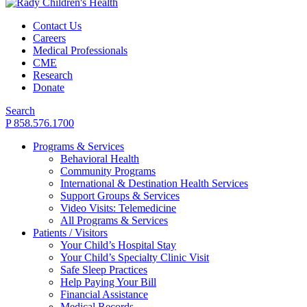
Contact Us
Careers
Medical Professionals
CME
Research
Donate
Search
P 858.576.1700
Programs & Services
Behavioral Health
Community Programs
International & Destination Health Services
Support Groups & Services
Video Visits: Telemedicine
All Programs & Services
Patients / Visitors
Your Child’s Hospital Stay
Your Child’s Specialty Clinic Visit
Safe Sleep Practices
Help Paying Your Bill
Financial Assistance
Medical Records