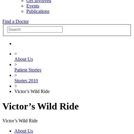
Get Involved
Events
Publications
Find a Doctor
>
About Us
>
Patient Stories
>
Stories 2010
>
Victor’s Wild Ride
Victor’s Wild Ride
Victor’s Wild Ride
About Us