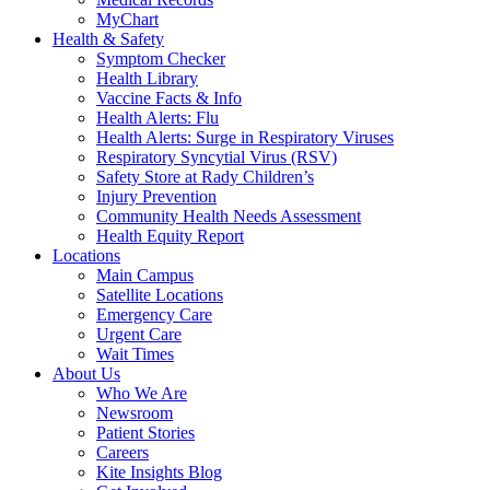
MyChart
Health & Safety
Symptom Checker
Health Library
Vaccine Facts & Info
Health Alerts: Flu
Health Alerts: Surge in Respiratory Viruses
Respiratory Syncytial Virus (RSV)
Safety Store at Rady Children’s
Injury Prevention
Community Health Needs Assessment
Health Equity Report
Locations
Main Campus
Satellite Locations
Emergency Care
Urgent Care
Wait Times
About Us
Who We Are
Newsroom
Patient Stories
Careers
Kite Insights Blog