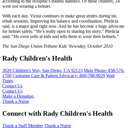
according to the Hospital’s trauma statistics. Of these children, 24
were not wearing a helmet.
With each day, Victor continues to make great strides during his
rehab sessions. Improving his balance and coordination, Phelicia
said, is a major goal right now. And he has become a huge advocate
for helmet safety. “He’s really open to sharing his story,” Phelicia
said. “He even yells at kids and tells them to wear their helmets.”
The San Diego Union-Tribune Kids’ Newsday, October 2010
Rady Children's Health
3020 Children's Way
,
San Diego
,
CA
92123
Main Phone:
858-576-
1700
Customer Care & Patient Advocacy: 800-788-9029
Wait
Times
Contact Us
Contact Us
Make a Donation
Thank a Nurse
Connect with Rady Children's Health
Thank a Staff Member
Thank a Nurse