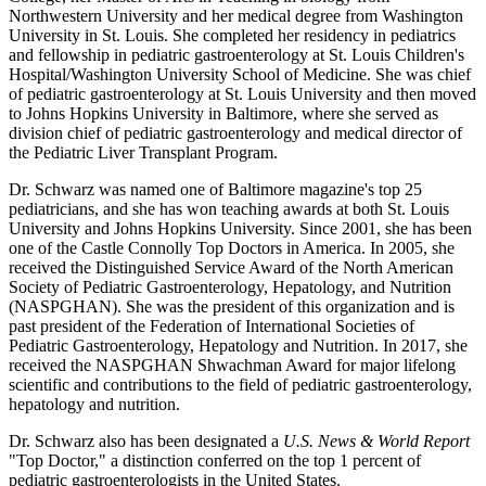
Northwestern University and her medical degree from Washington
University in St. Louis. She completed her residency in pediatrics
and fellowship in pediatric gastroenterology at St. Louis Children's
Hospital/Washington University School of Medicine. She was chief
of pediatric gastroenterology at St. Louis University and then moved
to Johns Hopkins University in Baltimore, where she served as
division chief of pediatric gastroenterology and medical director of
the Pediatric Liver Transplant Program.
Dr. Schwarz was named one of Baltimore magazine's top 25
pediatricians, and she has won teaching awards at both St. Louis
University and Johns Hopkins University. Since 2001, she has been
one of the Castle Connolly Top Doctors in America. In 2005, she
received the Distinguished Service Award of the North American
Society of Pediatric Gastroenterology, Hepatology, and Nutrition
(NASPGHAN). She was the president of this organization and is
past president of the Federation of International Societies of
Pediatric Gastroenterology, Hepatology and Nutrition. In 2017, she
received the NASPGHAN Shwachman Award for major lifelong
scientific and contributions to the field of pediatric gastroenterology,
hepatology and nutrition.
Dr. Schwarz also has been designated a
U.S. News & World Report
"Top Doctor," a distinction conferred on the top 1 percent of
pediatric gastroenterologists in the United States.