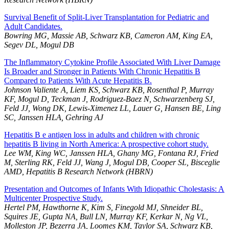
Survival Benefit of Split-Liver Transplantation for Pediatric and
Adult Candidates.
Bowring MG, Massie AB, Schwarz KB, Cameron AM, King EA,
Segev DL, Mogul DB
The Inflammatory Cytokine Profile Associated With Liver Damage
Is Broader and Stronger in Patients With Chronic Hepatitis B
Compared to Patients With Acute Hepatitis B.
Johnson Valiente A, Liem KS, Schwarz KB, Rosenthal P, Murray
KF, Mogul D, Teckman J, Rodriguez-Baez N, Schwarzenberg SJ,
Feld JJ, Wong DK, Lewis-Ximenez LL, Lauer G, Hansen BE, Ling
SC, Janssen HLA, Gehring AJ
Hepatitis B e antigen loss in adults and children with chronic
hepatitis B living in North America: A prospective cohort study.
Lee WM, King WC, Janssen HLA, Ghany MG, Fontana RJ, Fried
M, Sterling RK, Feld JJ, Wang J, Mogul DB, Cooper SL, Bisceglie
AMD, Hepatitis B Research Network (HBRN)
Presentation and Outcomes of Infants With Idiopathic Cholestasis: A
Multicenter Prospective Study.
Hertel PM, Hawthorne K, Kim S, Finegold MJ, Shneider BL,
Squires JE, Gupta NA, Bull LN, Murray KF, Kerkar N, Ng VL,
Molleston JP, Bezerra JA, Loomes KM, Taylor SA, Schwarz KB,