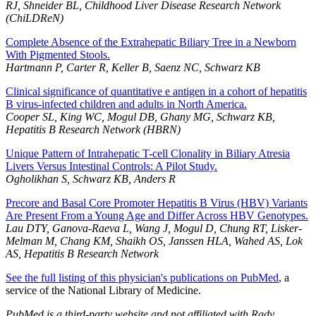
RJ, Shneider BL, Childhood Liver Disease Research Network
(ChiLDReN)
Complete Absence of the Extrahepatic Biliary Tree in a Newborn
With Pigmented Stools.
Hartmann P, Carter R, Keller B, Saenz NC, Schwarz KB
Clinical significance of quantitative e antigen in a cohort of hepatitis
B virus-infected children and adults in North America.
Cooper SL, King WC, Mogul DB, Ghany MG, Schwarz KB,
Hepatitis B Research Network (HBRN)
Unique Pattern of Intrahepatic T-cell Clonality in Biliary Atresia
Livers Versus Intestinal Controls: A Pilot Study.
Ogholikhan S, Schwarz KB, Anders R
Precore and Basal Core Promoter Hepatitis B Virus (HBV) Variants
Are Present From a Young Age and Differ Across HBV Genotypes.
Lau DTY, Ganova-Raeva L, Wang J, Mogul D, Chung RT, Lisker-
Melman M, Chang KM, Shaikh OS, Janssen HLA, Wahed AS, Lok
AS, Hepatitis B Research Network
See the full listing of this physician's publications on PubMed
, a
service of the National Library of Medicine.
PubMed is a third-party website and not affiliated with Rady