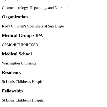
Gastroenterology, Hepatology and Nutrition
Organization
Rady Children's Specialists of San Diego
Medical Group / IPA
CPMG/RCHN/RCSSD
Medical School
Washington University
Residency
St Louis Children's Hospital
Fellowship
St Louis Children's Hospital