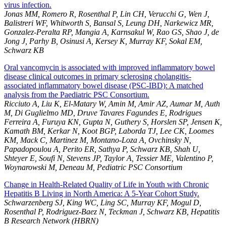
virus infection.
Jonas MM, Romero R, Rosenthal P, Lin CH, Verucchi G, Wen J,
Balistreri WF, Whitworth S, Bansal S, Leung DH, Narkewicz MR,
Gonzalez-Peralta RP, Mangia A, Karnsakul W, Rao GS, Shao J, de
Jong J, Parhy B, Osinusi A, Kersey K, Murray KF, Sokal EM,
Schwarz KB
Oral vancomycin is associated with improved inflammatory bowel
disease clinical outcomes in primary sclerosing cholangitis-
associated inflammatory bowel disease (PSC-IBD): A matched
analysis from the Paediatric PSC Consortium.
Ricciuto A, Liu K, El-Matary W, Amin M, Amir AZ, Aumar M, Auth
M, Di Guglielmo MD, Druve Tavares Fagundes E, Rodrigues
Ferreira A, Furuya KN, Gupta N, Guthery S, Horslen SP, Jensen K,
Kamath BM, Kerkar N, Koot BGP, Laborda TJ, Lee CK, Loomes
KM, Mack C, Martinez M, Montano-Loza A, Ovchinsky N,
Papadopoulou A, Perito ER, Sathya P, Schwarz KB, Shah U,
Shteyer E, Soufi N, Stevens JP, Taylor A, Tessier ME, Valentino P,
Woynarowski M, Deneau M, Pediatric PSC Consortium
Change in Health-Related Quality of Life in Youth with Chronic
Hepatitis B Living in North America: A 5-Year Cohort Study.
Schwarzenberg SJ, King WC, Ling SC, Murray KF, Mogul D,
Rosenthal P, Rodriguez-Baez N, Teckman J, Schwarz KB, Hepatitis
B Research Network (HBRN)