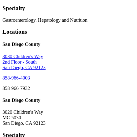
Specialty
Gastroenterology, Hepatology and Nutrition
Locations
San Diego County
3030 Children's Way
2nd Floor - South
San Diego
,
CA
92123
858-966-4003
858-966-7932
San Diego County
3020 Children's Way
MC 5030
San Diego
,
CA
92123
Specialty