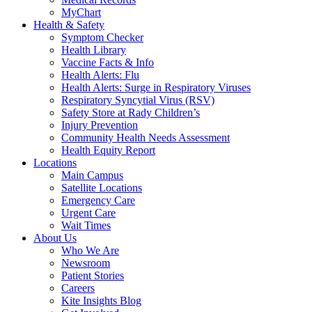
MyChart
Health & Safety
Symptom Checker
Health Library
Vaccine Facts & Info
Health Alerts: Flu
Health Alerts: Surge in Respiratory Viruses
Respiratory Syncytial Virus (RSV)
Safety Store at Rady Children’s
Injury Prevention
Community Health Needs Assessment
Health Equity Report
Locations
Main Campus
Satellite Locations
Emergency Care
Urgent Care
Wait Times
About Us
Who We Are
Newsroom
Patient Stories
Careers
Kite Insights Blog