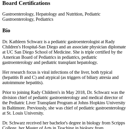
Board Certifications
Gastroenterology, Hepatology and Nutrition, Pediatric
Gastroenterology, Pediatrics
Bio
Dr. Kathleen Schwarz is a pediatric gastroenterologist at Rady
Children's Hospital-San Diego and an associate physician diplomate
at UC San Diego School of Medicine. She is triple certified by the
American Board of Pediatrics in pediatrics, pediatric
gastroenterology and pediatric transplant hepatology.
Her research focus is viral infections of the liver, both typical
(hepatitis B and C) and atypical (as triggers of biliary atresia and
autoimmune hepatitis).
Prior to joining Rady Children's in May 2018, Dr. Schwarz was the
division chief of pediatric gastroenterology and medical director of
the Pediatric Liver Transplant Program at Johns Hopkins University
in Baltimore. Previously, she was chief of pediatric gastroenterology
at St. Louis University.
Dr. Schwarz received her bachelor's degree in biology from Scripps
College, her Master of Arts in Teaching in biology from