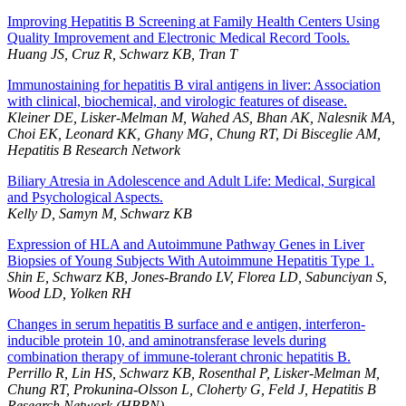
Improving Hepatitis B Screening at Family Health Centers Using
Quality Improvement and Electronic Medical Record Tools.
Huang JS, Cruz R, Schwarz KB, Tran T
Immunostaining for hepatitis B viral antigens in liver: Association
with clinical, biochemical, and virologic features of disease.
Kleiner DE, Lisker-Melman M, Wahed AS, Bhan AK, Nalesnik MA,
Choi EK, Leonard KK, Ghany MG, Chung RT, Di Bisceglie AM,
Hepatitis B Research Network
Biliary Atresia in Adolescence and Adult Life: Medical, Surgical
and Psychological Aspects.
Kelly D, Samyn M, Schwarz KB
Expression of HLA and Autoimmune Pathway Genes in Liver
Biopsies of Young Subjects With Autoimmune Hepatitis Type 1.
Shin E, Schwarz KB, Jones-Brando LV, Florea LD, Sabunciyan S,
Wood LD, Yolken RH
Changes in serum hepatitis B surface and e antigen, interferon-
inducible protein 10, and aminotransferase levels during
combination therapy of immune-tolerant chronic hepatitis B.
Perrillo R, Lin HS, Schwarz KB, Rosenthal P, Lisker-Melman M,
Chung RT, Prokunina-Olsson L, Cloherty G, Feld J, Hepatitis B
Research Network (HBRN)