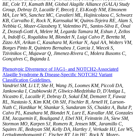
BE, Cole TJ, Kamath BM, Global Alagille Alliance (GALA) Study
Group, Debray D, Lacaille F, Brecelj J, El-Koofy NM, Elmonem
MA, Lee WS, Sanchez MC, Cavalieri ML, Hajinicolaou C, Schwarz
KB, Carvalho E, Rock N, Karnsakul W, Quiros-Tejeira RE, Alam S,
Nebbia G, Mozer-Glassberg Y, Valentino PL, Santos-Silva E, Önal
Z, Dezsofi-Gottl A, Melere M, Legarda Tamara M, Eshun J, Zellos
A, Indolfi G, Rogalidou M, Blondet N, Luigi Calvo P, Beretta M,
Zizzo AN, Arikan C, Kasahara M, Kerkar N, Aqul AA, Wolters VM,
Borges Pinto R, Quintero Bernabeu J, Garcia J, Wiecek S,
Tzivinikos C, Mujawar Q, Jimenez-Rivera C, Molera Busoms C,
Gonçalves C, Bujanda L
Phenotypic Divergence of JAG1- and NOTCH2-Associated
Alagille Syndrome & Disease-Specific NOTCH2 Variant
Classification Guidelines.
Vandriel SM, Li LT, She H, Wang JS, Loomes KM, Piccoli DA,
Jankowska I, Czubkowski P, Gliwicz-Miedzińska D, D'Antiga L,
Nicastro E, Lacaille F, Debray D, Sokal ÉM, Demaret T, Fawaz
RL, Nastasio S, Kim KM, Oh SH, Fischler B, Arnell H, Larson-
Nath C, Hardikar W, Shankar S, Sundaram SS, Chaidez A, Bulut P,
Calvo PL, Kasahara M, Blondet N, Lurz E, Kavallar AM, Gonzales
EM, Jacquemin E, Bouligand J, Ebel NH, Feinstein JA, Siew SM,
Stormon MO, Karpen SJ, Romero R, Jensen MK, Jaramillo C,
Squires JE, Bedoyan SM, Kelly DA, Hartley J, Verkade HJ, Lee WS,
Lertudomphonwanit C, Fischer RT, Lin HC, Rock N, Mozer-