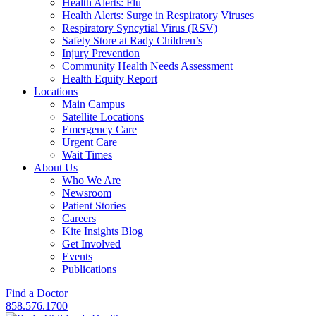
Health Alerts: Flu
Health Alerts: Surge in Respiratory Viruses
Respiratory Syncytial Virus (RSV)
Safety Store at Rady Children’s
Injury Prevention
Community Health Needs Assessment
Health Equity Report
Locations
Main Campus
Satellite Locations
Emergency Care
Urgent Care
Wait Times
About Us
Who We Are
Newsroom
Patient Stories
Careers
Kite Insights Blog
Get Involved
Events
Publications
Find a Doctor
858.576.1700