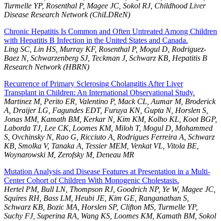
Turmelle YP, Rosenthal P, Magee JC, Sokol RJ, Childhood Liver
Disease Research Network (ChiLDReN)
Chronic Hepatitis Is Common and Often Untreated Among Children
with Hepatitis B Infection in the United States and Canada.
Ling SC, Lin HS, Murray KF, Rosenthal P, Mogul D, Rodriguez-
Baez N, Schwarzenberg SJ, Teckman J, Schwarz KB, Hepatitis B
Research Network (HBRN)
Recurrence of Primary Sclerosing Cholangitis After Liver
Transplant in Children: An International Observational Study.
Martinez M, Perito ER, Valentino P, Mack CL, Aumar M, Broderick
A, Draijer LG, Fagundes EDT, Furuya KN, Gupta N, Horslen S,
Jonas MM, Kamath BM, Kerkar N, Kim KM, Kolho KL, Koot BGP,
Laborda TJ, Lee CK, Loomes KM, Miloh T, Mogul D, Mohammed
S, Ovchinsky N, Rao G, Ricciuto A, Rodrigues Ferreira A, Schwarz
KB, Smolka V, Tanaka A, Tessier MEM, Venkat VL, Vitola BE,
Woynarowski M, Zerofsky M, Deneau MR
Mutation Analysis and Disease Features at Presentation in a Multi-
Center Cohort of Children With Monogenic Cholestasis.
Hertel PM, Bull LN, Thompson RJ, Goodrich NP, Ye W, Magee JC,
Squires RH, Bass LM, Heubi JE, Kim GE, Ranganathan S,
Schwarz KB, Bozic MA, Horslen SP, Clifton MS, Turmelle YP,
Suchy FJ, Superina RA, Wang KS, Loomes KM, Kamath BM, Sokol