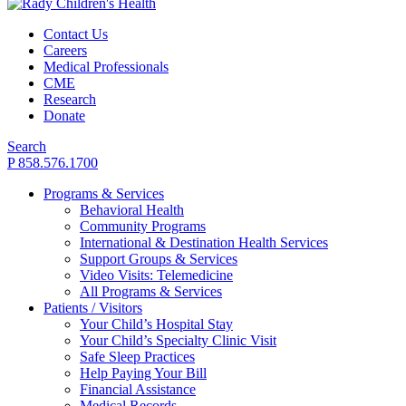
Contact Us
Careers
Medical Professionals
CME
Research
Donate
Search
P 858.576.1700
Programs & Services
Behavioral Health
Community Programs
International & Destination Health Services
Support Groups & Services
Video Visits: Telemedicine
All Programs & Services
Patients / Visitors
Your Child’s Hospital Stay
Your Child’s Specialty Clinic Visit
Safe Sleep Practices
Help Paying Your Bill
Financial Assistance
Medical Records