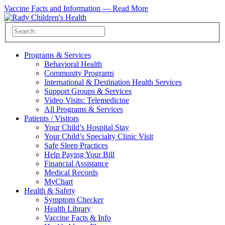
Vaccine Facts and Information —
Read More
Programs & Services
Behavioral Health
Community Programs
International & Destination Health Services
Support Groups & Services
Video Visits: Telemedicine
All Programs & Services
Patients / Visitors
Your Child’s Hospital Stay
Your Child’s Specialty Clinic Visit
Safe Sleep Practices
Help Paying Your Bill
Financial Assistance
Medical Records
MyChart
Health & Safety
Symptom Checker
Health Library
Vaccine Facts & Info