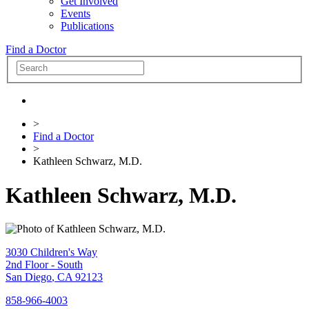
Get Involved
Events
Publications
Find a Doctor
>
Find a Doctor
>
Kathleen Schwarz, M.D.
Kathleen Schwarz, M.D.
3030 Children's Way
2nd Floor - South
San Diego
,
CA
92123
858-966-4003