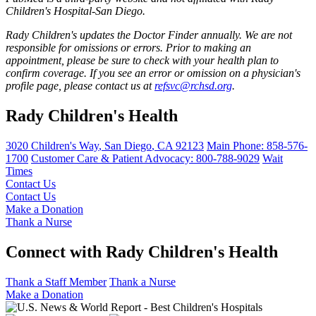
Children's Hospital-San Diego.
Rady Children's updates the Doctor Finder annually. We are not
responsible for omissions or errors. Prior to making an
appointment, please be sure to check with your health plan to
confirm coverage. If you see an error or omission on a physician's
profile page, please contact us at
refsvc@rchsd.org
.
Rady Children's Health
3020 Children's Way
,
San Diego
,
CA
92123
Main Phone:
858-576-
1700
Customer Care & Patient Advocacy: 800-788-9029
Wait
Times
Contact Us
Contact Us
Make a Donation
Thank a Nurse
Connect with Rady Children's Health
Thank a Staff Member
Thank a Nurse
Make a Donation