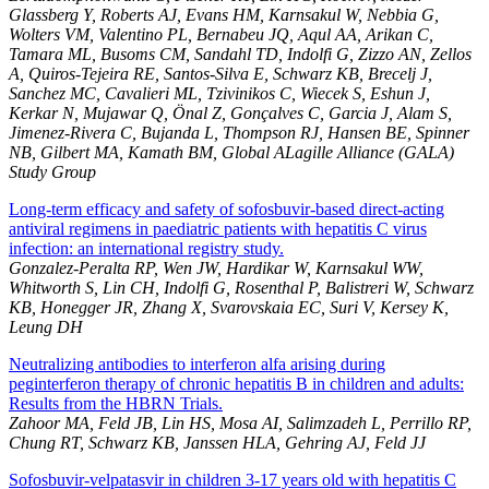
Glassberg Y, Roberts AJ, Evans HM, Karnsakul W, Nebbia G,
Wolters VM, Valentino PL, Bernabeu JQ, Aqul AA, Arikan C,
Tamara ML, Busoms CM, Sandahl TD, Indolfi G, Zizzo AN, Zellos
A, Quiros-Tejeira RE, Santos-Silva E, Schwarz KB, Brecelj J,
Sanchez MC, Cavalieri ML, Tzivinikos C, Wiecek S, Eshun J,
Kerkar N, Mujawar Q, Önal Z, Gonçalves C, Garcia J, Alam S,
Jimenez-Rivera C, Bujanda L, Thompson RJ, Hansen BE, Spinner
NB, Gilbert MA, Kamath BM, Global ALagille Alliance (GALA)
Study Group
Long-term efficacy and safety of sofosbuvir-based direct-acting
antiviral regimens in paediatric patients with hepatitis C virus
infection: an international registry study.
Gonzalez-Peralta RP, Wen JW, Hardikar W, Karnsakul WW,
Whitworth S, Lin CH, Indolfi G, Rosenthal P, Balistreri W, Schwarz
KB, Honegger JR, Zhang X, Svarovskaia EC, Suri V, Kersey K,
Leung DH
Neutralizing antibodies to interferon alfa arising during
peginterferon therapy of chronic hepatitis B in children and adults:
Results from the HBRN Trials.
Zahoor MA, Feld JB, Lin HS, Mosa AI, Salimzadeh L, Perrillo RP,
Chung RT, Schwarz KB, Janssen HLA, Gehring AJ, Feld JJ
Sofosbuvir-velpatasvir in children 3-17 years old with hepatitis C