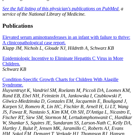
See the full listing of this physician's publications on PubMed
, a
service of the National Library of Medicine.
Publications
Elevated serum aminotransferases in an infant with failure to thrive:
A clinicopathological case report.
Klapp JM, Nichols L, Gloude NJ, Hildreth A, Schwarz KB
Epidemiologic Incentive to Eliminate Hepatitis C Virus in More
Children.
Schwarz KB
Condition-Specific Growth Charts for Children With Alagille
Syndrome.
Huysentruyt K, Vandriel SM, Roelants M, Piccoli DA, Loomes KM,
Rand EB, Ebel NH, Feinstein JA, Jankowska I, Czubkowski P,
Gliwicz-Miedzinska D, Gonzales EM, Jacquemin E, Bouligand J,
Karpen SJ, Romero R, Lin HC, Fischler B, Arnell H, Li LT, Wang
JS, Fawaz R, Nastasio S, Kim KM, Oh SH, D'Antiga L, Nicastro E,
Fischer RT, Siew SM, Stormon M, Lertudomphonwanit C, Hardikar
W, Shankar S, Squires JE, Sundaram SS, Larson-Nath C, Kelly DA,
Hartley J, Bulut P, Jensen MK, Jaramillo C, Roberts AJ, Evans
HM, Sokal ÉM, Demaret T, Verkade HJ, Thompson RJ, Hansen