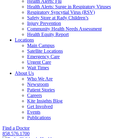
Health Alerts: Flu
Health Alerts: Surge in Respiratory Viruses
Respiratory Syncytial Virus (RSV)
Safety Store at Rady Children’s
Injury Prevention
Community Health Needs Assessment
Health Equity Report
Locations
Main Campus
Satellite Locations
Emergency Care
Urgent Care
Wait Times
About Us
Who We Are
Newsroom
Patient Stories
Careers
Kite Insights Blog
Get Involved
Events
Publications
Find a Doctor
858.576.1700