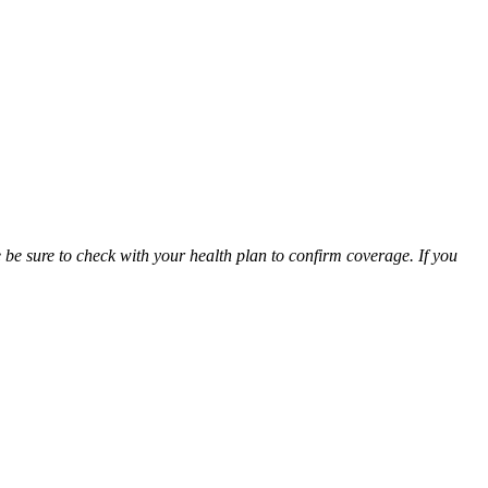
be sure to check with your health plan to confirm coverage. If you