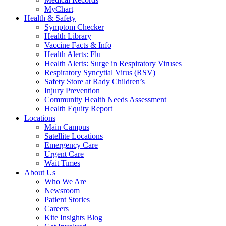
MyChart
Health & Safety
Symptom Checker
Health Library
Vaccine Facts & Info
Health Alerts: Flu
Health Alerts: Surge in Respiratory Viruses
Respiratory Syncytial Virus (RSV)
Safety Store at Rady Children’s
Injury Prevention
Community Health Needs Assessment
Health Equity Report
Locations
Main Campus
Satellite Locations
Emergency Care
Urgent Care
Wait Times
About Us
Who We Are
Newsroom
Patient Stories
Careers
Kite Insights Blog