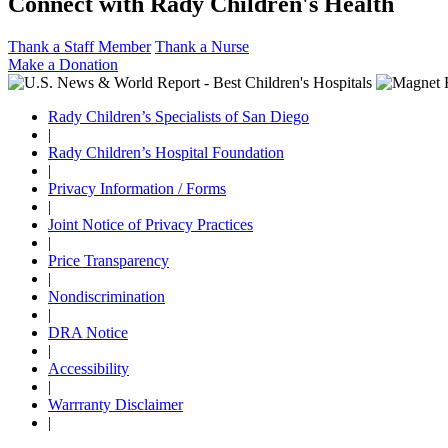
Connect with Rady Children's Health
Thank a Staff Member
Thank a Nurse
Make a Donation
Rady Children’s Specialists of San Diego
|
Rady Children’s Hospital Foundation
|
Privacy Information / Forms
|
Joint Notice of Privacy Practices
|
Price Transparency
|
Nondiscrimination
|
DRA Notice
|
Accessibility
|
Warrranty Disclaimer
|