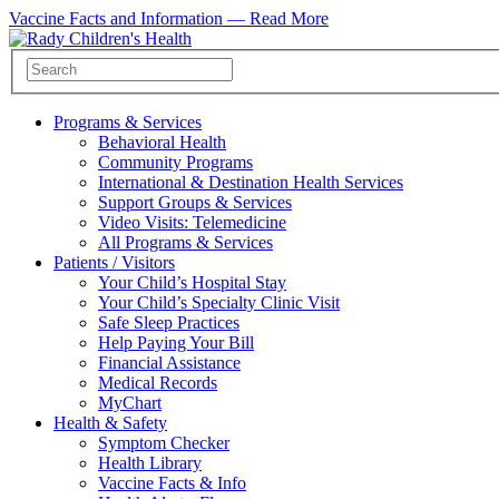
Vaccine Facts and Information —
Read More
Programs & Services
Behavioral Health
Community Programs
International & Destination Health Services
Support Groups & Services
Video Visits: Telemedicine
All Programs & Services
Patients / Visitors
Your Child’s Hospital Stay
Your Child’s Specialty Clinic Visit
Safe Sleep Practices
Help Paying Your Bill
Financial Assistance
Medical Records
MyChart
Health & Safety
Symptom Checker
Health Library
Vaccine Facts & Info