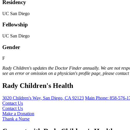
Residency
UC San Diego
Fellowship
UC San Diego
Gender
F
Rady Children's updates the Doctor Finder annually. We are not respo
see an error or omission on a physician's profile page, please contact
Rady Children's Health
3020 Children's Way
,
San Diego
,
CA
92123
Main Phone:
858-576-1
Contact Us
Contact Us
Make a Donation
Thank a Nurse