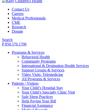
Contact Us
Careers
Medical Professionals
CME
Research
Donate
Search
P 858.576.1700
Programs & Services
Behavioral Health
Community Programs
International & Destination Health Services
Support Groups & Services
Video Visits: Telemedicine
All Programs & Services
Patients / Visitors
Your Child’s Hospital Stay
Your Child’s Specialty Clinic Visit
Safe Sleep Practices
Help Paying Your Bill
Financial Assistance
Medical Records