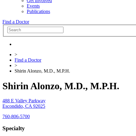
Get Involved
Events
Publications
Find a Doctor
>
Find a Doctor
>
Shirin Alonzo, M.D., M.P.H.
Shirin Alonzo, M.D., M.P.H.
488 E Valley Parkway
Escondido
,
CA
92025
760-806-5700
Specialty