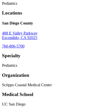
Pediatrics
Locations
San Diego County
488 E Valley Parkway
Escondido
,
CA
92025
760-806-5700
Specialty
Pediatrics
Organization
Scripps Coastal Medical Center
Medical School
UC San Diego