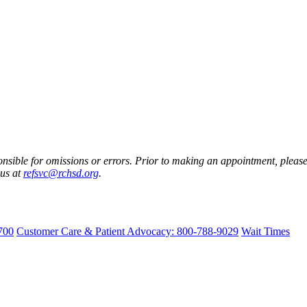
nsible for omissions or errors. Prior to making an appointment, please 
 us at
refsvc@rchsd.org
.
700
Customer Care & Patient Advocacy: 800-788-9029
Wait Times