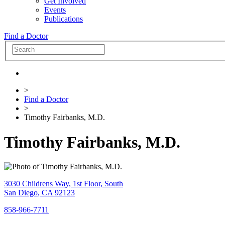
Get Involved
Events
Publications
Find a Doctor
>
Find a Doctor
>
Timothy Fairbanks, M.D.
Timothy Fairbanks, M.D.
3030 Childrens Way, 1st Floor, South
San Diego
,
CA
92123
858-966-7711