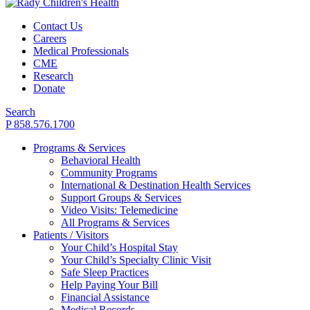
Contact Us
Careers
Medical Professionals
CME
Research
Donate
Search
P 858.576.1700
Programs & Services
Behavioral Health
Community Programs
International & Destination Health Services
Support Groups & Services
Video Visits: Telemedicine
All Programs & Services
Patients / Visitors
Your Child’s Hospital Stay
Your Child’s Specialty Clinic Visit
Safe Sleep Practices
Help Paying Your Bill
Financial Assistance
Medical Records