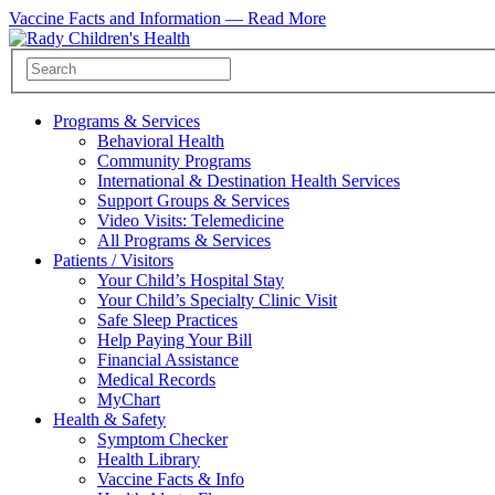
Vaccine Facts and Information —
Read More
Programs & Services
Behavioral Health
Community Programs
International & Destination Health Services
Support Groups & Services
Video Visits: Telemedicine
All Programs & Services
Patients / Visitors
Your Child’s Hospital Stay
Your Child’s Specialty Clinic Visit
Safe Sleep Practices
Help Paying Your Bill
Financial Assistance
Medical Records
MyChart
Health & Safety
Symptom Checker
Health Library
Vaccine Facts & Info