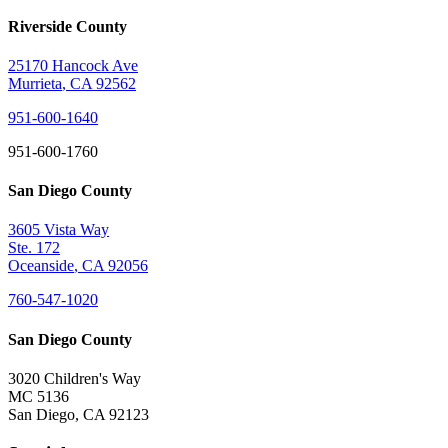
Riverside County
25170 Hancock Ave
Murrieta
,
CA
92562
951-600-1640
951-600-1760
San Diego County
3605 Vista Way
Ste. 172
Oceanside
,
CA
92056
760-547-1020
San Diego County
3020 Children's Way
MC 5136
San Diego
,
CA
92123