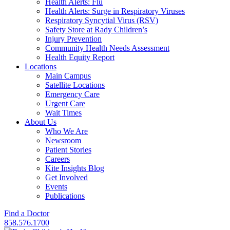
Health Alerts: Flu
Health Alerts: Surge in Respiratory Viruses
Respiratory Syncytial Virus (RSV)
Safety Store at Rady Children’s
Injury Prevention
Community Health Needs Assessment
Health Equity Report
Locations
Main Campus
Satellite Locations
Emergency Care
Urgent Care
Wait Times
About Us
Who We Are
Newsroom
Patient Stories
Careers
Kite Insights Blog
Get Involved
Events
Publications
Find a Doctor
858.576.1700