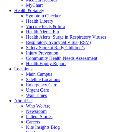
MyChart
Health & Safety
Symptom Checker
Health Library
Vaccine Facts & Info
Health Alerts: Flu
Health Alerts: Surge in Respiratory Viruses
Respiratory Syncytial Virus (RSV)
Safety Store at Rady Children’s
Injury Prevention
Community Health Needs Assessment
Health Equity Report
Locations
Main Campus
Satellite Locations
Emergency Care
Urgent Care
Wait Times
About Us
Who We Are
Newsroom
Patient Stories
Careers
Kite Insights Blog