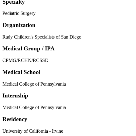
Specialty
Pediatric Surgery
Organization
Rady Children's Specialists of San Diego
Medical Group / IPA
CPMG/RCHN/RCSSD
Medical School
Medical College of Pennsylvania
Internship
Medical College of Pennsylvania
Residency
University of California - Irvine