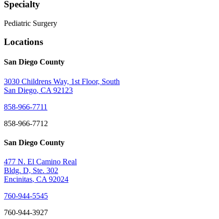
Specialty
Pediatric Surgery
Locations
San Diego County
3030 Childrens Way, 1st Floor, South
San Diego
,
CA
92123
858-966-7711
858-966-7712
San Diego County
477 N. El Camino Real
Bldg. D, Ste. 302
Encinitas
,
CA
92024
760-944-5545
760-944-3927